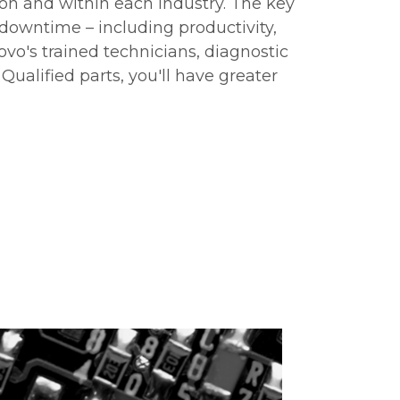
ion and within each industry. The key
 downtime – including productivity,
ovo's trained technicians, diagnostic
Qualified parts, you'll have greater