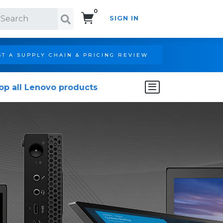
0
SIGN IN
Search!
T A SUPPLY CHAIN & PRICING REVIEW
op all Lenovo products