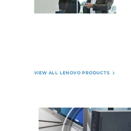
VIEW ALL LENOVO PRODUCTS