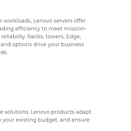
 workloads, Lenovo servers offer
eading efficiency to meet mission-
eliability. Racks, towers, Edge,
s and options drive your business
ds.
e solutions. Lenovo products adapt
to your existing budget, and ensure