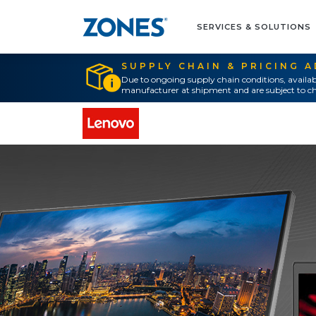
SERVICES & SOLUTIONS
SUPPLY CHAIN & PRICING 
Due to ongoing supply chain conditions, availab
manufacturer at shipment and are subject to ch