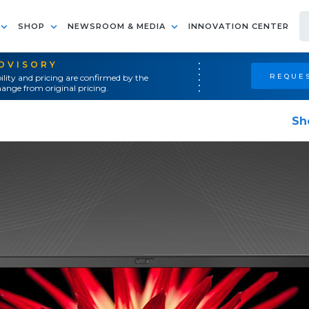
SHOP
NEWSROOM & MEDIA
INNOVATION CENTER
ADVISORY
REQUES
ility and pricing are confirmed by the
ange from original pricing.
Sh