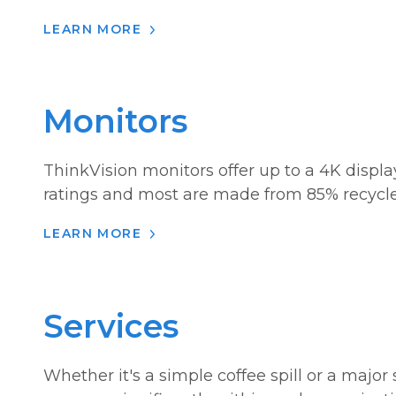
LEARN MORE
Monitors
ThinkVision monitors offer up to a 4K displa
ratings and most are made from 85% recycle
LEARN MORE
Services
Whether it's a simple coffee spill or a majo