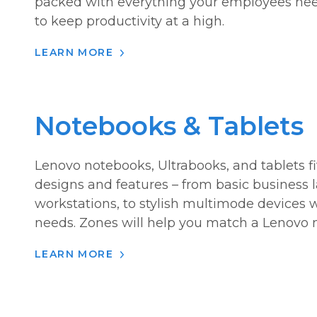
packed with everything your employees nee
to keep productivity at a high.
LEARN MORE
Notebooks & Tablets
Lenovo notebooks, Ultrabooks, and tablets f
designs and features – from basic business
workstations, to stylish multimode devices 
needs. Zones will help you match a Lenovo mo
LEARN MORE