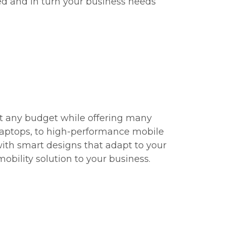
d and in turn your business needs
it any budget while offering many
 laptops, to high-performance mobile
with smart designs that adapt to your
bility solution to your business.