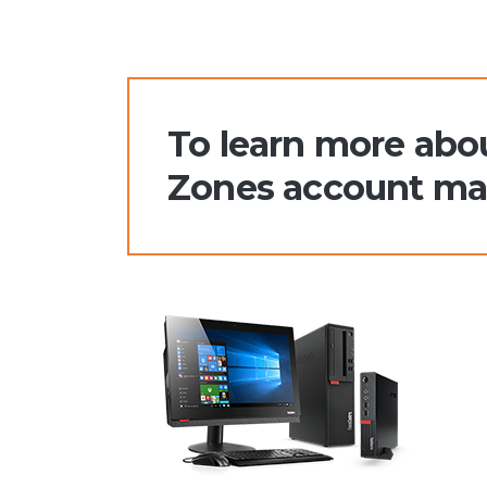
To learn more abou
Zones account man