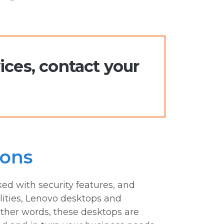
ices, contact your
ions
ed with security features, and
ties, Lenovo desktops and
ther words, these desktops are