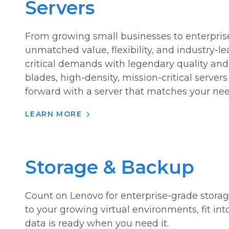
Servers
From growing small businesses to enterprise
unmatched value, flexibility, and industry-l
critical demands with legendary quality and r
blades, high-density, mission-critical server
forward with a server that matches your nee
LEARN MORE
Storage & Backup
Count on Lenovo for enterprise-grade storag
to your growing virtual environments, fit in
data is ready when you need it.