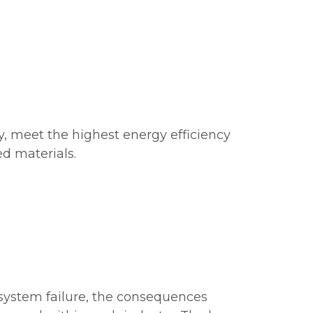
y, meet the highest energy efficiency
d materials.
r system failure, the consequences