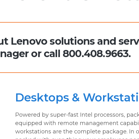
t Lenovo solutions and serv
ager or call 800.408.9663.
Desktops & Workstat
Powered by super-fast Intel processors, pack
equipped with remote management capabili
workstations are the complete package. In o