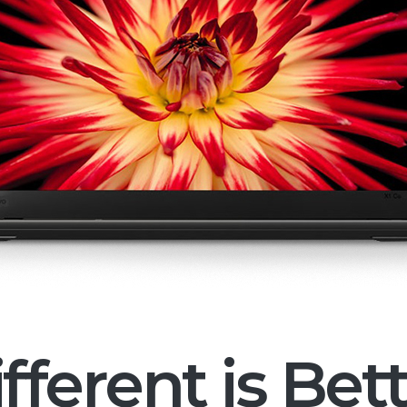
fferent is Bet