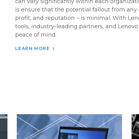
can vary significantly within each organizat
is ensure that the potential fallout from any
profit, and reputation – is minimal. With Len
tools, industry-leading partners, and Lenovo 
peace of mind.
LEARN MORE