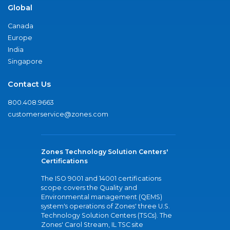
Global
Canada
Europe
India
Singapore
Contact Us
800.408.9663
customerservice@zones.com
Zones Technology Solution Centers'
Certifications
The ISO 9001 and 14001 certifications
scope covers the Quality and
Environmental management (QEMS)
system's operations of Zones' three U.S.
Technology Solution Centers (TSCs). The
Zones' Carol Stream, IL TSC site