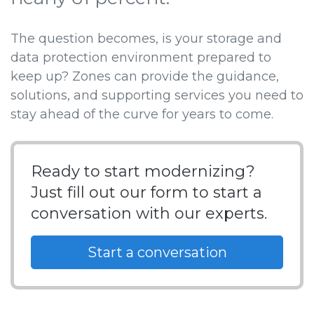
The question becomes, is your storage and
data protection environment prepared to
keep up? Zones can provide the guidance,
solutions, and supporting services you need to
stay ahead of the curve for years to come.
Ready to start modernizing?
Just fill out our form to start a
conversation with our experts.
Start a conversation