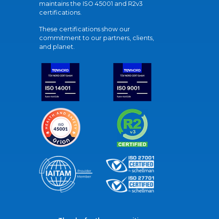
maintains the ISO 45001 and R2v3
certifications.
These certifications show our
commitment to our partners, clients,
and planet.