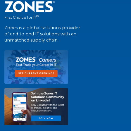
®
First Choice for IT
Zones is a global solutions provider
of end-to-end IT solutions with an
unmatched supply chain.