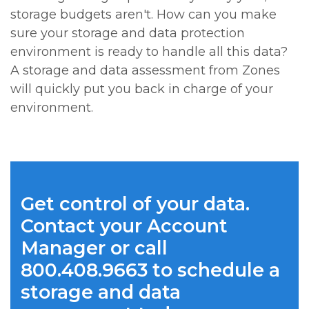
storage budgets aren't. How can you make
sure your storage and data protection
environment is ready to handle all this data?
A storage and data assessment from Zones
will quickly put you back in charge of your
environment.
Get control of your data.
Contact your Account
Manager or call
800.408.9663 to schedule a
storage and data