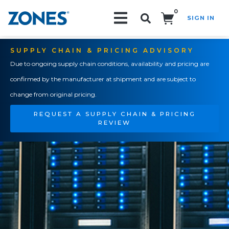
0
SIGN IN
Search!
SUPPLY CHAIN & PRICING ADVISORY
Due to ongoing supply chain conditions, availability and pricing are
confirmed by the manufacturer at shipment and are subject to
change from original pricing.
REQUEST A SUPPLY CHAIN & PRICING
REVIEW