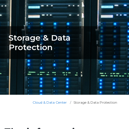
Storage & Data
Protection
Cloud & Data Center
Storage & Data Protection