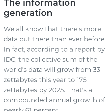
The information
generation
We all know that there's more
data out there than ever before.
In fact, according to a report by
IDC, the collective sum of the
world's data will grow from 33
zettabytes this year to 175
zettabytes by 2025. That's a
compounded annual growth of
nearly 61 percent.