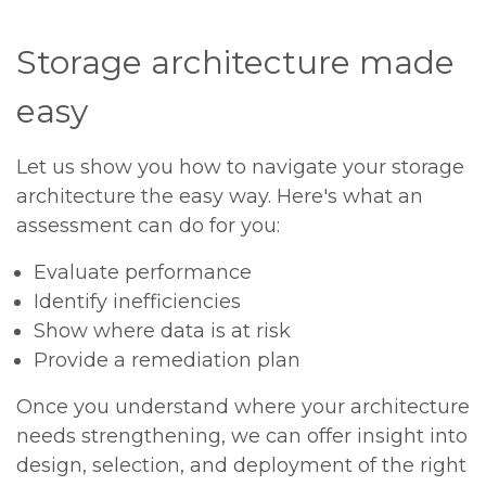
Storage architecture made
easy
Let us show you how to navigate your storage
architecture the easy way. Here's what an
assessment can do for you:
Evaluate performance
Identify inefficiencies
Show where data is at risk
Provide a remediation plan
Once you understand where your architecture
needs strengthening, we can offer insight into
design, selection, and deployment of the right