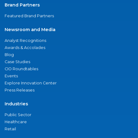
Brand Partners
Featured Brand Partners
Newsroom and Media
Analyst Recognitions
Awards & Accolades
Blog
Case Studies
CIO Roundtables
Events
Explore Innovation Center
Press Releases
Industries
Public Sector
Healthcare
Retail