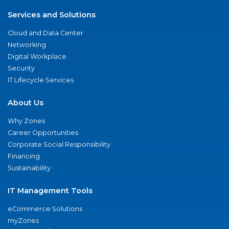
Services and Solutions
Cloud and Data Center
Networking
Digital Workplace
Security
IT Lifecycle Services
About Us
Why Zones
Career Opportunities
Corporate Social Responsibility
Financing
Sustainability
IT Management Tools
eCommerce Solutions
myZones