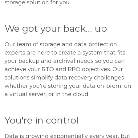
storage solution for you.
We got your back... up
Our team of storage and data protection
experts are here to create a system that fits
your backup and archival needs so you can
achieve your RTO and RPO objectives. Our
solutions simplify data recovery challenges
whether you're storing your data on-prem, on
a virtual server, or in the cloud.
You're in control
Data is growing exponentially every year, but