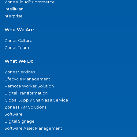
®
ZonesCloud
Commerce
IntelliPlan
nterprise
Who We Are
Zones Culture
Zones Team
What We Do
Zones Services
Lifecycle Management
Remote Worker Solution
Digital Transformation
Global Supply Chain as a Service
Zones ITAM Solutions
Software
Digital Signage
Software Asset Management