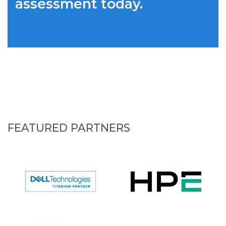
assessment today.
FEATURED PARTNERS