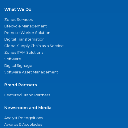
What We Do
Zones Services
Lifecycle Management
Remote Worker Solution
Digital Transformation
Global Supply Chain as a Service
Zones ITAM Solutions
Software
Digital Signage
Software Asset Management
Brand Partners
Featured Brand Partners
Newsroom and Media
Analyst Recognitions
Awards & Accolades