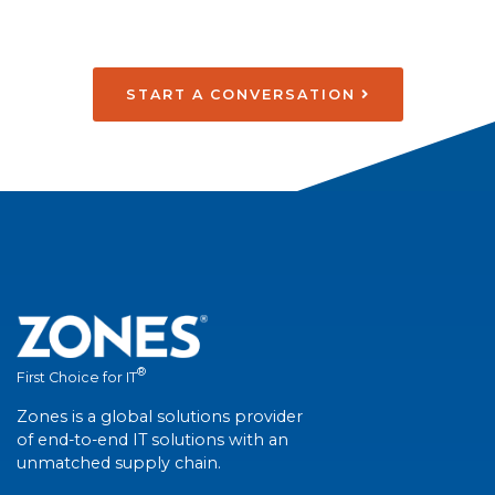
START A CONVERSATION
®
First Choice for IT
Zones is a global solutions provider
of end-to-end IT solutions with an
unmatched supply chain.