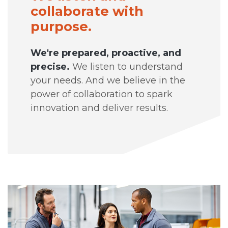
collaborate with
purpose.
We're prepared, proactive, and
precise.
We listen to understand
your needs. And we believe in the
power of collaboration to spark
innovation and deliver results.