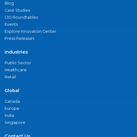
Blog
Case Studies
CIO Roundtables
Events
Explore Innovation Center
Press Releases
Industries
Public Sector
Healthcare
Retail
Global
Canada
Europe
India
Singapore
Contact Us