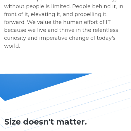
without people is limited. People behind it, in
front of it, elevating it, and propelling it
forward. We value the human effort of IT
because we live and thrive in the relentless
curiosity and imperative change of today's
world.
Size doesn't matter.