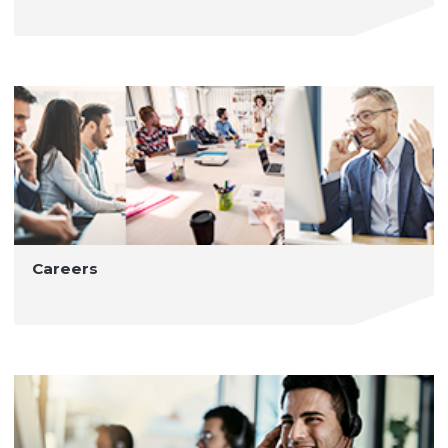
Careers