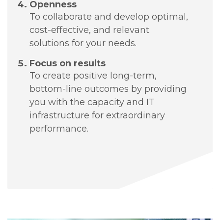
Openness
To collaborate and develop optimal,
cost-effective, and relevant
solutions for your needs.
Focus on results
To create positive long-term,
bottom-line outcomes by providing
you with the capacity and IT
infrastructure for extraordinary
performance.