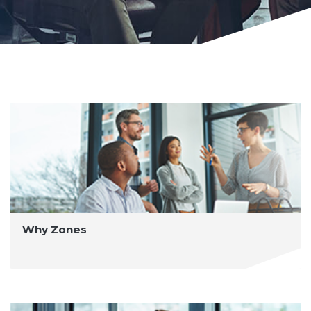
Why Zones