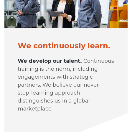
We continuously learn.
We develop our talent.
Continuous
training is the norm, including
engagements with strategic
partners. We believe our never-
stop-learning approach
distinguishes us in a global
marketplace.