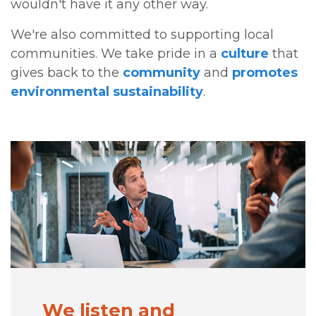
wouldn't have it any other way.
We're also committed to supporting local
communities. We take pride in a
culture
that
gives back to the
community
and
promotes
environmental sustainability
.
We listen and