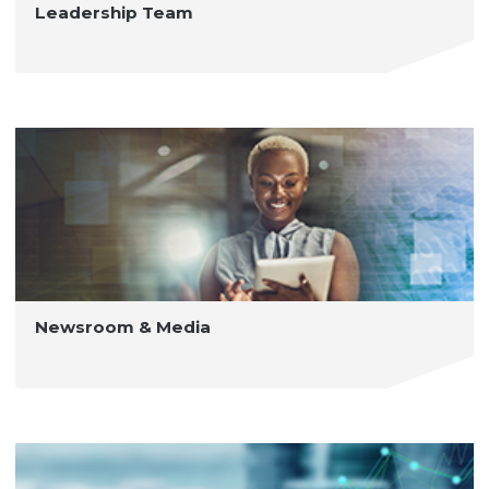
Leadership Team
Newsroom & Media