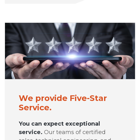
We provide Five-Star
Service.
You can expect exceptional
service.
Our teams of certified