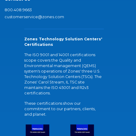
800.408.9663
customerservice@zones.com
Zones Technology Solution Centers'
Certifications
The ISO 9001 and 14001 certifications
scope covers the Quality and
Environmental management (QEMS)
system's operations of Zones' three U.S.
Technology Solution Centers (TSCs). The
Zones' Carol Stream, IL TSC site
maintains the ISO 45001 and R2v3
certifications.
These certifications show our
commitment to our partners, clients,
and planet.