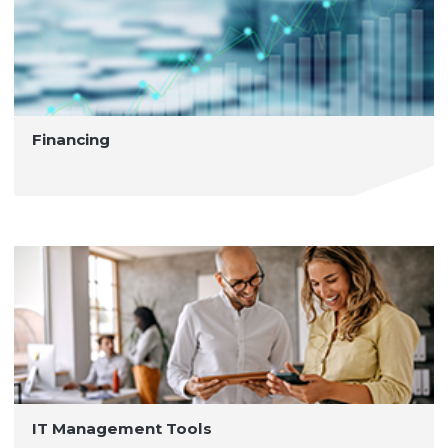
Financing
IT Management Tools