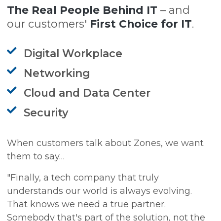
The Real People Behind IT
– and
our customers'
First Choice for IT
.
Digital Workplace
Networking
Cloud and Data Center
Security
When customers talk about Zones, we want
them to say…
"Finally, a tech company that truly
understands our world is always evolving.
That knows we need a true partner.
Somebody that's part of the solution, not the