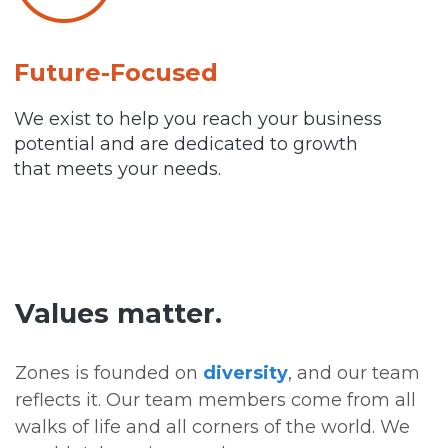
Future-Focused
We exist to help you reach your business
potential and are dedicated to growth
that meets your needs.
Values matter.
Zones is founded on
diversity
, and our team
reflects it. Our team members come from all
walks of life and all corners of the world. We