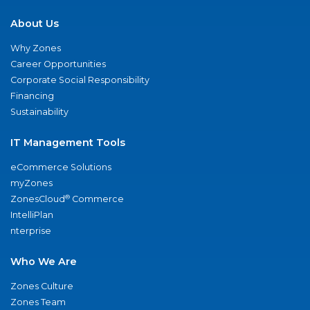
About Us
Why Zones
Career Opportunities
Corporate Social Responsibility
Financing
Sustainability
IT Management Tools
eCommerce Solutions
myZones
®
ZonesCloud
Commerce
IntelliPlan
nterprise
Who We Are
Zones Culture
Zones Team