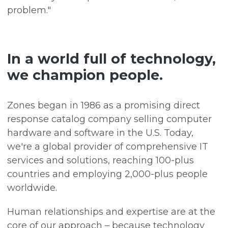
problem."
In a world full of technology,
we champion people.
Zones began in 1986 as a promising direct
response catalog company selling computer
hardware and software in the U.S. Today,
we're a global provider of comprehensive IT
services and solutions, reaching 100-plus
countries and employing 2,000-plus people
worldwide.
Human relationships and expertise are at the
core of our approach – because technology