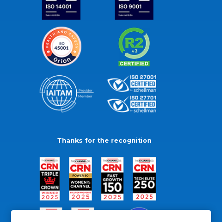
Thanks for the recognition