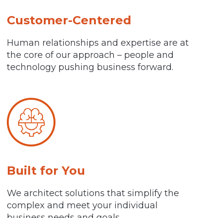
Customer-Centered
Human relationships and expertise are at
the core of our approach – people and
technology pushing business forward.
Built for You
We architect solutions that simplify the
complex and meet your individual
business needs and goals.