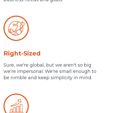
Right-Sized
Sure, we're global, but we aren't so big
we're impersonal. We're small enough to
be nimble and keep simplicity in mind.