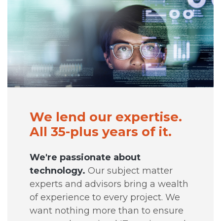
We lend our expertise.
All 35-plus years of it.
We're passionate about
technology.
Our subject matter
experts and advisors bring a wealth
of experience to every project. We
want nothing more than to ensure