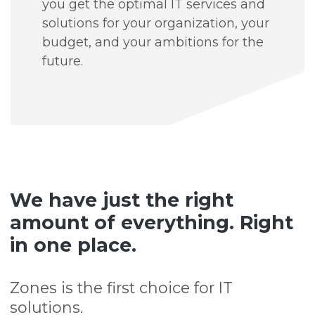
you get the optimal IT services and
solutions for your organization, your
budget, and your ambitions for the
future.
We have just the right
amount of everything. Right
in one place.
Zones is the first choice for IT
solutions.