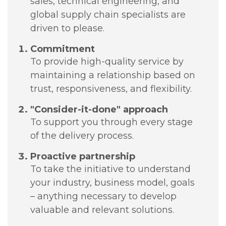
sales, technical engineering, and
global supply chain specialists are
driven to please.
Commitment
To provide high-quality service by
maintaining a relationship based on
trust, responsiveness, and flexibility.
"Consider-it-done" approach
To support you through every stage
of the delivery process.
Proactive partnership
To take the initiative to understand
your industry, business model, goals
– anything necessary to develop
valuable and relevant solutions.