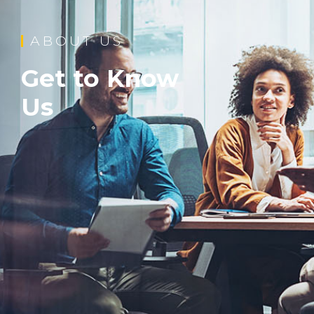
ABOUT US
Get to Know
Us