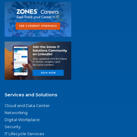
Services and Solutions
Cloud and Data Center
Networking
Digital Workplace
Security
IT Lifecycle Services