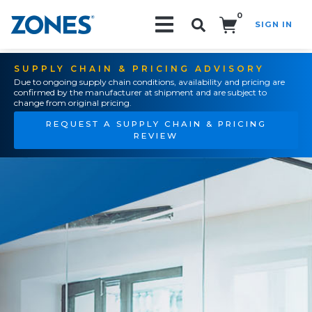
0
SIGN IN
Search!
SUPPLY CHAIN & PRICING ADVISORY
Due to ongoing supply chain conditions, availability and pricing are
confirmed by the manufacturer at shipment and are subject to
change from original pricing.
REQUEST A SUPPLY CHAIN & PRICING
REVIEW