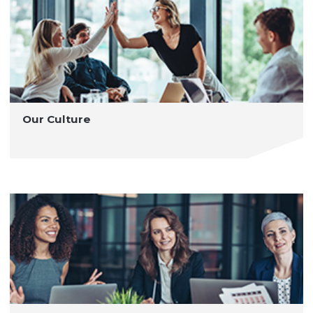
Our Culture