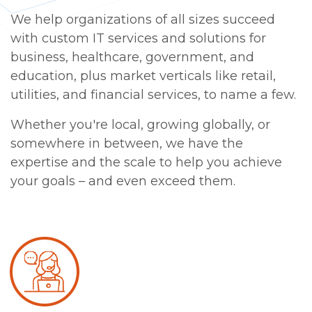
We help organizations of all sizes succeed
with custom IT services and solutions for
business, healthcare, government, and
education, plus market verticals like retail,
utilities, and financial services, to name a few.
Whether you're local, growing globally, or
somewhere in between, we have the
expertise and the scale to help you achieve
your goals – and even exceed them.