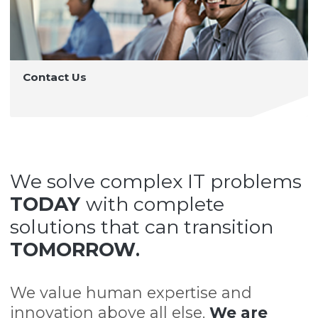
Contact Us
We solve complex IT problems
TODAY
with complete
solutions that can transition
TOMORROW
.
We value human expertise and
innovation above all else.
We are