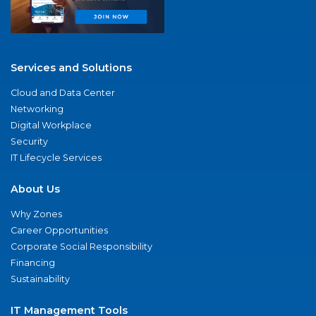
Services and Solutions
Cloud and Data Center
Networking
Digital Workplace
Security
IT Lifecycle Services
About Us
Why Zones
Career Opportunities
Corporate Social Responsibility
Financing
Sustainability
IT Management Tools