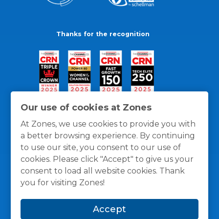
Thanks for the recognition
Our use of cookies at Zones
At Zones, we use cookies to provide you with
a better browsing experience. By continuing
to use our site, you consent to our use of
cookies. Please click "Accept" to give us your
consent to load all website cookies. Thank
you for visiting Zones!
General Policies
Privacy / Cookies Policy
Terms
Accept
and Conditions