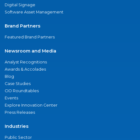
Digital Signage
Software Asset Management
Brand Partners
Featured Brand Partners
Newsroom and Media
Analyst Recognitions
Awards & Accolades
Blog
Case Studies
CIO Roundtables
Events
Explore Innovation Center
Press Releases
Industries
Public Sector