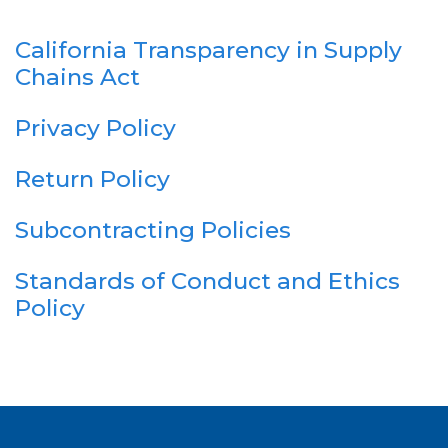
California Transparency in Supply
Chains Act
Privacy Policy
Return Policy
Subcontracting Policies
Standards of Conduct and Ethics
Policy