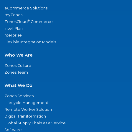
eCommerce Solutions
myZones
®
ZonesCloud
Commerce
IntelliPlan
nterprise
Flexible Integration Models
Who We Are
Zones Culture
Zones Team
What We Do
Zones Services
Lifecycle Management
Remote Worker Solution
Digital Transformation
Global Supply Chain as a Service
Software