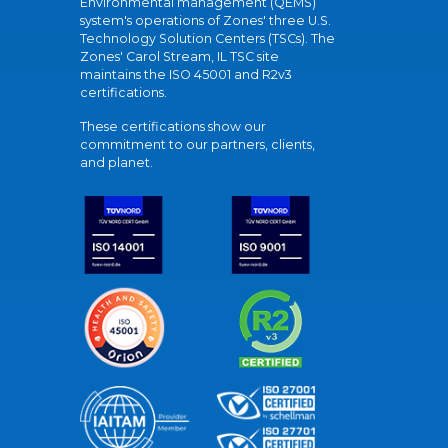
Environmental management (QEMS)
system's operations of Zones' three U.S.
Technology Solution Centers (TSCs). The
Zones' Carol Stream, IL TSC site
maintains the ISO 45001 and R2v3
certifications.
These certifications show our
commitment to our partners, clients,
and planet.