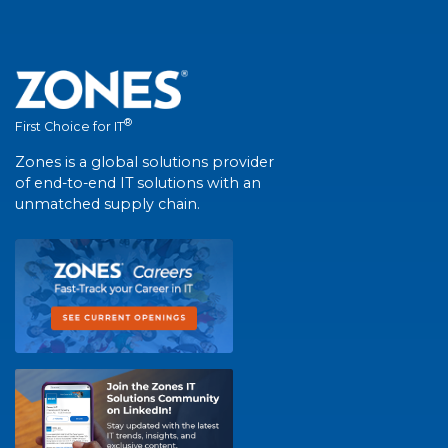
®
First Choice for IT
Zones is a global solutions provider
of end-to-end IT solutions with an
unmatched supply chain.