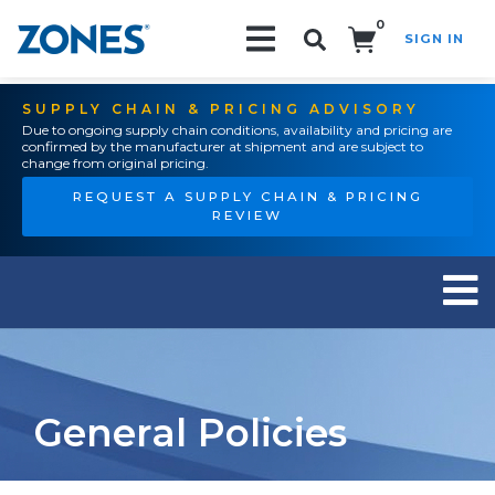
0
SIGN IN
Search!
SUPPLY CHAIN & PRICING ADVISORY
Due to ongoing supply chain conditions, availability and pricing are
confirmed by the manufacturer at shipment and are subject to
change from original pricing.
REQUEST A SUPPLY CHAIN & PRICING
REVIEW
General Policies