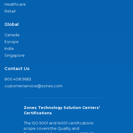
Healthcare
Retail
Global
Canada
Europe
India
Singapore
Contact Us
800.408.9663
customerservice@zones.com
Zones Technology Solution Centers'
Certifications
The ISO 9001 and 14001 certifications
scope covers the Quality and