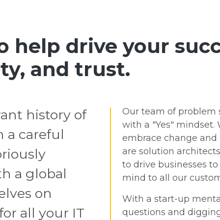
to help drive your su
ty, and trust.
Our team of problem s
ant history of
with a "Yes" mindset. 
 a careful
embrace change and h
riously
are solution architect
to drive businesses t
h a global
mind to all our custom
selves on
With a start-up menta
or all your IT
questions and digging 