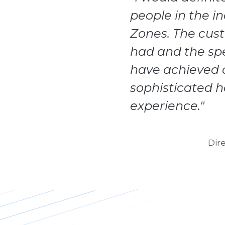
people in the i
Zones. The cus
had and the sp
have achieved o
sophisticated 
experience."
Dir