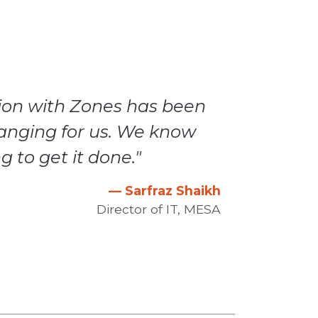
tion with Zones has been
anging for us. We know
g to get it done."
— Sarfraz Shaikh
Director of IT, MESA