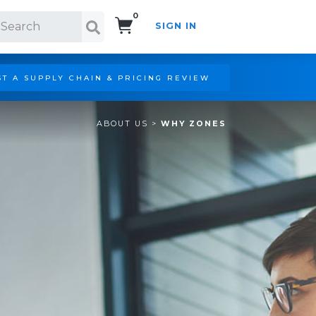
0
SIGN IN
Search!
T A SUPPLY CHAIN & PRICING REVIEW
ABOUT US
>
WHY ZONES