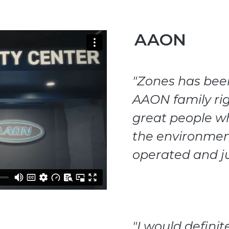
AAON
"Zones has been 
AAON family rig
great people wh
the environme
operated and j
"I would defin