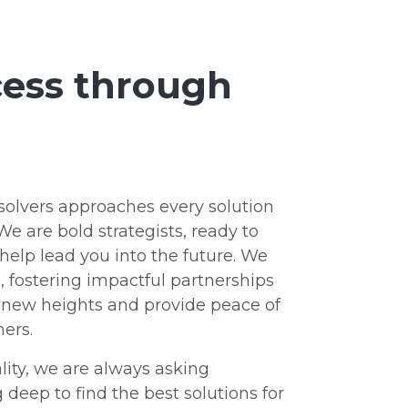
ccess through
olvers approaches every solution
We are bold strategists, ready to
elp lead you into the future. We
s, fostering impactful partnerships
o new heights and provide peace of
ers.
lity, we are always asking
deep to find the best solutions for