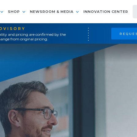
SHOP
NEWSROOM & MEDIA
INNOVATION CENTER
ADVISORY
REQUES
ility and pricing are confirmed by the
ange from original pricing.