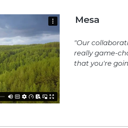
Mesa
"Our collabora
really game-ch
that you're goin