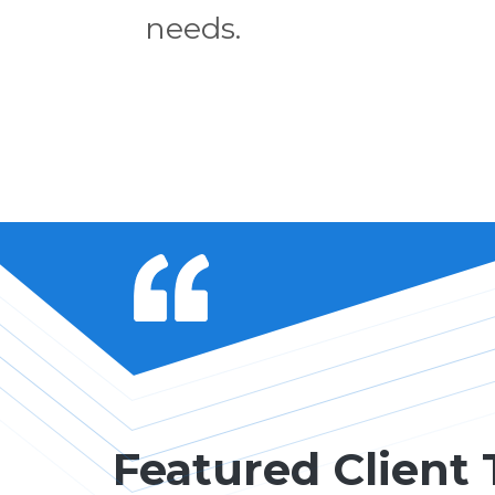
needs.
Featured Client 