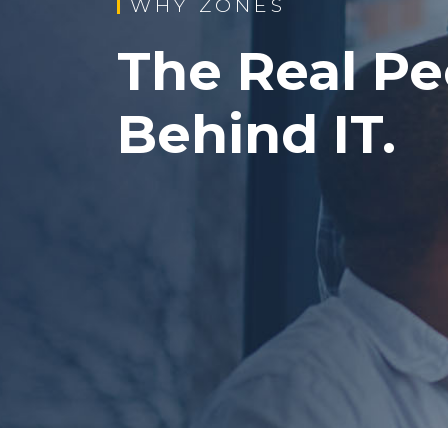
WHY ZONES
The Real Pe
Behind IT.