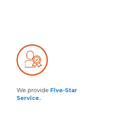
We provide
Five-Star
Service.