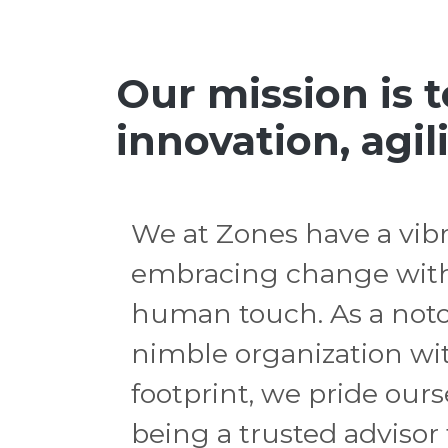
Our mission is 
innovation, agili
We at Zones have a vibr
embracing change with
human touch. As a noto
nimble organization wit
footprint, we pride our
being a trusted advisor f