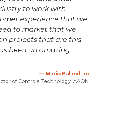
ndustry to work with
tomer experience that we
eed to market that we
n projects that are this
has been an amazing
— Mario Balandran
ector of Controls Technology, AAON