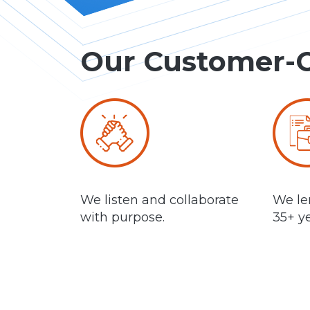
Our Customer-
We listen and collaborate
We len
with purpose.
35+ ye