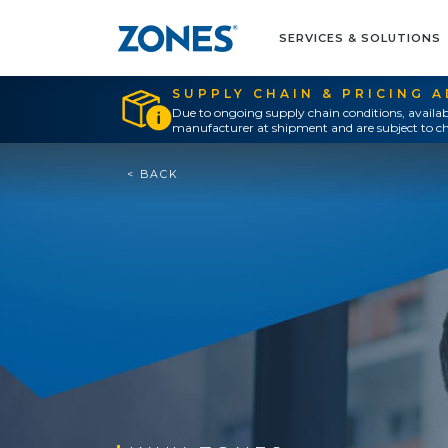
SERVICES & SOLUTIONS
SUPPLY CHAIN & PRICING 
Due to ongoing supply chain conditions, availab
manufacturer at shipment and are subject to ch
< BACK