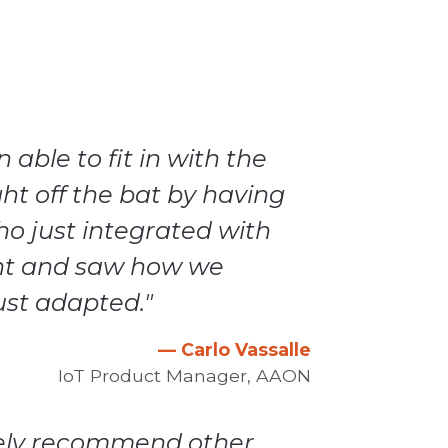
able to fit in with the
ht off the bat by having
o just integrated with
nt and saw how we
ust adapted."
— Carlo Vassalle
IoT Product Manager, AAON
itely recommend other