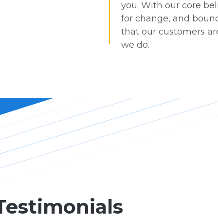
you. With our core bel
for change, and bound
that our customers are
we do.
Testimonials