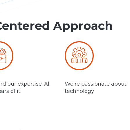
Centered Approach
d our expertise. All
We're passionate about
ars of it.
technology.