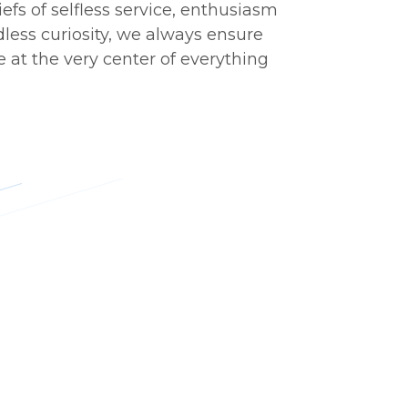
iefs of selfless service, enthusiasm
less curiosity, we always ensure
 at the very center of everything