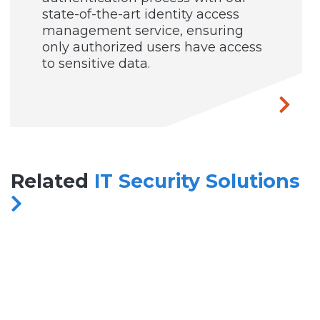
state-of-the-art identity access
management service, ensuring
only authorized users have access
to sensitive data.
Related
IT Security Solutions