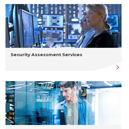
Security Assessment Services