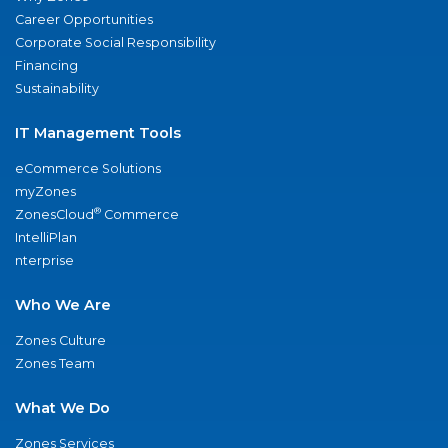
Career Opportunities
Corporate Social Responsibility
Financing
Sustainability
IT Management Tools
eCommerce Solutions
myZones
®
ZonesCloud
Commerce
IntelliPlan
nterprise
Who We Are
Zones Culture
Zones Team
What We Do
Zones Services