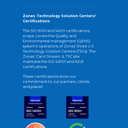
Zones Technology Solution Centers'
Certifications
The ISO 9001 and 14001 certifications
scope covers the Quality and
Environmental management (QEMS)
system's operations of Zones' three U.S.
Technology Solution Centers (TSCs). The
Zones' Carol Stream, IL TSC site
maintains the ISO 45001 and R2v3
certifications.
These certifications show our
commitment to our partners, clients,
and planet.