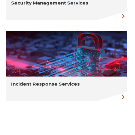
Security Management Services
Incident Response Services