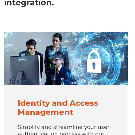
integration.
Identity and Access
Management
Simplify and streamline your user
authentication process with our