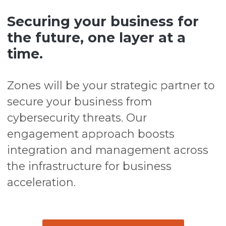
Securing your business for
the future, one layer at a
time.
Zones will be your strategic partner to
secure your business from
cybersecurity threats. Our
engagement approach boosts
integration and management across
the infrastructure for business
acceleration.