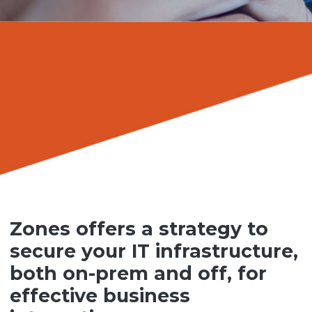
Zones offers a strategy to
secure your IT infrastructure,
both on-prem and off, for
effective business