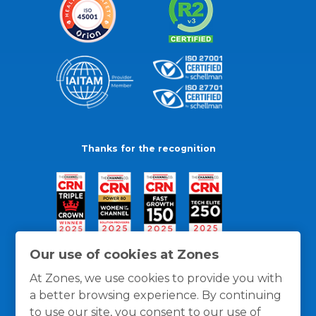
Thanks for the recognition
Our use of cookies at Zones
At Zones, we use cookies to provide you with
a better browsing experience. By continuing
to use our site, you consent to our use of