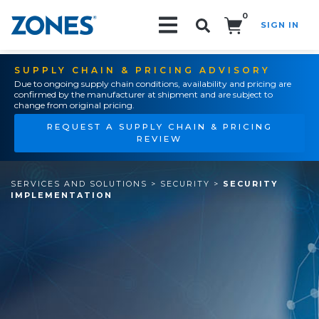
0
SIGN IN
Search!
SUPPLY CHAIN & PRICING ADVISORY
Due to ongoing supply chain conditions, availability and pricing are
confirmed by the manufacturer at shipment and are subject to
change from original pricing.
REQUEST A SUPPLY CHAIN & PRICING
REVIEW
SERVICES AND SOLUTIONS
>
SECURITY
>
SECURITY
IMPLEMENTATION