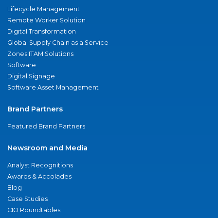
Lifecycle Management
Remote Worker Solution
Digital Transformation
Global Supply Chain as a Service
Zones ITAM Solutions
Software
Digital Signage
Software Asset Management
Brand Partners
Featured Brand Partners
Newsroom and Media
Analyst Recognitions
Awards & Accolades
Blog
Case Studies
CIO Roundtables