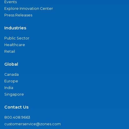
Events
Explore Innovation Center
Press Releases
Industries
Public Sector
Healthcare
Retail
Global
Canada
Europe
India
Singapore
Contact Us
800.408.9663
customerservice@zones.com