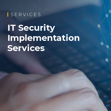
SERVICES
IT Security
Implementation
Services