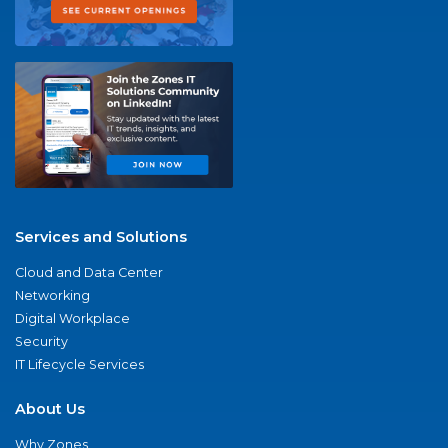
Services and Solutions
Cloud and Data Center
Networking
Digital Workplace
Security
IT Lifecycle Services
About Us
Why Zones