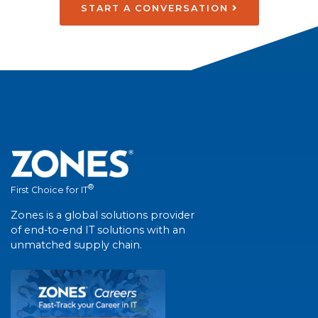
START A CONVERSATION
®
First Choice for IT
Zones is a global solutions provider
of end-to-end IT solutions with an
unmatched supply chain.