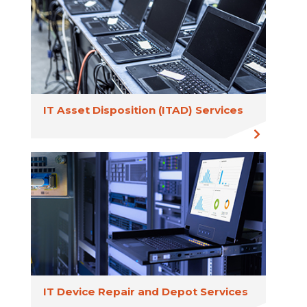
IT Asset Disposition (ITAD) Services
IT Device Repair and Depot Services