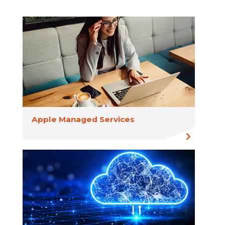
Apple Managed Services