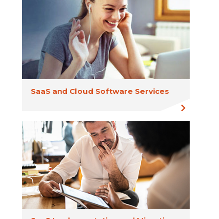
SaaS and Cloud Software Services