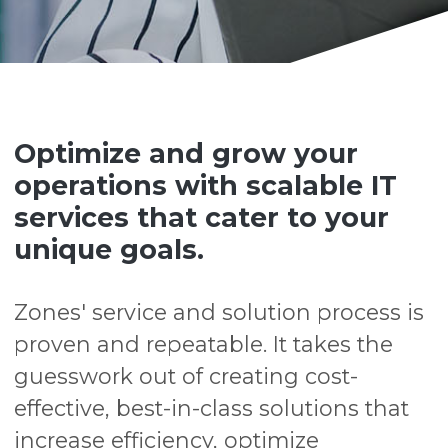
Optimize and grow your
operations with scalable IT
services that cater to your
unique goals.
Zones' service and solution process is
proven and repeatable. It takes the
guesswork out of creating cost-
effective, best-in-class solutions that
increase efficiency, optimize