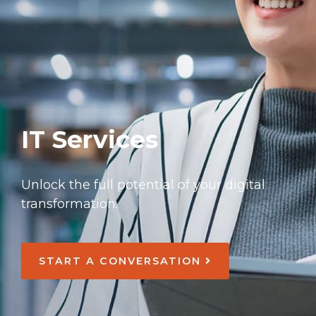
IT Services
Unlock the full potential of your digital
transformation.
START A CONVERSATION