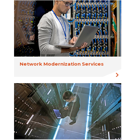
Network Modernization Services