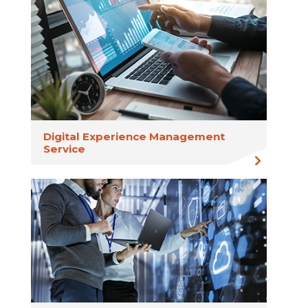
Digital Experience Management
Service