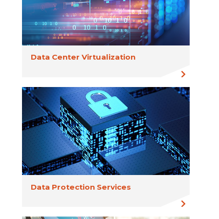
Data Center Virtualization
Data Protection Services