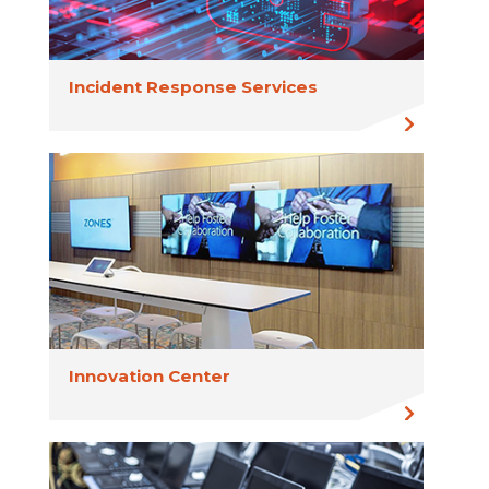
Incident Response Services
Innovation Center