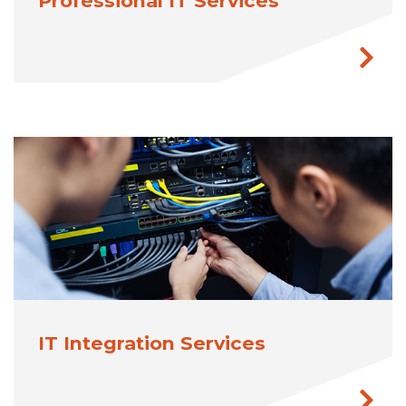
Professional IT Services
IT Integration Services