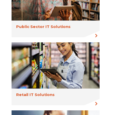
Public Sector IT Solutions
Retail IT Solutions