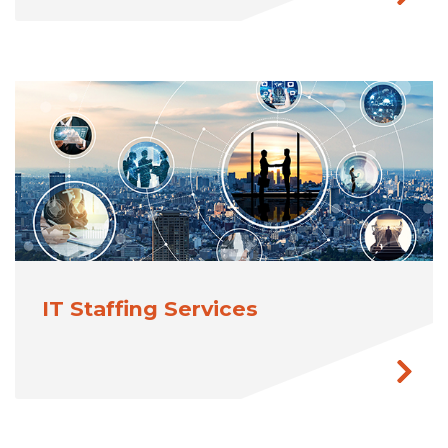
IT Staffing Services