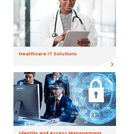
Healthcare IT Solutions
Identity and Access Management