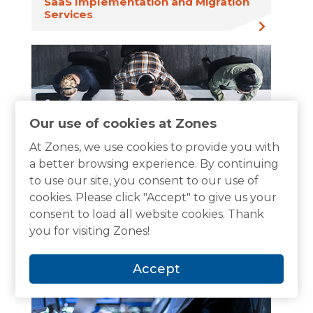
SaaS Implementation and Migration
Services
Our use of cookies at Zones
At Zones, we use cookies to provide you with
a better browsing experience. By continuing
to use our site, you consent to our use of
SaaS Monitoring and Remediation
cookies. Please click "Accept" to give us your
Services
consent to load all website cookies. Thank
you for visiting Zones!
Accept