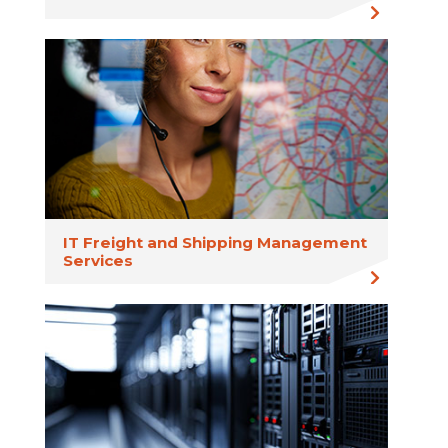
IT Freight and Shipping Management
Services