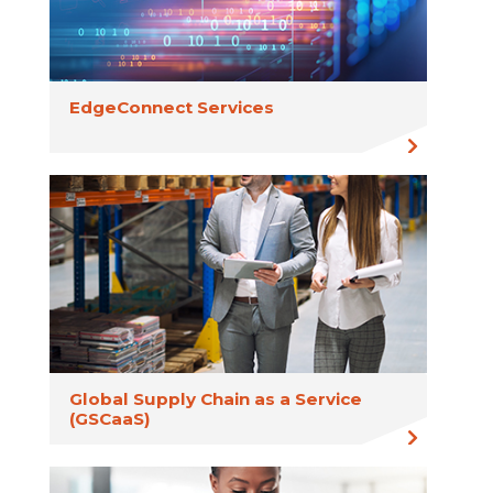
EdgeConnect Services
Global Supply Chain as a Service
(GSCaaS)