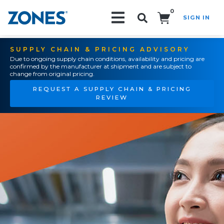
0
SIGN IN
Search!
SUPPLY CHAIN & PRICING ADVISORY
Due to ongoing supply chain conditions, availability and pricing are
confirmed by the manufacturer at shipment and are subject to
change from original pricing.
REQUEST A SUPPLY CHAIN & PRICING
REVIEW