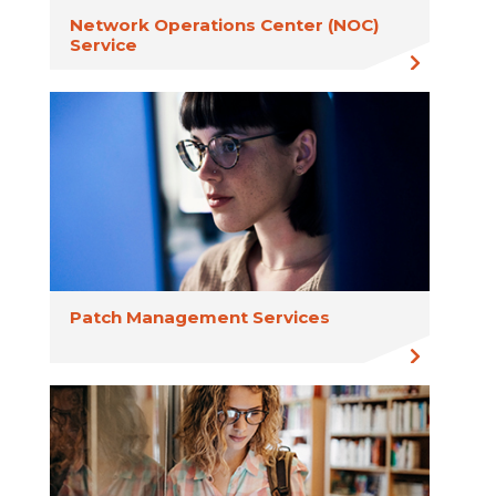
Network Operations Center (NOC)
Service
Patch Management Services