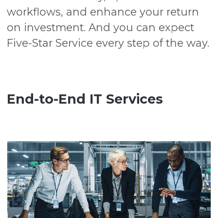
workflows, and enhance your return
on investment. And you can expect
Five-Star Service every step of the way.
End-to-End IT Services