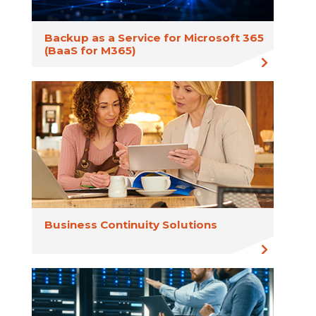
Backup as a Service for Microsoft 365
(BaaS for M365)
Business Continuity Solutions