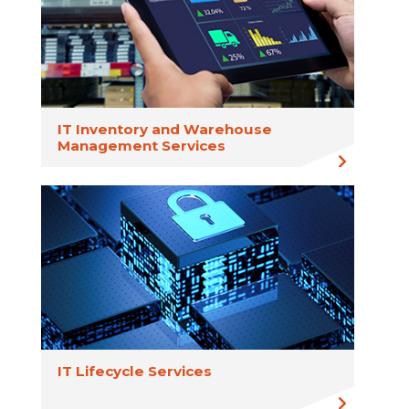
IT Inventory and Warehouse
Management Services
IT Lifecycle Services