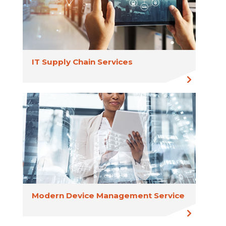
IT Supply Chain Services
Modern Device Management Service