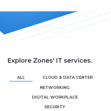
Explore Zones' IT services.
ALL
CLOUD & DATA CENTER
NETWORKING
DIGITAL WORKPLACE
SECURITY