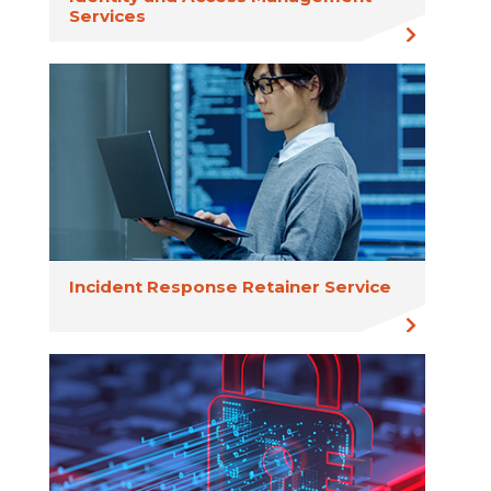
Services
Incident Response Retainer Service