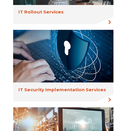
IT Rollout Services
IT Security Implementation Services