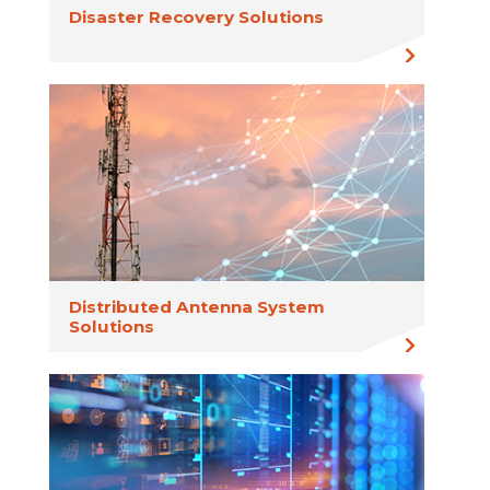
Disaster Recovery Solutions
Distributed Antenna System
Solutions