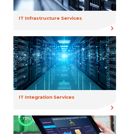
IT Infrastructure Services
IT Integration Services