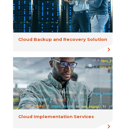
Cloud Backup and Recovery Solution
Cloud Implementation Services