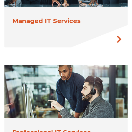
Managed IT Services