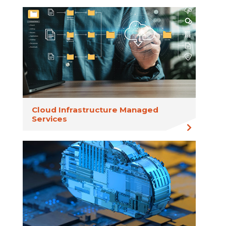
Cloud Infrastructure Managed
Services