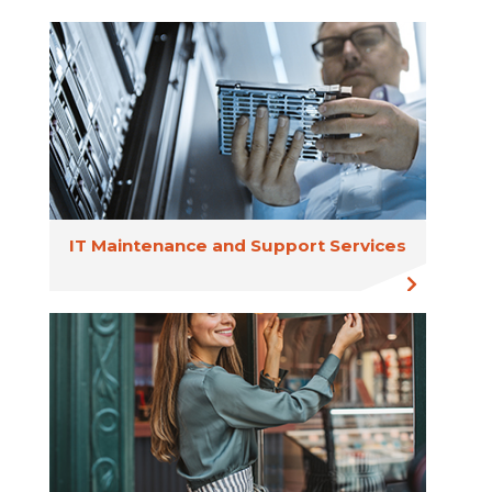
IT Maintenance and Support Services