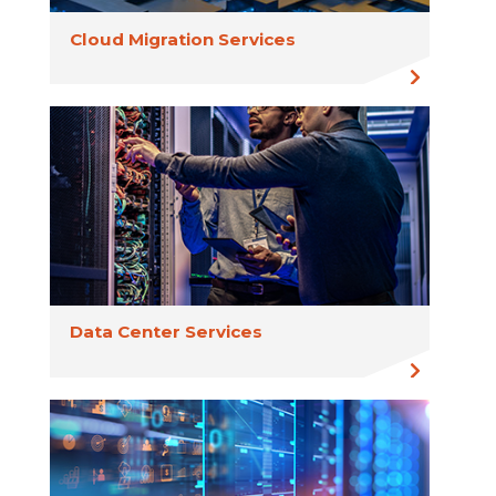
Cloud Migration Services
Data Center Services