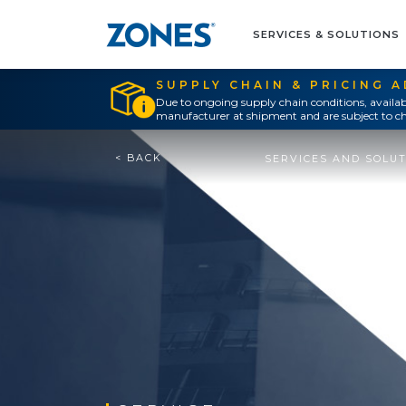
SERVICES & SOLUTIONS
SUPPLY CHAIN & PRICING 
Due to ongoing supply chain conditions, availab
manufacturer at shipment and are subject to ch
< BACK
SERVICES AND SOLU