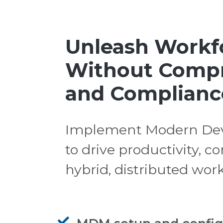
Unleash Workfo
Without Compr
and Complianc
Implement Modern Dev
to drive productivity, 
hybrid, distributed wor