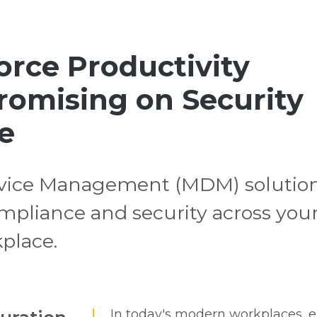
rce Productivity
omising on Security
e
ice Management (MDM) solutio
compliance and security across you
kplace.
In today's modern workplaces, e