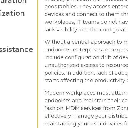
uration
geographies. They access enterpr
ization
devices and connect to them thr
workplaces, IT teams do not hav
lack visibility into the configur
Without a central approach to 
ssistance
endpoints, enterprises are expos
include configuration drift of dev
unauthorized access to resource
policies. In addition, lack of a
starts affecting the productivity
Modern workplaces must attain co
endpoints and maintain their con
fashion. MDM services from Zone
effectively manage your distrib
maintaining your user devices fo