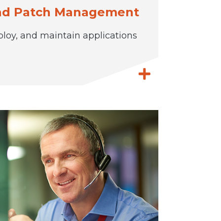
and Patch Management
ploy, and maintain applications