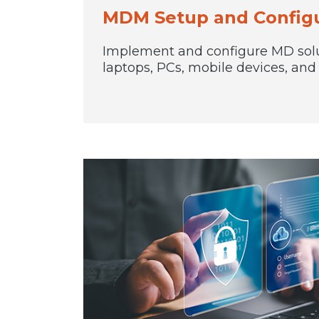
MDM Setup and Configu
Implement and configure MD sol
laptops, PCs, mobile devices, an