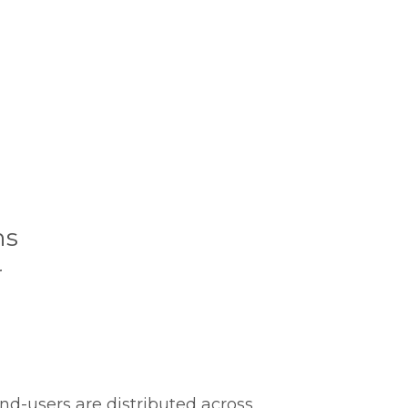
ns
r
nd-users are distributed across