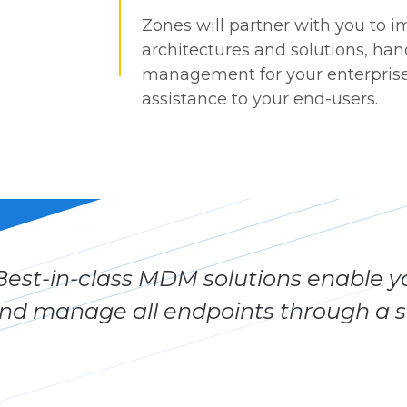
Zones will partner with you to
architectures and solutions, ha
management for your enterprise
assistance to your end-users.
Best-in-class MDM solutions enable yo
nd manage all endpoints through a si