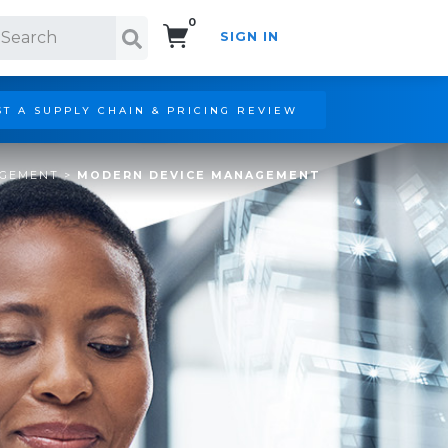
0
SIGN IN
Search!
T A SUPPLY CHAIN & PRICING REVIEW
AGEMENT
>
MODERN DEVICE MANAGEMENT