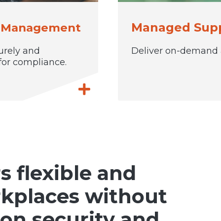
Managed Supp
y Management
urely and
Deliver on-demand a
for compliance.
flexible and
rkplaces without
on security and