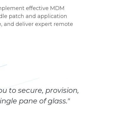
 implement effective MDM
ndle patch and application
, and deliver expert remote
u to secure, provision,
ngle pane of glass."