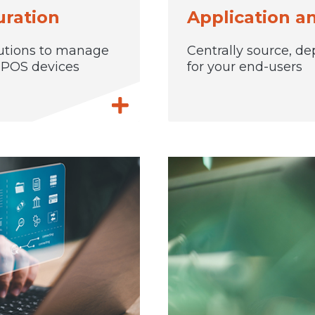
ration
Application 
utions to manage
Centrally source, de
d POS devices
for your end-users