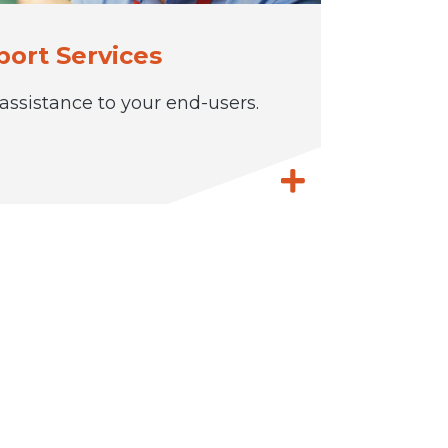
ort Services
ssistance to your end-users.