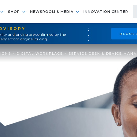
SHOP
NEWSROOM & MEDIA
INNOVATION CENTER
ADVISORY
REQUES
ility and pricing are confirmed by the
ange from original pricing.
TIONS
>
DIGITAL WORKPLACE
>
SERVICE DESK & DEVICE MAN