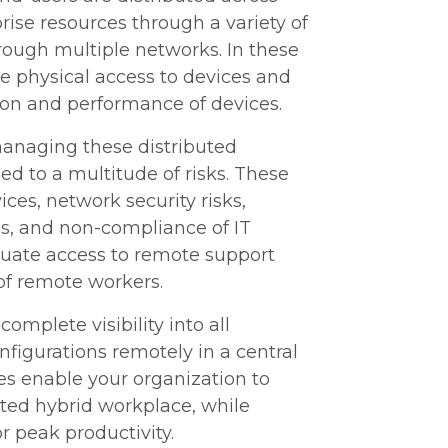
ise resources through a variety of
ough multiple networks. In these
e physical access to devices and
ation and performance of devices.
managing these distributed
ed to a multitude of risks. These
ices, network security risks,
s, and non-compliance of IT
dequate access to remote support
 of remote workers.
mplete visibility into all
figurations remotely in a central
s enable your organization to
uted hybrid workplace, while
r peak productivity.