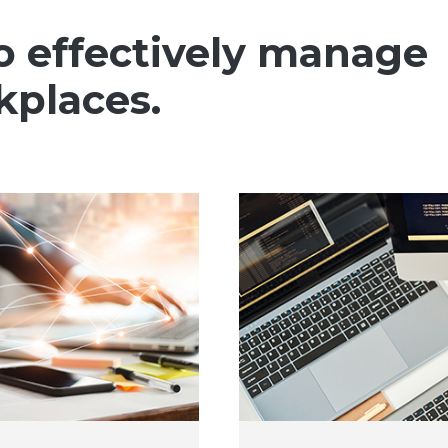
o effectively manage
kplaces.