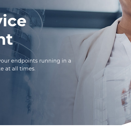
ice
nt
your endpoints running in a
 at all times.