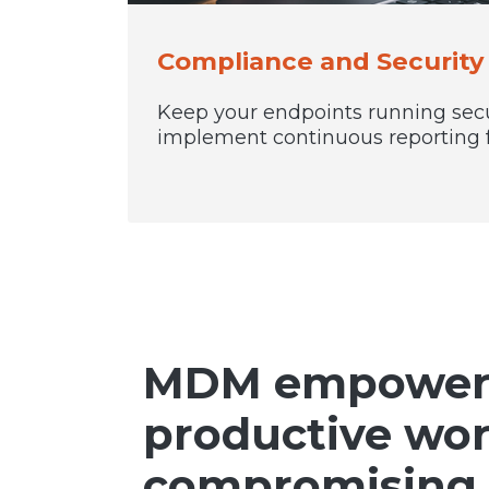
Compliance and Securit
Keep your endpoints running sec
implement continuous reporting 
MDM empowers 
productive wo
compromising 