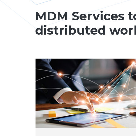
MDM Services t
distributed wor