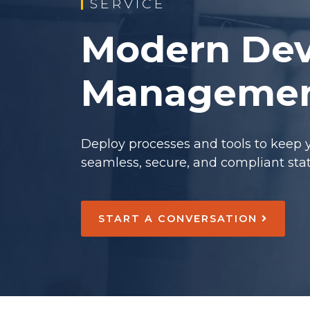
SERVICE
Modern Dev
Manageme
Deploy processes and tools to keep 
seamless, secure, and compliant state
START A CONVERSATION