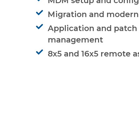
MDM setup and config
Migration and modern
Application and patch
management
8x5 and 16x5 remote a