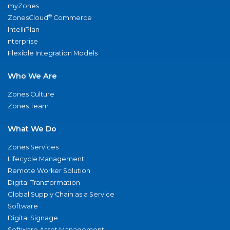
myZones
®
ZonesCloud
Commerce
IntelliPlan
nterprise
Flexible Integration Models
Who We Are
Zones Culture
Zones Team
What We Do
Zones Services
Lifecycle Management
Remote Worker Solution
Digital Transformation
Global Supply Chain as a Service
Software
Digital Signage
Software Asset Management