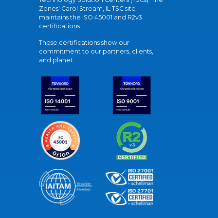
Zones' Carol Stream, IL TSC site
maintains the ISO 45001 and R2v3
certifications.
These certifications show our
commitment to our partners, clients,
and planet.