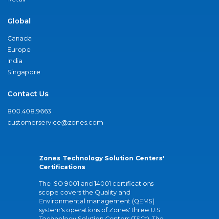
Global
Canada
Europe
India
Singapore
Contact Us
800.408.9663
customerservice@zones.com
Zones Technology Solution Centers'
Certifications
The ISO 9001 and 14001 certifications
scope covers the Quality and
Environmental management (QEMS)
system's operations of Zones' three U.S.
Technology Solution Centers (TSCs). The