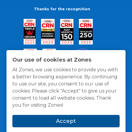
Thanks for the recognition
Our use of cookies at Zones
At Zones, we use cookies to provide you with
a better browsing experience. By continuing
to use our site, you consent to our use of
cookies. Please click "Accept" to give us your
consent to load all website cookies. Thank
you for visiting Zones!
General Policies
Privacy / Cookies Policy
Terms
and Conditions
Accept
© 1996 -
2026
Zones, LLC