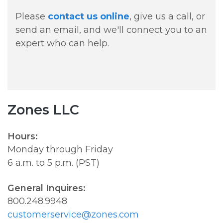
Please
contact us online
, give us a call, or
send an email, and we'll connect you to an
expert who can help.
Zones LLC
Hours:
Monday through Friday
6 a.m. to 5 p.m. (PST)
General Inquires:
800.248.9948
customerservice@zones.com