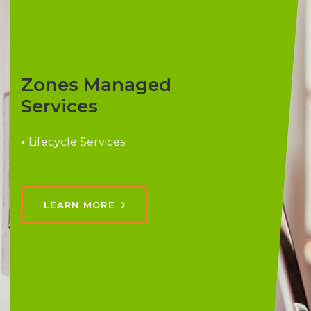
Zones Managed
Services
•
Lifecycle Services
LEARN MORE