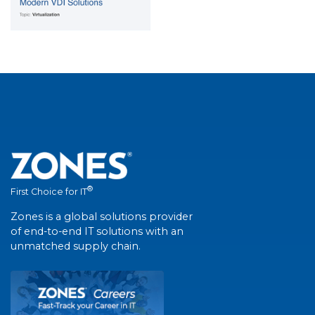
®
First Choice for IT
Zones is a global solutions provider
of end-to-end IT solutions with an
unmatched supply chain.