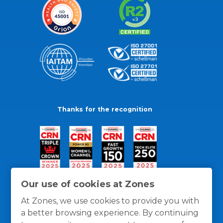
Thanks for the recognition
Our use of cookies at Zones
At Zones, we use cookies to provide you with
a better browsing experience. By continuing