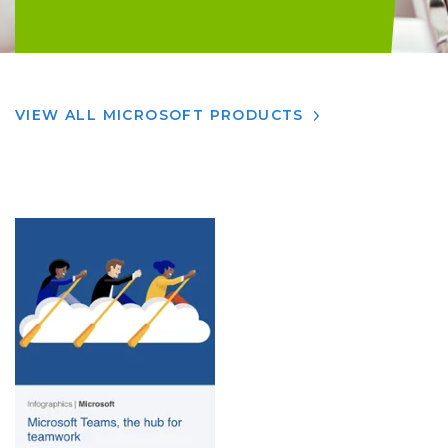
VIEW ALL MICROSOFT PRODUCTS