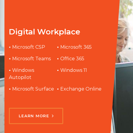
Digital Workplace
•
Microsoft CSP
•
Microsoft 365
•
Microsoft Teams
•
Office 365
•
Windows
•
Windows 11
Autopilot
•
Microsoft Surface
•
Exchange Online
LEARN MORE