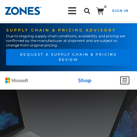
0
SIGN IN
Search!
SUPPLY CHAIN & PRICING ADVISORY
Due to ongoing supply chain conditions, availability and pricing are
confirmed by the manufacturer at shipment and are subject to
change from original pricing.
REQUEST A SUPPLY CHAIN & PRICING
REVIEW
Shop