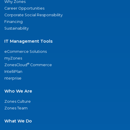
Why Zones
Career Opportunities
Corporate Social Responsibility
Financing
Sustainability
IT Management Tools
eCommerce Solutions
myZones
®
ZonesCloud
Commerce
IntelliPlan
nterprise
Who We Are
Zones Culture
Zones Team
What We Do