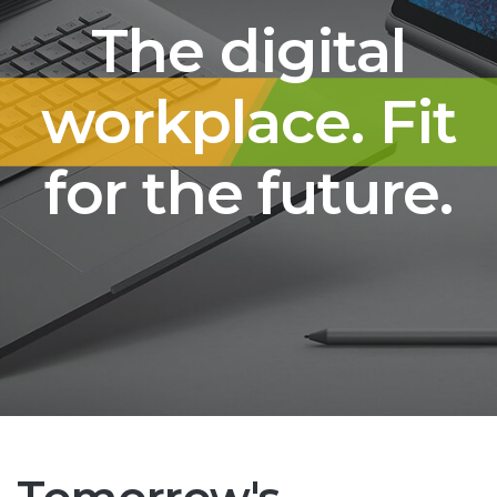
The digital
workplace. Fit
for the future.