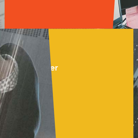
Cloud &
Data Center
•
Microsoft Azure
•
Azure Virtual
Desktop
•
Windows Server
•
BaaS for M365