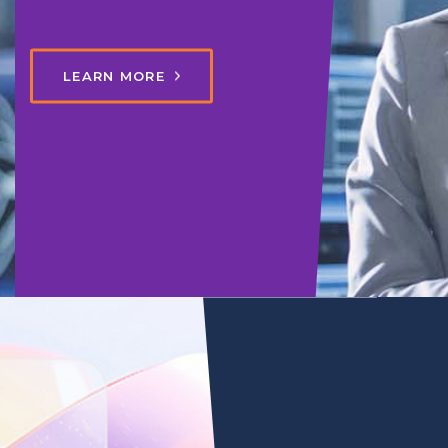
LEARN MORE