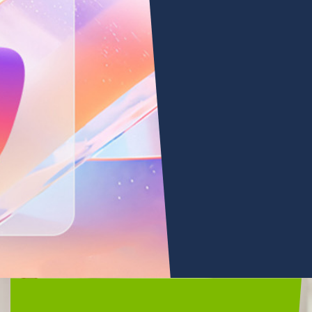
Microsoft
Copilot
•
Microsoft 365 Copilot
LEARN
MORE