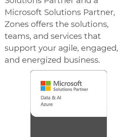
Solutions Partner and a
Microsoft Solutions Partner,
Zones offers the solutions,
teams, and services that
support your agile, engaged,
and energized business.