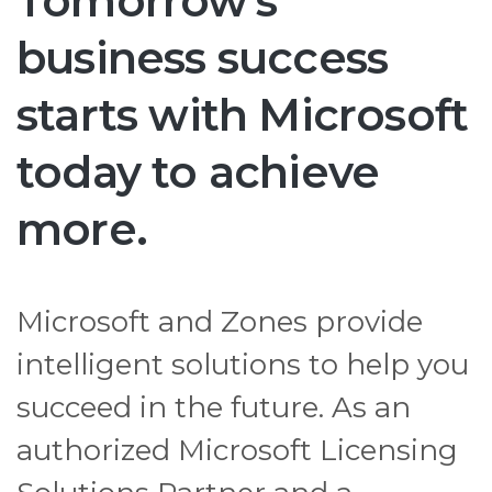
Tomorrow's
business success
starts with Microsoft
today to achieve
more.
Microsoft and Zones provide
intelligent solutions to help you
succeed in the future. As an
authorized Microsoft Licensing