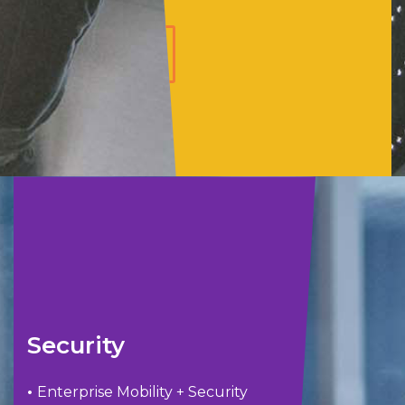
LEARN
MORE
Security
•
Enterprise Mobility + Security