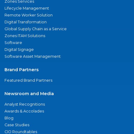
Zones Services
Lifecycle Management
Remote Worker Solution
Digital Transformation
Global Supply Chain as a Service
Zones ITAM Solutions
Software
Digital Signage
Software Asset Management
Brand Partners
Featured Brand Partners
Newsroom and Media
Analyst Recognitions
Awards & Accolades
Blog
Case Studies
CIO Roundtables