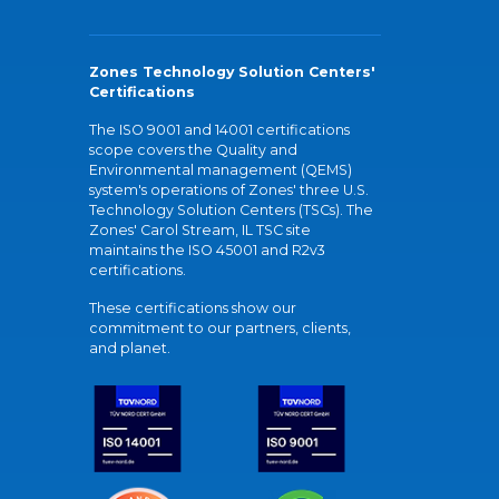
Zones Technology Solution Centers'
Certifications
The ISO 9001 and 14001 certifications
scope covers the Quality and
Environmental management (QEMS)
system's operations of Zones' three U.S.
Technology Solution Centers (TSCs). The
Zones' Carol Stream, IL TSC site
maintains the ISO 45001 and R2v3
certifications.
These certifications show our
commitment to our partners, clients,
and planet.