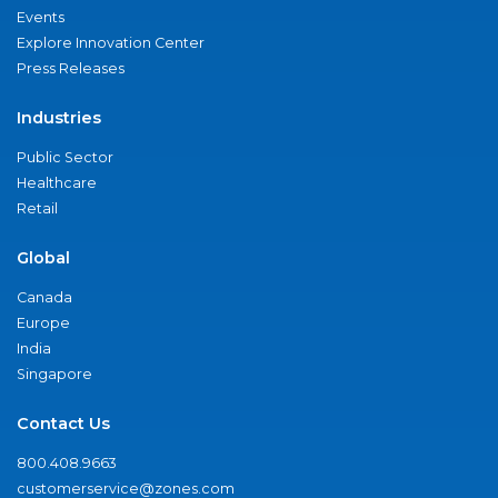
Events
Explore Innovation Center
Press Releases
Industries
Public Sector
Healthcare
Retail
Global
Canada
Europe
India
Singapore
Contact Us
800.408.9663
customerservice@zones.com