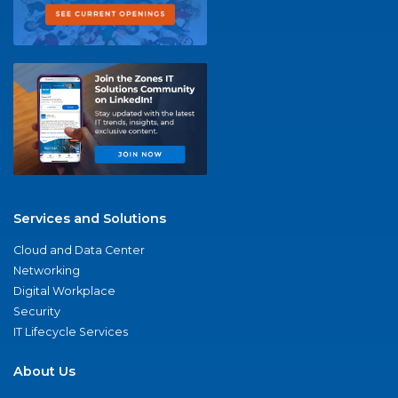
Services and Solutions
Cloud and Data Center
Networking
Digital Workplace
Security
IT Lifecycle Services
About Us