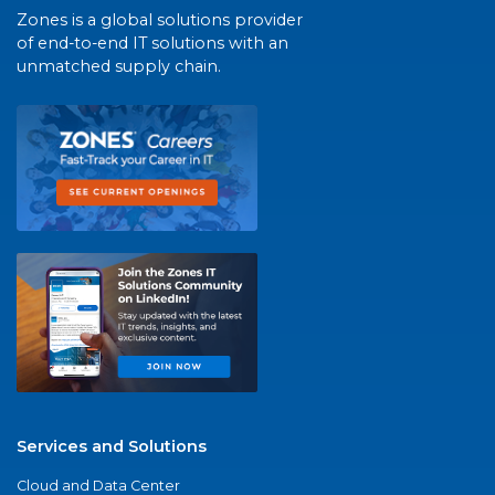
Zones is a global solutions provider
of end-to-end IT solutions with an
unmatched supply chain.
Services and Solutions
Cloud and Data Center