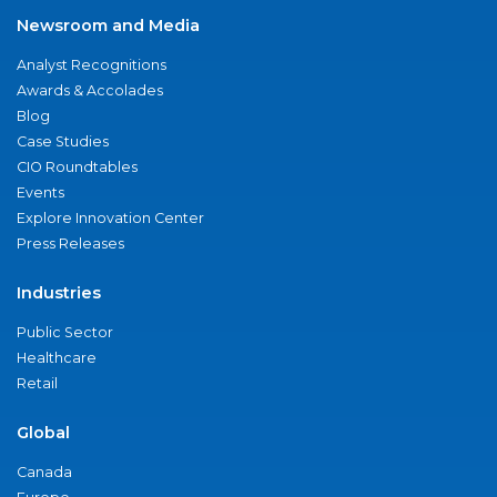
Newsroom and Media
Analyst Recognitions
Awards & Accolades
Blog
Case Studies
CIO Roundtables
Events
Explore Innovation Center
Press Releases
Industries
Public Sector
Healthcare
Retail
Global
Canada