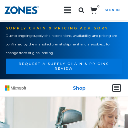
0
SIGN IN
Search!
SUPPLY CHAIN & PRICING ADVISORY
Due to ongoing supply chain conditions, availability and pricing are
confirmed by the manufacturer at shipment and are subject to
change from original pricing.
REQUEST A SUPPLY CHAIN & PRICING
REVIEW
Shop