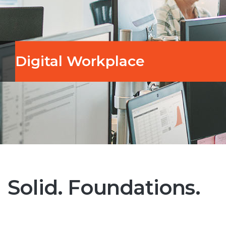
Digital Workplace
Solid. Foundations.