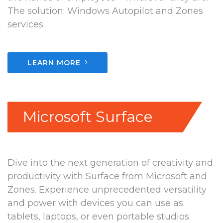
The solution: Windows Autopilot and Zones
services.
›
LEARN MORE
Microsoft Surface
Dive into the next generation of creativity and
productivity with Surface from Microsoft and
Zones. Experience unprecedented versatility
and power with devices you can use as
tablets, laptops, or even portable studios.