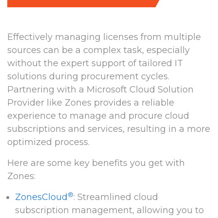
Effectively managing licenses from multiple
sources can be a complex task, especially
without the expert support of tailored IT
solutions during procurement cycles.
Partnering with a Microsoft Cloud Solution
Provider like Zones provides a reliable
experience to manage and procure cloud
subscriptions and services, resulting in a more
optimized process.
Here are some key benefits you get with
Zones:
®
ZonesCloud
: Streamlined cloud
subscription management, allowing you to