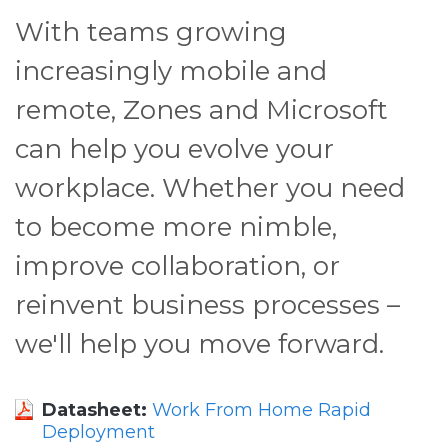
With teams growing
increasingly mobile and
remote, Zones and Microsoft
can help you evolve your
workplace. Whether you need
to become more nimble,
improve collaboration, or
reinvent business processes –
we'll help you move forward.
Datasheet:
Work From Home Rapid
Deployment