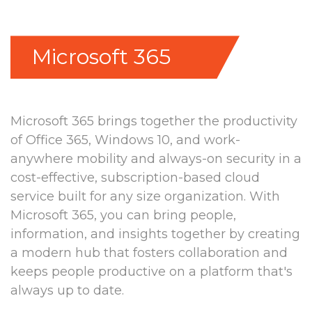
Microsoft 365
Microsoft 365 brings together the productivity
of Office 365, Windows 10, and work-
anywhere mobility and always-on security in a
cost-effective, subscription-based cloud
service built for any size organization. With
Microsoft 365, you can bring people,
information, and insights together by creating
a modern hub that fosters collaboration and
keeps people productive on a platform that's
always up to date.