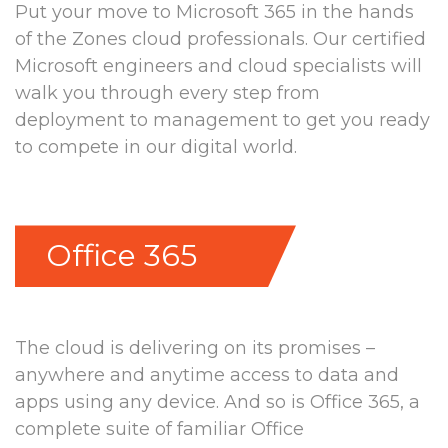
Put your move to Microsoft 365 in the hands
of the Zones cloud professionals. Our certified
Microsoft engineers and cloud specialists will
walk you through every step from
deployment to management to get you ready
to compete in our digital world.
Office 365
The cloud is delivering on its promises –
anywhere and anytime access to data and
apps using any device. And so is Office 365, a
complete suite of familiar Office