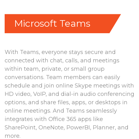
Microsoft Teams
With Teams, everyone stays secure and
connected with chat, calls, and meetings
within team, private, or small group
conversations. Team members can easily
schedule and join online Skype meetings with
HD video, VoIP, and dial-in audio conferencing
options, and share files, apps, or desktops in
online meetings.
And Teams seamlessly
integrates with Office 365 apps like
SharePoint, OneNote, PowerBI, Planner, and
more.