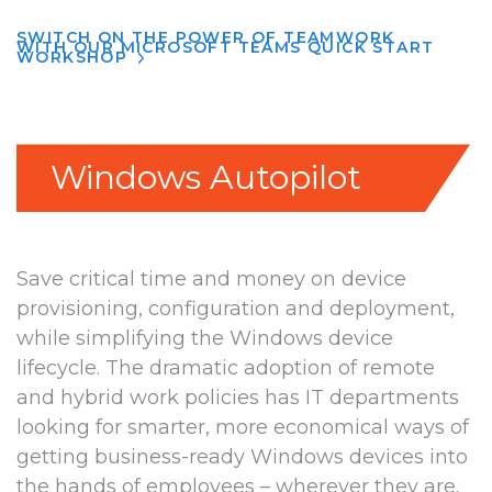
SWITCH ON THE POWER OF TEAMWORK
WITH OUR MICROSOFT TEAMS QUICK START
WORKSHOP
Windows Autopilot
Save critical time and money on device
provisioning, configuration and deployment,
while simplifying the Windows device
lifecycle. The dramatic adoption of remote
and hybrid work policies has IT departments
looking for smarter, more economical ways of
getting business-ready Windows devices into
the hands of employees – wherever they are.