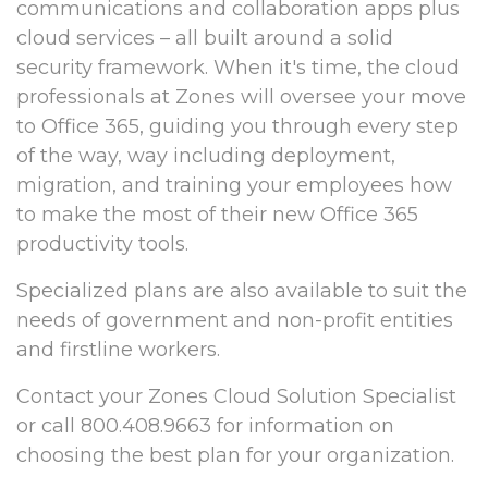
communications and collaboration apps plus
cloud services – all built around a solid
security framework. When it's time, the cloud
professionals at Zones will oversee your move
to Office 365, guiding you through every step
of the way, way including deployment,
migration, and training your employees how
to make the most of their new Office 365
productivity tools.
Specialized plans are also available to suit the
needs of government and non-profit entities
and firstline workers.
Contact your Zones Cloud Solution Specialist
or call 800.408.9663 for information on
choosing the best plan for your organization.