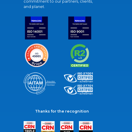
commitment to our partners, clients,
and planet.
Thanks for the recognition