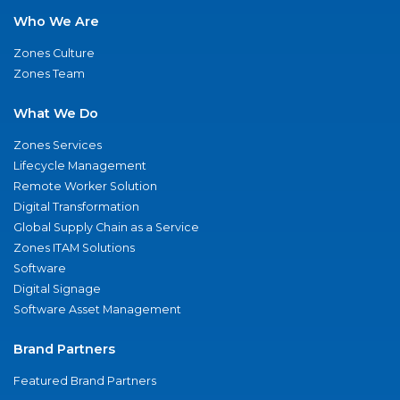
Who We Are
Zones Culture
Zones Team
What We Do
Zones Services
Lifecycle Management
Remote Worker Solution
Digital Transformation
Global Supply Chain as a Service
Zones ITAM Solutions
Software
Digital Signage
Software Asset Management
Brand Partners
Featured Brand Partners