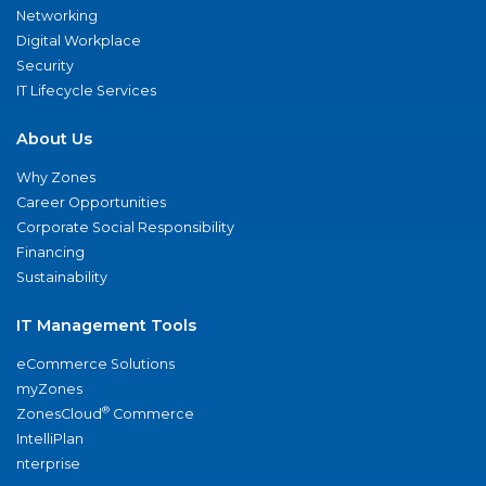
Networking
Digital Workplace
Security
IT Lifecycle Services
About Us
Why Zones
Career Opportunities
Corporate Social Responsibility
Financing
Sustainability
IT Management Tools
eCommerce Solutions
myZones
®
ZonesCloud
Commerce
IntelliPlan
nterprise