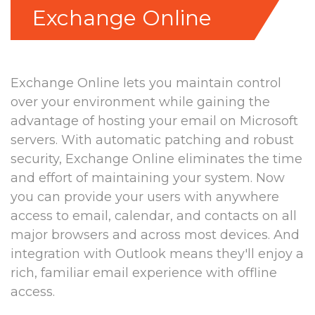
Exchange Online
Exchange Online lets you maintain control
over your environment while gaining the
advantage of hosting your email on Microsoft
servers. With automatic patching and robust
security, Exchange Online eliminates the time
and effort of maintaining your system. Now
you can provide your users with anywhere
access to email, calendar, and contacts on all
major browsers and across most devices. And
integration with Outlook means they'll enjoy a
rich, familiar email experience with offline
access.