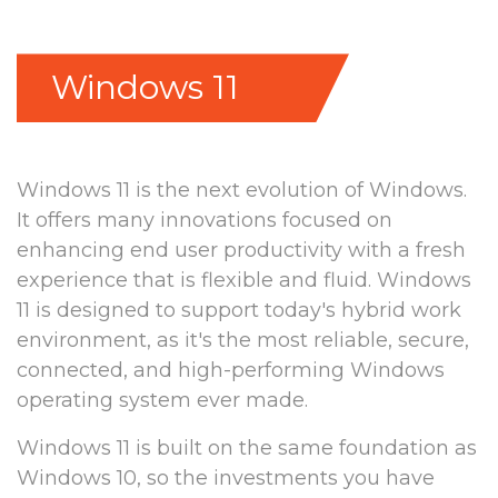
Windows 11
Windows 11 is the next evolution of Windows.
It offers many innovations focused on
enhancing end user productivity with a fresh
experience that is flexible and fluid. Windows
11 is designed to support today's hybrid work
environment, as it's the most reliable, secure,
connected, and high-performing Windows
operating system ever made.
Windows 11 is built on the same foundation as
Windows 10, so the investments you have