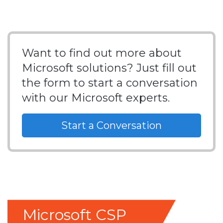
Want to find out more about
Microsoft solutions? Just fill out
the form to start a conversation
with our Microsoft experts.
Start a Conversation
Microsoft CSP