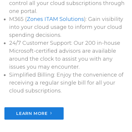
control all your cloud subscriptions through
one portal.
M365 (
Zones ITAM Solutions
): Gain visibility
into your cloud usage to inform your cloud
spending decisions.
24/7 Customer Support: Our 200 in-house
Microsoft-certified advisors are available
around the clock to assist you with any
issues you may encounter.
Simplified Billing: Enjoy the convenience of
receiving a regular single bill for all your
cloud subscriptions.
›
LEARN MORE