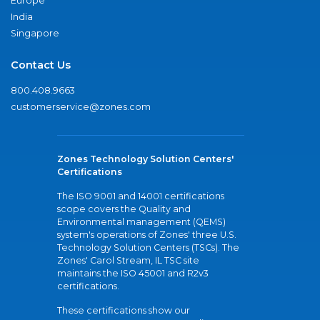
Europe
India
Singapore
Contact Us
800.408.9663
customerservice@zones.com
Zones Technology Solution Centers'
Certifications
The ISO 9001 and 14001 certifications
scope covers the Quality and
Environmental management (QEMS)
system's operations of Zones' three U.S.
Technology Solution Centers (TSCs). The
Zones' Carol Stream, IL TSC site
maintains the ISO 45001 and R2v3
certifications.
These certifications show our