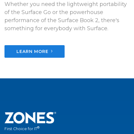
Whether you need the lightweight portability
of the Surface Go or the powerhouse
performance of the Surface Book 2, there's
something for everybody with Surface.
›
LEARN MORE
®
First Choice for IT