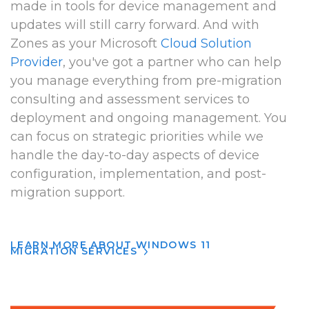
made in tools for device management and
updates will still carry forward. And with
Zones as your Microsoft
Cloud Solution
Provider
, you've got a partner who can help
you manage everything from pre-migration
consulting and assessment services to
deployment and ongoing management. You
can focus on strategic priorities while we
handle the day-to-day aspects of device
configuration, implementation, and post-
migration support.
LEARN MORE ABOUT WINDOWS 11
MIGRATION SERVICES