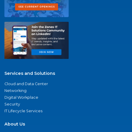
Services and Solutions
Cloud and Data Center
Networking
Digital Workplace
Security
IT Lifecycle Services
About Us