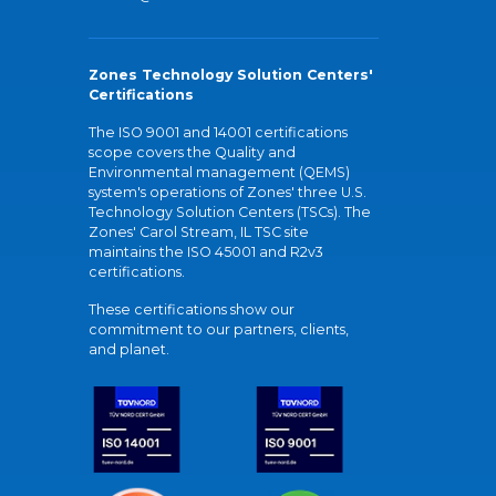
Zones Technology Solution Centers'
Certifications
The ISO 9001 and 14001 certifications
scope covers the Quality and
Environmental management (QEMS)
system's operations of Zones' three U.S.
Technology Solution Centers (TSCs). The
Zones' Carol Stream, IL TSC site
maintains the ISO 45001 and R2v3
certifications.
These certifications show our
commitment to our partners, clients,
and planet.