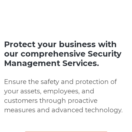
Protect your business with
our comprehensive Security
Management Services.
Ensure the safety and protection of
your assets, employees, and
customers through proactive
measures and advanced technology.