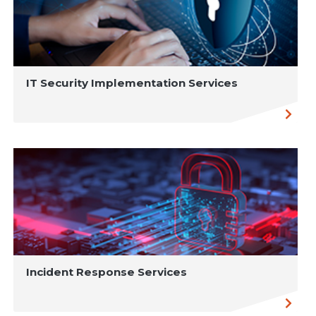
IT Security Implementation Services
Incident Response Services