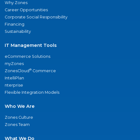
Why Zones
Career Opportunities
Corporate Social Responsibility
Financing
Sustainability
IT Management Tools
eCommerce Solutions
myZones
®
ZonesCloud
Commerce
IntelliPlan
nterprise
Flexible Integration Models
Who We Are
Zones Culture
Zones Team
What We Do