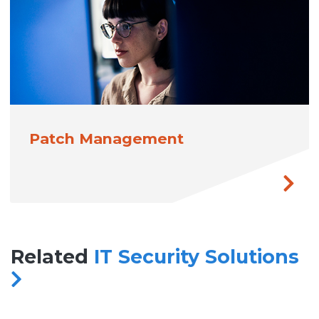
Patch Management
Related
IT Security Solutions