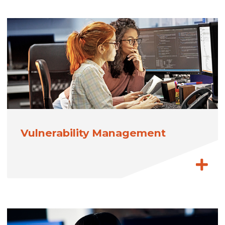
Vulnerability Management