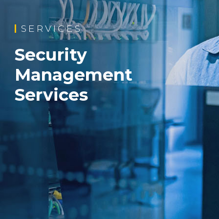
SERVICES
Security
Management
Services