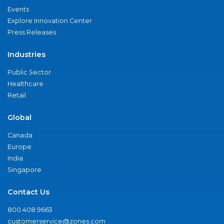
Events
Explore Innovation Center
Press Releases
Industries
Public Sector
Healthcare
Retail
Global
Canada
Europe
India
Singapore
Contact Us
800.408.9663
customerservice@zones.com