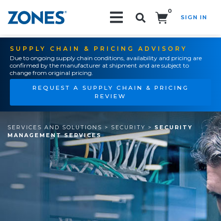
0
SIGN IN
Search!
SUPPLY CHAIN & PRICING ADVISORY
Due to ongoing supply chain conditions, availability and pricing are
confirmed by the manufacturer at shipment and are subject to
change from original pricing.
REQUEST A SUPPLY CHAIN & PRICING
REVIEW
SERVICES AND SOLUTIONS
>
SECURITY
>
SECURITY
MANAGEMENT SERVICES