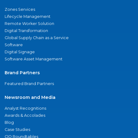
Zones Services
Lifecycle Management
Remote Worker Solution
Digital Transformation
Global Supply Chain as a Service
Software
Digital Signage
Software Asset Management
Brand Partners
Featured Brand Partners
Newsroom and Media
Analyst Recognitions
Awards & Accolades
Blog
Case Studies
CIO Roundtables