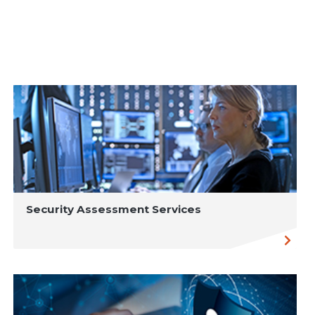
Security Assessment Services