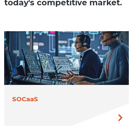
today's competitive market.
SOCaaS