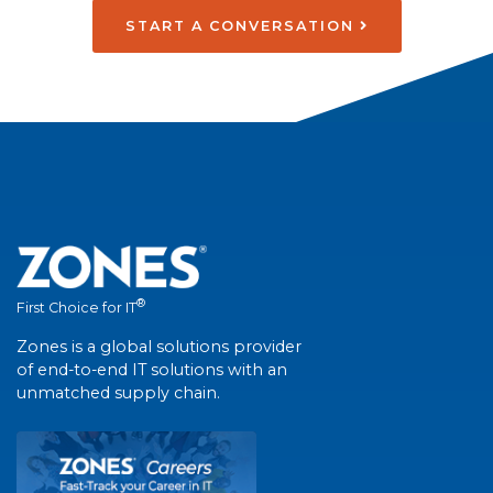
START A CONVERSATION
®
First Choice for IT
Zones is a global solutions provider
of end-to-end IT solutions with an
unmatched supply chain.