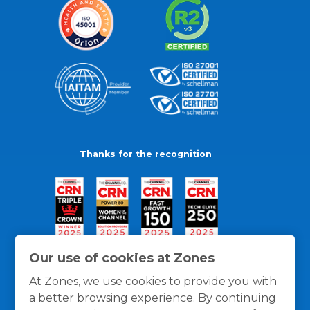
Thanks for the recognition
Our use of cookies at Zones
At Zones, we use cookies to provide you with
a better browsing experience. By continuing