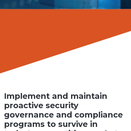
Implement and maintain
proactive security
governance and compliance
programs to survive in