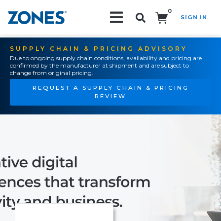
0
SIGN IN
Search!
SUPPLY CHAIN & PRICING ADVISORY
Due to ongoing supply chain conditions, availability and pricing are
confirmed by the manufacturer at shipment and are subject to
change from original pricing.
REQUEST A SUPPLY CHAIN & PRICING
REVIEW