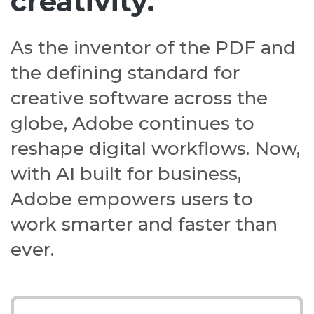
creativity.
As the inventor of the PDF and
the defining standard for
creative software across the
globe, Adobe continues to
reshape digital workflows. Now,
with AI built for business,
Adobe empowers users to
work smarter and faster than
ever.