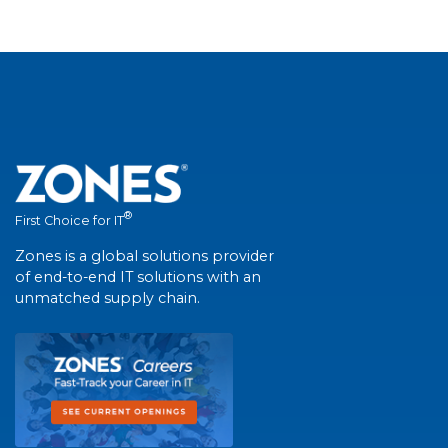
®
First Choice for IT
Zones is a global solutions provider
of end-to-end IT solutions with an
unmatched supply chain.