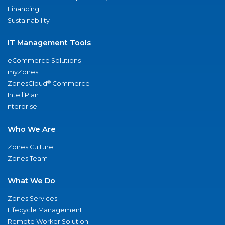
Financing
Sustainability
IT Management Tools
eCommerce Solutions
myZones
®
ZonesCloud
Commerce
IntelliPlan
nterprise
Who We Are
Zones Culture
Zones Team
What We Do
Zones Services
Lifecycle Management
Remote Worker Solution