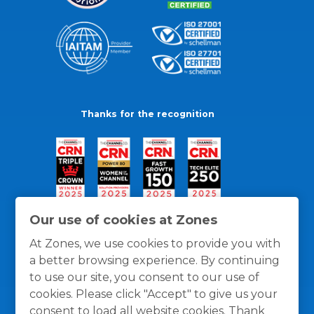
Thanks for the recognition
Our use of cookies at Zones
At Zones, we use cookies to provide you with
a better browsing experience. By continuing
to use our site, you consent to our use of
cookies. Please click "Accept" to give us your
consent to load all website cookies. Thank