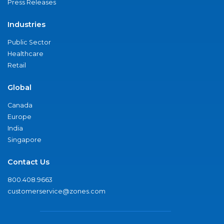
Press Releases
Industries
Public Sector
Healthcare
Retail
Global
Canada
Europe
India
Singapore
Contact Us
800.408.9663
customerservice@zones.com