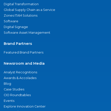
Digital Transformation
Global Supply Chain as a Service
Zones ITAM Solutions
Software
Digital Signage
Software Asset Management
Brand Partners
Featured Brand Partners
Newsroom and Media
Analyst Recognitions
Awards & Accolades
Blog
Case Studies
CIO Roundtables
Events
Explore Innovation Center