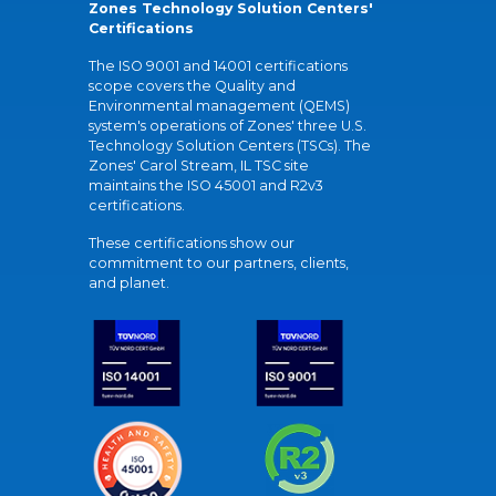
Zones Technology Solution Centers'
Certifications
The ISO 9001 and 14001 certifications
scope covers the Quality and
Environmental management (QEMS)
system's operations of Zones' three U.S.
Technology Solution Centers (TSCs). The
Zones' Carol Stream, IL TSC site
maintains the ISO 45001 and R2v3
certifications.
These certifications show our
commitment to our partners, clients,
and planet.