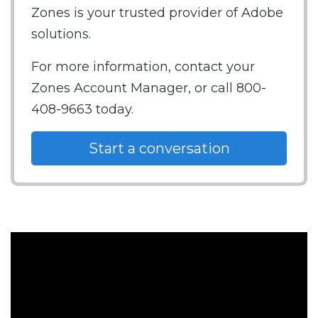
Zones is your trusted provider of Adobe
solutions.
For more information, contact your
Zones Account Manager, or call 800-
408-9663 today.
Start a conversation