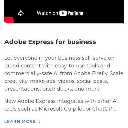
Adobe Express for business
Let everyone in your business self-serve on-
brand content with easy-to-use tools and
commercially-safe AI from Adobe Firefly. Scale
creativity: make ads, videos, social posts,
presentations, pitch decks, and more.
Now Adobe Express integrates with other AI
tools such as Microsoft Co-pilot or ChatGPT.
LEARN MORE