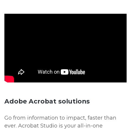
Adobe Acrobat solutions
Go from information to impact, faster than
ever. Acrobat Studio is your all-in-one