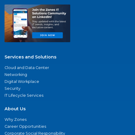
Services and Solutions
Cloud and Data Center
Networking
Digital Workplace
Security
IT Lifecycle Services
About Us
Why Zones
Career Opportunities
Corporate Social Responsibility