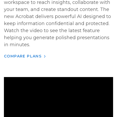
workspace to reach insights, collaborate with
your team, and create standout content. The
new Acrobat delivers powerful AI designed to
keep information confidential and protected.
Watch the video to see the latest feature
helping you generate polished presentations
in minutes.
COMPARE PLANS