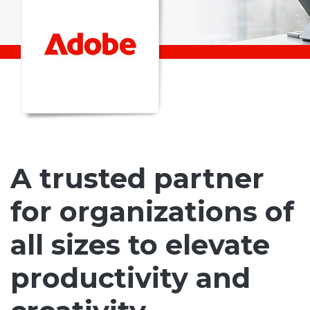
A trusted partner
for organizations of
all sizes to elevate
productivity and