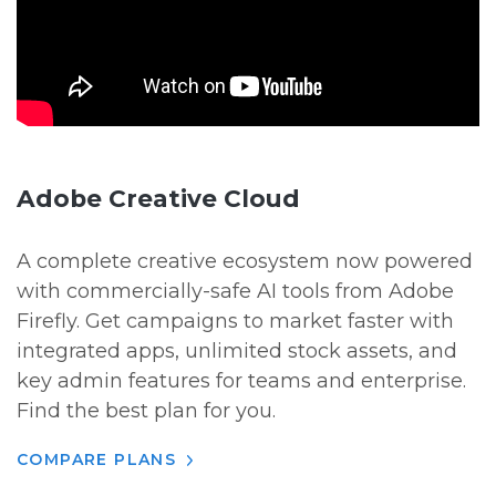
Adobe Creative Cloud
A complete creative ecosystem now powered
with commercially-safe AI tools from Adobe
Firefly. Get campaigns to market faster with
integrated apps, unlimited stock assets, and
key admin features for teams and enterprise.
Find the best plan for you.
COMPARE PLANS