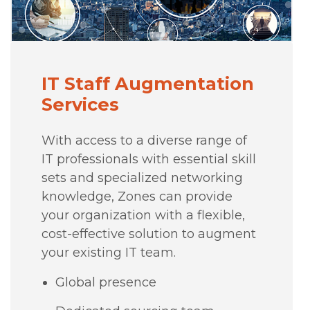
IT Staff Augmentation
Services
With access to a diverse range of
IT professionals with essential skill
sets and specialized networking
knowledge, Zones can provide
your organization with a flexible,
cost-effective solution to augment
your existing IT team.
Global presence