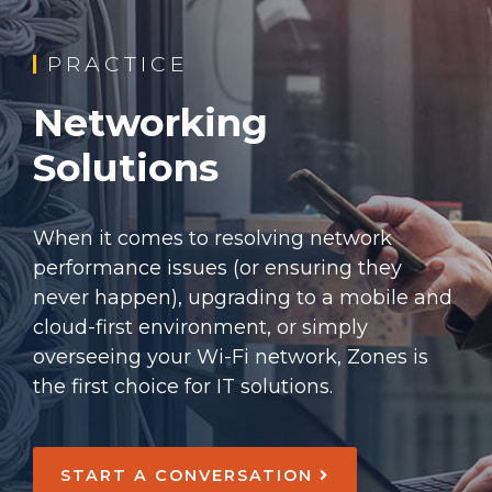
PRACTICE
Networking
Solutions
When it comes to resolving network
performance issues (or ensuring they
never happen), upgrading to a mobile and
cloud-first environment, or simply
overseeing your Wi-Fi network, Zones is
the first choice for IT solutions.
START A CONVERSATION