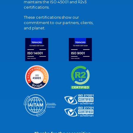
maintains the ISO 45001 and R2v3
certifications.
These certifications show our
commitment to our partners, clients,
and planet.