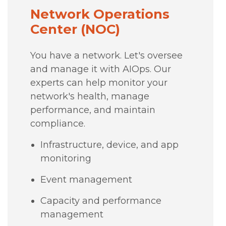
Network Operations
Center (NOC)
You have a network. Let's oversee
and manage it with AIOps. Our
experts can help monitor your
network's health, manage
performance, and maintain
compliance.
Infrastructure, device, and app
monitoring
Event management
Capacity and performance
management