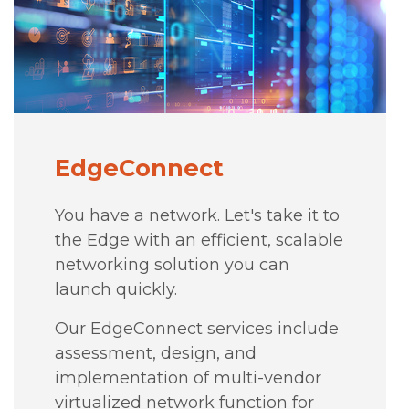
EdgeConnect
You have a network. Let's take it to
the Edge with an efficient, scalable
networking solution you can
launch quickly.
Our EdgeConnect services include
assessment, design, and
implementation of multi-vendor
virtualized network function for