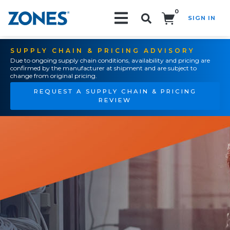
0
SIGN IN
Search!
SUPPLY CHAIN & PRICING ADVISORY
Due to ongoing supply chain conditions, availability and pricing are
confirmed by the manufacturer at shipment and are subject to
change from original pricing.
REQUEST A SUPPLY CHAIN & PRICING
REVIEW