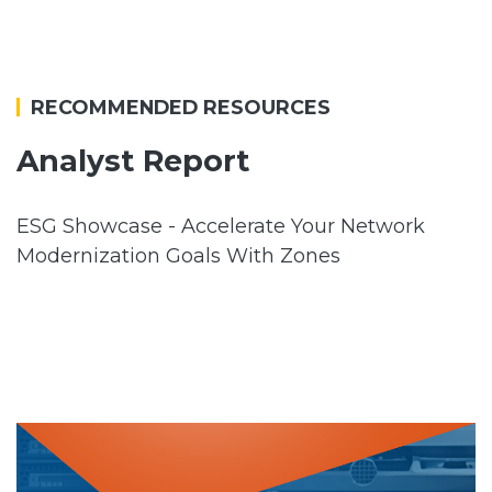
RECOMMENDED RESOURCES
Analyst Report
ESG Showcase - Accelerate Your Network
Modernization Goals With Zones