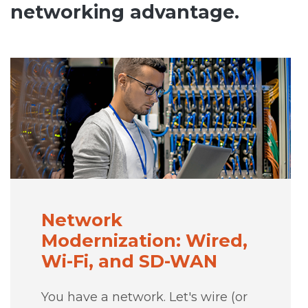
networking advantage.
Network
Modernization: Wired,
Wi-Fi, and SD-WAN
You have a network. Let's wire (or