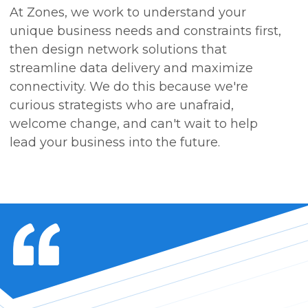
At Zones, we work to understand your
unique business needs and constraints first,
then design network solutions that
streamline data delivery and maximize
connectivity. We do this because we're
curious strategists who are unafraid,
welcome change, and can't wait to help
lead your business into the future.