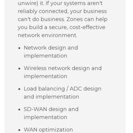
unwire) it. If your systems aren't
reliably connected, your business
can't do business. Zones can help
you build a secure, cost-effective
network environment.
Network design and
implementation
Wireless network design and
implementation
Load balancing / ADC design
and implementation
SD-WAN design and
implementation
WAN optimization