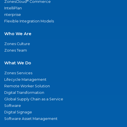
®
ZonesCloud
Commerce
IntelliPlan
nterprise
Flexible Integration Models
Who We Are
Zones Culture
Zones Team
What We Do
Zones Services
Lifecycle Management
Remote Worker Solution
Digital Transformation
Global Supply Chain as a Service
Software
Digital Signage
Software Asset Management