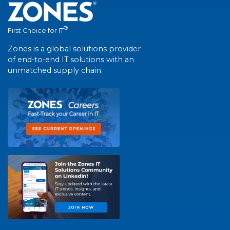
®
First Choice for IT
Zones is a global solutions provider
of end-to-end IT solutions with an
unmatched supply chain.