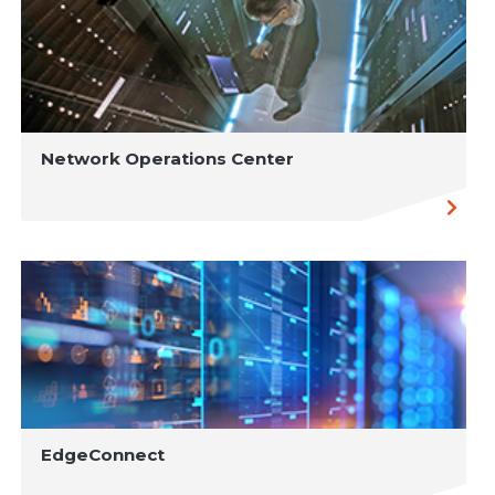
Network Operations Center
EdgeConnect