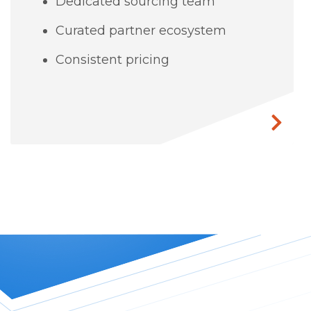
Dedicated sourcing team
Curated partner ecosystem
Consistent pricing