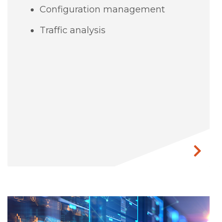
Configuration management
Traffic analysis