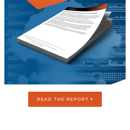
READ THE REPORT