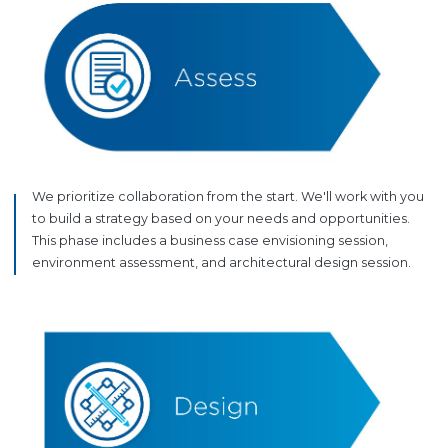
We prioritize collaboration from the start. We'll work with you
to build a strategy based on your needs and opportunities.
This phase includes a business case envisioning session,
environment assessment, and architectural design session.