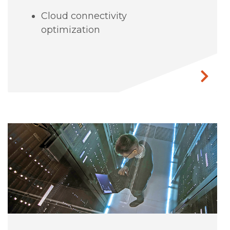
Cloud connectivity
optimization