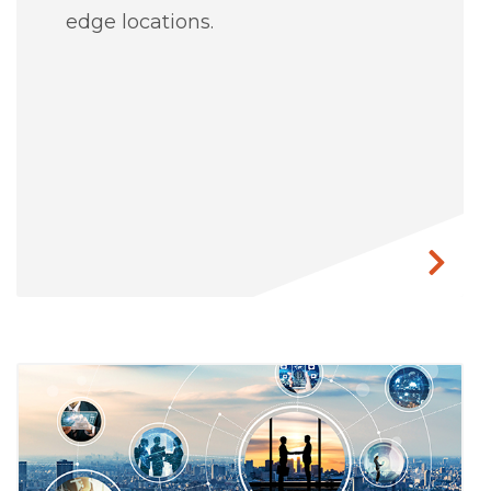
edge locations.