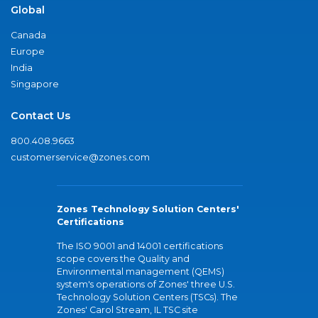
Global
Canada
Europe
India
Singapore
Contact Us
800.408.9663
customerservice@zones.com
Zones Technology Solution Centers'
Certifications
The ISO 9001 and 14001 certifications
scope covers the Quality and
Environmental management (QEMS)
system's operations of Zones' three U.S.
Technology Solution Centers (TSCs). The
Zones' Carol Stream, IL TSC site