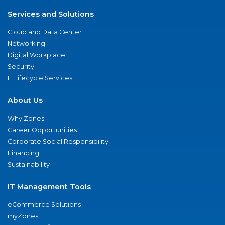
Services and Solutions
Cloud and Data Center
Networking
Digital Workplace
Security
IT Lifecycle Services
About Us
Why Zones
Career Opportunities
Corporate Social Responsibility
Financing
Sustainability
IT Management Tools
eCommerce Solutions
myZones