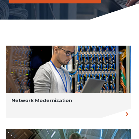
Network Modernization