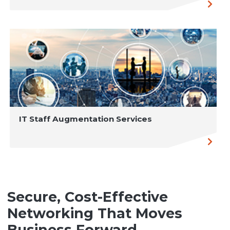
IT Staff Augmentation Services
Secure, Cost-Effective
Networking That Moves
Business Forward