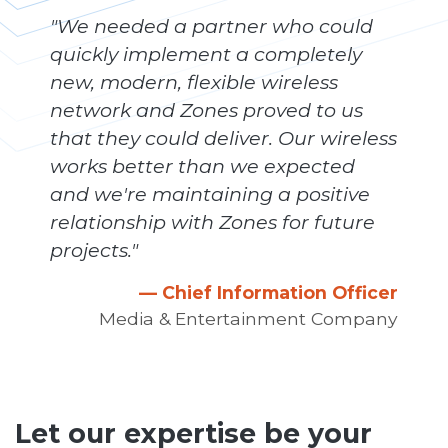
"We needed a partner who could
quickly implement a completely
new, modern, flexible wireless
network and Zones proved to us
that they could deliver. Our wireless
works better than we expected
and we're maintaining a positive
relationship with Zones for future
projects."
— Chief Information Officer
Media & Entertainment Company
Let our expertise be your