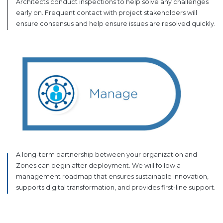
Architects conduct inspections to help solve any challenges
early on. Frequent contact with project stakeholders will
ensure consensus and help ensure issues are resolved quickly.
A long-term partnership between your organization and
Zones can begin after deployment. We will follow a
management roadmap that ensures sustainable innovation,
supports digital transformation, and provides first-line support.