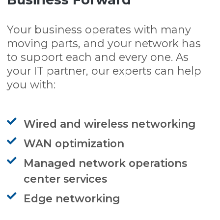
Your business operates with many
moving parts, and your network has
to support each and every one. As
your IT partner, our experts can help
you with:
Wired and wireless networking
WAN optimization
Managed network operations
center services
Edge networking