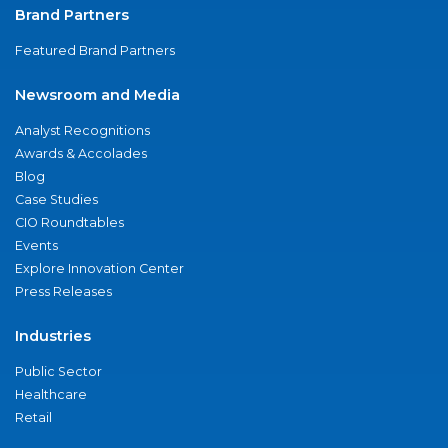
Brand Partners
Featured Brand Partners
Newsroom and Media
Analyst Recognitions
Awards & Accolades
Blog
Case Studies
CIO Roundtables
Events
Explore Innovation Center
Press Releases
Industries
Public Sector
Healthcare
Retail