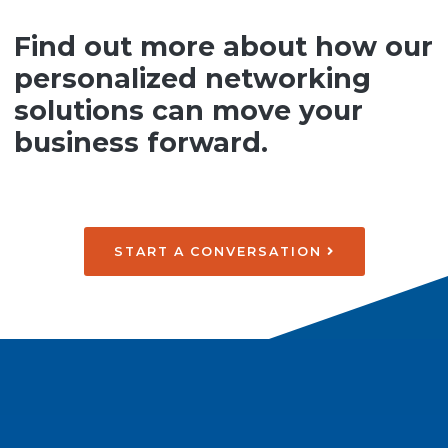
Find out more about how our
personalized networking
solutions can move your
business forward.
START A CONVERSATION