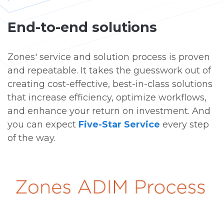
End-to-end solutions
Zones' service and solution process is proven
and repeatable. It takes the guesswork out of
creating cost-effective, best-in-class solutions
that increase efficiency, optimize workflows,
and enhance your return on investment. And
you can expect
Five-Star Service
every step
of the way.