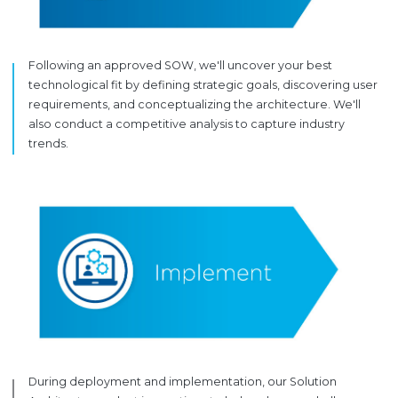
Following an approved SOW, we'll uncover your best
technological fit by defining strategic goals, discovering user
requirements, and conceptualizing the architecture. We'll
also conduct a competitive analysis to capture industry
trends.
During deployment and implementation, our Solution