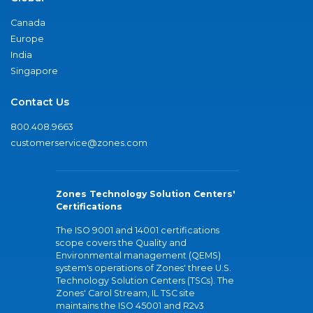
Canada
Europe
India
Singapore
Contact Us
800.408.9663
customerservice@zones.com
Zones Technology Solution Centers'
Certifications
The ISO 9001 and 14001 certifications
scope covers the Quality and
Environmental management (QEMS)
system's operations of Zones' three U.S.
Technology Solution Centers (TSCs). The
Zones' Carol Stream, IL TSC site
maintains the ISO 45001 and R2v3