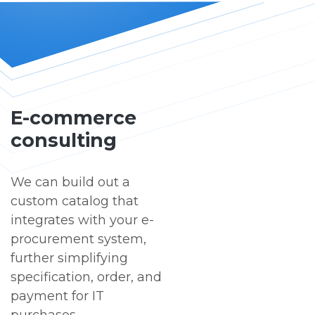
E-commerce
consulting
We can build out a
custom catalog that
integrates with your e-
procurement system,
further simplifying
specification, order, and
payment for IT