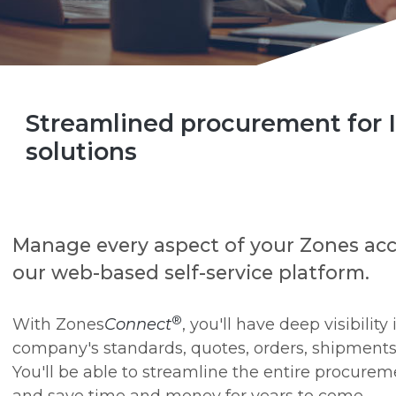
Streamlined procurement for 
solutions
Manage every aspect of your Zones ac
our web-based self-service platform.
®
With Zones
Connect
, you'll have deep visibility
company's standards, quotes, orders, shipments
You'll be able to streamline the entire procurem