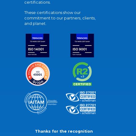
certifications.
These certifications show our
commitment to our partners, clients,
and planet.
Thanks for the recognition