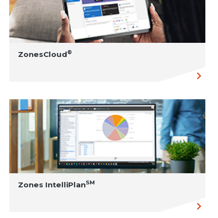
®
ZonesCloud
SM
Zones IntelliPlan