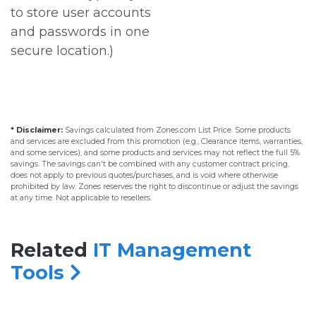
to store user accounts
and passwords in one
secure location.)
* Disclaimer:
Savings calculated from Zones.com List Price. Some products
and services are excluded from this promotion (e.g., Clearance items, warranties,
and some services), and some products and services may not reflect the full 5%
savings. The savings can't be combined with any customer contract pricing,
does not apply to previous quotes/purchases, and is void where otherwise
prohibited by law. Zones reserves the right to discontinue or adjust the savings
at any time. Not applicable to resellers.
Related
IT Management
Tools