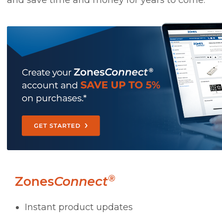
and save time and money for years to come.
®
Zones
Connect
Instant product updates