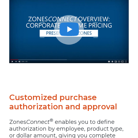
Customized purchase
authorization and approval
®
Zones
Connect
enables you to define
authorization by employee, product type,
or dollar amount, giving you complete