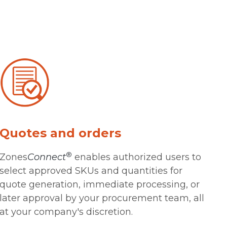
Quotes and orders
®
Zones
Connect
enables authorized users to
select approved SKUs and quantities for
quote generation, immediate processing, or
later approval by your procurement team, all
at your company's discretion.