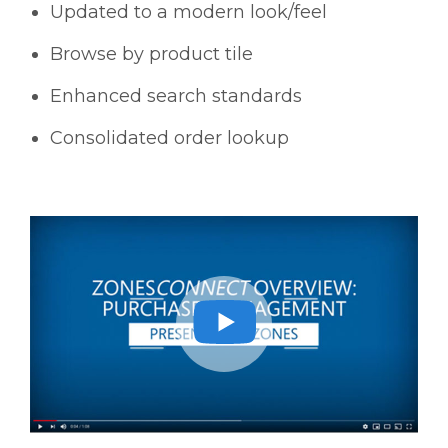
Updated to a modern look/feel
Browse by product tile
Enhanced search standards
Consolidated order lookup