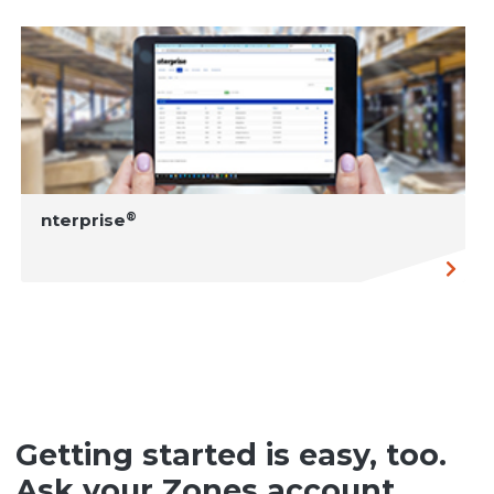
®
nterprise
Getting started is easy, too.
Ask your Zones account