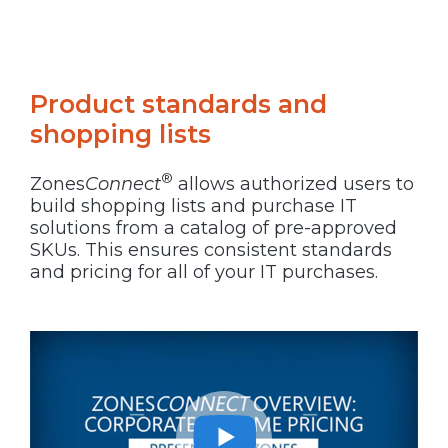
Product standards and
shopping lists
®
Zones
Connect
allows authorized users to
build shopping lists and purchase IT
solutions from a catalog of pre-approved
SKUs. This ensures consistent standards
and pricing for all of your IT purchases.