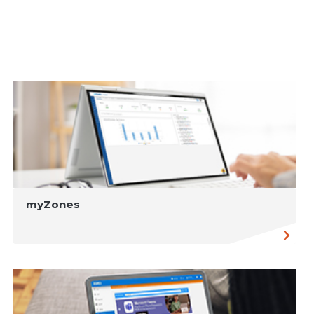
myZones