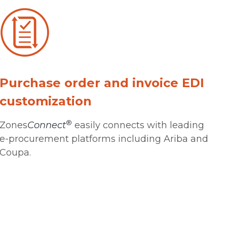
Purchase order and invoice EDI
customization
®
Zones
Connect
easily connects with leading
e-procurement platforms including Ariba and
Coupa.