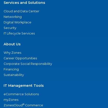
Services and Solutions
Cloud and Data Center
Networking
Digital Workplace
Security
IT Lifecycle Services
About Us
Why Zones
Career Opportunities
Corporate Social Responsibility
Financing
Sustainability
IT Management Tools
eCommerce Solutions
myZones
®
ZonesCloud
Commerce