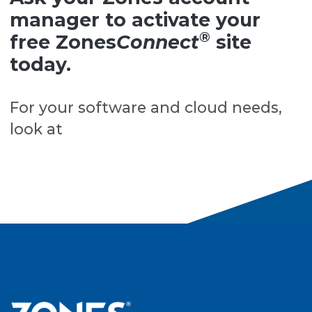
manager to activate your
®
free Zones
Connect
site
today.
For your software and cloud needs,
look at