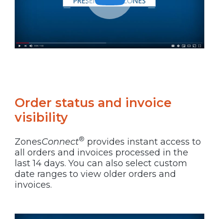
Order status and invoice
visibility
®
Zones
Connect
provides instant access to
all orders and invoices processed in the
last 14 days. You can also select custom
date ranges to view older orders and
invoices.