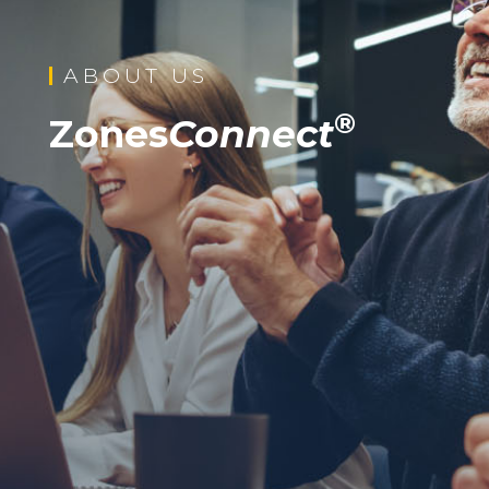
ABOUT US
®
Zones
Connect