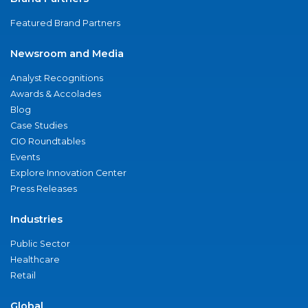
Featured Brand Partners
Newsroom and Media
Analyst Recognitions
Awards & Accolades
Blog
Case Studies
CIO Roundtables
Events
Explore Innovation Center
Press Releases
Industries
Public Sector
Healthcare
Retail
Global