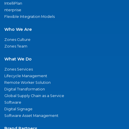
IntelliPlan
nterprise
Flexible Integration Models
Who We Are
Zones Culture
Zones Team
What We Do
Zones Services
Lifecycle Management
Remote Worker Solution
Digital Transformation
Global Supply Chain as a Service
Software
Digital Signage
Software Asset Management
Brand Partners