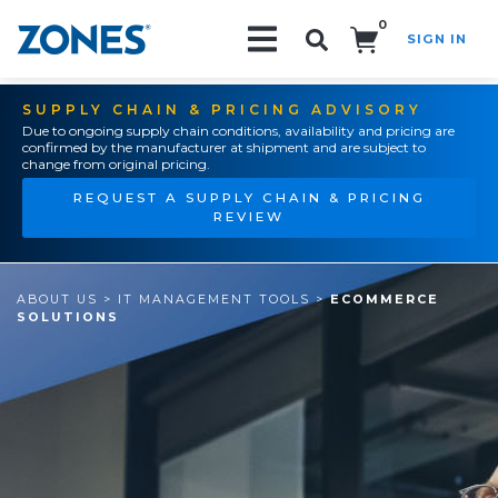
0
SIGN IN
Search!
SUPPLY CHAIN & PRICING ADVISORY
Due to ongoing supply chain conditions, availability and pricing are
confirmed by the manufacturer at shipment and are subject to
change from original pricing.
REQUEST A SUPPLY CHAIN & PRICING
REVIEW
ABOUT US
>
IT MANAGEMENT TOOLS
>
ECOMMERCE
SOLUTIONS