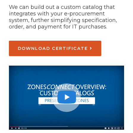
We can build out a custom catalog that
integrates with your e-procurement
system, further simplifying specification,
order, and payment for IT purchases.
DOWNLOAD CERTIFICATE