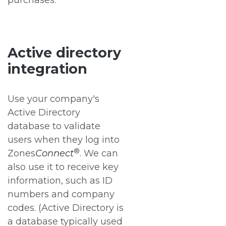
purchases.
Active directory
integration
Use your company's
Active Directory
database to validate
users when they log into
®
Zones
Connect
. We can
also use it to receive key
information, such as ID
numbers and company
codes. (Active Directory is
a database typically used