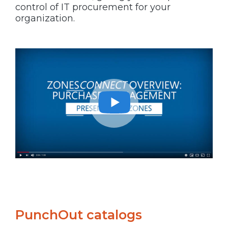
control of IT procurement for your
organization.
PunchOut catalogs