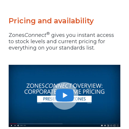
Pricing and availability
®
Zones
Connect
gives you instant access
to stock levels and current pricing for
everything on your standards list.