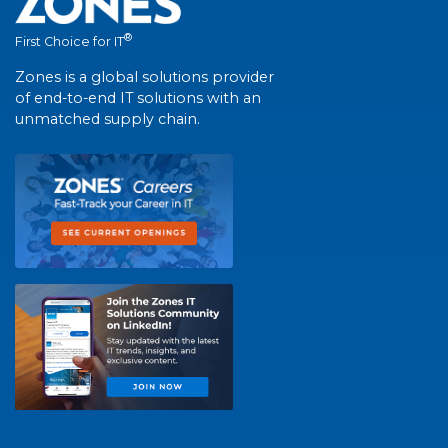
®
First Choice for IT
Zones is a global solutions provider
of end-to-end IT solutions with an
unmatched supply chain.