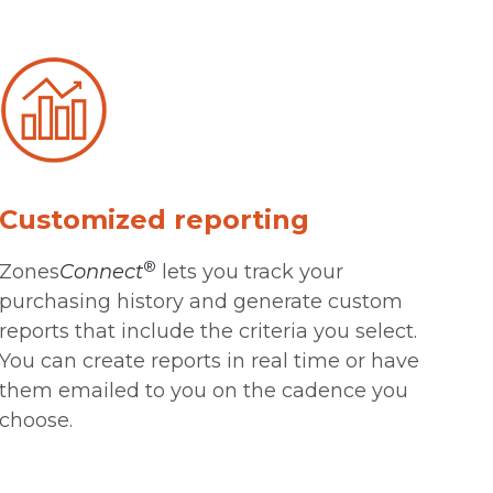
Customized reporting
®
Zones
Connect
lets you track your
purchasing history and generate custom
reports that include the criteria you select.
You can create reports in real time or have
them emailed to you on the cadence you
choose.