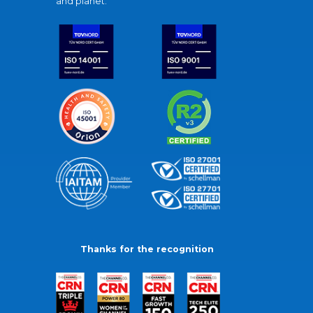
and planet.
Thanks for the recognition