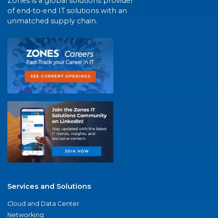
Zones is a global solutions provider
of end-to-end IT solutions with an
unmatched supply chain.
Services and Solutions
Cloud and Data Center
Networking