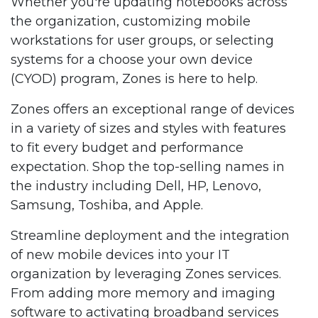
Whether you're updating notebooks across
the organization, customizing mobile
workstations for user groups, or selecting
systems for a choose your own device
(CYOD) program, Zones is here to help.
Zones offers an exceptional range of devices
in a variety of sizes and styles with features
to fit every budget and performance
expectation. Shop the top-selling names in
the industry including Dell, HP, Lenovo,
Samsung, Toshiba, and Apple.
Streamline deployment and the integration
of new mobile devices into your IT
organization by leveraging Zones services.
From adding more memory and imaging
software to activating broadband services