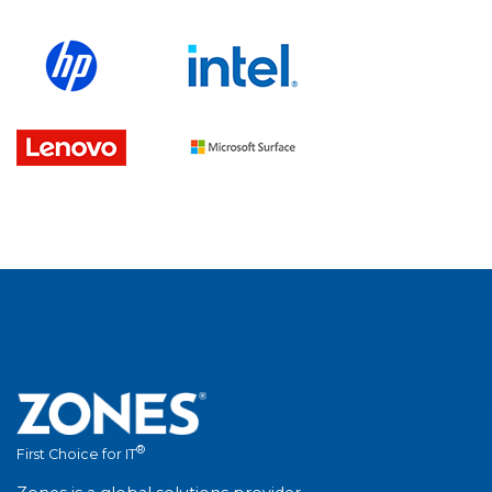
®
First Choice for IT