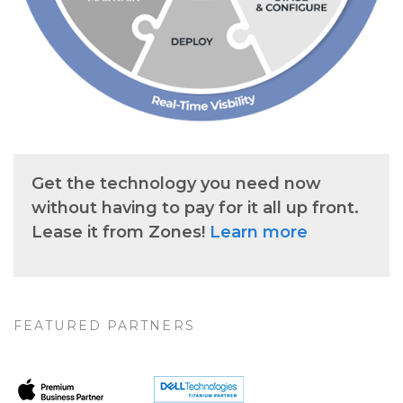
Get the technology you need now
without having to pay for it all up front.
Lease it from Zones!
Learn more
FEATURED PARTNERS