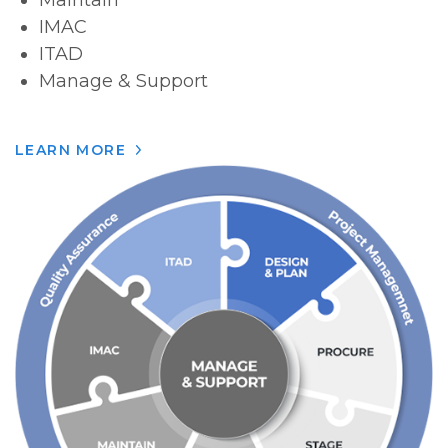
Maintain
IMAC
ITAD
Manage & Support
LEARN MORE