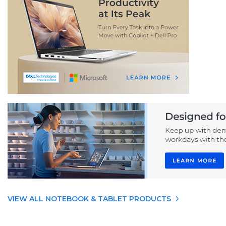
VIEW ALL NOTEBOOK & TABLET PRODUCTS