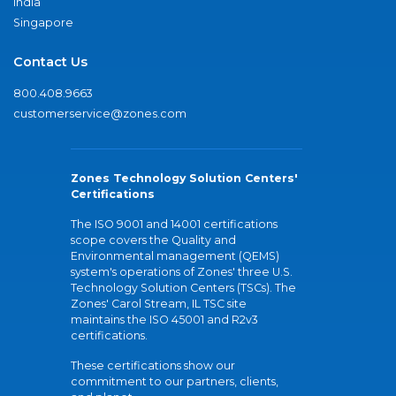
India
Singapore
Contact Us
800.408.9663
customerservice@zones.com
Zones Technology Solution Centers'
Certifications
The ISO 9001 and 14001 certifications
scope covers the Quality and
Environmental management (QEMS)
system's operations of Zones' three U.S.
Technology Solution Centers (TSCs). The
Zones' Carol Stream, IL TSC site
maintains the ISO 45001 and R2v3
certifications.
These certifications show our
commitment to our partners, clients,