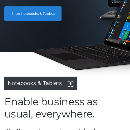
Shop Notebooks & Tablets
Notebooks & Tablets
Enable business as
usual, everywhere.