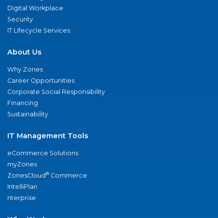
Digital Workplace
Security
IT Lifecycle Services
About Us
Why Zones
Career Opportunities
Corporate Social Responsibility
Financing
Sustainability
IT Management Tools
eCommerce Solutions
myZones
®
ZonesCloud
Commerce
IntelliPlan
nterprise