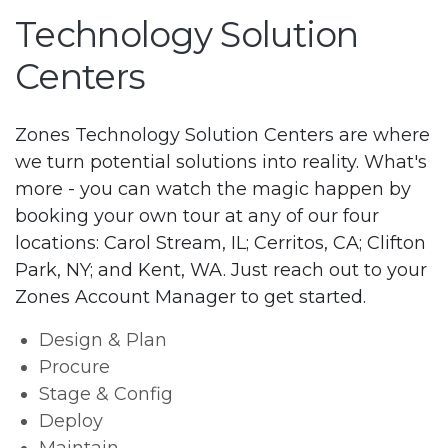
Technology Solution
Centers
Zones Technology Solution Centers are where
we turn potential solutions into reality. What's
more - you can watch the magic happen by
booking your own tour at any of our four
locations: Carol Stream, IL; Cerritos, CA; Clifton
Park, NY; and Kent, WA. Just reach out to your
Zones Account Manager to get started.
Design & Plan
Procure
Stage & Config
Deploy