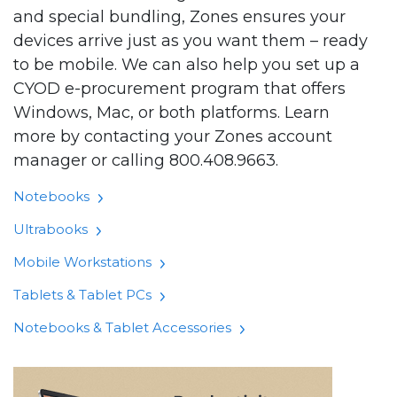
and special bundling, Zones ensures your
devices arrive just as you want them – ready
to be mobile. We can also help you set up a
CYOD e-procurement program that offers
Windows, Mac, or both platforms. Learn
more by contacting your Zones account
manager or calling 800.408.9663.
Notebooks
Ultrabooks
Mobile Workstations
Tablets & Tablet PCs
Notebooks & Tablet Accessories