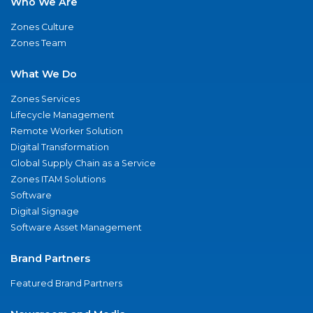
Who We Are
Zones Culture
Zones Team
What We Do
Zones Services
Lifecycle Management
Remote Worker Solution
Digital Transformation
Global Supply Chain as a Service
Zones ITAM Solutions
Software
Digital Signage
Software Asset Management
Brand Partners
Featured Brand Partners