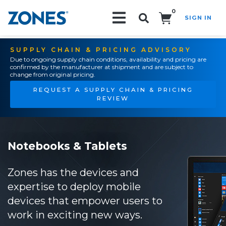
0
SIGN IN
Search!
SUPPLY CHAIN & PRICING ADVISORY
Due to ongoing supply chain conditions, availability and pricing are
confirmed by the manufacturer at shipment and are subject to
change from original pricing.
REQUEST A SUPPLY CHAIN & PRICING
REVIEW
Notebooks & Tablets
Zones has the devices and
expertise to deploy mobile
devices that empower users to
work in exciting new ways.