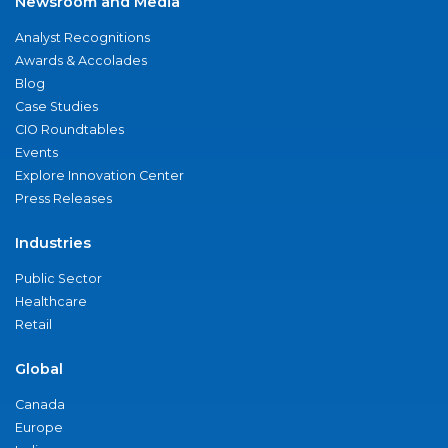
Newsroom and Media
Analyst Recognitions
Awards & Accolades
Blog
Case Studies
CIO Roundtables
Events
Explore Innovation Center
Press Releases
Industries
Public Sector
Healthcare
Retail
Global
Canada
Europe