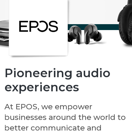
Pioneering audio
experiences
At EPOS, we empower
businesses around the world to
better communicate and