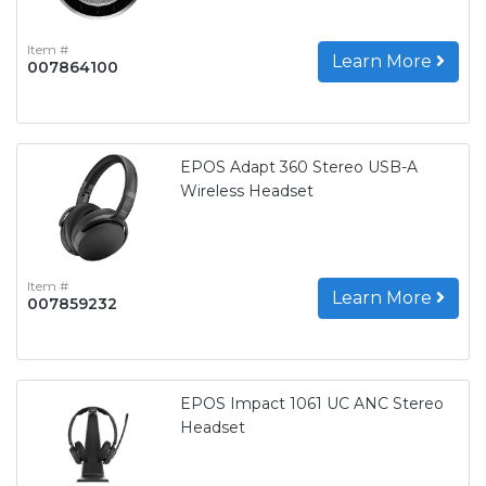
Item #
Learn More
007864100
EPOS Adapt 360 Stereo USB-A
Wireless Headset
Item #
Learn More
007859232
EPOS Impact 1061 UC ANC Stereo
Headset