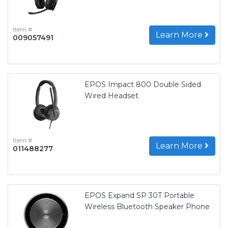
Item #
Learn More
009057491
EPOS Impact 800 Double Sided
Wired Headset
Item #
Learn More
011488277
EPOS Expand SP 30T Portable
Wireless Bluetooth Speaker Phone