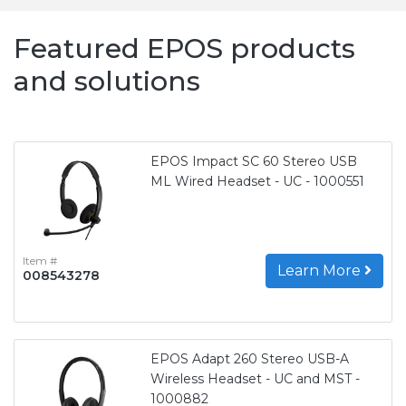
Featured EPOS products
and solutions
EPOS Impact SC 60 Stereo USB
ML Wired Headset - UC - 1000551
Item #
Learn More
008543278
EPOS Adapt 260 Stereo USB-A
Wireless Headset - UC and MST -
1000882