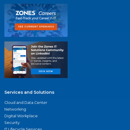
Services and Solutions
Cloud and Data Center
Networking
Digital Workplace
Security
IT Lifecycle Services