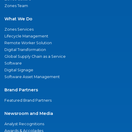
Zones Team
What We Do
Zones Services
Lifecycle Management
Remote Worker Solution
Digital Transformation
Global Supply Chain as a Service
Software
Digital Signage
Software Asset Management
Brand Partners
Featured Brand Partners
Newsroom and Media
Analyst Recognitions
Awards & Accolades