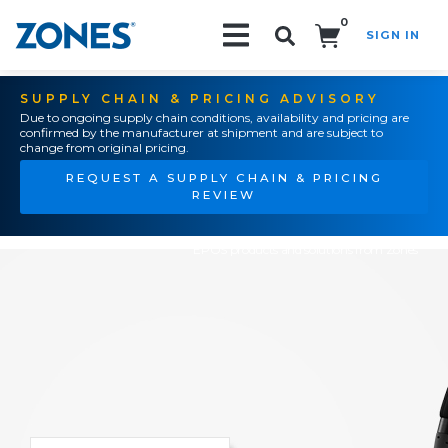
0
SIGN IN
Search!
SUPPLY CHAIN & PRICING ADVISORY
Due to ongoing supply chain conditions, availability and pricing are
confirmed by the manufacturer at shipment and are subject to
change from original pricing.
REQUEST A SUPPLY CHAIN & PRICING
REVIEW
EPOS products and solutions from Zones