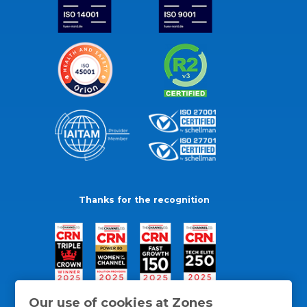
Thanks for the recognition
Our use of cookies at Zones