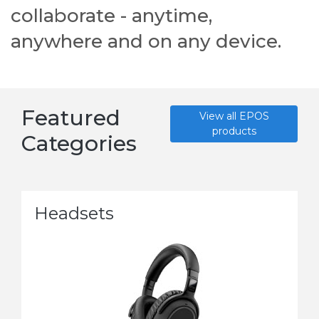
collaborate - anytime,
anywhere and on any device.
Featured
View all EPOS
products
Categories
Headsets