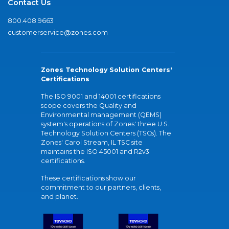
Contact Us
800.408.9663
customerservice@zones.com
Zones Technology Solution Centers'
Certifications
The ISO 9001 and 14001 certifications
scope covers the Quality and
Environmental management (QEMS)
system's operations of Zones' three U.S.
Technology Solution Centers (TSCs). The
Zones' Carol Stream, IL TSC site
maintains the ISO 45001 and R2v3
certifications.
These certifications show our
commitment to our partners, clients,
and planet.