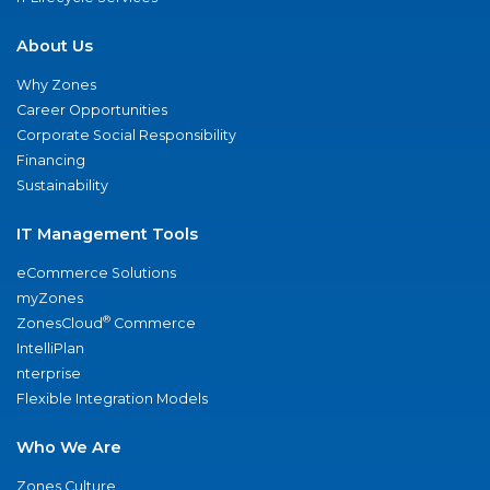
About Us
Why Zones
Career Opportunities
Corporate Social Responsibility
Financing
Sustainability
IT Management Tools
eCommerce Solutions
myZones
®
ZonesCloud
Commerce
IntelliPlan
nterprise
Flexible Integration Models
Who We Are
Zones Culture