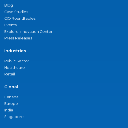
Blog
Case Studies
CIO Roundtables
Events
Explore Innovation Center
Press Releases
Industries
Public Sector
Healthcare
Retail
Global
Canada
Europe
India
Singapore