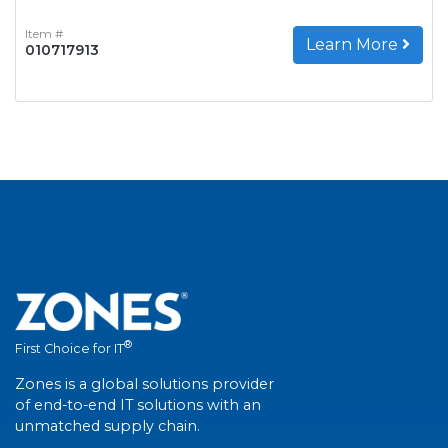
Item #
Learn More
010717913
®
First Choice for IT
Zones is a global solutions provider
of end-to-end IT solutions with an
unmatched supply chain.