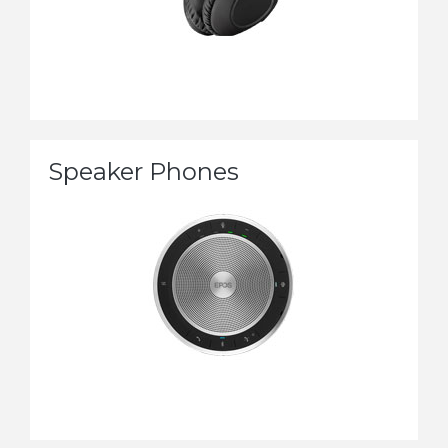
Speaker Phones