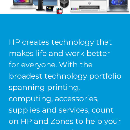
HP creates technology that
makes life and work better
for everyone. With the
broadest technology portfolio
spanning printing,
computing, accessories,
supplies and services, count
on HP and Zones to help your