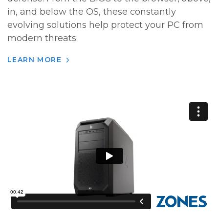
in, and below the OS, these constantly
evolving solutions help protect your PC from
modern threats.
LEARN MORE