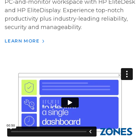
PC-and-monitor workspace with HP EliteDesk
and HP EliteDisplay. Experience top-notch
productivity plus industry-leading reliability,
security and manageability.
LEARN MORE