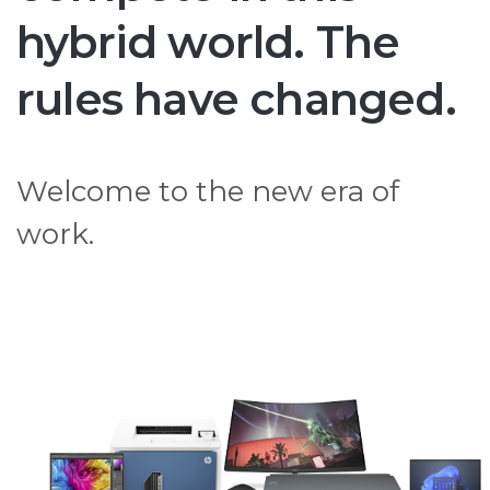
hybrid world. The
rules have changed.
Welcome to the new era of
work.