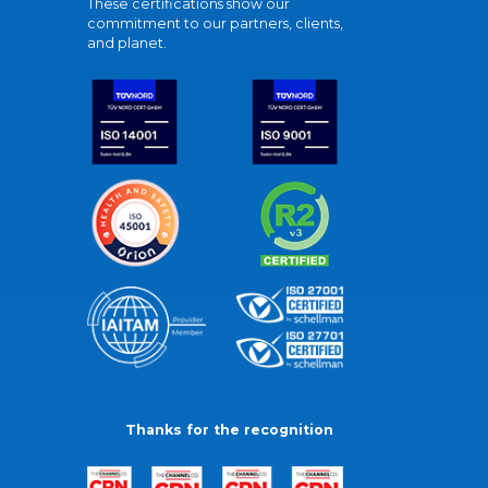
These certifications show our
commitment to our partners, clients,
and planet.
Thanks for the recognition