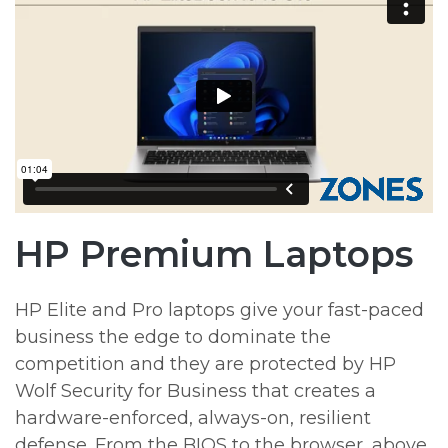
HP Premium Laptops
HP Elite and Pro laptops give your fast-paced
business the edge to dominate the
competition and they are protected by HP
Wolf Security for Business that creates a
hardware-enforced, always-on, resilient
defense. From the BIOS to the browser, above,