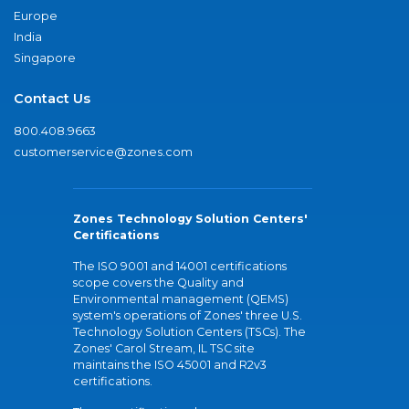
Europe
India
Singapore
Contact Us
800.408.9663
customerservice@zones.com
Zones Technology Solution Centers'
Certifications
The ISO 9001 and 14001 certifications
scope covers the Quality and
Environmental management (QEMS)
system's operations of Zones' three U.S.
Technology Solution Centers (TSCs). The
Zones' Carol Stream, IL TSC site
maintains the ISO 45001 and R2v3
certifications.