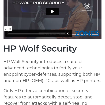
HP Wolf Security
HP Wolf Security introduces a suite of
advanced technologies to fortify your
endpoint cyber-defenses, supporting both HP
and non-HP (OEM) PCs, as well as HP printers.
Only HP offers a combination of security
features to automatically detect, stop, and
recover from attacks with a self-healing