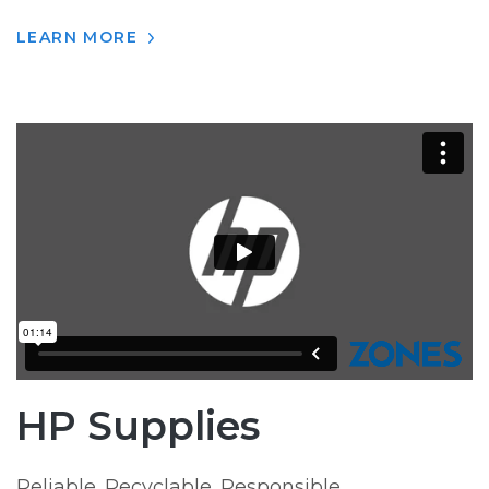
LEARN MORE
HP Supplies
Reliable. Recyclable. Responsible.