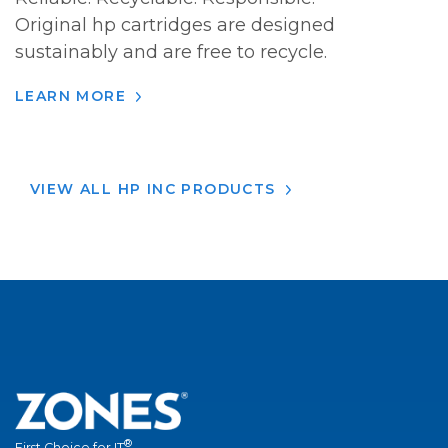
Original hp cartridges are designed
sustainably and are free to recycle.
LEARN MORE
VIEW ALL HP INC PRODUCTS
®
First Choice for IT