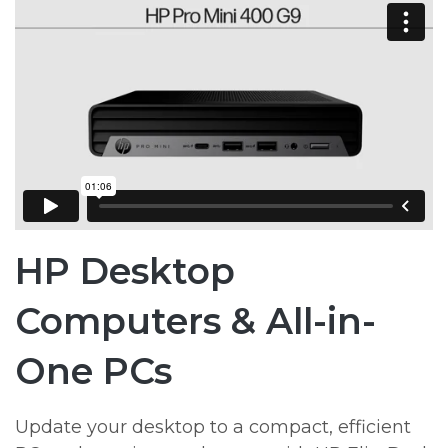
HP Desktop
Computers & All-in-
One PCs
Update your desktop to a compact, efficient