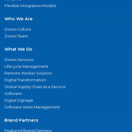
Flexible Integration Models
Who We Are
Zones Culture
Zones Team
What We Do
Zones Services
Lifecycle Management
Remote Worker Solution
Digital Transformation
Global Supply Chain as a Service
Software
Digital Signage
Software Asset Management
Brand Partners
Featured Brand Partners