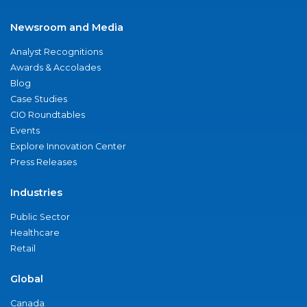
Newsroom and Media
Analyst Recognitions
Awards & Accolades
Blog
Case Studies
CIO Roundtables
Events
Explore Innovation Center
Press Releases
Industries
Public Sector
Healthcare
Retail
Global
Canada