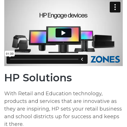
HP Solutions
With Retail and Education technology,
products and services that are innovative as
they are inspiring, HP sets your retail business
and school districts up for success and keeps
it there.