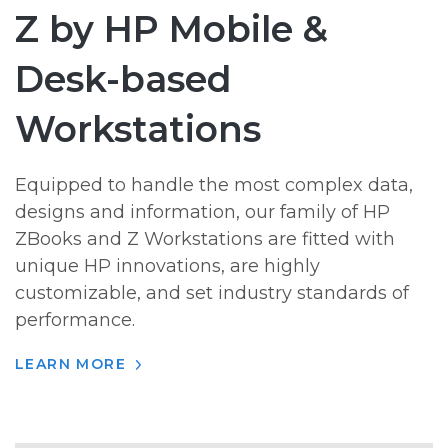
Z by HP Mobile &
Desk-based
Workstations
Equipped to handle the most complex data,
designs and information, our family of HP
ZBooks and Z Workstations are fitted with
unique HP innovations, are highly
customizable, and set industry standards of
performance.
LEARN MORE