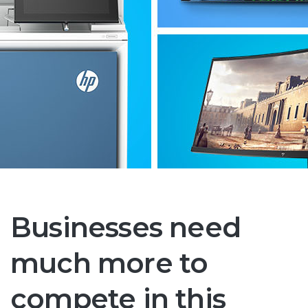
Businesses need
much more to
compete in this