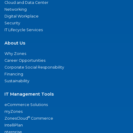
Cloud and Data Center
Networking
Digital Workplace
Security
IT Lifecycle Services
About Us
Why Zones
Career Opportunities
Corporate Social Responsibility
Financing
Sustainability
IT Management Tools
eCommerce Solutions
myZones
®
ZonesCloud
Commerce
IntelliPlan
nterprise