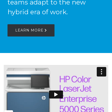
teams adapt to the new
hybrid era of work.
LEARN MORE