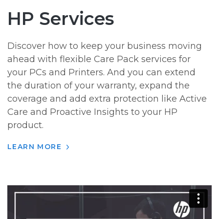
HP Services
Discover how to keep your business moving
ahead with flexible Care Pack services for
your PCs and Printers. And you can extend
the duration of your warranty, expand the
coverage and add extra protection like Active
Care and Proactive Insights to your HP
product.
LEARN MORE