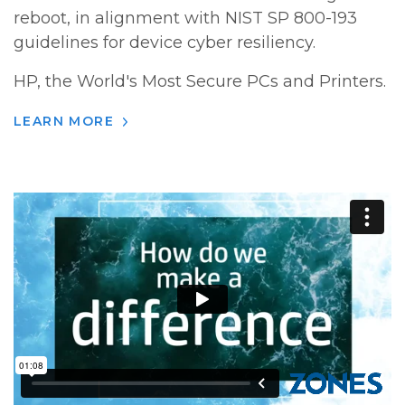
reboot, in alignment with NIST SP 800-193
guidelines for device cyber resiliency.
HP, the World's Most Secure PCs and Printers.
LEARN MORE