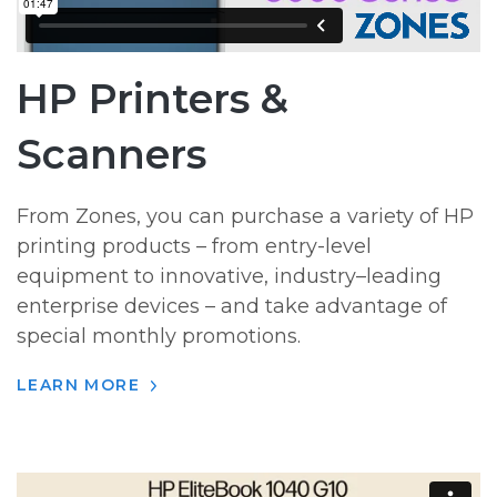
HP Printers &
Scanners
From Zones, you can purchase a variety of HP
printing products – from entry-level
equipment to innovative, industry–leading
enterprise devices – and take advantage of
special monthly promotions.
LEARN MORE