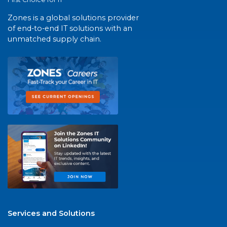
Zones is a global solutions provider
of end-to-end IT solutions with an
unmatched supply chain.
Services and Solutions