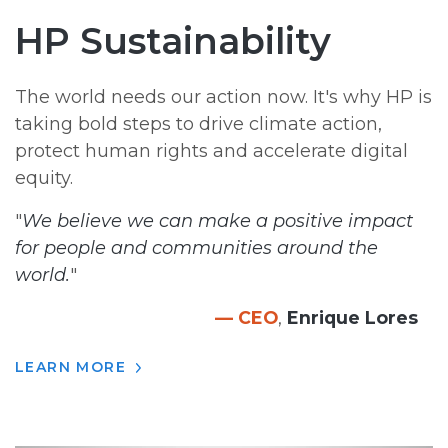
HP Sustainability
The world needs our action now. It's why HP is
taking bold steps to drive climate action,
protect human rights and accelerate digital
equity.
"
We believe we can make a positive impact
for people and communities around the
world.
"
— CEO
,
Enrique Lores
LEARN MORE