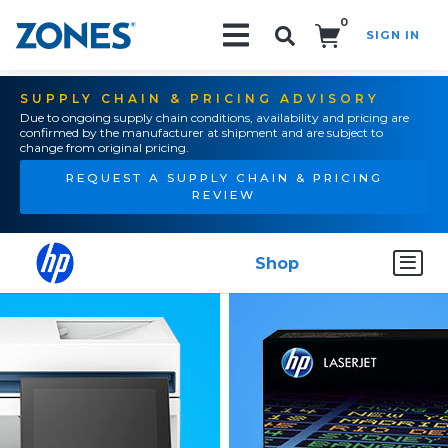
0
SIGN IN
Search!
SUPPLY CHAIN & PRICING ADVISORY
Due to ongoing supply chain conditions, availability and pricing are
confirmed by the manufacturer at shipment and are subject to
change from original pricing.
REQUEST A SUPPLY CHAIN & PRICING
REVIEW
Shop