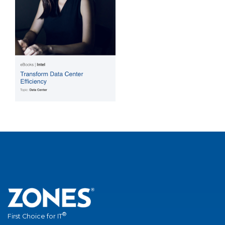
®
First Choice for IT