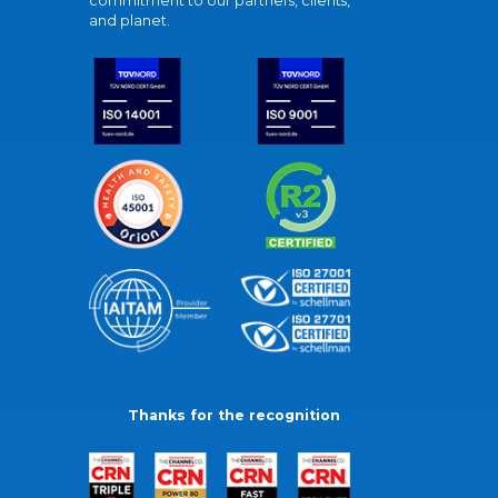
commitment to our partners, clients,
and planet.
Thanks for the recognition