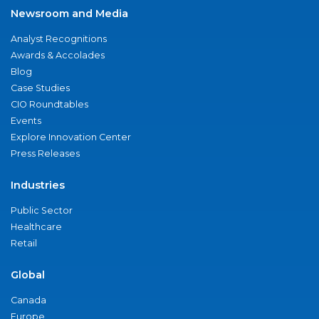
Newsroom and Media
Analyst Recognitions
Awards & Accolades
Blog
Case Studies
CIO Roundtables
Events
Explore Innovation Center
Press Releases
Industries
Public Sector
Healthcare
Retail
Global
Canada
Europe