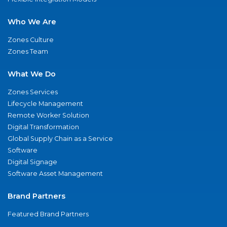
Who We Are
Zones Culture
Zones Team
What We Do
Zones Services
Lifecycle Management
Remote Worker Solution
Digital Transformation
Global Supply Chain as a Service
Software
Digital Signage
Software Asset Management
Brand Partners
Featured Brand Partners