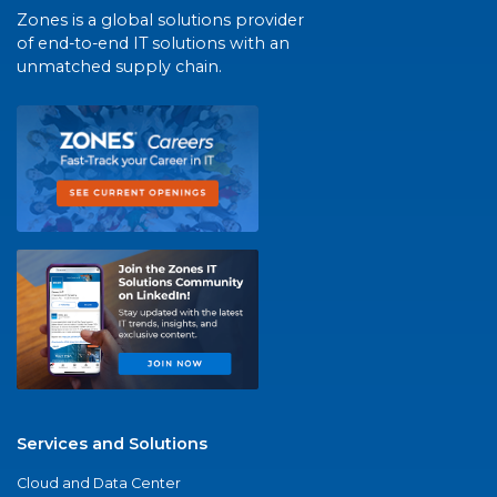
Zones is a global solutions provider
of end-to-end IT solutions with an
unmatched supply chain.
Services and Solutions
Cloud and Data Center