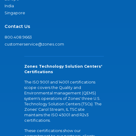
India
Singapore
Contact Us
800.408.9663
customerservice@zones.com
Zones Technology Solution Centers'
Certifications
The ISO 9001 and 14001 certifications
scope covers the Quality and
Environmental management (QEMS)
system's operations of Zones' three U.S.
Technology Solution Centers (TSCs). The
Zones' Carol Stream, IL TSC site
maintains the ISO 45001 and R2v3
certifications.
These certifications show our