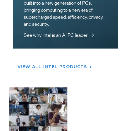
VIEW ALL INTEL PRODUCTS