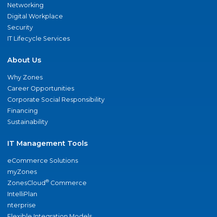
Networking
Digital Workplace
Security
IT Lifecycle Services
About Us
Why Zones
Career Opportunities
Corporate Social Responsibility
Financing
Sustainability
IT Management Tools
eCommerce Solutions
myZones
®
ZonesCloud
Commerce
IntelliPlan
nterprise
Flexible Integration Models