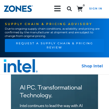
0
SIGN IN
Search!
SUPPLY CHAIN & PRICING ADVISORY
Due to ongoing supply chain conditions, availability and pricing are
confirmed by the manufacturer at shipment and are subject to
change from original pricing.
REQUEST A SUPPLY CHAIN & PRICING
REVIEW
Shop Intel