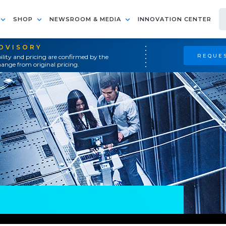
SHOP
NEWSROOM & MEDIA
INNOVATION CENTER
ADVISORY
REQUES
ility and pricing are confirmed by the
ange from original pricing.