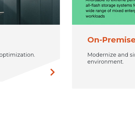
On-Premise
ptimization.
Modernize and si
environment.