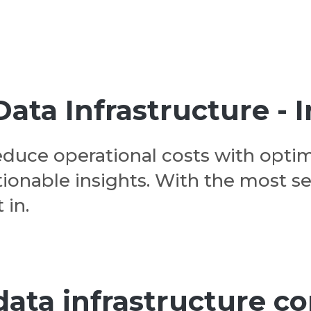
ta Infrastructure - I
educe operational costs with optim
ionable insights. With the most s
 in.
 data infrastructure 