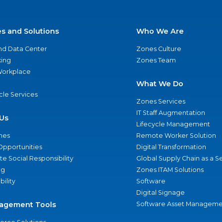
es and Solutions
Who We Are
nd Data Center
Zones Culture
ing
Zones Team
 Workplace
What We Do
ycle Services
Zones Services
IT Staff Augmentation
Us
Lifecycle Management
nes
Remote Worker Solution
Opportunities
Digital Transformation
e Social Responsibility
Global Supply Chain as a S
ng
Zones ITAM Solutions
bility
Software
Digital Signage
agement Tools
Software Asset Manageme