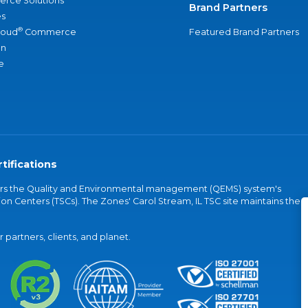
rce Solutions
Brand Partners
s
®
loud
Commerce
Featured Brand Partners
an
e
tifications
vers the Quality and Environmental management (QEMS) system's
on Centers (TSCs). The Zones' Carol Stream, IL TSC site maintains the
partners, clients, and planet.