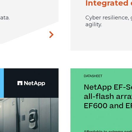
Integrated 
ata.
Cyber resilience,
agility.