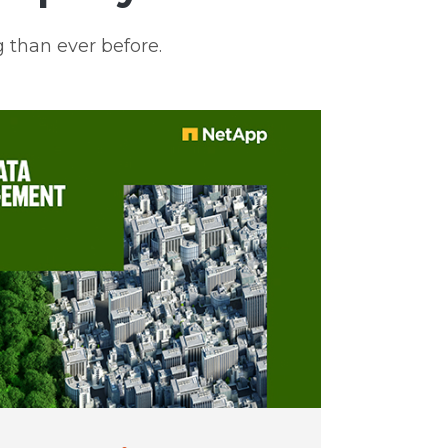
 than ever before.