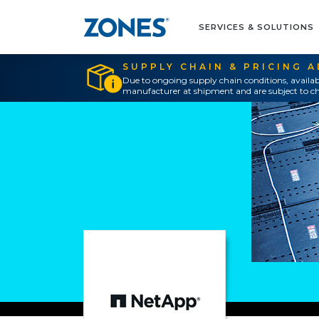
SERVICES & SOLUTIONS
SUPPLY CHAIN & PRICING 
Due to ongoing supply chain conditions, availab
manufacturer at shipment and are subject to ch