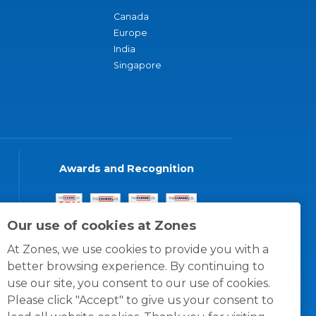
Canada
Europe
India
Singapore
Awards and Recognition
Our use of cookies at Zones
At Zones, we use cookies to provide you with a
better browsing experience. By continuing to
use our site, you consent to our use of cookies.
Please click "Accept" to give us your consent to