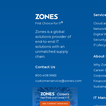
Servic
®
Cloud a
First Choice for IT
Network
Zones is a global
Digital
solutions provider of
Security
end-to-end IT
IT Lifec
solutions with an
unmatched supply
About 
chain.
Why Zo
Contact Us
Career 
800.408.9663
Corporat
customerservice@zones.com
Financi
Sustaina
IT Man