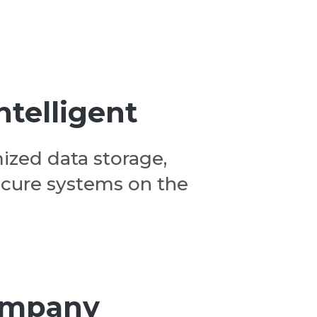
ntelligent
ized data storage,
ecure systems on the
company