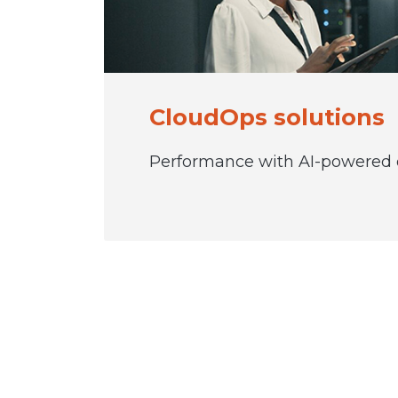
CloudOps solutions
Performance with AI-powered o