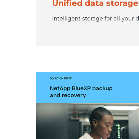
Unified data storage
Intelligent storage for all your d