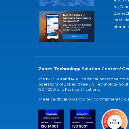
eComme
myZone
ZonesC
IntelliPl
nterpris
Zones Technology Solution Centers' Cer
The ISO 9001 and 14001 certifications scope co
operations of Zones' three U.S. Technology Soluti
ISO 45001 and R2v3 certifications.
These certifications show our commitment to our 