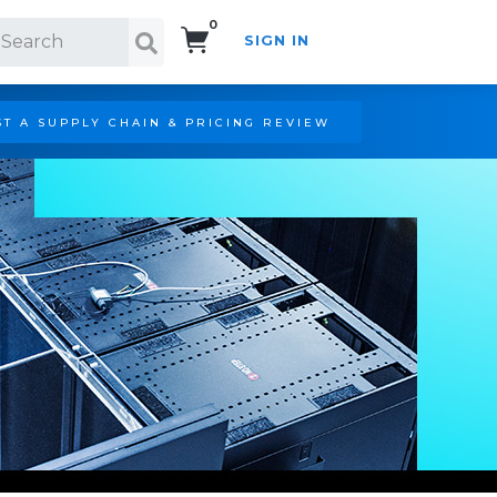
0
SIGN IN
Search!
T A SUPPLY CHAIN & PRICING REVIEW