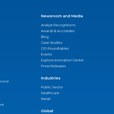
Newsroom and Media
Analyst Recognitions
Awards & Accolades
Blog
Case Studies
CIO Roundtables
Events
Explore Innovation Center
Press Releases
Industries
ervice
Public Sector
Healthcare
Retail
nt
Global