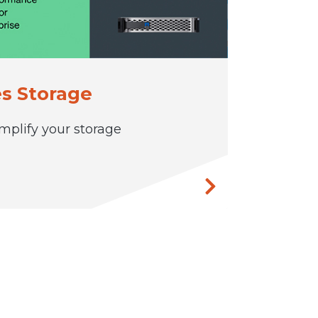
s Storage
mplify your storage