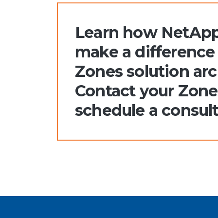
Learn how NetApp
make a difference 
Zones solution arc
Contact your Zone
schedule a consult