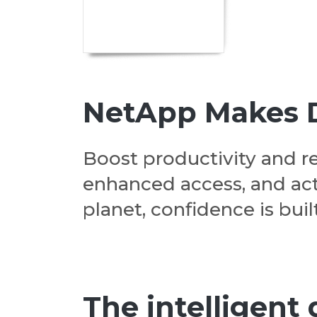
NetApp Makes Da
Boost productivity and r
enhanced access, and act
planet, confidence is built
The intelligent