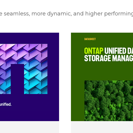
e seamless, more dynamic, and higher performing