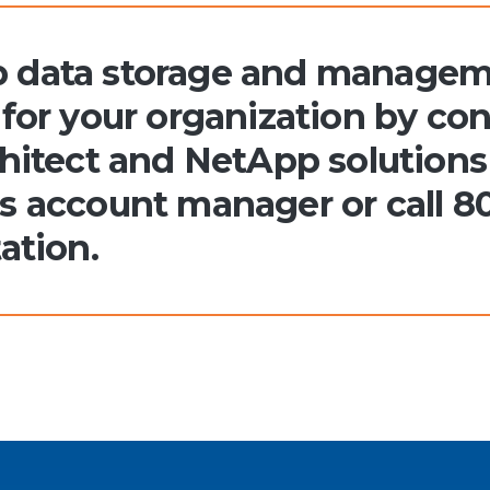
 data storage and manageme
for your organization by con
hitect and NetApp solutions 
s account manager or call 8
ation.