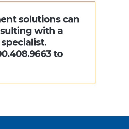
nt solutions can
sulting with a
specialist.
00.408.9663 to