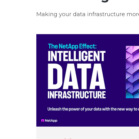
Making your data infrastructure mor