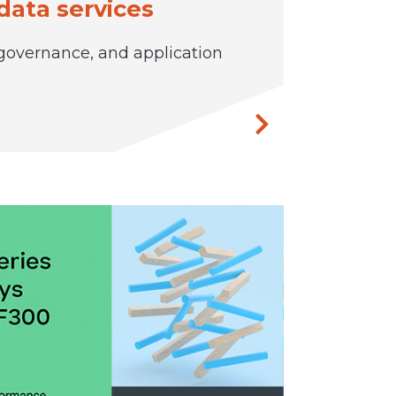
data services
 governance, and application