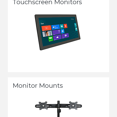
Touchscreen Monitors
Monitor Mounts