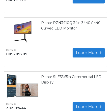
Planar PZN3410Q 34in 3440x1440
Curved LED Monitor
Item #
Learn More
009209209
Planar SLE55 55in Commercial LED
Display
Item #
Learn More
302197444