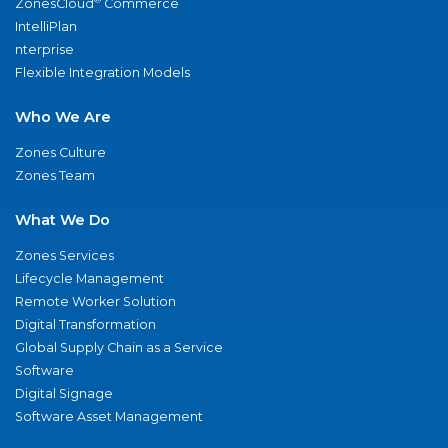
ZonesCloud
Commerce
IntelliPlan
nterprise
Flexible Integration Models
Who We Are
Zones Culture
Zones Team
What We Do
Zones Services
Lifecycle Management
Remote Worker Solution
Digital Transformation
Global Supply Chain as a Service
Software
Digital Signage
Software Asset Management