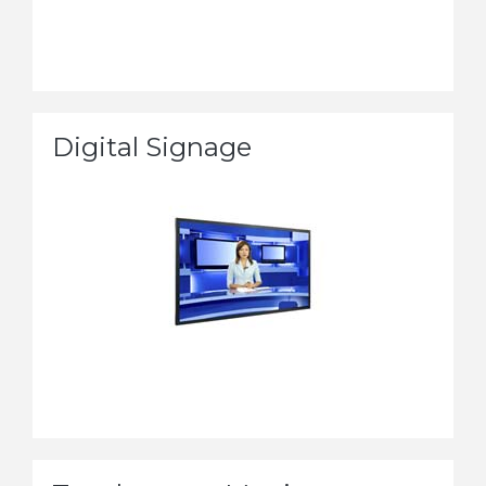
Digital Signage