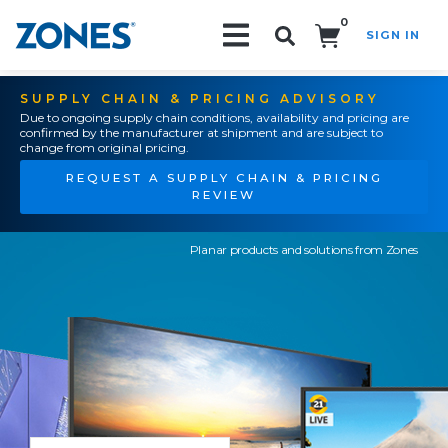
0
SIGN IN
Search!
SUPPLY CHAIN & PRICING ADVISORY
Due to ongoing supply chain conditions, availability and pricing are
confirmed by the manufacturer at shipment and are subject to
change from original pricing.
REQUEST A SUPPLY CHAIN & PRICING
REVIEW
Planar products and solutions from Zones