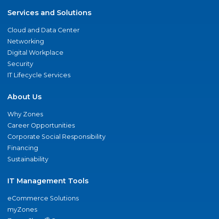
Services and Solutions
Cloud and Data Center
Networking
Digital Workplace
Security
IT Lifecycle Services
About Us
Why Zones
Career Opportunities
Corporate Social Responsibility
Financing
Sustainability
IT Management Tools
eCommerce Solutions
myZones
®