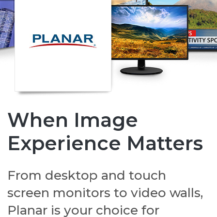
When Image
Experience Matters
From desktop and touch
screen monitors to video walls,
Planar is your choice for