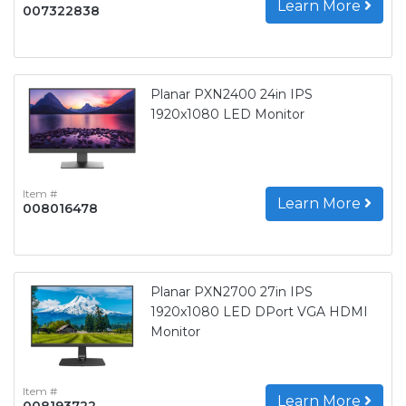
Learn More
007322838
Planar PXN2400 24in IPS
1920x1080 LED Monitor
Item #
Learn More
008016478
Planar PXN2700 27in IPS
1920x1080 LED DPort VGA HDMI
Monitor
Item #
Learn More
008193722