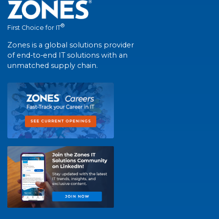
®
First Choice for IT
Zones is a global solutions provider
of end-to-end IT solutions with an
unmatched supply chain.