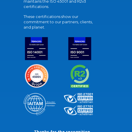
maintains the ISO 45001 and R2v3
certifications.
These certifications show our
commitment to our partners, clients,
and planet.
Thanks for the recognition