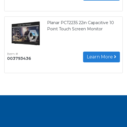
Planar PCT2235 22in Capacitive 10
Point Touch Screen Monitor
Item #
Learn More
003793436