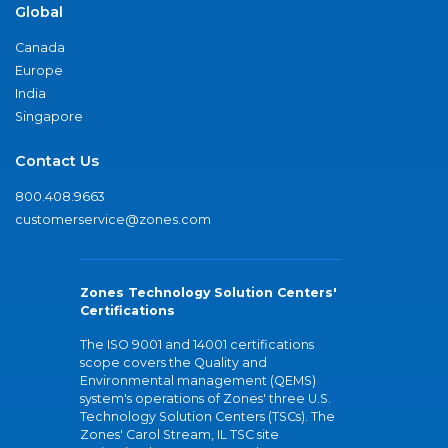
Global
Canada
Europe
India
Singapore
Contact Us
800.408.9663
customerservice@zones.com
Zones Technology Solution Centers'
Certifications
The ISO 9001 and 14001 certifications
scope covers the Quality and
Environmental management (QEMS)
system's operations of Zones' three U.S.
Technology Solution Centers (TSCs). The
Zones' Carol Stream, IL TSC site