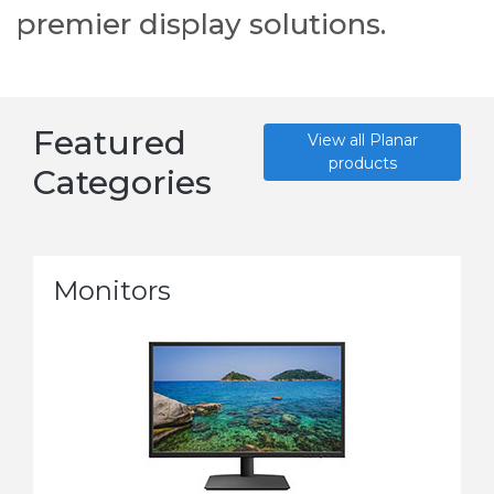
premier display solutions.
Featured
View all Planar
products
Categories
Monitors