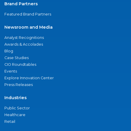
Brand Partners
Featured Brand Partners
Newsroom and Media
Analyst Recognitions
Awards & Accolades
Blog
Case Studies
CIO Roundtables
Events
Explore Innovation Center
Press Releases
Industries
Public Sector
Healthcare
Retail