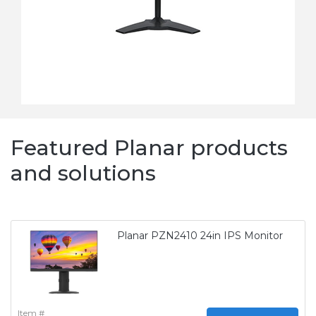
Featured Planar products
and solutions
Planar PZN2410 24in IPS Monitor
Item #