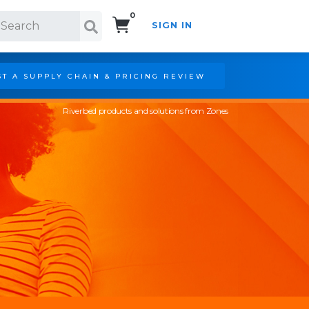
0
SIGN IN
Search!
T A SUPPLY CHAIN & PRICING REVIEW
Riverbed products and solutions from Zones