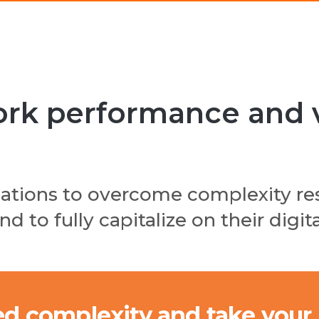
k performance and vis
zations to overcome complexity re
d to fully capitalize on their digi
d complexity and take your