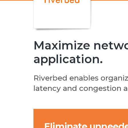
Maximize networ
application.
Riverbed enables organi
latency and congestion an
Eliminate unneede