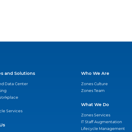
es and Solutions
Who We Are
nd Data Center
Zones Culture
ing
Zones Team
 Workplace
What We Do
ycle Services
Zones Services
IT Staff Augmentation
Us
Lifecycle Management