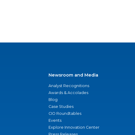
Newsroom and Media
Analyst Recognitions
Awards & Accolades
Blog
Case Studies
CIO Roundtables
Events
Explore Innovation Center
Press Releases