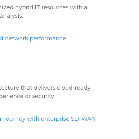
mized hybrid IT resources with a
analysis.
ed network performance
ecture that delivers cloud-ready
erience or security.
al journey with enterprise SD-WAN