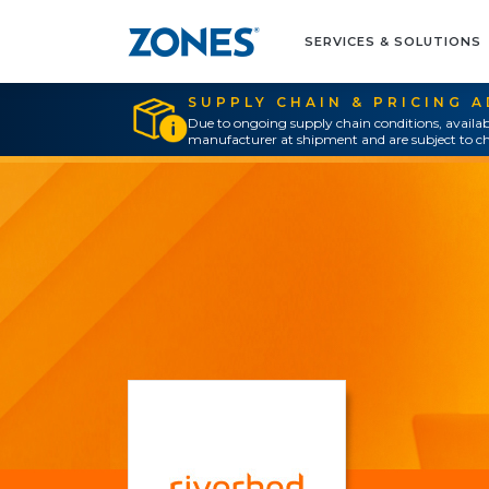
SERVICES & SOLUTIONS
SUPPLY CHAIN & PRICING 
Due to ongoing supply chain conditions, availab
manufacturer at shipment and are subject to ch