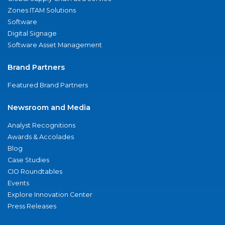
Zones ITAM Solutions
Software
Digital Signage
Software Asset Management
Brand Partners
Featured Brand Partners
Newsroom and Media
Analyst Recognitions
Awards & Accolades
Blog
Case Studies
CIO Roundtables
Events
Explore Innovation Center
Press Releases