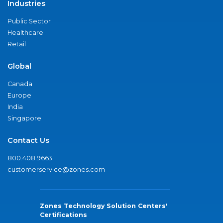
Industries
Public Sector
Healthcare
Retail
Global
Canada
Europe
India
Singapore
Contact Us
800.408.9663
customerservice@zones.com
Zones Technology Solution Centers'
Certifications