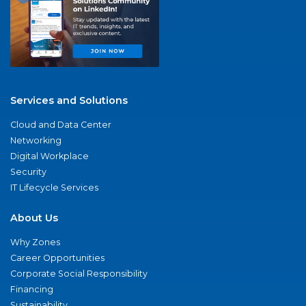
Services and Solutions
Cloud and Data Center
Networking
Digital Workplace
Security
IT Lifecycle Services
About Us
Why Zones
Career Opportunities
Corporate Social Responsibility
Financing
Sustainability