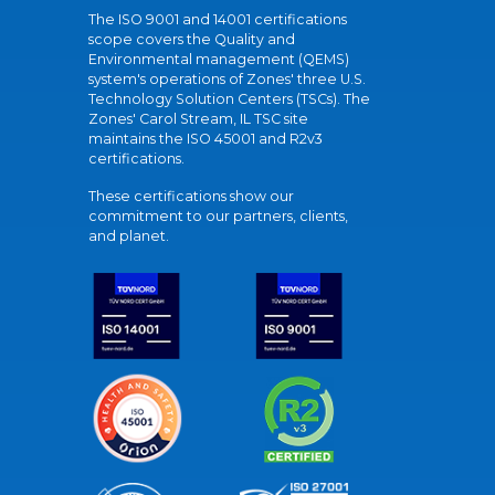
The ISO 9001 and 14001 certifications
scope covers the Quality and
Environmental management (QEMS)
system's operations of Zones' three U.S.
Technology Solution Centers (TSCs). The
Zones' Carol Stream, IL TSC site
maintains the ISO 45001 and R2v3
certifications.
These certifications show our
commitment to our partners, clients,
and planet.