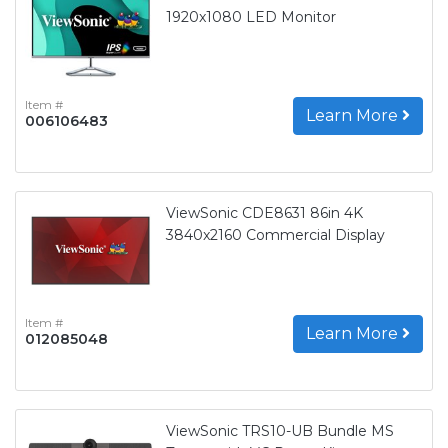
1920x1080 LED Monitor
Item #
Learn More
006106483
ViewSonic CDE8631 86in 4K
3840x2160 Commercial Display
Item #
Learn More
012085048
ViewSonic TRS10-UB Bundle MS