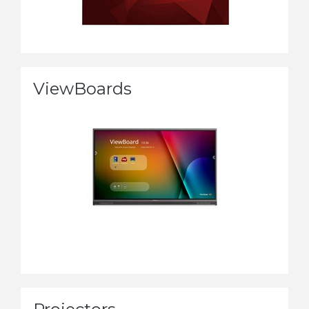
ViewBoards