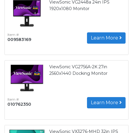
ViewSonic VG2448a 24in IPS
1920x1080 Monitor
Item #
Learn More
009583169
ViewSonic VG2756A-2K 27in
2560x1440 Docking Monitor
Item #
Learn More
010762350
ViewSonic VX3276-MHD 32in IPS