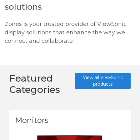
solutions
Zones is your trusted provider of ViewSonic
display solutions that enhance the way we
connect and collaborate.
Featured
View all ViewSonic
products
Categories
Monitors