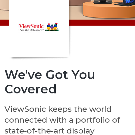
We've Got You
Covered
ViewSonic keeps the world
connected with a portfolio of
state-of-the-art display