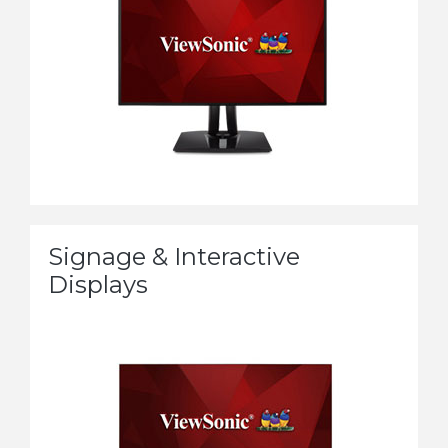
Signage & Interactive
Displays