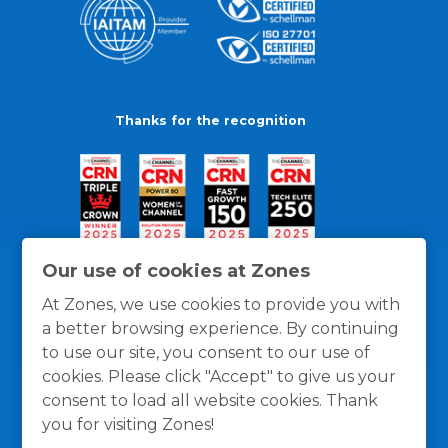
Thanks for the recognition
Our use of cookies at Zones
At Zones, we use cookies to provide you with
a better browsing experience. By continuing
to use our site, you consent to our use of
cookies. Please click "Accept" to give us your
consent to load all website cookies. Thank
you for visiting Zones!