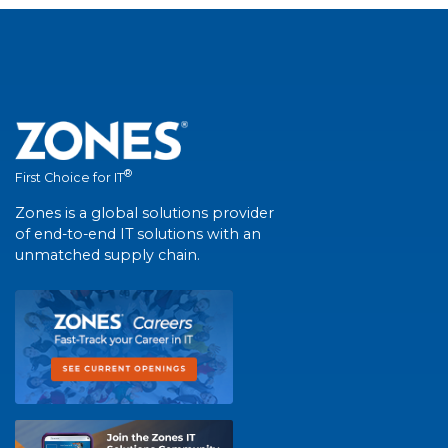
®
First Choice for IT
Zones is a global solutions provider
of end-to-end IT solutions with an
unmatched supply chain.