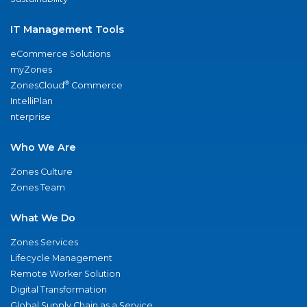
IT Management Tools
eCommerce Solutions
myZones
®
ZonesCloud
Commerce
IntelliPlan
nterprise
Who We Are
Zones Culture
Zones Team
What We Do
Zones Services
Lifecycle Management
Remote Worker Solution
Digital Transformation
Global Supply Chain as a Service