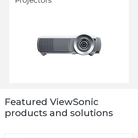
Projectors
Featured ViewSonic
products and solutions