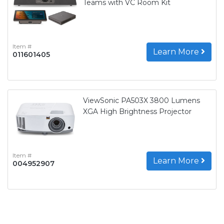
Teams with VC Room Kit
Item #
Learn More
011601405
ViewSonic PA503X 3800 Lumens
XGA High Brightness Projector
Item #
Learn More
004952907