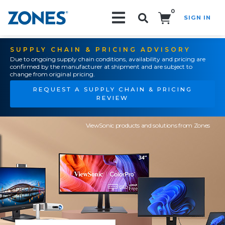
0
SIGN IN
Search!
SUPPLY CHAIN & PRICING ADVISORY
Due to ongoing supply chain conditions, availability and pricing are
confirmed by the manufacturer at shipment and are subject to
change from original pricing.
REQUEST A SUPPLY CHAIN & PRICING
REVIEW
ViewSonic products and solutions from Zones