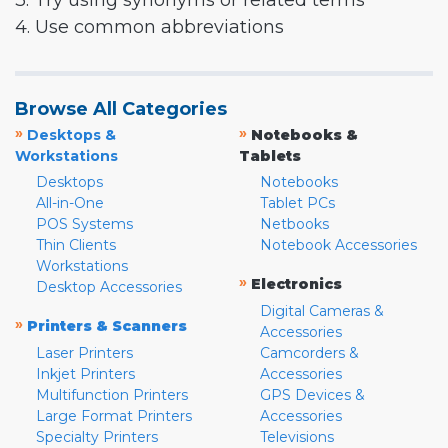
3. Try using synonyms or related terms
4. Use common abbreviations
Browse All Categories
»
»
Desktops &
Notebooks &
Workstations
Tablets
Desktops
Notebooks
All-in-One
Tablet PCs
POS Systems
Netbooks
Thin Clients
Notebook Accessories
Workstations
»
Electronics
Desktop Accessories
Digital Cameras &
»
Printers & Scanners
Accessories
Laser Printers
Camcorders &
Inkjet Printers
Accessories
Multifunction Printers
GPS Devices &
Large Format Printers
Accessories
Specialty Printers
Televisions