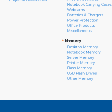
Notebook Carrying Cases
Webcams
Batteries & Chargers
Power Protection
Office Products
Miscellaneous
»
Memory
Desktop Memory
Notebook Memory
Server Memory
Printer Memory
Flash Memory
USB Flash Drives
Other Memory