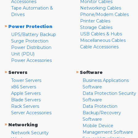
Accessories
Monitor Cables
Tape Automation &
Networking Cables
Drives
Phone/Modem Cables
Printer Cables
»
Power Protection
Storage Cables
USB Cables & Hubs
UPS/Battery Backup
Miscellaneous Cables
Surge Protection
Cable Accessories
Power Distribution
Unit (PDU)
Power Accessories
»
»
Servers
Software
Tower Servers
Business Applications
x86 Servers
Software
Apple Servers
Data Protection Security
Blade Servers
Software
Rack Servers
Data Protection
Server Accessories
Backup/Recovery
Software
»
Networking
Mobile Device
Management Software
Network Security