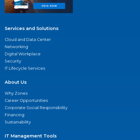
Services and Solutions
Cloud and Data Center
Networking
Digital Workplace
Security
IT Lifecycle Services
About Us
Why Zones
Career Opportunities
Corporate Social Responsibility
Financing
Sustainability
IT Management Tools