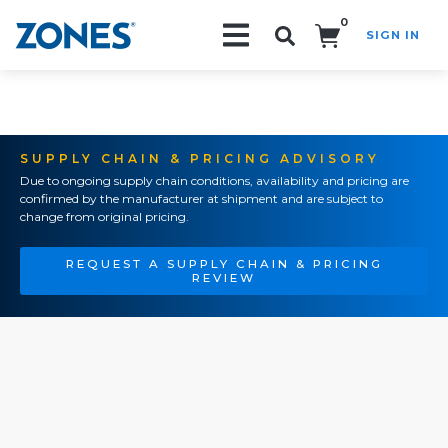
0
SIGN IN
Search!
SUPPLY CHAIN & PRICING ADVISORY
Due to ongoing supply chain conditions, availability and pricing are
confirmed by the manufacturer at shipment and are subject to
change from original pricing.
REQUEST A SUPPLY CHAIN & PRICING
REVIEW