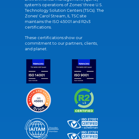
system's operations of Zones' three U.S.
Technology Solution Centers (TSCs). The
Zones' Carol Stream, IL TSC site
maintains the ISO 45001 and R2v3
certifications.
These certifications show our
commitment to our partners, clients,
and planet.