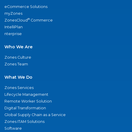
eCommerce Solutions
myZones
®
ZonesCloud
Commerce
IntelliPlan
nterprise
Who We Are
Zones Culture
Zones Team
What We Do
Zones Services
Lifecycle Management
Remote Worker Solution
Digital Transformation
Global Supply Chain as a Service
Zones ITAM Solutions
Software