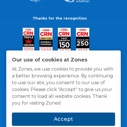
Thanks for the recognition
Our use of cookies at Zones
At Zones, we use cookies to provide you with
a better browsing experience. By continuing
to use our site, you consent to our use of
cookies. Please click "Accept" to give us your
consent to load all website cookies. Thank
you for visiting Zones!
General Policies
Privacy / Cookies Policy
Terms
Accept
and Conditions