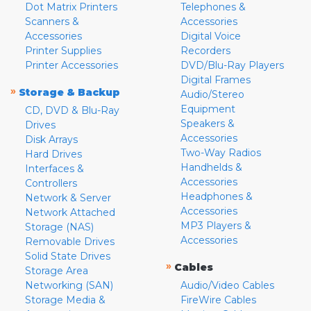
Dot Matrix Printers
Telephones &
Scanners &
Accessories
Accessories
Digital Voice
Printer Supplies
Recorders
Printer Accessories
DVD/Blu-Ray Players
Digital Frames
»
Storage & Backup
Audio/Stereo
Equipment
CD, DVD & Blu-Ray
Speakers &
Drives
Accessories
Disk Arrays
Two-Way Radios
Hard Drives
Handhelds &
Interfaces &
Accessories
Controllers
Headphones &
Network & Server
Accessories
Network Attached
MP3 Players &
Storage (NAS)
Accessories
Removable Drives
Solid State Drives
»
Cables
Storage Area
Networking (SAN)
Audio/Video Cables
Storage Media &
FireWire Cables