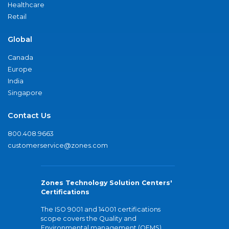
Healthcare
Retail
Global
Canada
Europe
India
Singapore
Contact Us
800.408.9663
customerservice@zones.com
Zones Technology Solution Centers'
Certifications
The ISO 9001 and 14001 certifications
scope covers the Quality and
Environmental management (QEMS)