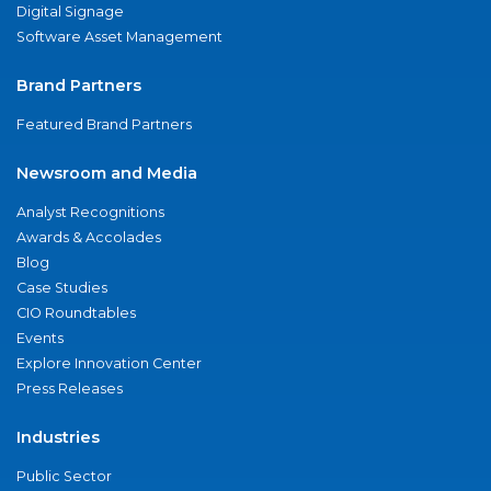
Digital Signage
Software Asset Management
Brand Partners
Featured Brand Partners
Newsroom and Media
Analyst Recognitions
Awards & Accolades
Blog
Case Studies
CIO Roundtables
Events
Explore Innovation Center
Press Releases
Industries
Public Sector