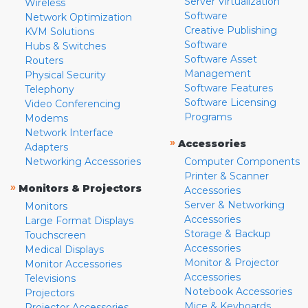
Server Virtualization
Wireless
Software
Network Optimization
Creative Publishing
KVM Solutions
Software
Hubs & Switches
Software Asset
Routers
Management
Physical Security
Software Features
Telephony
Software Licensing
Video Conferencing
Programs
Modems
Network Interface
»
Accessories
Adapters
Networking Accessories
Computer Components
Printer & Scanner
»
Monitors & Projectors
Accessories
Server & Networking
Monitors
Accessories
Large Format Displays
Storage & Backup
Touchscreen
Accessories
Medical Displays
Monitor & Projector
Monitor Accessories
Accessories
Televisions
Notebook Accessories
Projectors
Mice & Keyboards
Projector Accessories