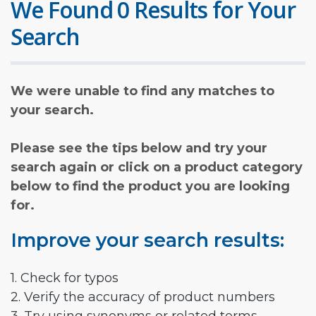
We Found 0 Results for Your
Search
We were unable to find any matches to
your search.
Please see the tips below and try your
search again or click on a product category
below to find the product you are looking
for.
Improve your search results:
1. Check for typos
2. Verify the accuracy of product numbers