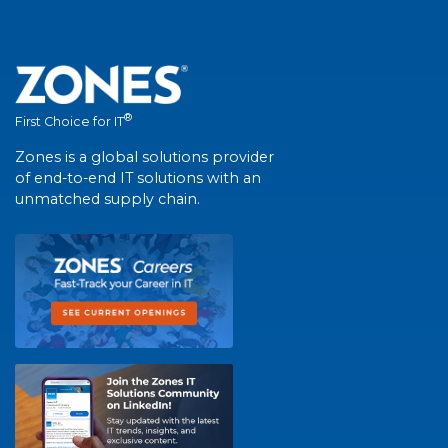
®
First Choice for IT
Zones is a global solutions provider
of end-to-end IT solutions with an
unmatched supply chain.