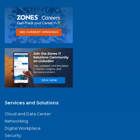
Services and Solutions
Cloud and Data Center
Networking
Digital Workplace
Security