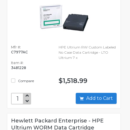
Mfr #:
HPE Ultrium RW Custom Labeled
C7977AC
No Case Data Cartridge - LTO
Ultrium 7 x
Item #:
3481228
$1,518.99
Compare
Add to Cart
Hewlett Packard Enterprise - HPE
Ultrium WORM Data Cartridge