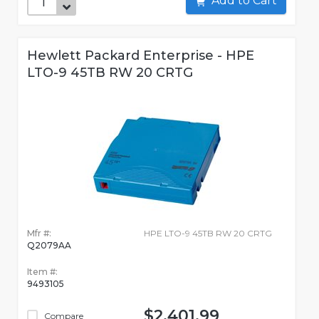
Add to Cart
Hewlett Packard Enterprise - HPE
LTO-9 45TB RW 20 CRTG
Mfr #:
HPE LTO-9 45TB RW 20 CRTG
Q2079AA
Item #:
9493105
$2,401.99
Compare