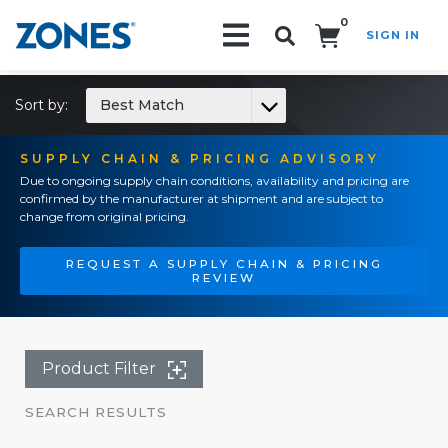
0
SIGN IN
Search!
Sort by:
Best Match
SUPPLY CHAIN & PRICING ADVISORY
Due to ongoing supply chain conditions, availability and pricing are
confirmed by the manufacturer at shipment and are subject to
change from original pricing.
REQUEST A SUPPLY CHAIN & PRICING
REVIEW
Product Filter
SEARCH RESULTS