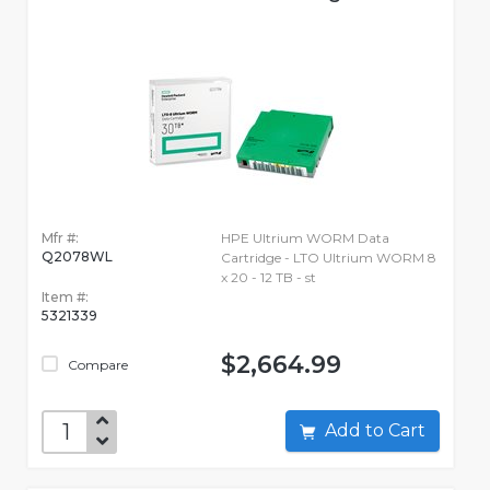
Mfr #:
HPE Ultrium WORM Data
Q2078WL
Cartridge - LTO Ultrium WORM 8
x 20 - 12 TB - st
Item #:
5321339
$2,664.99
Compare
Add to Cart