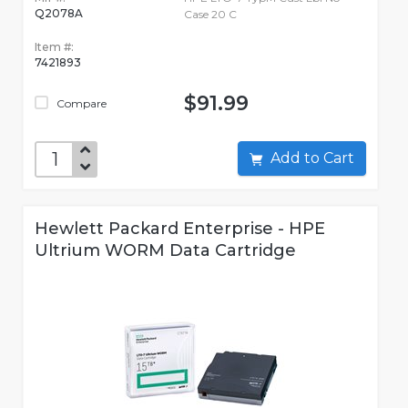
Q2078A
Case 20 C
Item #:
7421893
$91.99
Compare
Add to Cart
Hewlett Packard Enterprise - HPE
Ultrium WORM Data Cartridge