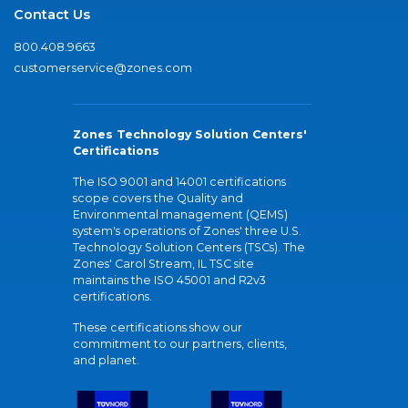
Contact Us
800.408.9663
customerservice@zones.com
Zones Technology Solution Centers'
Certifications
The ISO 9001 and 14001 certifications
scope covers the Quality and
Environmental management (QEMS)
system's operations of Zones' three U.S.
Technology Solution Centers (TSCs). The
Zones' Carol Stream, IL TSC site
maintains the ISO 45001 and R2v3
certifications.
These certifications show our
commitment to our partners, clients,
and planet.