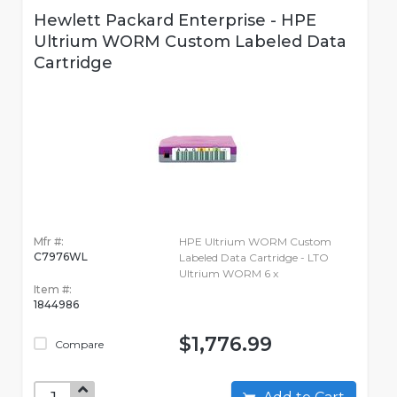
Hewlett Packard Enterprise - HPE
Ultrium WORM Custom Labeled Data
Cartridge
Mfr #:
HPE Ultrium WORM Custom
C7976WL
Labeled Data Cartridge - LTO
Ultrium WORM 6 x
Item #:
1844986
$1,776.99
Compare