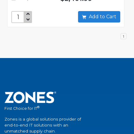
Add to Cart
1
®
First Choice for IT
Zones is a global solutions provider of
end-to-end IT solutions with an
unmatched supply chain.