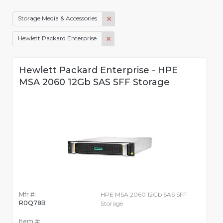
Storage Media & Accessories
Hewlett Packard Enterprise
Hewlett Packard Enterprise - HPE
MSA 2060 12Gb SAS SFF Storage
Mfr #:
HPE MSA 2060 12Gb SAS SFF
R0Q78B
Storage
Item #: