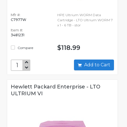
Mfr #:
HPE Ultrium WORM Data
C7977W
Cartridge - LTO Ultrium WORM 7
x 1 - 6 TB - stor
Item #:
3481231
$118.99
Compare
Add to Cart
Hewlett Packard Enterprise - LTO
ULTRIUM VI