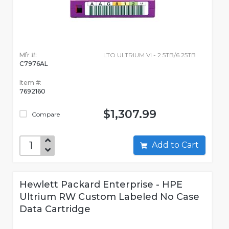
Mfr #:
LTO ULTRIUM VI - 2.5TB/6.25TB
C7976AL
Item #:
7692160
$1,307.99
Compare
Add to Cart
Hewlett Packard Enterprise - HPE
Ultrium RW Custom Labeled No Case
Data Cartridge