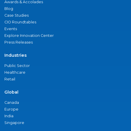
Awards & Accolades
Blog
Case Studies
CIO Roundtables
Events
Explore Innovation Center
Press Releases
Industries
Public Sector
Healthcare
Retail
Global
Canada
Europe
India
Singapore