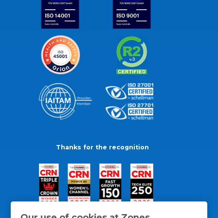
Thanks for the recognition
Our use of cookies at Zones