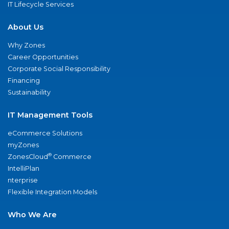
IT Lifecycle Services
About Us
Why Zones
Career Opportunities
Corporate Social Responsibility
Financing
Sustainability
IT Management Tools
eCommerce Solutions
myZones
®
ZonesCloud
Commerce
IntelliPlan
nterprise
Flexible Integration Models
Who We Are