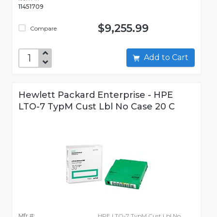
11451709
$9,255.99
Compare
Add to Cart
Hewlett Packard Enterprise - HPE
LTO-7 TypM Cust Lbl No Case 20 C
Mfr #:
HPE LTO-7 TypM Cust Lbl No