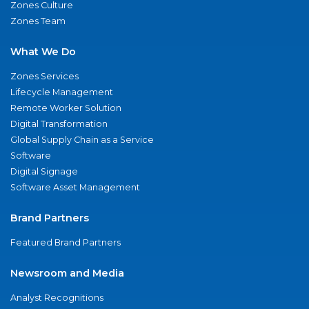
Zones Culture
Zones Team
What We Do
Zones Services
Lifecycle Management
Remote Worker Solution
Digital Transformation
Global Supply Chain as a Service
Software
Digital Signage
Software Asset Management
Brand Partners
Featured Brand Partners
Newsroom and Media
Analyst Recognitions