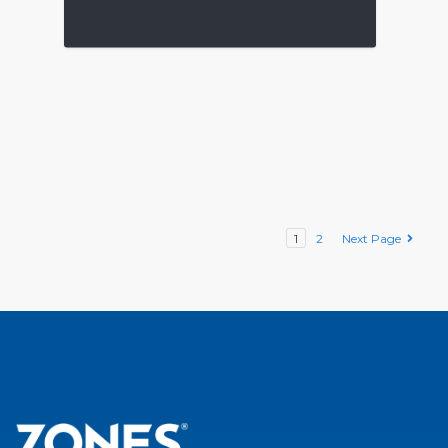
1
2
Next Page