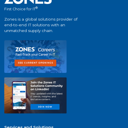
®
First Choice for IT
Zones is a global solutions provider of
end-to-end IT solutions with an
unmatched supply chain.
Services and Solutions