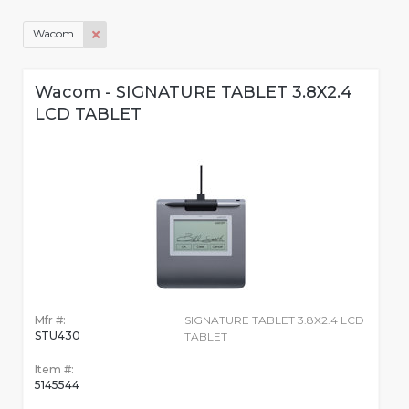
Wacom
Wacom - SIGNATURE TABLET 3.8X2.4
LCD TABLET
Mfr #:
SIGNATURE TABLET 3.8X2.4 LCD
STU430
TABLET
Item #:
5145544