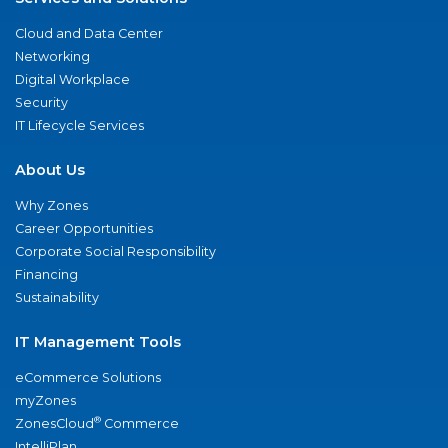
Cloud and Data Center
Networking
Digital Workplace
Security
IT Lifecycle Services
About Us
Why Zones
Career Opportunities
Corporate Social Responsibility
Financing
Sustainability
IT Management Tools
eCommerce Solutions
myZones
®
ZonesCloud
Commerce
IntelliPlan