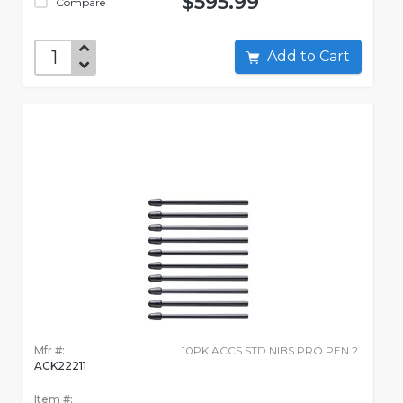
$595.99
Compare
Add to Cart
Mfr #:
10PK ACCS STD NIBS PRO PEN 2
ACK22211
Item #: