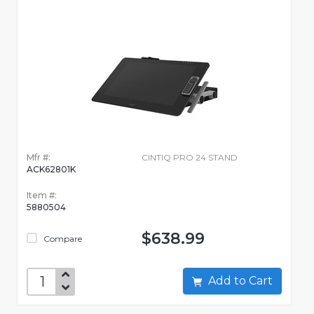
Mfr #:
CINTIQ PRO 24 STAND
ACK62801K
Item #:
5880504
$638.99
Compare
Add to Cart