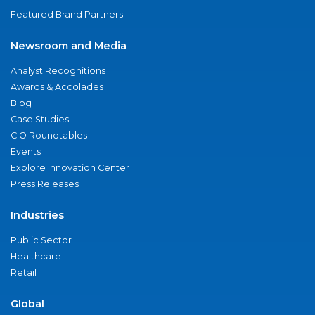
Featured Brand Partners
Newsroom and Media
Analyst Recognitions
Awards & Accolades
Blog
Case Studies
CIO Roundtables
Events
Explore Innovation Center
Press Releases
Industries
Public Sector
Healthcare
Retail
Global