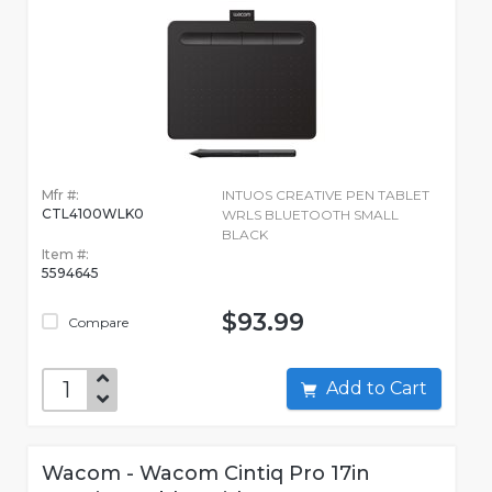
Mfr #:
INTUOS CREATIVE PEN TABLET
CTL4100WLK0
WRLS BLUETOOTH SMALL
BLACK
Item #:
5594645
$93.99
Compare
Add to Cart
Wacom - Wacom Cintiq Pro 17in