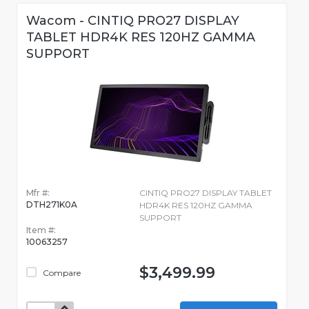
Wacom - CINTIQ PRO27 DISPLAY
TABLET HDR4K RES 120HZ GAMMA
SUPPORT
Mfr #:
CINTIQ PRO27 DISPLAY TABLET
DTH271K0A
HDR4K RES 120HZ GAMMA
SUPPORT
Item #:
10063257
$3,499.99
Compare