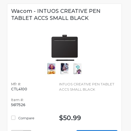
Wacom - INTUOS CREATIVE PEN
TABLET ACCS SMALL BLACK
Mfr #:
INTUOS CREATIVE PEN TABLET
CTL4100
ACCS SMALL BLACK
Item #:
5617526
$50.99
Compare