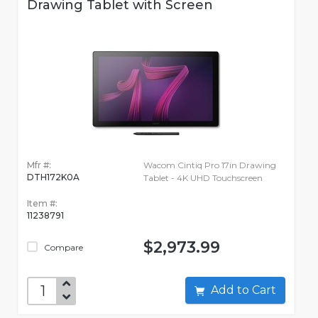
Drawing Tablet with Screen
Mfr #:
Wacom Cintiq Pro 17in Drawing
DTH172K0A
Tablet - 4K UHD Touchscreen
Item #:
11238791
$2,973.99
Compare
Add to Cart