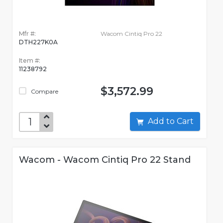
Mfr #:
Wacom Cintiq Pro 22
DTH227K0A
Item #:
11238792
$3,572.99
Compare
Add to Cart
Wacom - Wacom Cintiq Pro 22 Stand