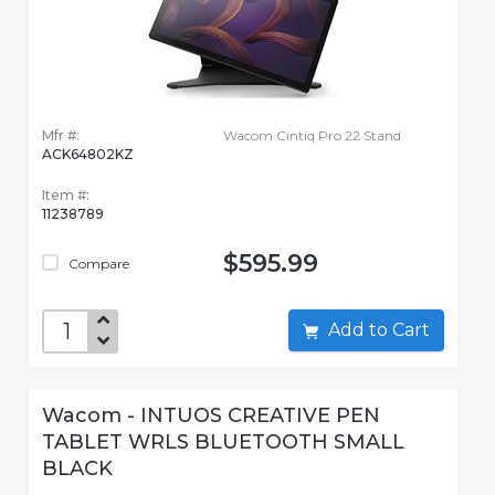
Mfr #:
Wacom Cintiq Pro 22 Stand
ACK64802KZ
Item #:
11238789
$595.99
Compare
Add to Cart
Wacom - INTUOS CREATIVE PEN
TABLET WRLS BLUETOOTH SMALL
BLACK