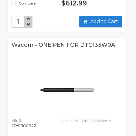
$612.99
Compare
Add to Cart
Wacom - ONE PEN FOR DTC133W0A
Mfr #:
ONE PEN FOR DTC133W0A
CP91300B2Z