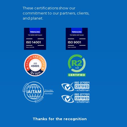
These certifications show our
commitment to our partners, clients,
and planet.
Thanks for the recognition