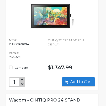
Mfr #:
CINTIQ 22 CREATIVE PEN
DTK2260K0A
DISPLAY
Item #:
7330251
$1,347.99
Compare
Add to Cart
Wacom - CINTIQ PRO 24 STAND