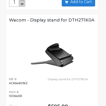
Add to Cart
Wacom - Display stand for DTH271K0A
Mfr #:
Display stand for DTH271K0A
ACK64801KZ
Item #:
10064561