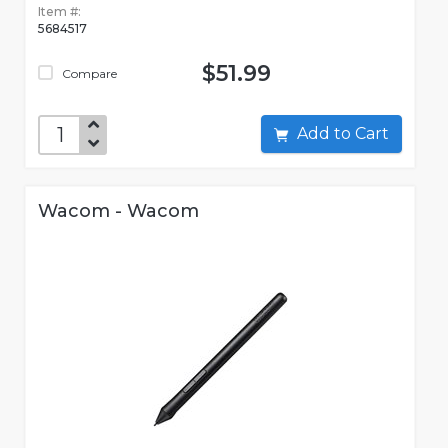
Item #:
5684517
$51.99
Compare
Add to Cart
Wacom - Wacom