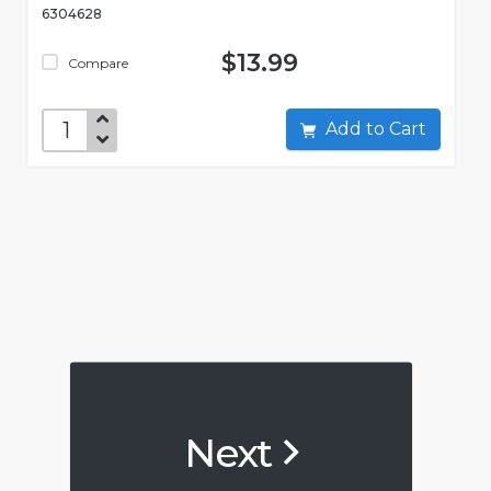
6304628
$13.99
Compare
Add to Cart
Next