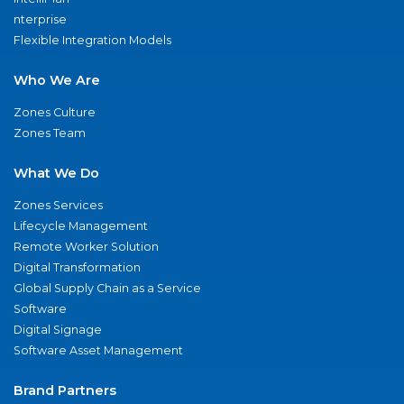
nterprise
Flexible Integration Models
Who We Are
Zones Culture
Zones Team
What We Do
Zones Services
Lifecycle Management
Remote Worker Solution
Digital Transformation
Global Supply Chain as a Service
Software
Digital Signage
Software Asset Management
Brand Partners