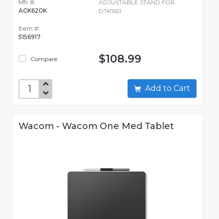
Mfr #:
ADJUSTABLE STAND FOR
ACK620K
DTK1651
Item #:
5156917
$108.99
Compare
Add to Cart
Wacom - Wacom One Med Tablet