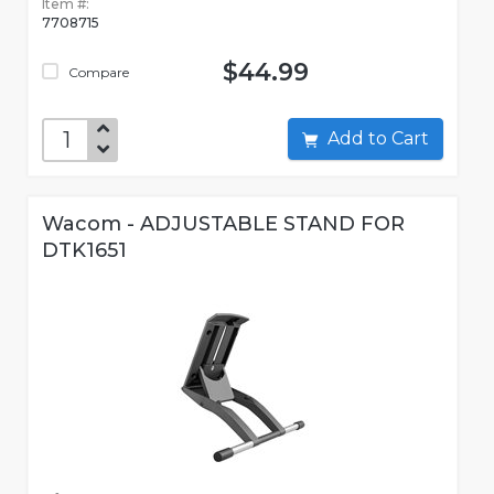
Item #:
7708715
$44.99
Compare
Add to Cart
Wacom - ADJUSTABLE STAND FOR
DTK1651