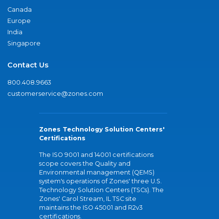
Canada
Europe
India
Singapore
Contact Us
800.408.9663
customerservice@zones.com
Zones Technology Solution Centers'
Certifications
The ISO 9001 and 14001 certifications
scope covers the Quality and
Environmental management (QEMS)
system's operations of Zones' three U.S.
Technology Solution Centers (TSCs). The
Zones' Carol Stream, IL TSC site
maintains the ISO 45001 and R2v3
certifications.