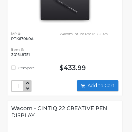
Mfr #:
Wacom Intuos Pro MD 2025
PTK670K0A
Item #:
301648751
$433.99
Compare
Add to Cart
Wacom - CINTIQ 22 CREATIVE PEN
DISPLAY