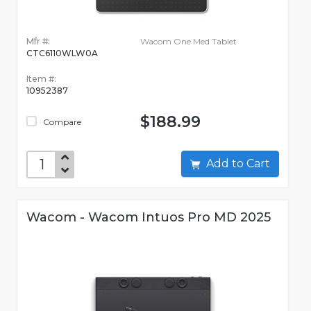
Mfr #:
Wacom One Med Tablet
CTC6110WLW0A
Item #:
10952387
$188.99
Compare
Add to Cart
Wacom - Wacom Intuos Pro MD 2025