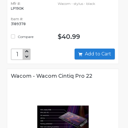
Mfr #:
Wacom - stylus - black
LP190K
Item #:
3189378
$40.99
Compare
Add to Cart
Wacom - Wacom Cintiq Pro 22