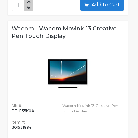
Add to Cart
Wacom - Wacom Movink 13 Creative
Pen Touch Display
Mfr #:
Wacom Movink 13 Creative Pen
DTH135K0A
Touch Display
Item #:
301531884