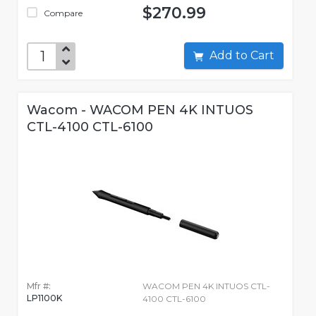
$270.99
Compare
Add to Cart
Wacom - WACOM PEN 4K INTUOS
CTL-4100 CTL-6100
Mfr #:
WACOM PEN 4K INTUOS CTL-
LP1100K
4100 CTL-6100