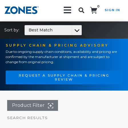
0
SIGN IN
Search!
Sort by:
Best Match
SUPPLY CHAIN & PRICING ADVISORY
Due to ongoing supply chain conditions, availability and pricing are
confirmed by the manufacturer at shipment and are subject to
change from original pricing.
REQUEST A SUPPLY CHAIN & PRICING
REVIEW
Product Filter
SEARCH RESULTS