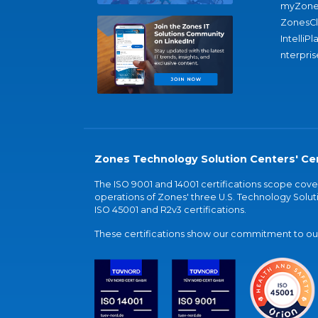
myZone
ZonesC
IntelliPl
nterpris
Zones Technology Solution Centers' Cer
The ISO 9001 and 14001 certifications scope co
operations of Zones' three U.S. Technology Soluti
ISO 45001 and R2v3 certifications.
These certifications show our commitment to our 