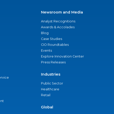
Newsroom and Media
Analyst Recognitions
Awards & Accolades
Blog
Case Studies
CIO Roundtables
Events
Explore Innovation Center
Press Releases
Industries
ervice
Public Sector
Healthcare
Retail
nt
Global