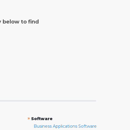
y below to find
»
Software
Business Applications Software