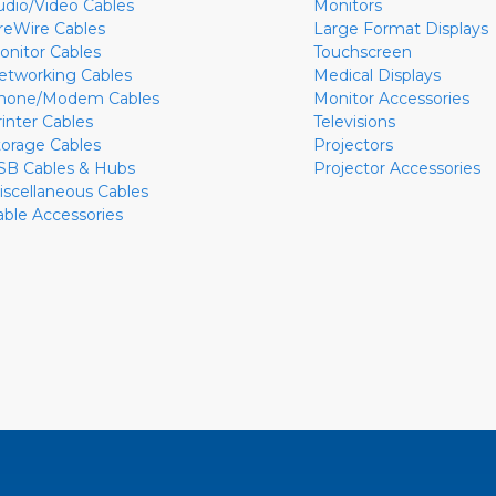
udio/Video Cables
Monitors
ireWire Cables
Large Format Displays
onitor Cables
Touchscreen
etworking Cables
Medical Displays
hone/Modem Cables
Monitor Accessories
rinter Cables
Televisions
torage Cables
Projectors
SB Cables & Hubs
Projector Accessories
iscellaneous Cables
able Accessories