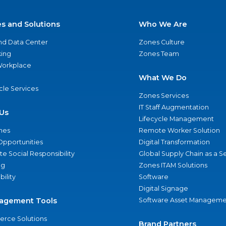
es and Solutions
Who We Are
nd Data Center
Zones Culture
ing
Zones Team
 Workplace
What We Do
ycle Services
Zones Services
IT Staff Augmentation
Us
Lifecycle Management
nes
Remote Worker Solution
Opportunities
Digital Transformation
e Social Responsibility
Global Supply Chain as a S
ng
Zones ITAM Solutions
bility
Software
Digital Signage
agement Tools
Software Asset Manageme
rce Solutions
Brand Partners