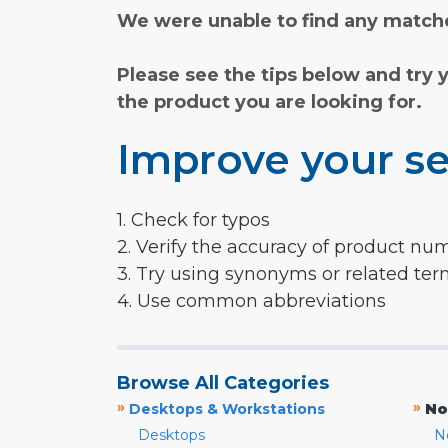
We were unable to find any matche
Please see the tips below and try 
the product you are looking for.
Improve your se
1. Check for typos
2. Verify the accuracy of product nu
3. Try using synonyms or related te
4. Use common abbreviations
Browse All Categories
»
»
Desktops & Workstations
No
Desktops
N