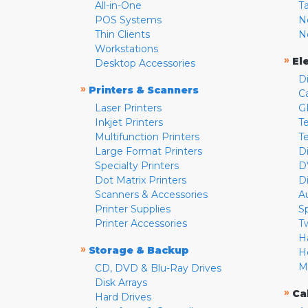
All-in-One
T
POS Systems
N
Thin Clients
N
Workstations
»
El
Desktop Accessories
D
»
Printers & Scanners
C
Laser Printers
G
Inkjet Printers
Te
Multifunction Printers
T
Large Format Printers
D
Specialty Printers
D
Dot Matrix Printers
D
Scanners & Accessories
A
Printer Supplies
S
Printer Accessories
T
H
»
Storage & Backup
H
M
CD, DVD & Blu-Ray Drives
Disk Arrays
»
Ca
Hard Drives