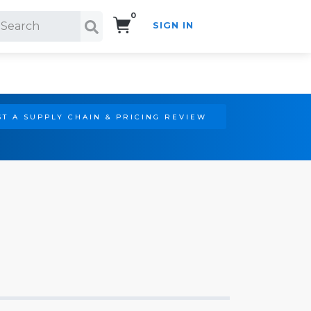
0
SIGN IN
Search!
T A SUPPLY CHAIN & PRICING REVIEW