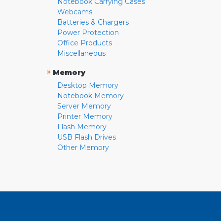
Notebook Carrying Cases
Webcams
Batteries & Chargers
Power Protection
Office Products
Miscellaneous
»
Memory
Desktop Memory
Notebook Memory
Server Memory
Printer Memory
Flash Memory
USB Flash Drives
Other Memory