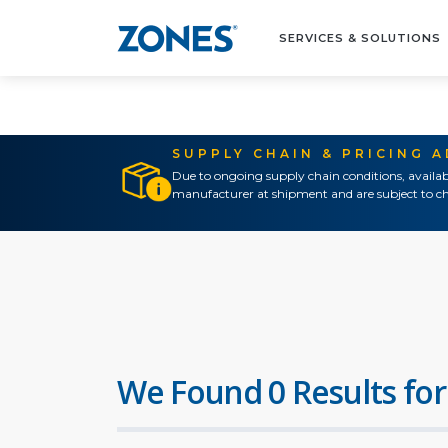
SERVICES & SOLUTIONS
SUPPLY CHAIN & PRICING 
Due to ongoing supply chain conditions, availab
manufacturer at shipment and are subject to ch
We Found 0 Results for