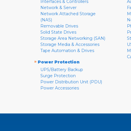
Interfaces & Controllers
A
Network & Server
F
Network Attached Storage
M
(NAS)
N
Removable Drives
P
Solid State Drives
P
Storage Area Networking (SAN)
S
Storage Media & Accessories
U
Tape Automation & Drives
M
C
»
Power Protection
UPS/Battery Backup
Surge Protection
Power Distribution Unit (PDU)
Power Accessories