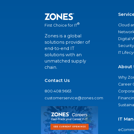
Servic
®
Cloud a
First Choice for IT
Network
Zones is a global
Digital
solutions provider of
Security
end-to-end IT
IT Lifec
solutions with an
unmatched supply
About 
chain.
Why Zo
Contact Us
Career 
800.408.9663
Corporat
customerservice@zones.com
Financi
Sustaina
IT Man
eComme