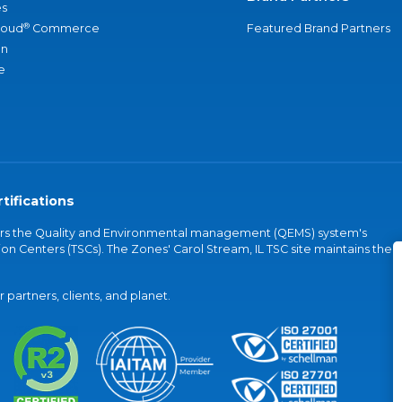
s
®
loud
Commerce
Featured Brand Partners
an
e
tifications
vers the Quality and Environmental management (QEMS) system's
on Centers (TSCs). The Zones' Carol Stream, IL TSC site maintains the
partners, clients, and planet.