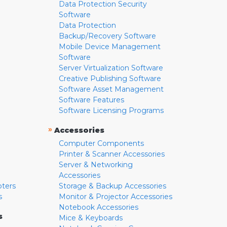
Data Protection Security
Software
Data Protection
Backup/Recovery Software
Mobile Device Management
Software
Server Virtualization Software
Creative Publishing Software
Software Asset Management
Software Features
Software Licensing Programs
»
Accessories
Computer Components
Printer & Scanner Accessories
Server & Networking
Accessories
pters
Storage & Backup Accessories
s
Monitor & Projector Accessories
Notebook Accessories
s
Mice & Keyboards