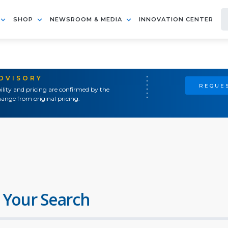
SHOP
NEWSROOM & MEDIA
INNOVATION CENTER
ADVISORY
REQUES
ility and pricing are confirmed by the
ange from original pricing.
 Your Search