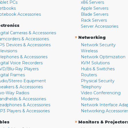
ablet PCs
x86 Servers
etbooks
Apple Servers
otebook Accessories
Blade Servers
Rack Servers
ectronics
Server Accessories
igital Cameras & Accessories
»
Networking
amcorders & Accessories
PS Devices & Accessories
Network Security
levisions
Wireless
elephones & Accessories
Network Optimization
igital Voice Recorders
KVM Solutions
VD/Blu-Ray Players
Hubs & Switches
igital Frames
Routers
udio/Stereo Equipment
Physical Security
peakers & Accessories
Telephony
wo-Way Radios
Video Conferencing
andhelds & Accessories
Modems
eadphones & Accessories
Network Interface Ada
P3 Players & Accessories
Networking Accessorie
»
bles
Monitors & Projector