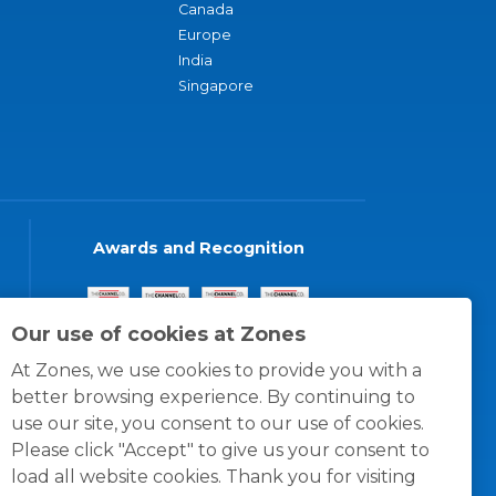
Canada
Europe
India
Singapore
Awards and Recognition
Our use of cookies at Zones
At Zones, we use cookies to provide you with a
better browsing experience. By continuing to
use our site, you consent to our use of cookies.
Please click "Accept" to give us your consent to
load all website cookies. Thank you for visiting