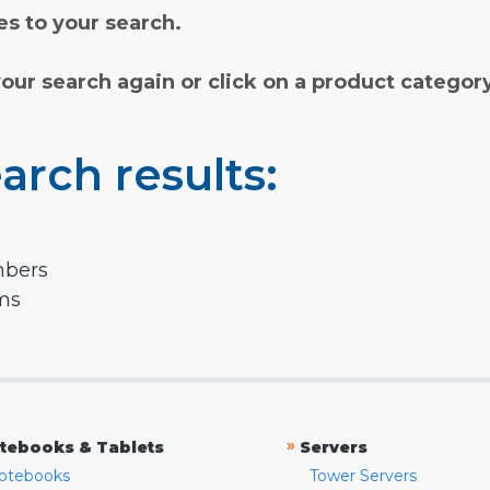
s to your search.
your search again or click on a product categor
arch results:
mbers
rms
»
tebooks & Tablets
Servers
otebooks
Tower Servers