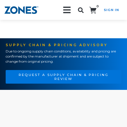
0
SIGN IN
Search!
SUPPLY CHAIN & PRICING ADVISORY
Due to ongoing supply chain conditions, availability and pricing are
confirmed by the manufacturer at shipment and are subject to
change from original pricing.
REQUEST A SUPPLY CHAIN & PRICING
REVIEW