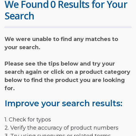
We Found 0 Results for Your
Search
We were unable to find any matches to
your search.
Please see the tips below and try your
search again or click on a product category
below to find the product you are looking
for.
Improve your search results:
1. Check for typos
2. Verify the accuracy of product numbers