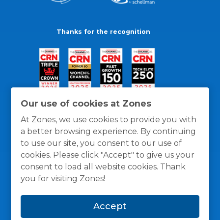
Thanks for the recognition
Our use of cookies at Zones
At Zones, we use cookies to provide you with
a better browsing experience. By continuing
to use our site, you consent to our use of
cookies. Please click "Accept" to give us your
consent to load all website cookies. Thank
you for visiting Zones!
General Policies
Privacy / Cookies Policy
Terms
Accept
and Conditions