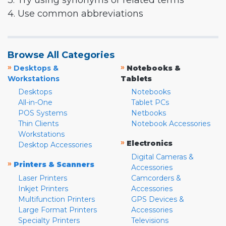
3. Try using synonyms or related terms
4. Use common abbreviations
Browse All Categories
»
»
Desktops &
Notebooks &
Workstations
Tablets
Desktops
Notebooks
All-in-One
Tablet PCs
POS Systems
Netbooks
Thin Clients
Notebook Accessories
Workstations
»
Electronics
Desktop Accessories
Digital Cameras &
»
Printers & Scanners
Accessories
Laser Printers
Camcorders &
Inkjet Printers
Accessories
Multifunction Printers
GPS Devices &
Large Format Printers
Accessories
Specialty Printers
Televisions