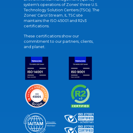
system's operations of Zones' three U.S.
Technology Solution Centers (TSCs). The
Zones' Carol Stream, IL TSC site
maintains the ISO 45001 and R2v3
certifications.
These certifications show our
commitment to our partners, clients,
and planet.