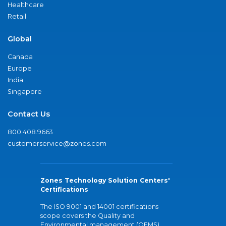
Healthcare
Retail
Global
Canada
Europe
India
Singapore
Contact Us
800.408.9663
customerservice@zones.com
Zones Technology Solution Centers'
Certifications
The ISO 9001 and 14001 certifications
scope covers the Quality and
Environmental management (QEMS)