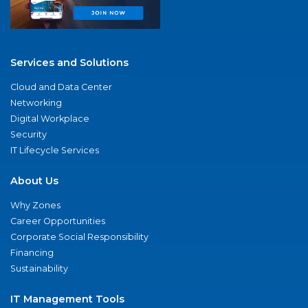
Services and Solutions
Cloud and Data Center
Networking
Digital Workplace
Security
IT Lifecycle Services
About Us
Why Zones
Career Opportunities
Corporate Social Responsibility
Financing
Sustainability
IT Management Tools