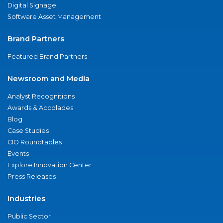
Digital Signage
Software Asset Management
Brand Partners
Featured Brand Partners
Newsroom and Media
Analyst Recognitions
Awards & Accolades
Blog
Case Studies
CIO Roundtables
Events
Explore Innovation Center
Press Releases
Industries
Public Sector