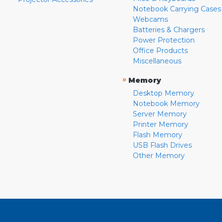
Notebook Carrying Cases
Webcams
Batteries & Chargers
Power Protection
Office Products
Miscellaneous
»
Memory
Desktop Memory
Notebook Memory
Server Memory
Printer Memory
Flash Memory
USB Flash Drives
Other Memory