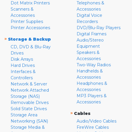
Dot Matrix Printers
Telephones &
Scanners &
Accessories
Accessories
Digital Voice
Printer Supplies
Recorders
Printer Accessories
DVD/Blu-Ray Players
Digital Frames
»
Storage & Backup
Audio/Stereo
Equipment
CD, DVD & Blu-Ray
Speakers &
Drives
Accessories
Disk Arrays
Two-Way Radios
Hard Drives
Handhelds &
Interfaces &
Accessories
Controllers
Headphones &
Network & Server
Accessories
Network Attached
MP3 Players &
Storage (NAS)
Accessories
Removable Drives
Solid State Drives
»
Cables
Storage Area
Networking (SAN)
Audio/Video Cables
Storage Media &
FireWire Cables