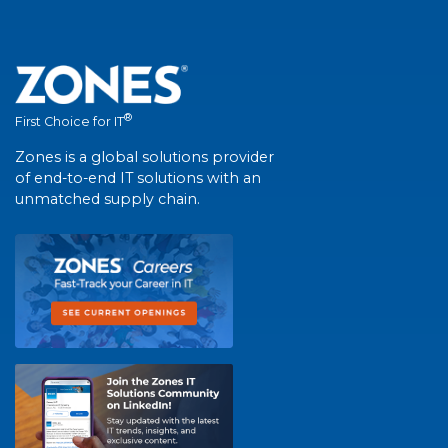
®
First Choice for IT
Zones is a global solutions provider
of end-to-end IT solutions with an
unmatched supply chain.