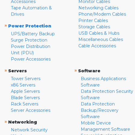
Accessories
Monitor Cables
Tape Automation &
Networking Cables
Drives
Phone/Modem Cables
Printer Cables
»
Power Protection
Storage Cables
USB Cables & Hubs
UPS/Battery Backup
Miscellaneous Cables
Surge Protection
Cable Accessories
Power Distribution
Unit (PDU)
Power Accessories
»
»
Servers
Software
Tower Servers
Business Applications
x86 Servers
Software
Apple Servers
Data Protection Security
Blade Servers
Software
Rack Servers
Data Protection
Server Accessories
Backup/Recovery
Software
»
Networking
Mobile Device
Management Software
Network Security