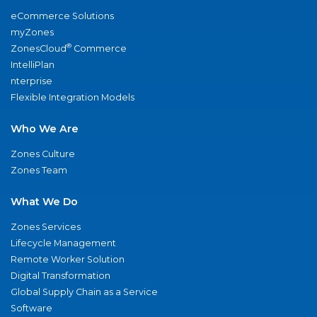
eCommerce Solutions
myZones
®
ZonesCloud
Commerce
IntelliPlan
nterprise
Flexible Integration Models
Who We Are
Zones Culture
Zones Team
What We Do
Zones Services
Lifecycle Management
Remote Worker Solution
Digital Transformation
Global Supply Chain as a Service
Software