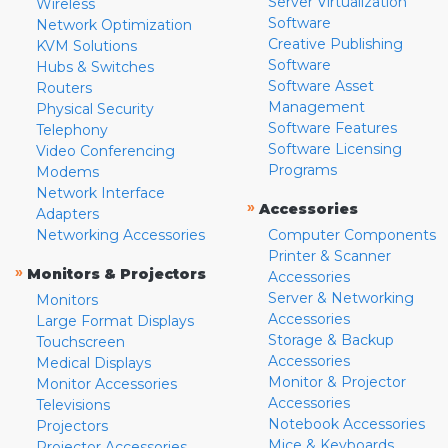
Server Virtualization
Wireless
Software
Network Optimization
Creative Publishing
KVM Solutions
Software
Hubs & Switches
Software Asset
Routers
Management
Physical Security
Software Features
Telephony
Software Licensing
Video Conferencing
Programs
Modems
Network Interface
»
Accessories
Adapters
Networking Accessories
Computer Components
Printer & Scanner
»
Monitors & Projectors
Accessories
Server & Networking
Monitors
Accessories
Large Format Displays
Storage & Backup
Touchscreen
Accessories
Medical Displays
Monitor & Projector
Monitor Accessories
Accessories
Televisions
Notebook Accessories
Projectors
Mice & Keyboards
Projector Accessories