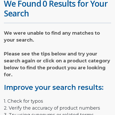
We Found 0 Results for Your
Search
We were unable to find any matches to
your search.
Please see the tips below and try your
search again or click on a product category
below to find the product you are looking
for.
Improve your search results:
1. Check for typos
2. Verify the accuracy of product numbers