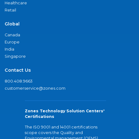
Healthcare
Retail
Global
Canada
Europe
India
Singapore
Contact Us
800.408.9663
customerservice@zones.com
Zones Technology Solution Centers'
Certifications
The ISO 9001 and 14001 certifications
scope covers the Quality and
Environmental management (QEMS)