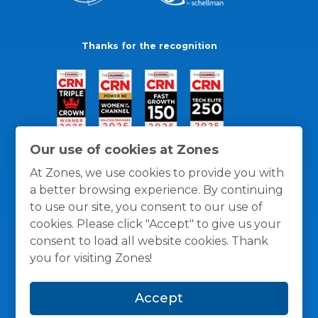
Thanks for the recognition
Our use of cookies at Zones
At Zones, we use cookies to provide you with
a better browsing experience. By continuing
to use our site, you consent to our use of
cookies. Please click "Accept" to give us your
consent to load all website cookies. Thank
you for visiting Zones!
General Policies
Privacy / Cookies Policy
Terms
Accept
and Conditions