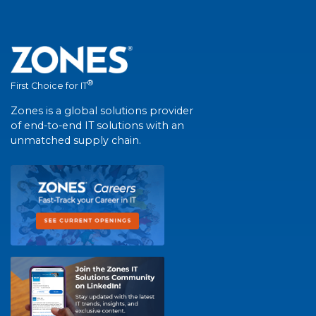
®
First Choice for IT
Zones is a global solutions provider
of end-to-end IT solutions with an
unmatched supply chain.