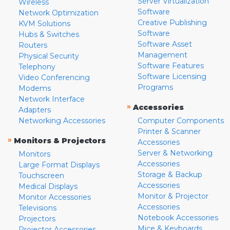
Server Virtualization
Wireless
Software
Network Optimization
Creative Publishing
KVM Solutions
Software
Hubs & Switches
Software Asset
Routers
Management
Physical Security
Software Features
Telephony
Software Licensing
Video Conferencing
Programs
Modems
Network Interface
»
Accessories
Adapters
Networking Accessories
Computer Components
Printer & Scanner
»
Monitors & Projectors
Accessories
Server & Networking
Monitors
Accessories
Large Format Displays
Storage & Backup
Touchscreen
Accessories
Medical Displays
Monitor & Projector
Monitor Accessories
Accessories
Televisions
Notebook Accessories
Projectors
Mice & Keyboards
Projector Accessories