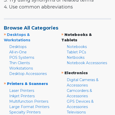
3. Try using synonyms or related terms
4. Use common abbreviations
Browse All Categories
»
»
Desktops &
Notebooks &
Workstations
Tablets
Desktops
Notebooks
All-in-One
Tablet PCs
POS Systems
Netbooks
Thin Clients
Notebook Accessories
Workstations
»
Electronics
Desktop Accessories
Digital Cameras &
»
Printers & Scanners
Accessories
Laser Printers
Camcorders &
Inkjet Printers
Accessories
Multifunction Printers
GPS Devices &
Large Format Printers
Accessories
Specialty Printers
Televisions