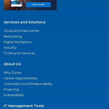
Services and Solutions
Cloud and Data Center
Networking
Digital Workplace
Security
IT Lifecycle Services
About Us
Why Zones
Career Opportunities
Corporate Social Responsibility
Financing
Sustainability
IT Management Tools