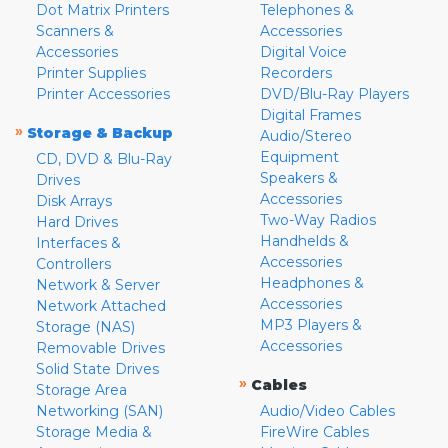
Dot Matrix Printers
Telephones &
Scanners &
Accessories
Accessories
Digital Voice
Printer Supplies
Recorders
Printer Accessories
DVD/Blu-Ray Players
Digital Frames
»
Storage & Backup
Audio/Stereo
Equipment
CD, DVD & Blu-Ray
Speakers &
Drives
Accessories
Disk Arrays
Two-Way Radios
Hard Drives
Handhelds &
Interfaces &
Accessories
Controllers
Headphones &
Network & Server
Accessories
Network Attached
MP3 Players &
Storage (NAS)
Accessories
Removable Drives
Solid State Drives
»
Cables
Storage Area
Networking (SAN)
Audio/Video Cables
Storage Media &
FireWire Cables