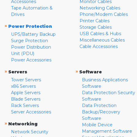
Accessories
Monitor Cables
Tape Automation &
Networking Cables
Drives
Phone/Modem Cables
Printer Cables
»
Power Protection
Storage Cables
USB Cables & Hubs
UPS/Battery Backup
Miscellaneous Cables
Surge Protection
Cable Accessories
Power Distribution
Unit (PDU)
Power Accessories
»
»
Servers
Software
Tower Servers
Business Applications
x86 Servers
Software
Apple Servers
Data Protection Security
Blade Servers
Software
Rack Servers
Data Protection
Server Accessories
Backup/Recovery
Software
»
Networking
Mobile Device
Management Software
Network Security