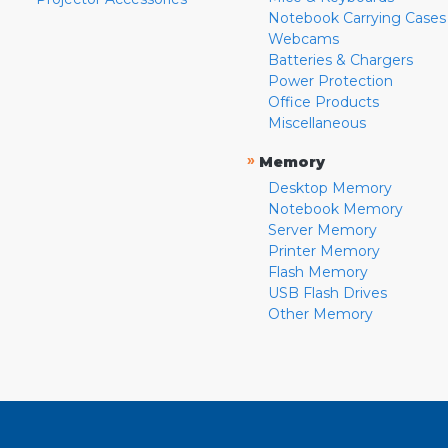
Notebook Carrying Cases
Webcams
Batteries & Chargers
Power Protection
Office Products
Miscellaneous
»
Memory
Desktop Memory
Notebook Memory
Server Memory
Printer Memory
Flash Memory
USB Flash Drives
Other Memory