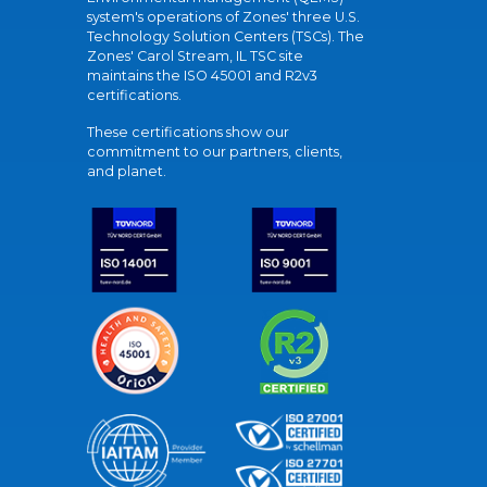
system's operations of Zones' three U.S.
Technology Solution Centers (TSCs). The
Zones' Carol Stream, IL TSC site
maintains the ISO 45001 and R2v3
certifications.
These certifications show our
commitment to our partners, clients,
and planet.