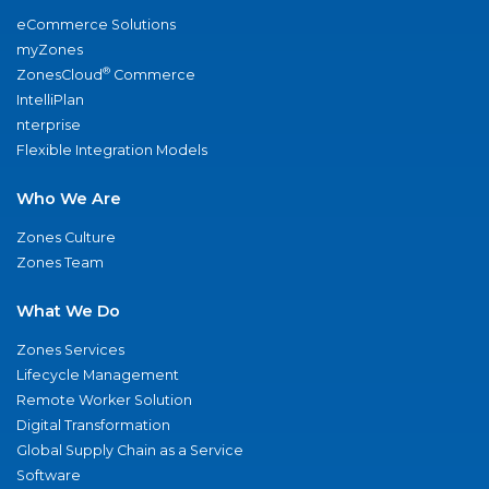
eCommerce Solutions
myZones
®
ZonesCloud
Commerce
IntelliPlan
nterprise
Flexible Integration Models
Who We Are
Zones Culture
Zones Team
What We Do
Zones Services
Lifecycle Management
Remote Worker Solution
Digital Transformation
Global Supply Chain as a Service
Software