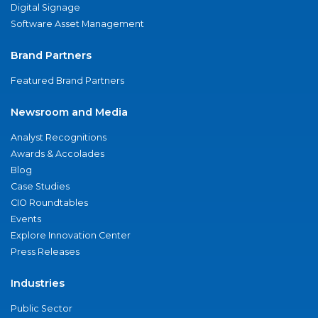
Digital Signage
Software Asset Management
Brand Partners
Featured Brand Partners
Newsroom and Media
Analyst Recognitions
Awards & Accolades
Blog
Case Studies
CIO Roundtables
Events
Explore Innovation Center
Press Releases
Industries
Public Sector