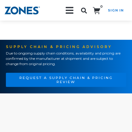
0
SIGN IN
Search!
SUPPLY CHAIN & PRICING ADVISORY
Due to ongoing supply chain conditions, availability and pricing are
confirmed by the manufacturer at shipment and are subject to
change from original pricing.
REQUEST A SUPPLY CHAIN & PRICING
REVIEW