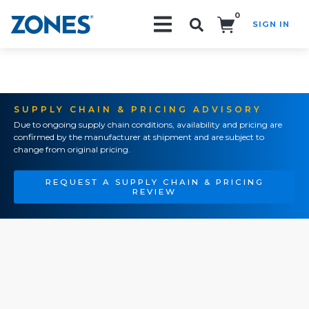
0
SIGN IN
Search!
SUPPLY CHAIN & PRICING ADVISORY
Due to ongoing supply chain conditions, availability and pricing are
confirmed by the manufacturer at shipment and are subject to
change from original pricing.
REQUEST A SUPPLY CHAIN & PRICING
REVIEW