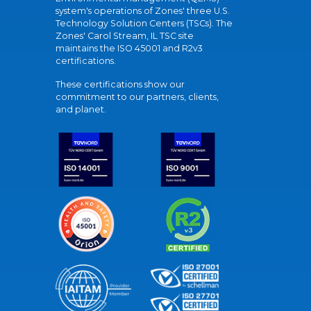
system's operations of Zones' three U.S.
Technology Solution Centers (TSCs). The
Zones' Carol Stream, IL TSC site
maintains the ISO 45001 and R2v3
certifications.
These certifications show our
commitment to our partners, clients,
and planet.