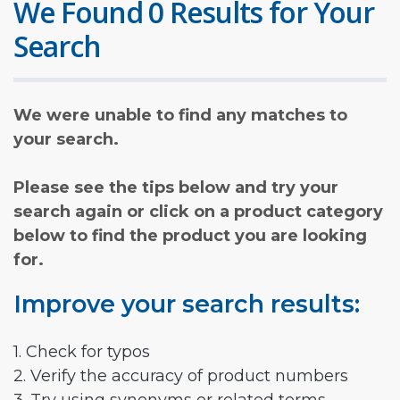
We Found 0 Results for Your
Search
We were unable to find any matches to
your search.
Please see the tips below and try your
search again or click on a product category
below to find the product you are looking
for.
Improve your search results:
1. Check for typos
2. Verify the accuracy of product numbers