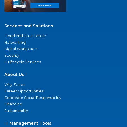
Services and Solutions
Cloud and Data Center
Networking
Digital Workplace
Security
IT Lifecycle Services
About Us
Why Zones
Career Opportunities
Corporate Social Responsibility
Financing
Sustainability
IT Management Tools