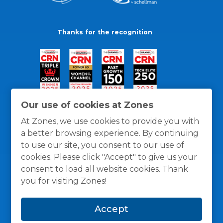
Thanks for the recognition
Our use of cookies at Zones
At Zones, we use cookies to provide you with
a better browsing experience. By continuing
to use our site, you consent to our use of
cookies. Please click "Accept" to give us your
consent to load all website cookies. Thank
you for visiting Zones!
General Policies
Privacy / Cookies Policy
Terms
Accept
and Conditions