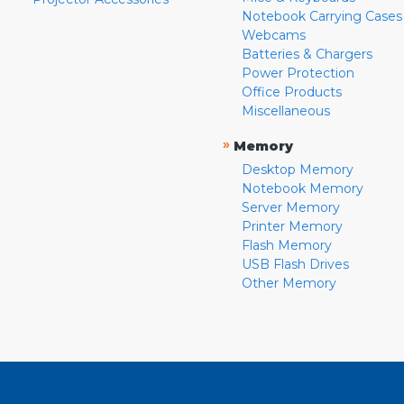
Notebook Carrying Cases
Webcams
Batteries & Chargers
Power Protection
Office Products
Miscellaneous
»
Memory
Desktop Memory
Notebook Memory
Server Memory
Printer Memory
Flash Memory
USB Flash Drives
Other Memory