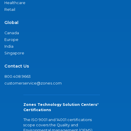
Healthcare
Retail
Global
Canada
Europe
India
Singapore
Contact Us
800.408.9663
customerservice@zones.com
Zones Technology Solution Centers'
Certifications
The ISO 9001 and 14001 certifications
scope covers the Quality and
Environmental management (QEMS)