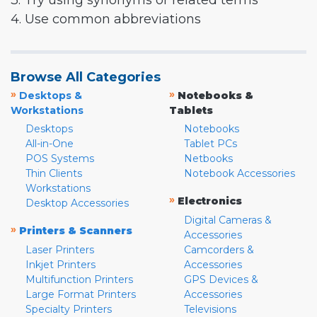
3. Try using synonyms or related terms
4. Use common abbreviations
Browse All Categories
»
»
Desktops &
Notebooks &
Workstations
Tablets
Desktops
Notebooks
All-in-One
Tablet PCs
POS Systems
Netbooks
Thin Clients
Notebook Accessories
Workstations
»
Electronics
Desktop Accessories
Digital Cameras &
»
Printers & Scanners
Accessories
Laser Printers
Camcorders &
Inkjet Printers
Accessories
Multifunction Printers
GPS Devices &
Large Format Printers
Accessories
Specialty Printers
Televisions