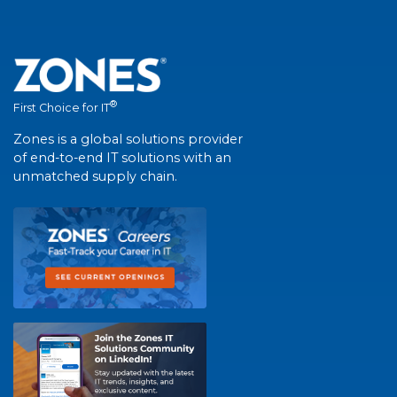
®
First Choice for IT
Zones is a global solutions provider
of end-to-end IT solutions with an
unmatched supply chain.