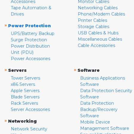
Accessories
Monitor Cables
Tape Automation &
Networking Cables
Drives
Phone/Modem Cables
Printer Cables
»
Power Protection
Storage Cables
USB Cables & Hubs
UPS/Battery Backup
Miscellaneous Cables
Surge Protection
Cable Accessories
Power Distribution
Unit (PDU)
Power Accessories
»
»
Servers
Software
Tower Servers
Business Applications
x86 Servers
Software
Apple Servers
Data Protection Security
Blade Servers
Software
Rack Servers
Data Protection
Server Accessories
Backup/Recovery
Software
»
Networking
Mobile Device
Management Software
Network Security