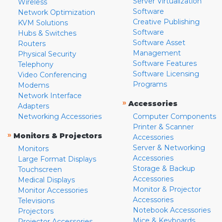
Server Virtualization
Wireless
Software
Network Optimization
Creative Publishing
KVM Solutions
Software
Hubs & Switches
Software Asset
Routers
Management
Physical Security
Software Features
Telephony
Software Licensing
Video Conferencing
Programs
Modems
Network Interface
»
Accessories
Adapters
Networking Accessories
Computer Components
Printer & Scanner
»
Monitors & Projectors
Accessories
Server & Networking
Monitors
Accessories
Large Format Displays
Storage & Backup
Touchscreen
Accessories
Medical Displays
Monitor & Projector
Monitor Accessories
Accessories
Televisions
Notebook Accessories
Projectors
Mice & Keyboards
Projector Accessories