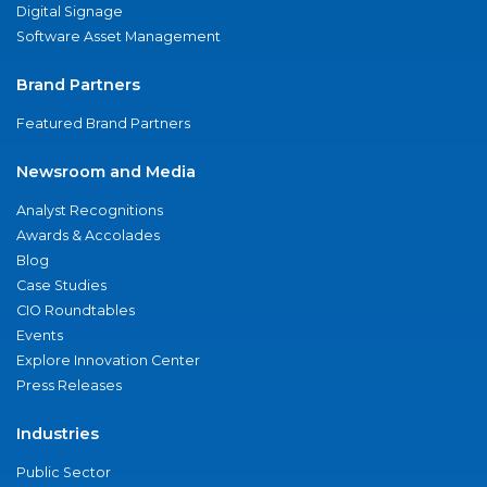
Digital Signage
Software Asset Management
Brand Partners
Featured Brand Partners
Newsroom and Media
Analyst Recognitions
Awards & Accolades
Blog
Case Studies
CIO Roundtables
Events
Explore Innovation Center
Press Releases
Industries
Public Sector