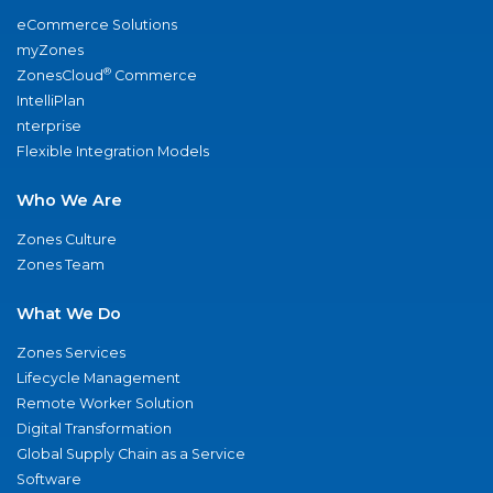
eCommerce Solutions
myZones
®
ZonesCloud
Commerce
IntelliPlan
nterprise
Flexible Integration Models
Who We Are
Zones Culture
Zones Team
What We Do
Zones Services
Lifecycle Management
Remote Worker Solution
Digital Transformation
Global Supply Chain as a Service
Software