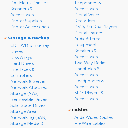
Dot Matrix Printers
Telephones &
Scanners &
Accessories
Accessories
Digital Voice
Printer Supplies
Recorders
Printer Accessories
DVD/Blu-Ray Players
Digital Frames
»
Storage & Backup
Audio/Stereo
Equipment
CD, DVD & Blu-Ray
Speakers &
Drives
Accessories
Disk Arrays
Two-Way Radios
Hard Drives
Handhelds &
Interfaces &
Accessories
Controllers
Headphones &
Network & Server
Accessories
Network Attached
MP3 Players &
Storage (NAS)
Accessories
Removable Drives
Solid State Drives
»
Cables
Storage Area
Networking (SAN)
Audio/Video Cables
Storage Media &
FireWire Cables