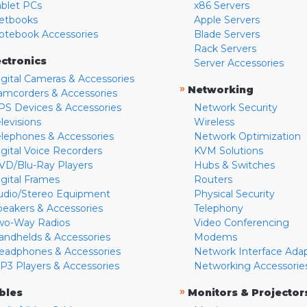
ablet PCs
x86 Servers
etbooks
Apple Servers
otebook Accessories
Blade Servers
Rack Servers
ectronics
Server Accessories
igital Cameras & Accessories
»
Networking
amcorders & Accessories
PS Devices & Accessories
Network Security
levisions
Wireless
elephones & Accessories
Network Optimization
igital Voice Recorders
KVM Solutions
VD/Blu-Ray Players
Hubs & Switches
igital Frames
Routers
udio/Stereo Equipment
Physical Security
peakers & Accessories
Telephony
wo-Way Radios
Video Conferencing
andhelds & Accessories
Modems
eadphones & Accessories
Network Interface Ada
P3 Players & Accessories
Networking Accessorie
»
bles
Monitors & Projector