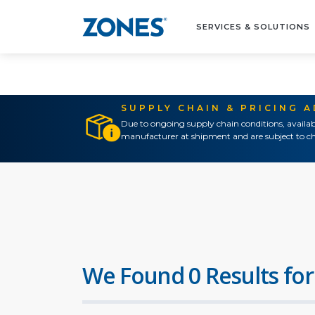
SERVICES & SOLUTIONS
SUPPLY CHAIN & PRICING 
Due to ongoing supply chain conditions, availab
manufacturer at shipment and are subject to ch
We Found 0 Results for