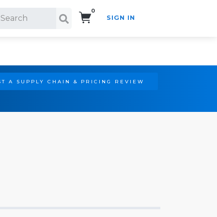
0
SIGN IN
Search!
T A SUPPLY CHAIN & PRICING REVIEW