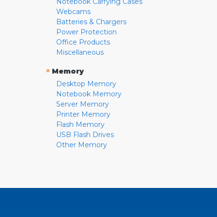
Notebook Carrying Cases
Webcams
Batteries & Chargers
Power Protection
Office Products
Miscellaneous
»
Memory
Desktop Memory
Notebook Memory
Server Memory
Printer Memory
Flash Memory
USB Flash Drives
Other Memory