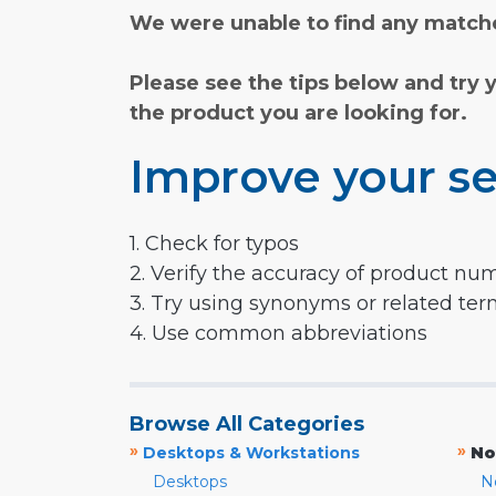
We were unable to find any matche
Please see the tips below and try 
the product you are looking for.
Improve your se
1. Check for typos
2. Verify the accuracy of product nu
3. Try using synonyms or related te
4. Use common abbreviations
Browse All Categories
»
»
Desktops & Workstations
No
Desktops
N