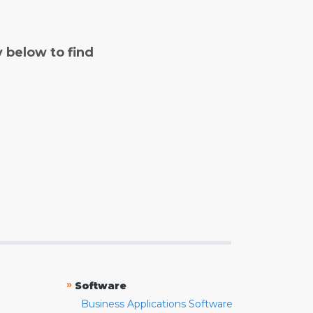
y below to find
»
Software
Business Applications Software