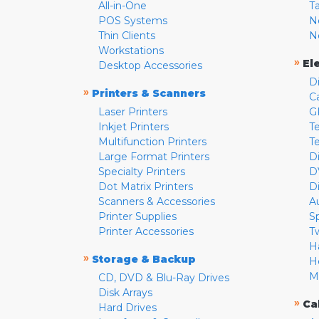
All-in-One
T
POS Systems
N
Thin Clients
N
Workstations
»
El
Desktop Accessories
D
»
Printers & Scanners
C
Laser Printers
G
Inkjet Printers
Te
Multifunction Printers
T
Large Format Printers
D
Specialty Printers
D
Dot Matrix Printers
D
Scanners & Accessories
A
Printer Supplies
S
Printer Accessories
T
H
»
Storage & Backup
H
M
CD, DVD & Blu-Ray Drives
Disk Arrays
»
Ca
Hard Drives