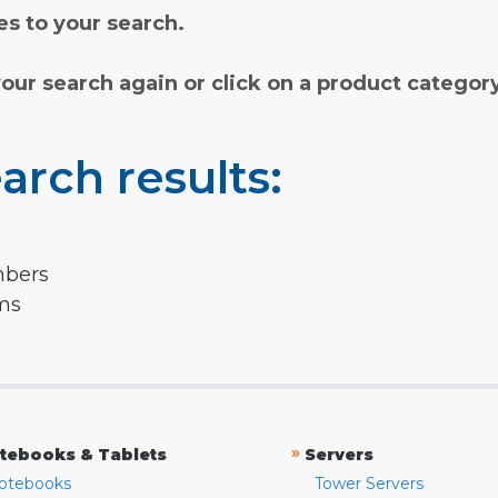
s to your search.
your search again or click on a product categor
arch results:
mbers
rms
»
tebooks & Tablets
Servers
otebooks
Tower Servers