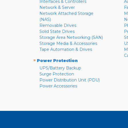
Interfaces & Controllers
A
Network & Server
F
Network Attached Storage
M
(NAS)
N
Removable Drives
P
Solid State Drives
P
Storage Area Networking (SAN)
S
Storage Media & Accessories
U
Tape Automation & Drives
M
C
»
Power Protection
UPS/Battery Backup
Surge Protection
Power Distribution Unit (PDU)
Power Accessories