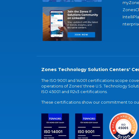
myZone
ZonesC
IntelliPl
nterpris
Zones Technology Solution Centers' Cer
The ISO 9001 and 14001 certifications scope co
operations of Zones' three U.S. Technology Soluti
ISO 45001 and R2v3 certifications.
These certifications show our commitment to our 