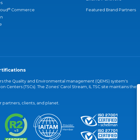
s
®
loud
Commerce
Featured Brand Partners
an
e
tifications
vers the Quality and Environmental management (QEMS) system's
on Centers (TSCs). The Zones' Carol Stream, IL TSC site maintains the
partners, clients, and planet.