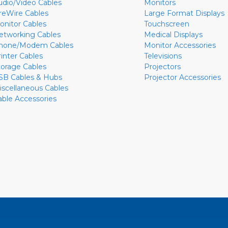
udio/Video Cables
Monitors
ireWire Cables
Large Format Displays
onitor Cables
Touchscreen
etworking Cables
Medical Displays
hone/Modem Cables
Monitor Accessories
rinter Cables
Televisions
torage Cables
Projectors
SB Cables & Hubs
Projector Accessories
iscellaneous Cables
able Accessories