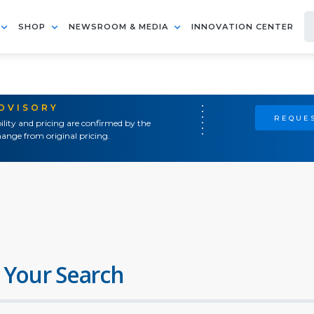
SHOP
NEWSROOM & MEDIA
INNOVATION CENTER
ADVISORY
REQUES
ility and pricing are confirmed by the
ange from original pricing.
 Your Search