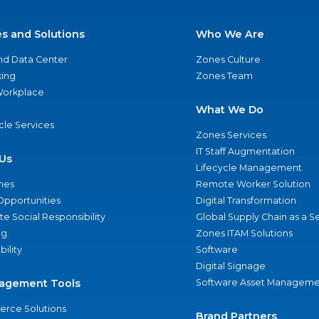
es and Solutions
Who We Are
nd Data Center
Zones Culture
ing
Zones Team
 Workplace
What We Do
ycle Services
Zones Services
IT Staff Augmentation
Us
Lifecycle Management
nes
Remote Worker Solution
Opportunities
Digital Transformation
e Social Responsibility
Global Supply Chain as a S
ng
Zones ITAM Solutions
bility
Software
Digital Signage
agement Tools
Software Asset Manageme
rce Solutions
Brand Partners