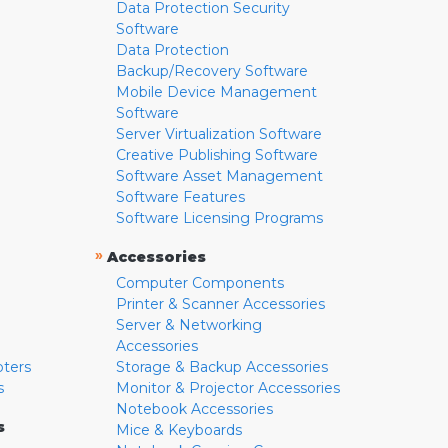
Data Protection Security
Software
Data Protection
Backup/Recovery Software
Mobile Device Management
Software
Server Virtualization Software
Creative Publishing Software
Software Asset Management
Software Features
Software Licensing Programs
»
Accessories
Computer Components
Printer & Scanner Accessories
Server & Networking
Accessories
pters
Storage & Backup Accessories
s
Monitor & Projector Accessories
Notebook Accessories
s
Mice & Keyboards