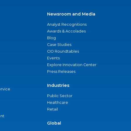
Newsroom and Media
Analyst Recognitions
Awards & Accolades
Blog
Case Studies
CIO Roundtables
Events
Explore Innovation Center
Press Releases
Industries
ervice
Public Sector
Healthcare
Retail
nt
Global