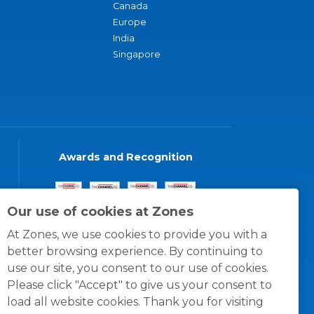
Canada
Europe
India
Singapore
Awards and Recognition
Our use of cookies at Zones
At Zones, we use cookies to provide you with a
better browsing experience. By continuing to
use our site, you consent to our use of cookies.
Please click "Accept" to give us your consent to
load all website cookies. Thank you for visiting