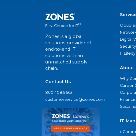
Servic
®
Cloud a
First Choice for IT
Network
Zones is a global
Digital
solutions provider of
Security
end-to-end IT
IT Lifec
solutions with an
unmatched supply
About 
chain.
Why Zo
Contact Us
Career 
800.408.9663
Corporat
customerservice@zones.com
Financi
Sustaina
IT Man
eComme