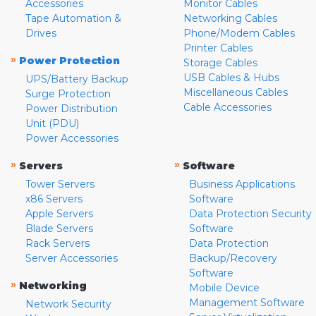
Accessories
Monitor Cables
Tape Automation &
Networking Cables
Drives
Phone/Modem Cables
Printer Cables
»
Power Protection
Storage Cables
USB Cables & Hubs
UPS/Battery Backup
Miscellaneous Cables
Surge Protection
Cable Accessories
Power Distribution
Unit (PDU)
Power Accessories
»
»
Servers
Software
Tower Servers
Business Applications
x86 Servers
Software
Apple Servers
Data Protection Security
Blade Servers
Software
Rack Servers
Data Protection
Server Accessories
Backup/Recovery
Software
»
Networking
Mobile Device
Management Software
Network Security