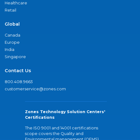
Healthcare
Retail
Global
Canada
Europe
India
Singapore
Contact Us
800.408.9663
customerservice@zones.com
Zones Technology Solution Centers'
Certifications
The ISO 9001 and 14001 certifications
scope covers the Quality and
Environmental management (QEMS)