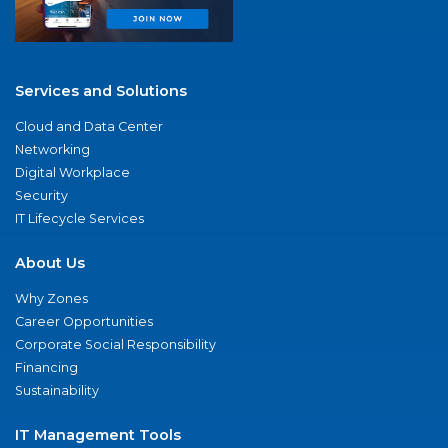
Services and Solutions
Cloud and Data Center
Networking
Digital Workplace
Security
IT Lifecycle Services
About Us
Why Zones
Career Opportunities
Corporate Social Responsibility
Financing
Sustainability
IT Management Tools