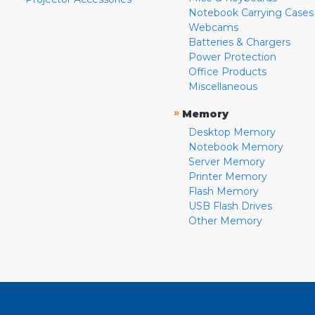
Notebook Carrying Cases
Webcams
Batteries & Chargers
Power Protection
Office Products
Miscellaneous
»
Memory
Desktop Memory
Notebook Memory
Server Memory
Printer Memory
Flash Memory
USB Flash Drives
Other Memory