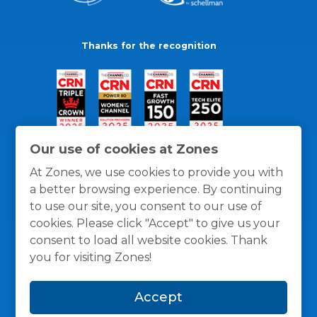
Thanks for the recognition
Our use of cookies at Zones
At Zones, we use cookies to provide you with
a better browsing experience. By continuing
to use our site, you consent to our use of
cookies. Please click "Accept" to give us your
consent to load all website cookies. Thank
you for visiting Zones!
General Policies
Privacy / Cookies Policy
Terms
Accept
and Conditions