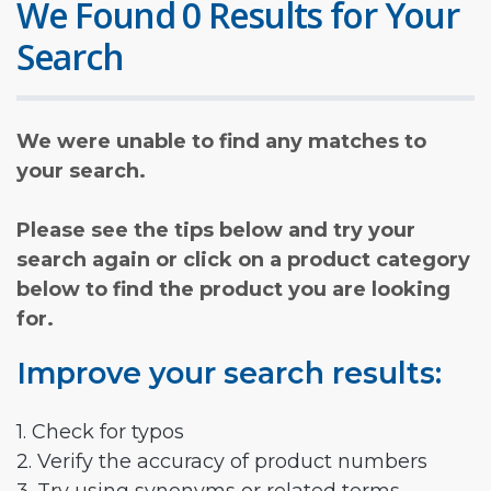
We Found 0 Results for Your
Search
We were unable to find any matches to
your search.
Please see the tips below and try your
search again or click on a product category
below to find the product you are looking
for.
Improve your search results:
1. Check for typos
2. Verify the accuracy of product numbers