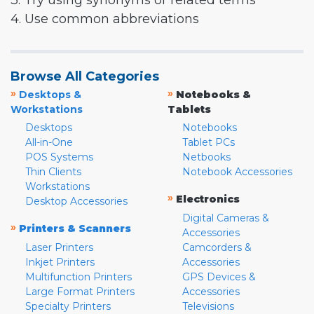
3. Try using synonyms or related terms
4. Use common abbreviations
Browse All Categories
»
»
Desktops &
Notebooks &
Workstations
Tablets
Desktops
Notebooks
All-in-One
Tablet PCs
POS Systems
Netbooks
Thin Clients
Notebook Accessories
Workstations
»
Electronics
Desktop Accessories
Digital Cameras &
»
Printers & Scanners
Accessories
Laser Printers
Camcorders &
Inkjet Printers
Accessories
Multifunction Printers
GPS Devices &
Large Format Printers
Accessories
Specialty Printers
Televisions