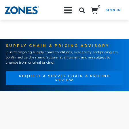
0
SIGN IN
Search!
SUPPLY CHAIN & PRICING ADVISORY
Due to ongoing supply chain conditions, availability and pricing are
confirmed by the manufacturer at shipment and are subject to
change from original pricing.
REQUEST A SUPPLY CHAIN & PRICING
REVIEW