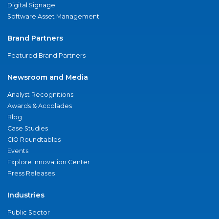
Digital Signage
Software Asset Management
Brand Partners
Featured Brand Partners
Newsroom and Media
Analyst Recognitions
Awards & Accolades
Blog
Case Studies
CIO Roundtables
Events
Explore Innovation Center
Press Releases
Industries
Public Sector