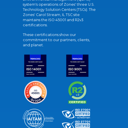
system's operations of Zones' three U.S.
Technology Solution Centers (TSCs). The
Zones' Carol Stream, IL TSC site
maintains the ISO 45001 and R2v3
certifications.
These certifications show our
commitment to our partners, clients,
and planet.