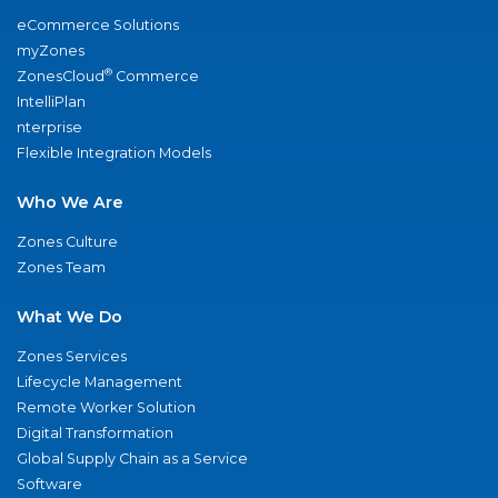
eCommerce Solutions
myZones
®
ZonesCloud
Commerce
IntelliPlan
nterprise
Flexible Integration Models
Who We Are
Zones Culture
Zones Team
What We Do
Zones Services
Lifecycle Management
Remote Worker Solution
Digital Transformation
Global Supply Chain as a Service
Software