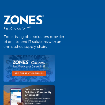
®
First Choice for IT
Zones is a global solutions provider
of end-to-end IT solutions with an
unmatched supply chain.