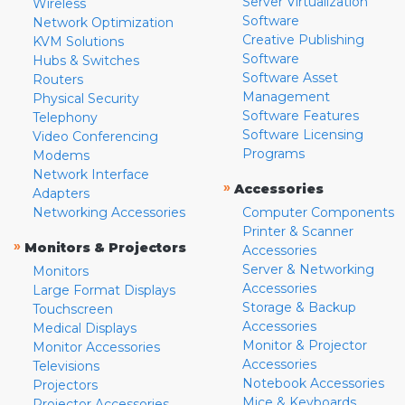
Server Virtualization
Wireless
Software
Network Optimization
Creative Publishing
KVM Solutions
Software
Hubs & Switches
Software Asset
Routers
Management
Physical Security
Software Features
Telephony
Software Licensing
Video Conferencing
Programs
Modems
Network Interface
»
Accessories
Adapters
Networking Accessories
Computer Components
Printer & Scanner
»
Monitors & Projectors
Accessories
Server & Networking
Monitors
Accessories
Large Format Displays
Storage & Backup
Touchscreen
Accessories
Medical Displays
Monitor & Projector
Monitor Accessories
Accessories
Televisions
Notebook Accessories
Projectors
Mice & Keyboards
Projector Accessories