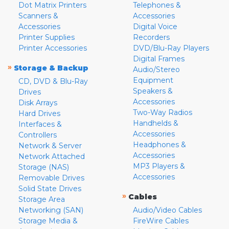
Dot Matrix Printers
Telephones &
Scanners &
Accessories
Accessories
Digital Voice
Printer Supplies
Recorders
Printer Accessories
DVD/Blu-Ray Players
Digital Frames
»
Storage & Backup
Audio/Stereo
Equipment
CD, DVD & Blu-Ray
Speakers &
Drives
Accessories
Disk Arrays
Two-Way Radios
Hard Drives
Handhelds &
Interfaces &
Accessories
Controllers
Headphones &
Network & Server
Accessories
Network Attached
MP3 Players &
Storage (NAS)
Accessories
Removable Drives
Solid State Drives
»
Cables
Storage Area
Networking (SAN)
Audio/Video Cables
Storage Media &
FireWire Cables