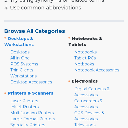
3. Try using synonyms or related terms
4. Use common abbreviations
Browse All Categories
»
»
Desktops &
Notebooks &
Workstations
Tablets
Desktops
Notebooks
All-in-One
Tablet PCs
POS Systems
Netbooks
Thin Clients
Notebook Accessories
Workstations
»
Electronics
Desktop Accessories
Digital Cameras &
»
Printers & Scanners
Accessories
Laser Printers
Camcorders &
Inkjet Printers
Accessories
Multifunction Printers
GPS Devices &
Large Format Printers
Accessories
Specialty Printers
Televisions