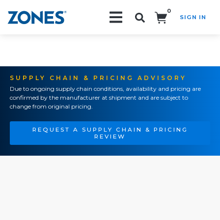
0
SIGN IN
Search!
SUPPLY CHAIN & PRICING ADVISORY
Due to ongoing supply chain conditions, availability and pricing are
confirmed by the manufacturer at shipment and are subject to
change from original pricing.
REQUEST A SUPPLY CHAIN & PRICING
REVIEW