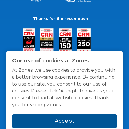
Thanks for the recognition
Our use of cookies at Zones
At Zones, we use cookies to provide you with
a better browsing experience. By continuing
to use our site, you consent to our use of
cookies. Please click "Accept" to give us your
consent to load all website cookies. Thank
you for visiting Zones!
General Policies
Privacy / Cookies Policy
Terms
Accept
and Conditions