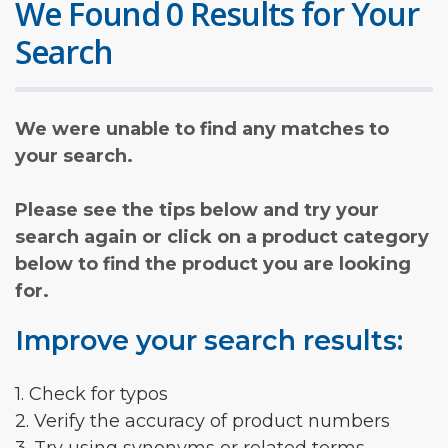
We Found 0 Results for Your
Search
We were unable to find any matches to
your search.
Please see the tips below and try your
search again or click on a product category
below to find the product you are looking
for.
Improve your search results:
1. Check for typos
2. Verify the accuracy of product numbers