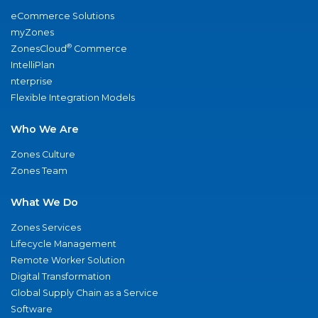
eCommerce Solutions
myZones
®
ZonesCloud
Commerce
IntelliPlan
nterprise
Flexible Integration Models
Who We Are
Zones Culture
Zones Team
What We Do
Zones Services
Lifecycle Management
Remote Worker Solution
Digital Transformation
Global Supply Chain as a Service
Software