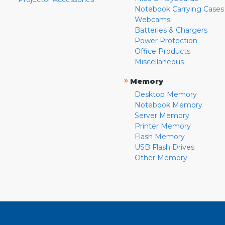
Notebook Carrying Cases
Webcams
Batteries & Chargers
Power Protection
Office Products
Miscellaneous
»
Memory
Desktop Memory
Notebook Memory
Server Memory
Printer Memory
Flash Memory
USB Flash Drives
Other Memory