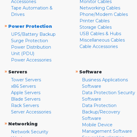
Accessories
Monitor Cables
Tape Automation &
Networking Cables
Drives
Phone/Modem Cables
Printer Cables
»
Power Protection
Storage Cables
USB Cables & Hubs
UPS/Battery Backup
Miscellaneous Cables
Surge Protection
Cable Accessories
Power Distribution
Unit (PDU)
Power Accessories
»
»
Servers
Software
Tower Servers
Business Applications
x86 Servers
Software
Apple Servers
Data Protection Security
Blade Servers
Software
Rack Servers
Data Protection
Server Accessories
Backup/Recovery
Software
»
Networking
Mobile Device
Management Software
Network Security