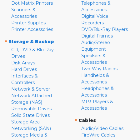
Dot Matrix Printers
Telephones &
Scanners &
Accessories
Accessories
Digital Voice
Printer Supplies
Recorders
Printer Accessories
DVD/Blu-Ray Players
Digital Frames
»
Storage & Backup
Audio/Stereo
Equipment
CD, DVD & Blu-Ray
Speakers &
Drives
Accessories
Disk Arrays
Two-Way Radios
Hard Drives
Handhelds &
Interfaces &
Accessories
Controllers
Headphones &
Network & Server
Accessories
Network Attached
MP3 Players &
Storage (NAS)
Accessories
Removable Drives
Solid State Drives
»
Cables
Storage Area
Networking (SAN)
Audio/Video Cables
Storage Media &
FireWire Cables