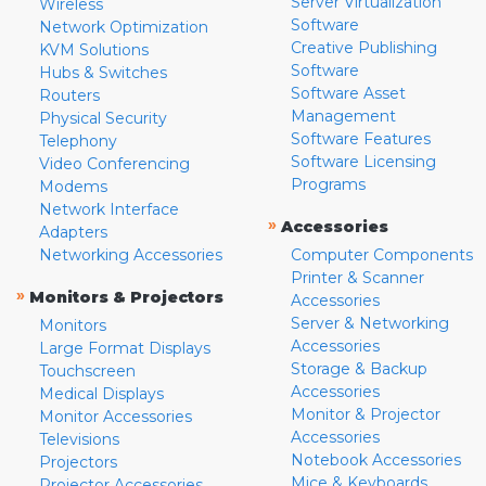
Server Virtualization
Wireless
Software
Network Optimization
Creative Publishing
KVM Solutions
Software
Hubs & Switches
Software Asset
Routers
Management
Physical Security
Software Features
Telephony
Software Licensing
Video Conferencing
Programs
Modems
Network Interface
»
Accessories
Adapters
Networking Accessories
Computer Components
Printer & Scanner
»
Monitors & Projectors
Accessories
Server & Networking
Monitors
Accessories
Large Format Displays
Storage & Backup
Touchscreen
Accessories
Medical Displays
Monitor & Projector
Monitor Accessories
Accessories
Televisions
Notebook Accessories
Projectors
Mice & Keyboards
Projector Accessories