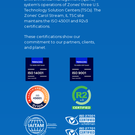
system's operations of Zones' three U.S.
Technology Solution Centers (TSCs). The
Zones' Carol Stream, IL TSC site
maintains the ISO 45001 and R2v3
certifications.
These certifications show our
commitment to our partners, clients,
and planet.