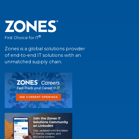
®
First Choice for IT
Zones is a global solutions provider
of end-to-end IT solutions with an
unmatched supply chain.