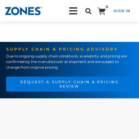
0
SIGN IN
Search!
SUPPLY CHAIN & PRICING ADVISORY
Due to ongoing supply chain conditions, availability and pricing are
confirmed by the manufacturer at shipment and are subject to
change from original pricing.
REQUEST A SUPPLY CHAIN & PRICING
REVIEW