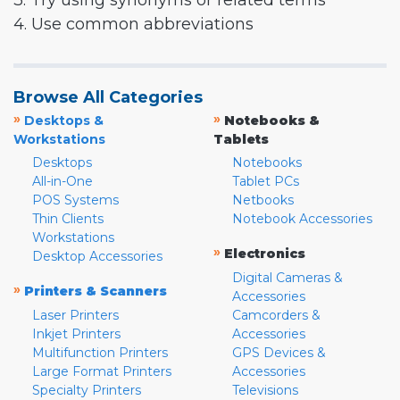
3. Try using synonyms or related terms
4. Use common abbreviations
Browse All Categories
»
»
Desktops &
Notebooks &
Workstations
Tablets
Desktops
Notebooks
All-in-One
Tablet PCs
POS Systems
Netbooks
Thin Clients
Notebook Accessories
Workstations
»
Electronics
Desktop Accessories
Digital Cameras &
»
Printers & Scanners
Accessories
Laser Printers
Camcorders &
Inkjet Printers
Accessories
Multifunction Printers
GPS Devices &
Large Format Printers
Accessories
Specialty Printers
Televisions