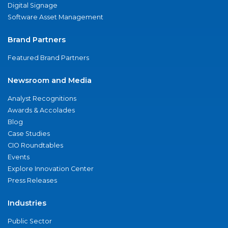
Digital Signage
Software Asset Management
Brand Partners
Featured Brand Partners
Newsroom and Media
Analyst Recognitions
Awards & Accolades
Blog
Case Studies
CIO Roundtables
Events
Explore Innovation Center
Press Releases
Industries
Public Sector