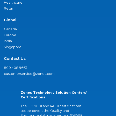
Healthcare
Retail
Global
Canada
Europe
India
Singapore
Contact Us
800.408.9663
customerservice@zones.com
Zones Technology Solution Centers'
Certifications
The ISO 9001 and 14001 certifications
scope covers the Quality and
Environmental management (QEMS)