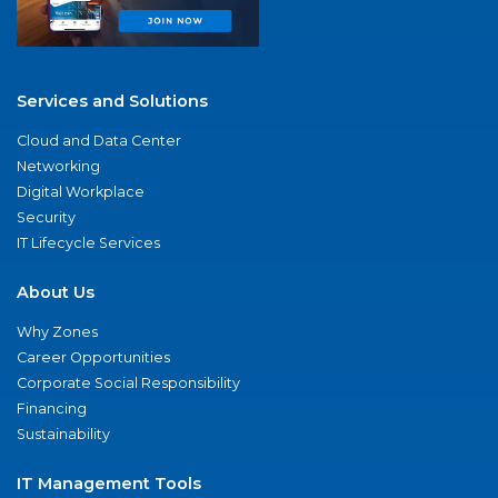
Services and Solutions
Cloud and Data Center
Networking
Digital Workplace
Security
IT Lifecycle Services
About Us
Why Zones
Career Opportunities
Corporate Social Responsibility
Financing
Sustainability
IT Management Tools