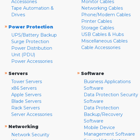
Accessories
Monitor Cables
Tape Automation &
Networking Cables
Drives
Phone/Modem Cables
Printer Cables
»
Power Protection
Storage Cables
USB Cables & Hubs
UPS/Battery Backup
Miscellaneous Cables
Surge Protection
Cable Accessories
Power Distribution
Unit (PDU)
Power Accessories
»
»
Servers
Software
Tower Servers
Business Applications
x86 Servers
Software
Apple Servers
Data Protection Security
Blade Servers
Software
Rack Servers
Data Protection
Server Accessories
Backup/Recovery
Software
»
Networking
Mobile Device
Management Software
Network Security