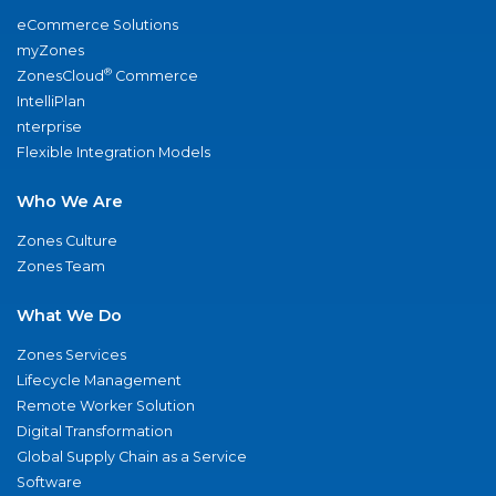
eCommerce Solutions
myZones
®
ZonesCloud
Commerce
IntelliPlan
nterprise
Flexible Integration Models
Who We Are
Zones Culture
Zones Team
What We Do
Zones Services
Lifecycle Management
Remote Worker Solution
Digital Transformation
Global Supply Chain as a Service
Software