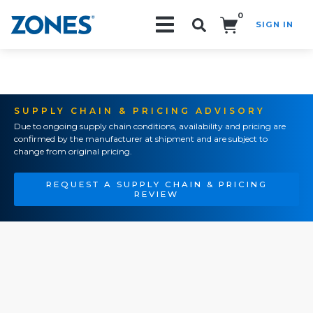
0
SIGN IN
Search!
SUPPLY CHAIN & PRICING ADVISORY
Due to ongoing supply chain conditions, availability and pricing are
confirmed by the manufacturer at shipment and are subject to
change from original pricing.
REQUEST A SUPPLY CHAIN & PRICING
REVIEW