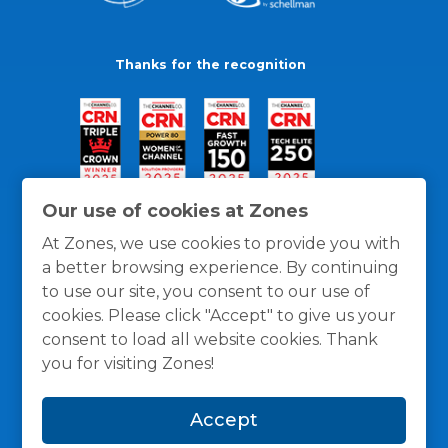
Thanks for the recognition
Our use of cookies at Zones
At Zones, we use cookies to provide you with
a better browsing experience. By continuing
to use our site, you consent to our use of
cookies. Please click "Accept" to give us your
consent to load all website cookies. Thank
you for visiting Zones!
General Policies
Privacy / Cookies Policy
Terms
Accept
and Conditions