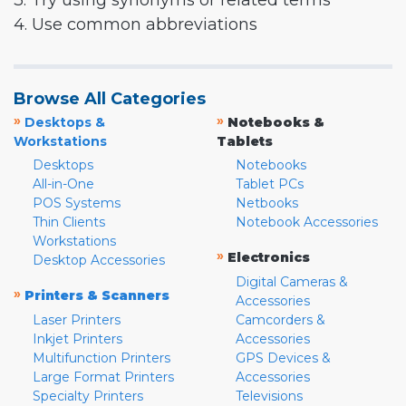
3. Try using synonyms or related terms
4. Use common abbreviations
Browse All Categories
»
»
Desktops &
Notebooks &
Workstations
Tablets
Desktops
Notebooks
All-in-One
Tablet PCs
POS Systems
Netbooks
Thin Clients
Notebook Accessories
Workstations
»
Electronics
Desktop Accessories
Digital Cameras &
»
Printers & Scanners
Accessories
Laser Printers
Camcorders &
Inkjet Printers
Accessories
Multifunction Printers
GPS Devices &
Large Format Printers
Accessories
Specialty Printers
Televisions