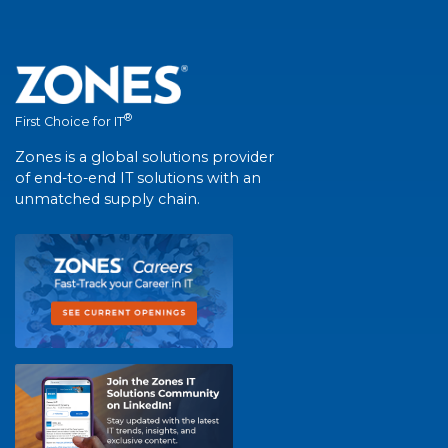
®
First Choice for IT
Zones is a global solutions provider
of end-to-end IT solutions with an
unmatched supply chain.