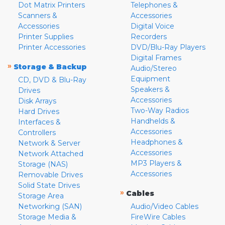
Dot Matrix Printers
Telephones &
Scanners &
Accessories
Accessories
Digital Voice
Printer Supplies
Recorders
Printer Accessories
DVD/Blu-Ray Players
Digital Frames
»
Storage & Backup
Audio/Stereo
Equipment
CD, DVD & Blu-Ray
Speakers &
Drives
Accessories
Disk Arrays
Two-Way Radios
Hard Drives
Handhelds &
Interfaces &
Accessories
Controllers
Headphones &
Network & Server
Accessories
Network Attached
MP3 Players &
Storage (NAS)
Accessories
Removable Drives
Solid State Drives
»
Cables
Storage Area
Networking (SAN)
Audio/Video Cables
Storage Media &
FireWire Cables