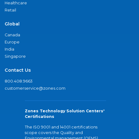
Healthcare
Retail
Global
Canada
Europe
India
Singapore
Contact Us
800.408.9663
customerservice@zones.com
Zones Technology Solution Centers'
Certifications
The ISO 9001 and 14001 certifications
scope covers the Quality and
Environmental management (QEMS)