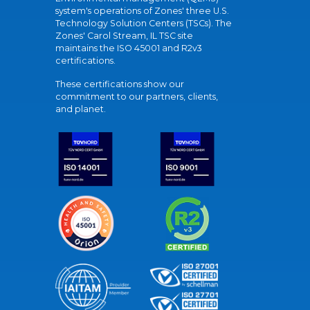
system's operations of Zones' three U.S.
Technology Solution Centers (TSCs). The
Zones' Carol Stream, IL TSC site
maintains the ISO 45001 and R2v3
certifications.
These certifications show our
commitment to our partners, clients,
and planet.