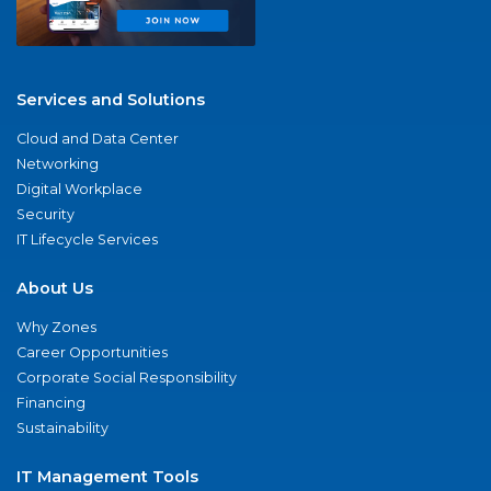
Services and Solutions
Cloud and Data Center
Networking
Digital Workplace
Security
IT Lifecycle Services
About Us
Why Zones
Career Opportunities
Corporate Social Responsibility
Financing
Sustainability
IT Management Tools