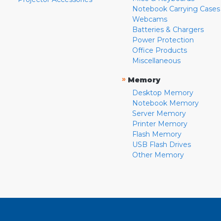
Notebook Carrying Cases
Webcams
Batteries & Chargers
Power Protection
Office Products
Miscellaneous
»
Memory
Desktop Memory
Notebook Memory
Server Memory
Printer Memory
Flash Memory
USB Flash Drives
Other Memory