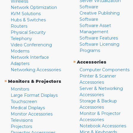
Server Virtualization
Wireless
Software
Network Optimization
Creative Publishing
KVM Solutions
Software
Hubs & Switches
Software Asset
Routers
Management
Physical Security
Software Features
Telephony
Software Licensing
Video Conferencing
Programs
Modems
Network Interface
»
Accessories
Adapters
Networking Accessories
Computer Components
Printer & Scanner
»
Monitors & Projectors
Accessories
Server & Networking
Monitors
Accessories
Large Format Displays
Storage & Backup
Touchscreen
Accessories
Medical Displays
Monitor & Projector
Monitor Accessories
Accessories
Televisions
Notebook Accessories
Projectors
Mice & Keyboards
Projector Accessories