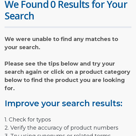
We Found 0 Results for Your
Search
We were unable to find any matches to
your search.
Please see the tips below and try your
search again or click on a product category
below to find the product you are looking
for.
Improve your search results:
1. Check for typos
2. Verify the accuracy of product numbers