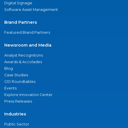
Digital Signage
Software Asset Management
Brand Partners
Featured Brand Partners
Newsroom and Media
Analyst Recognitions
Awards & Accolades
Blog
Case Studies
CIO Roundtables
Events
Explore Innovation Center
Press Releases
Industries
Public Sector