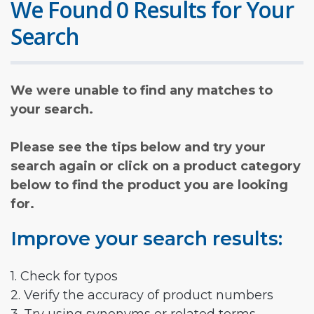
We Found 0 Results for Your
Search
We were unable to find any matches to
your search.
Please see the tips below and try your
search again or click on a product category
below to find the product you are looking
for.
Improve your search results:
1. Check for typos
2. Verify the accuracy of product numbers