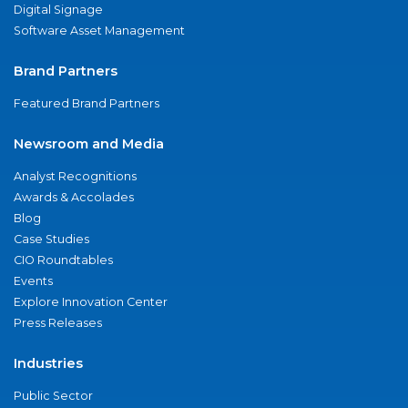
Digital Signage
Software Asset Management
Brand Partners
Featured Brand Partners
Newsroom and Media
Analyst Recognitions
Awards & Accolades
Blog
Case Studies
CIO Roundtables
Events
Explore Innovation Center
Press Releases
Industries
Public Sector