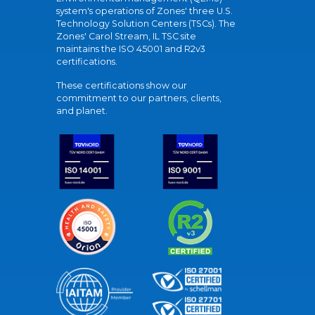
system's operations of Zones' three U.S.
Technology Solution Centers (TSCs). The
Zones' Carol Stream, IL TSC site
maintains the ISO 45001 and R2v3
certifications.
These certifications show our
commitment to our partners, clients,
and planet.