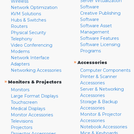
Server Virtualization
Wireless
Software
Network Optimization
Creative Publishing
KVM Solutions
Software
Hubs & Switches
Software Asset
Routers
Management
Physical Security
Software Features
Telephony
Software Licensing
Video Conferencing
Programs
Modems
Network Interface
»
Accessories
Adapters
Networking Accessories
Computer Components
Printer & Scanner
»
Monitors & Projectors
Accessories
Server & Networking
Monitors
Accessories
Large Format Displays
Storage & Backup
Touchscreen
Accessories
Medical Displays
Monitor & Projector
Monitor Accessories
Accessories
Televisions
Notebook Accessories
Projectors
Mice & Keyboards
Projector Accessories