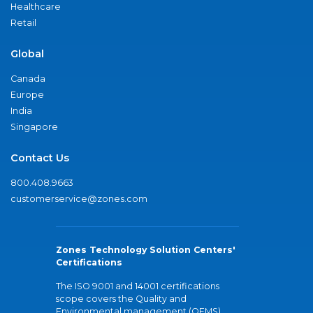
Healthcare
Retail
Global
Canada
Europe
India
Singapore
Contact Us
800.408.9663
customerservice@zones.com
Zones Technology Solution Centers'
Certifications
The ISO 9001 and 14001 certifications
scope covers the Quality and
Environmental management (QEMS)