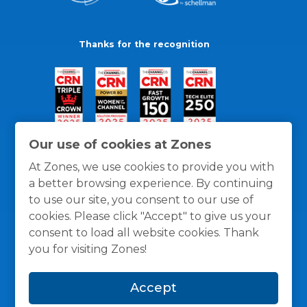
Thanks for the recognition
Our use of cookies at Zones
At Zones, we use cookies to provide you with
a better browsing experience. By continuing
to use our site, you consent to our use of
cookies. Please click "Accept" to give us your
consent to load all website cookies. Thank
you for visiting Zones!
General Policies
Privacy / Cookies Policy
Terms
Accept
and Conditions