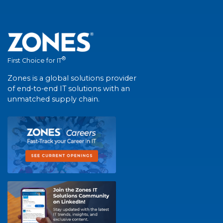
®
First Choice for IT
Zones is a global solutions provider
of end-to-end IT solutions with an
unmatched supply chain.