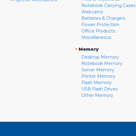
Notebook Carrying Cases
Webcams
Batteries & Chargers
Power Protection
Office Products
Miscellaneous
»
Memory
Desktop Memory
Notebook Memory
Server Memory
Printer Memory
Flash Memory
USB Flash Drives
Other Memory