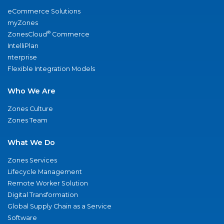
eCommerce Solutions
myZones
®
ZonesCloud
Commerce
IntelliPlan
nterprise
Flexible Integration Models
Who We Are
Zones Culture
Zones Team
What We Do
Zones Services
Lifecycle Management
Remote Worker Solution
Digital Transformation
Global Supply Chain as a Service
Software