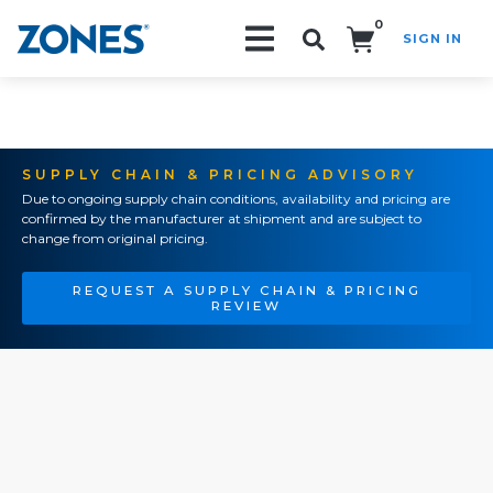
0
SIGN IN
Search!
SUPPLY CHAIN & PRICING ADVISORY
Due to ongoing supply chain conditions, availability and pricing are
confirmed by the manufacturer at shipment and are subject to
change from original pricing.
REQUEST A SUPPLY CHAIN & PRICING
REVIEW