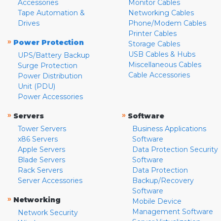
Accessories
Monitor Cables
Tape Automation &
Networking Cables
Drives
Phone/Modem Cables
Printer Cables
»
Power Protection
Storage Cables
USB Cables & Hubs
UPS/Battery Backup
Miscellaneous Cables
Surge Protection
Cable Accessories
Power Distribution
Unit (PDU)
Power Accessories
»
»
Servers
Software
Tower Servers
Business Applications
x86 Servers
Software
Apple Servers
Data Protection Security
Blade Servers
Software
Rack Servers
Data Protection
Server Accessories
Backup/Recovery
Software
»
Networking
Mobile Device
Management Software
Network Security