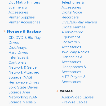
Dot Matrix Printers
Telephones &
Scanners &
Accessories
Accessories
Digital Voice
Printer Supplies
Recorders
Printer Accessories
DVD/Blu-Ray Players
Digital Frames
»
Storage & Backup
Audio/Stereo
Equipment
CD, DVD & Blu-Ray
Speakers &
Drives
Accessories
Disk Arrays
Two-Way Radios
Hard Drives
Handhelds &
Interfaces &
Accessories
Controllers
Headphones &
Network & Server
Accessories
Network Attached
MP3 Players &
Storage (NAS)
Accessories
Removable Drives
Solid State Drives
»
Cables
Storage Area
Networking (SAN)
Audio/Video Cables
Storage Media &
FireWire Cables