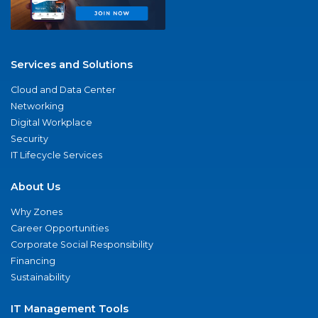
Services and Solutions
Cloud and Data Center
Networking
Digital Workplace
Security
IT Lifecycle Services
About Us
Why Zones
Career Opportunities
Corporate Social Responsibility
Financing
Sustainability
IT Management Tools