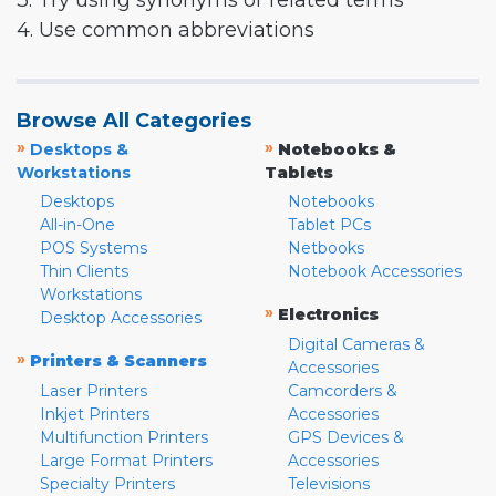
3. Try using synonyms or related terms
4. Use common abbreviations
Browse All Categories
»
»
Desktops &
Notebooks &
Workstations
Tablets
Desktops
Notebooks
All-in-One
Tablet PCs
POS Systems
Netbooks
Thin Clients
Notebook Accessories
Workstations
»
Electronics
Desktop Accessories
Digital Cameras &
»
Printers & Scanners
Accessories
Laser Printers
Camcorders &
Inkjet Printers
Accessories
Multifunction Printers
GPS Devices &
Large Format Printers
Accessories
Specialty Printers
Televisions