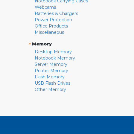
Notebook Carrying Cases
Webcams
Batteries & Chargers
Power Protection
Office Products
Miscellaneous
»
Memory
Desktop Memory
Notebook Memory
Server Memory
Printer Memory
Flash Memory
USB Flash Drives
Other Memory