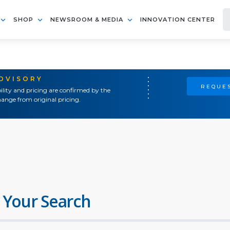
SHOP
NEWSROOM & MEDIA
INNOVATION CENTER
ADVISORY
REQUES
ility and pricing are confirmed by the
ange from original pricing.
 Your Search