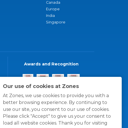
Canada
Europe
India
Singapore
Awards and Recognition
Our use of cookies at Zones
At Zones, we use cookies to provide you with a
better browsing experience. By continuing to
use our site, you consent to our use of cookies.
Please click "Accept" to give us your consent to
load all website cookies. Thank you for visiting