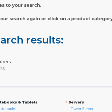
s to your search.
your search again or click on a product categor
arch results:
mbers
rms
»
tebooks & Tablets
Servers
otebooks
Tower Servers