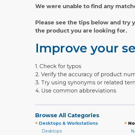
We were unable to find any matche
Please see the tips below and try 
the product you are looking for.
Improve your se
1. Check for typos
2. Verify the accuracy of product nu
3. Try using synonyms or related te
4. Use common abbreviations
Browse All Categories
»
»
Desktops & Workstations
No
Desktops
N