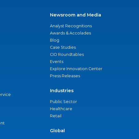
Newsroom and Media
Analyst Recognitions
Awards & Accolades
Blog
Case Studies
CIO Roundtables
Events
Explore Innovation Center
Press Releases
Industries
ervice
Public Sector
Healthcare
Retail
nt
Global