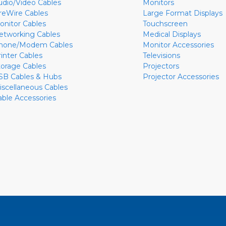
udio/Video Cables
Monitors
ireWire Cables
Large Format Displays
onitor Cables
Touchscreen
etworking Cables
Medical Displays
hone/Modem Cables
Monitor Accessories
rinter Cables
Televisions
torage Cables
Projectors
SB Cables & Hubs
Projector Accessories
iscellaneous Cables
able Accessories