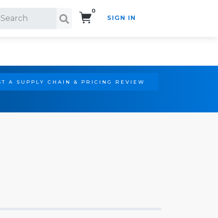
0
SIGN IN
Search!
T A SUPPLY CHAIN & PRICING REVIEW