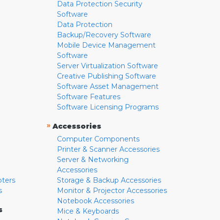
Data Protection Security
Software
Data Protection
Backup/Recovery Software
Mobile Device Management
Software
Server Virtualization Software
Creative Publishing Software
Software Asset Management
Software Features
Software Licensing Programs
»
Accessories
Computer Components
Printer & Scanner Accessories
Server & Networking
Accessories
pters
Storage & Backup Accessories
s
Monitor & Projector Accessories
Notebook Accessories
s
Mice & Keyboards