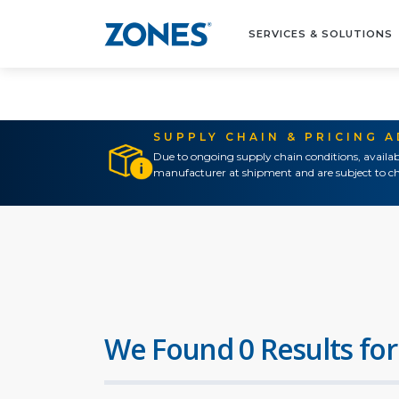
SERVICES & SOLUTIONS
SUPPLY CHAIN & PRICING 
Due to ongoing supply chain conditions, availab
manufacturer at shipment and are subject to ch
We Found 0 Results for