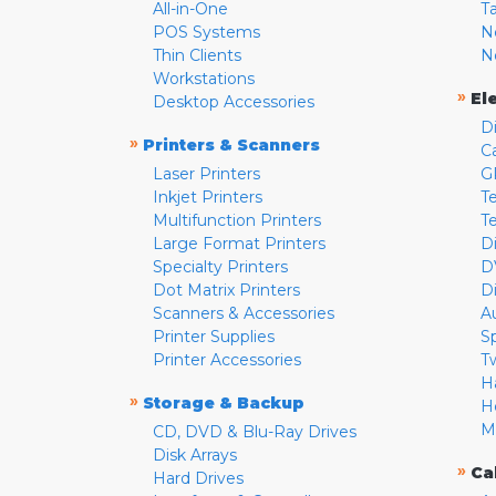
All-in-One
T
POS Systems
N
Thin Clients
N
Workstations
»
El
Desktop Accessories
D
»
Printers & Scanners
C
Laser Printers
G
Inkjet Printers
Te
Multifunction Printers
T
Large Format Printers
D
Specialty Printers
D
Dot Matrix Printers
D
Scanners & Accessories
A
Printer Supplies
S
Printer Accessories
T
H
»
Storage & Backup
H
M
CD, DVD & Blu-Ray Drives
Disk Arrays
»
Ca
Hard Drives