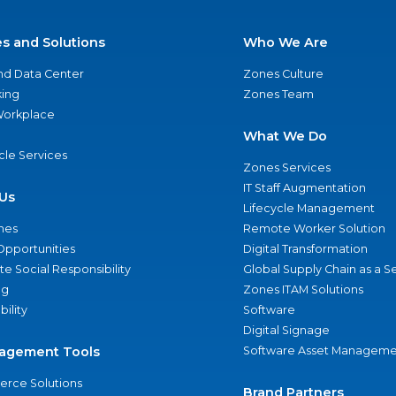
es and Solutions
Who We Are
nd Data Center
Zones Culture
ing
Zones Team
 Workplace
What We Do
ycle Services
Zones Services
IT Staff Augmentation
Us
Lifecycle Management
nes
Remote Worker Solution
Opportunities
Digital Transformation
e Social Responsibility
Global Supply Chain as a S
ng
Zones ITAM Solutions
bility
Software
Digital Signage
agement Tools
Software Asset Manageme
rce Solutions
Brand Partners