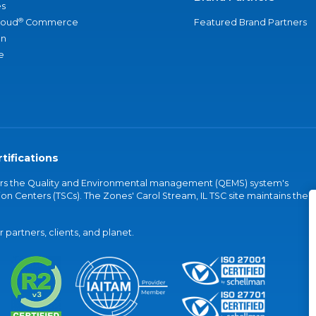
s
®
loud
Commerce
Featured Brand Partners
an
e
tifications
vers the Quality and Environmental management (QEMS) system's
on Centers (TSCs). The Zones' Carol Stream, IL TSC site maintains the
partners, clients, and planet.