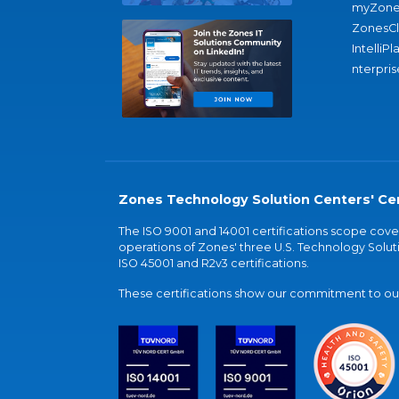
myZone
ZonesC
IntelliPl
nterpris
Zones Technology Solution Centers' Cer
The ISO 9001 and 14001 certifications scope co
operations of Zones' three U.S. Technology Soluti
ISO 45001 and R2v3 certifications.
These certifications show our commitment to our 