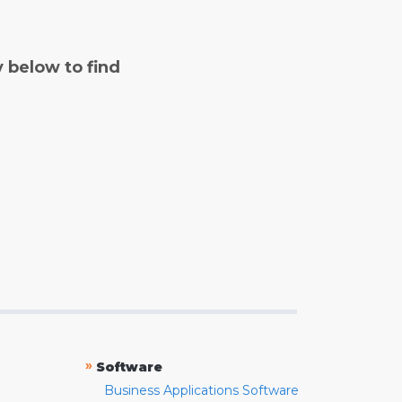
y below to find
»
Software
Business Applications Software