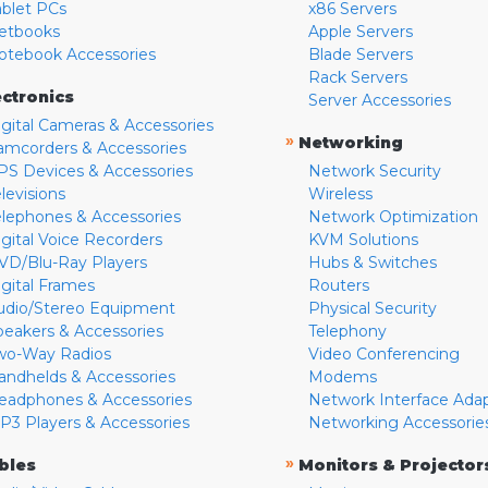
ablet PCs
x86 Servers
etbooks
Apple Servers
otebook Accessories
Blade Servers
Rack Servers
ectronics
Server Accessories
igital Cameras & Accessories
»
Networking
amcorders & Accessories
PS Devices & Accessories
Network Security
levisions
Wireless
elephones & Accessories
Network Optimization
igital Voice Recorders
KVM Solutions
VD/Blu-Ray Players
Hubs & Switches
igital Frames
Routers
udio/Stereo Equipment
Physical Security
peakers & Accessories
Telephony
wo-Way Radios
Video Conferencing
andhelds & Accessories
Modems
eadphones & Accessories
Network Interface Ada
P3 Players & Accessories
Networking Accessorie
»
bles
Monitors & Projector