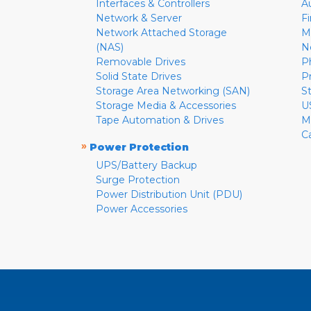
Interfaces & Controllers
A
Network & Server
F
Network Attached Storage
M
(NAS)
N
Removable Drives
P
Solid State Drives
P
Storage Area Networking (SAN)
S
Storage Media & Accessories
U
Tape Automation & Drives
M
C
»
Power Protection
UPS/Battery Backup
Surge Protection
Power Distribution Unit (PDU)
Power Accessories