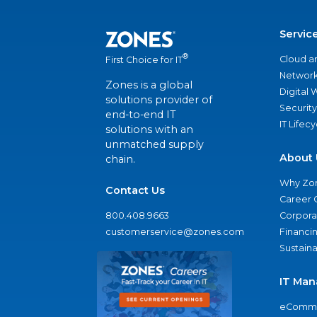
Servic
®
Cloud a
First Choice for IT
Network
Zones is a global
Digital
solutions provider of
Security
end-to-end IT
IT Lifec
solutions with an
unmatched supply
About 
chain.
Why Zo
Contact Us
Career 
800.408.9663
Corporat
customerservice@zones.com
Financi
Sustaina
IT Man
eComme