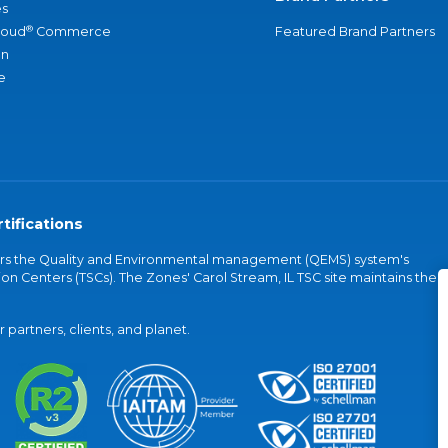
s
®
loud
Commerce
Featured Brand Partners
an
e
tifications
vers the Quality and Environmental management (QEMS) system's
on Centers (TSCs). The Zones' Carol Stream, IL TSC site maintains the
partners, clients, and planet.