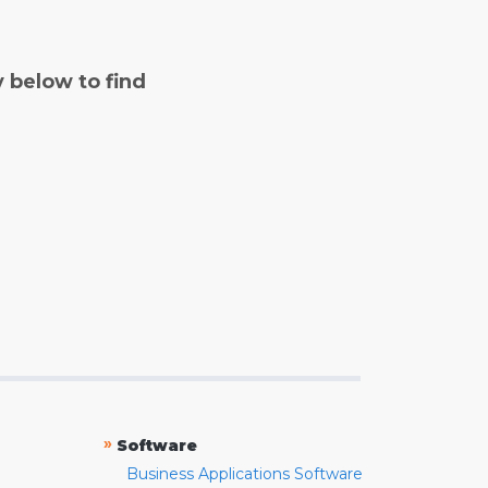
y below to find
»
Software
Business Applications Software