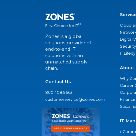
Servic
®
Cloud a
First Choice for IT
Network
Zones is a global
Digital
solutions provider of
Security
end-to-end IT
IT Lifec
solutions with an
unmatched supply
About 
chain.
Why Zo
Contact Us
Career 
800.408.9663
Corporat
customerservice@zones.com
Financi
Sustaina
IT Man
eComme