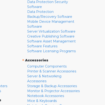
Data Protection Security
Software
Data Protection
Backup/Recovery Software
Mobile Device Management
Software
Server Virtualization Software
Creative Publishing Software
Software Asset Management
Software Features
Software Licensing Programs
»
Accessories
Computer Components
Printer & Scanner Accessories
Server & Networking
Accessories
pters
Storage & Backup Accessories
s
Monitor & Projector Accessories
Notebook Accessories
s
Mice & Keyboards