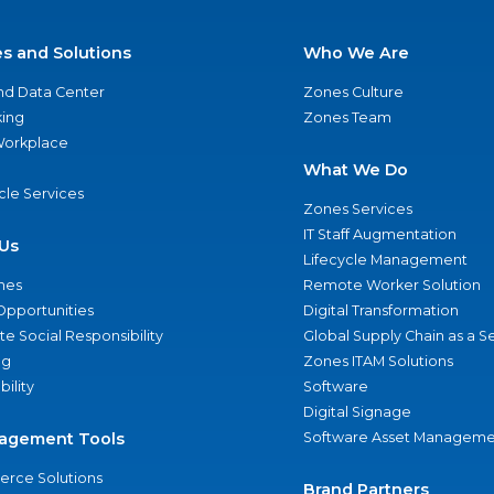
es and Solutions
Who We Are
nd Data Center
Zones Culture
ing
Zones Team
 Workplace
What We Do
ycle Services
Zones Services
IT Staff Augmentation
Us
Lifecycle Management
nes
Remote Worker Solution
Opportunities
Digital Transformation
e Social Responsibility
Global Supply Chain as a S
ng
Zones ITAM Solutions
bility
Software
Digital Signage
agement Tools
Software Asset Manageme
rce Solutions
Brand Partners