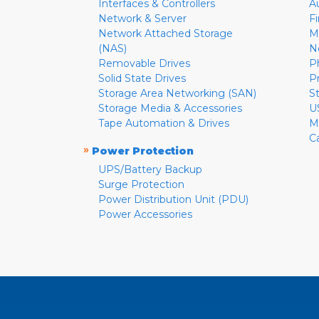
Interfaces & Controllers
A
Network & Server
F
Network Attached Storage
M
(NAS)
N
Removable Drives
P
Solid State Drives
P
Storage Area Networking (SAN)
S
Storage Media & Accessories
U
Tape Automation & Drives
M
C
»
Power Protection
UPS/Battery Backup
Surge Protection
Power Distribution Unit (PDU)
Power Accessories