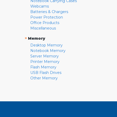
Notebook Carrying Cases
Webcams
Batteries & Chargers
Power Protection
Office Products
Miscellaneous
»
Memory
Desktop Memory
Notebook Memory
Server Memory
Printer Memory
Flash Memory
USB Flash Drives
Other Memory