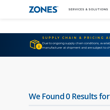
SERVICES & SOLUTIONS
SUPPLY CHAIN & PRICING 
Due to ongoing supply chain conditions, availab
manufacturer at shipment and are subject to ch
We Found 0 Results for