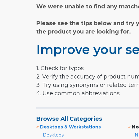
We were unable to find any matche
Please see the tips below and try 
the product you are looking for.
Improve your se
1. Check for typos
2. Verify the accuracy of product nu
3. Try using synonyms or related te
4. Use common abbreviations
Browse All Categories
»
»
Desktops & Workstations
No
Desktops
N