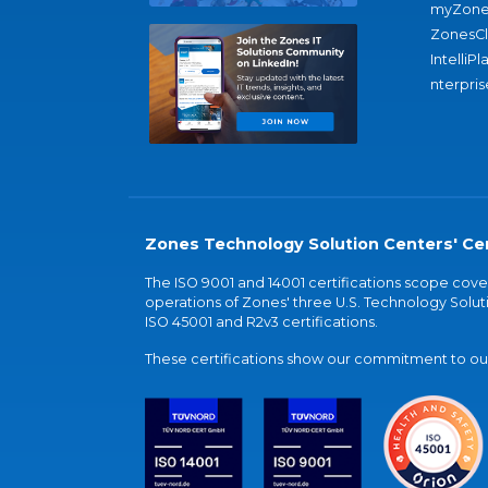
myZone
ZonesC
IntelliPl
nterpris
Zones Technology Solution Centers' Cer
The ISO 9001 and 14001 certifications scope co
operations of Zones' three U.S. Technology Soluti
ISO 45001 and R2v3 certifications.
These certifications show our commitment to our 