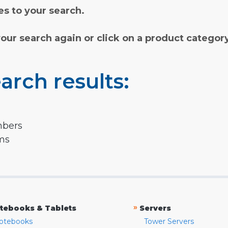
s to your search.
your search again or click on a product categor
arch results:
mbers
rms
»
tebooks & Tablets
Servers
otebooks
Tower Servers