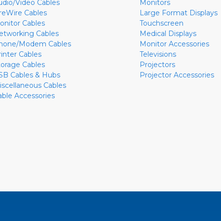
udio/Video Cables
Monitors
ireWire Cables
Large Format Displays
onitor Cables
Touchscreen
etworking Cables
Medical Displays
hone/Modem Cables
Monitor Accessories
rinter Cables
Televisions
torage Cables
Projectors
SB Cables & Hubs
Projector Accessories
iscellaneous Cables
able Accessories