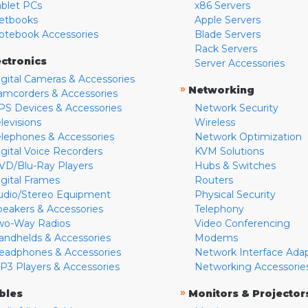
ablet PCs
x86 Servers
etbooks
Apple Servers
otebook Accessories
Blade Servers
Rack Servers
ectronics
Server Accessories
igital Cameras & Accessories
»
Networking
amcorders & Accessories
PS Devices & Accessories
Network Security
levisions
Wireless
elephones & Accessories
Network Optimization
igital Voice Recorders
KVM Solutions
VD/Blu-Ray Players
Hubs & Switches
igital Frames
Routers
udio/Stereo Equipment
Physical Security
peakers & Accessories
Telephony
wo-Way Radios
Video Conferencing
andhelds & Accessories
Modems
eadphones & Accessories
Network Interface Ada
P3 Players & Accessories
Networking Accessorie
»
bles
Monitors & Projector