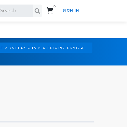
0
SIGN IN
Search!
T A SUPPLY CHAIN & PRICING REVIEW