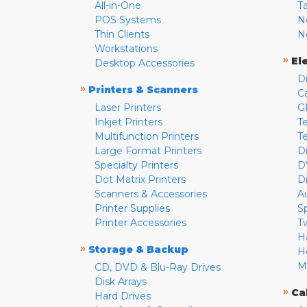
All-in-One
T
POS Systems
N
Thin Clients
N
Workstations
»
El
Desktop Accessories
D
»
Printers & Scanners
C
Laser Printers
G
Inkjet Printers
Te
Multifunction Printers
T
Large Format Printers
D
Specialty Printers
D
Dot Matrix Printers
D
Scanners & Accessories
A
Printer Supplies
S
Printer Accessories
T
H
»
Storage & Backup
H
M
CD, DVD & Blu-Ray Drives
Disk Arrays
»
Ca
Hard Drives