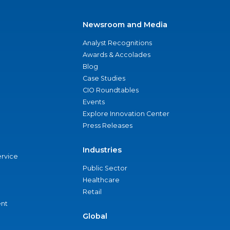
Newsroom and Media
Analyst Recognitions
Awards & Accolades
Blog
Case Studies
CIO Roundtables
Events
Explore Innovation Center
Press Releases
Industries
ervice
Public Sector
Healthcare
Retail
nt
Global