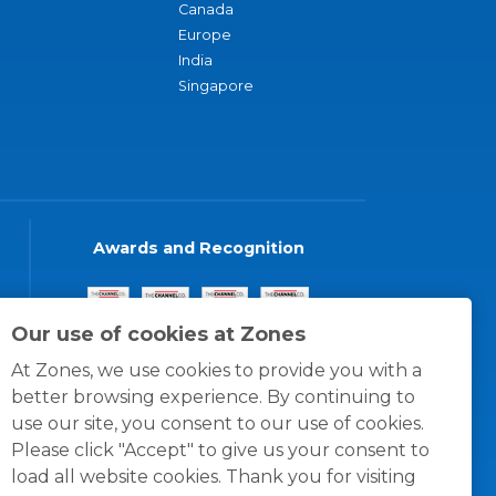
Canada
Europe
India
Singapore
Awards and Recognition
Our use of cookies at Zones
At Zones, we use cookies to provide you with a
better browsing experience. By continuing to
use our site, you consent to our use of cookies.
Please click "Accept" to give us your consent to
load all website cookies. Thank you for visiting