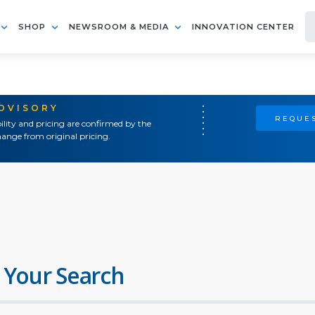
SHOP
NEWSROOM & MEDIA
INNOVATION CENTER
ADVISORY
REQUES
ility and pricing are confirmed by the
ange from original pricing.
 Your Search