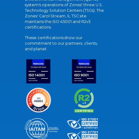
system's operations of Zones' three U.S.
Technology Solution Centers (TSCs). The
Zones' Carol Stream, IL TSC site
maintains the ISO 45001 and R2v3
certifications.
These certifications show our
commitment to our partners, clients,
and planet.