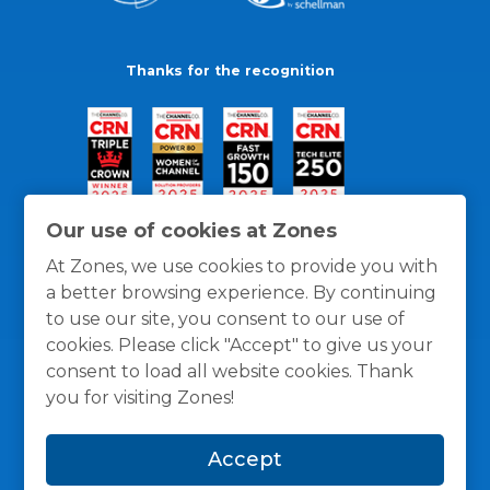
Thanks for the recognition
Our use of cookies at Zones
At Zones, we use cookies to provide you with
a better browsing experience. By continuing
to use our site, you consent to our use of
cookies. Please click "Accept" to give us your
consent to load all website cookies. Thank
you for visiting Zones!
General Policies
Privacy / Cookies Policy
Terms
Accept
and Conditions