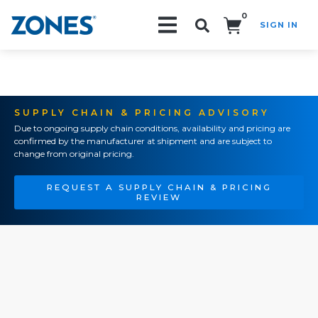
0
SIGN IN
Search!
SUPPLY CHAIN & PRICING ADVISORY
Due to ongoing supply chain conditions, availability and pricing are
confirmed by the manufacturer at shipment and are subject to
change from original pricing.
REQUEST A SUPPLY CHAIN & PRICING
REVIEW