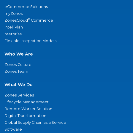
eCommerce Solutions
myZones
®
ZonesCloud
Commerce
IntelliPlan
nterprise
Flexible Integration Models
Who We Are
Zones Culture
Zones Team
What We Do
Zones Services
Lifecycle Management
Remote Worker Solution
Digital Transformation
Global Supply Chain as a Service
Software