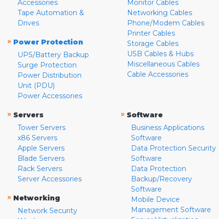
Accessories
Monitor Cables
Tape Automation &
Networking Cables
Drives
Phone/Modem Cables
Printer Cables
»
Power Protection
Storage Cables
USB Cables & Hubs
UPS/Battery Backup
Miscellaneous Cables
Surge Protection
Cable Accessories
Power Distribution
Unit (PDU)
Power Accessories
»
»
Servers
Software
Tower Servers
Business Applications
x86 Servers
Software
Apple Servers
Data Protection Security
Blade Servers
Software
Rack Servers
Data Protection
Server Accessories
Backup/Recovery
Software
»
Networking
Mobile Device
Management Software
Network Security