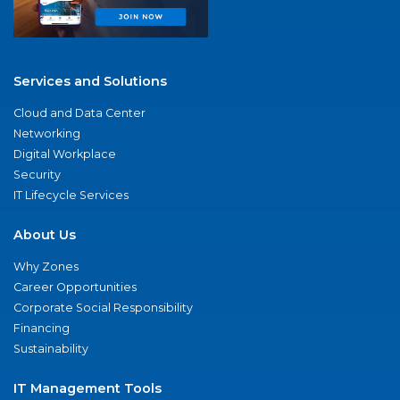
Services and Solutions
Cloud and Data Center
Networking
Digital Workplace
Security
IT Lifecycle Services
About Us
Why Zones
Career Opportunities
Corporate Social Responsibility
Financing
Sustainability
IT Management Tools