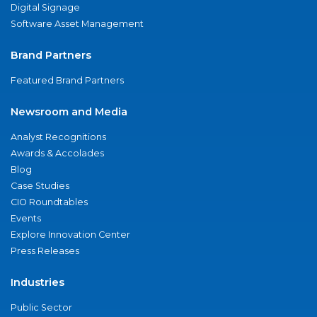
Digital Signage
Software Asset Management
Brand Partners
Featured Brand Partners
Newsroom and Media
Analyst Recognitions
Awards & Accolades
Blog
Case Studies
CIO Roundtables
Events
Explore Innovation Center
Press Releases
Industries
Public Sector