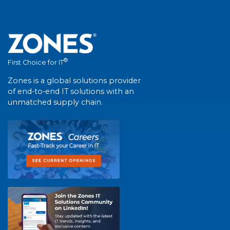
®
First Choice for IT
Zones is a global solutions provider
of end-to-end IT solutions with an
unmatched supply chain.