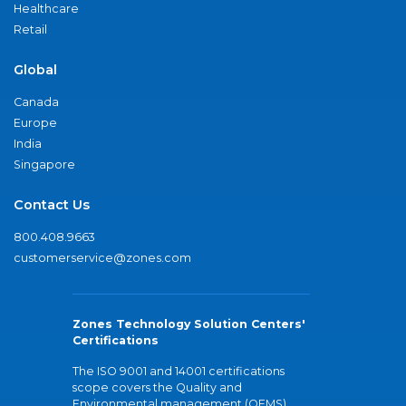
Healthcare
Retail
Global
Canada
Europe
India
Singapore
Contact Us
800.408.9663
customerservice@zones.com
Zones Technology Solution Centers'
Certifications
The ISO 9001 and 14001 certifications
scope covers the Quality and
Environmental management (QEMS)