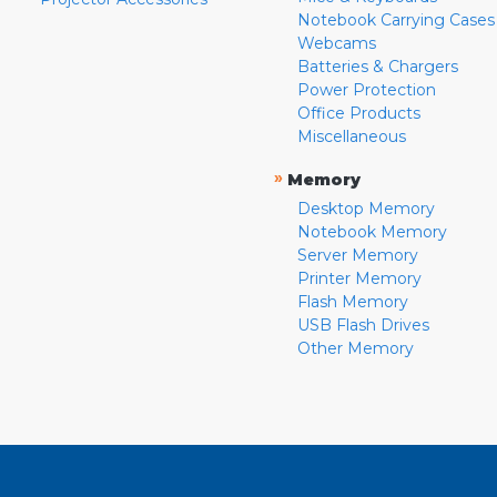
Notebook Carrying Cases
Webcams
Batteries & Chargers
Power Protection
Office Products
Miscellaneous
»
Memory
Desktop Memory
Notebook Memory
Server Memory
Printer Memory
Flash Memory
USB Flash Drives
Other Memory