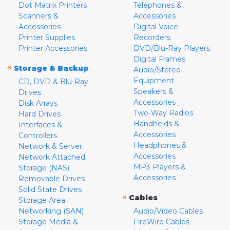
Dot Matrix Printers
Telephones &
Scanners &
Accessories
Accessories
Digital Voice
Printer Supplies
Recorders
Printer Accessories
DVD/Blu-Ray Players
Digital Frames
»
Storage & Backup
Audio/Stereo
Equipment
CD, DVD & Blu-Ray
Speakers &
Drives
Accessories
Disk Arrays
Two-Way Radios
Hard Drives
Handhelds &
Interfaces &
Accessories
Controllers
Headphones &
Network & Server
Accessories
Network Attached
MP3 Players &
Storage (NAS)
Accessories
Removable Drives
Solid State Drives
»
Cables
Storage Area
Networking (SAN)
Audio/Video Cables
Storage Media &
FireWire Cables