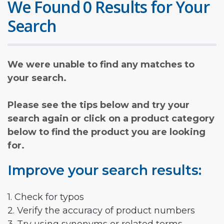
We Found 0 Results for Your
Search
We were unable to find any matches to
your search.
Please see the tips below and try your
search again or click on a product category
below to find the product you are looking
for.
Improve your search results:
1. Check for typos
2. Verify the accuracy of product numbers