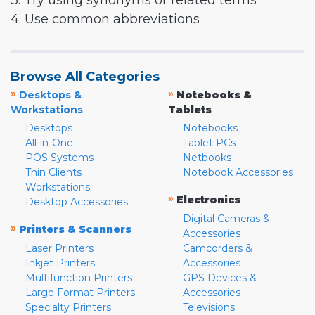
3. Try using synonyms or related terms
4. Use common abbreviations
Browse All Categories
»
»
Desktops &
Notebooks &
Workstations
Tablets
Desktops
Notebooks
All-in-One
Tablet PCs
POS Systems
Netbooks
Thin Clients
Notebook Accessories
Workstations
»
Electronics
Desktop Accessories
Digital Cameras &
»
Printers & Scanners
Accessories
Laser Printers
Camcorders &
Inkjet Printers
Accessories
Multifunction Printers
GPS Devices &
Large Format Printers
Accessories
Specialty Printers
Televisions