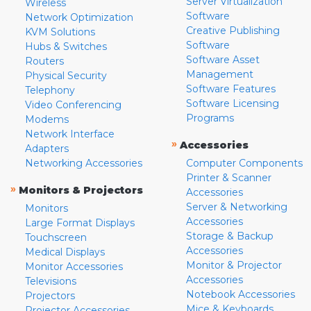
Server Virtualization
Wireless
Software
Network Optimization
Creative Publishing
KVM Solutions
Software
Hubs & Switches
Software Asset
Routers
Management
Physical Security
Software Features
Telephony
Software Licensing
Video Conferencing
Programs
Modems
Network Interface
»
Accessories
Adapters
Networking Accessories
Computer Components
Printer & Scanner
»
Monitors & Projectors
Accessories
Server & Networking
Monitors
Accessories
Large Format Displays
Storage & Backup
Touchscreen
Accessories
Medical Displays
Monitor & Projector
Monitor Accessories
Accessories
Televisions
Notebook Accessories
Projectors
Mice & Keyboards
Projector Accessories