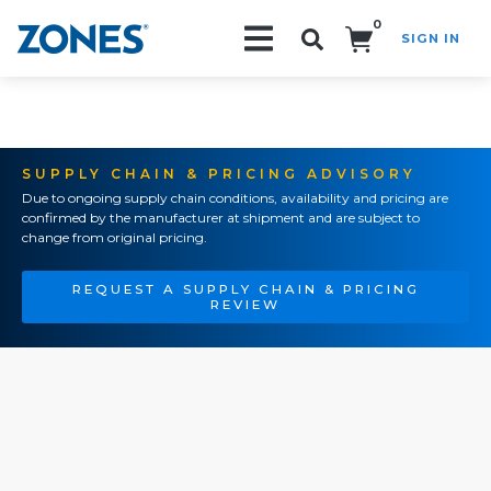
0
SIGN IN
Search!
SUPPLY CHAIN & PRICING ADVISORY
Due to ongoing supply chain conditions, availability and pricing are
confirmed by the manufacturer at shipment and are subject to
change from original pricing.
REQUEST A SUPPLY CHAIN & PRICING
REVIEW