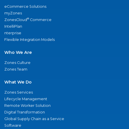
eCommerce Solutions
myZones
®
ZonesCloud
Commerce
IntelliPlan
nterprise
Flexible Integration Models
Who We Are
Zones Culture
Zones Team
What We Do
Zones Services
Lifecycle Management
Remote Worker Solution
Digital Transformation
Global Supply Chain as a Service
Software