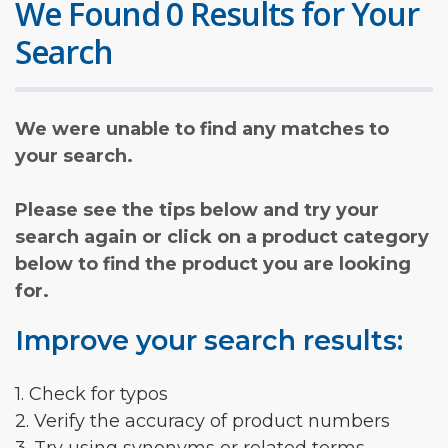
We Found 0 Results for Your
Search
We were unable to find any matches to
your search.
Please see the tips below and try your
search again or click on a product category
below to find the product you are looking
for.
Improve your search results:
1. Check for typos
2. Verify the accuracy of product numbers