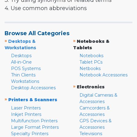
3. Try using synonyms or related terms
4. Use common abbreviations
Browse All Categories
»
»
Desktops &
Notebooks &
Workstations
Tablets
Desktops
Notebooks
All-in-One
Tablet PCs
POS Systems
Netbooks
Thin Clients
Notebook Accessories
Workstations
»
Electronics
Desktop Accessories
Digital Cameras &
»
Printers & Scanners
Accessories
Laser Printers
Camcorders &
Inkjet Printers
Accessories
Multifunction Printers
GPS Devices &
Large Format Printers
Accessories
Specialty Printers
Televisions