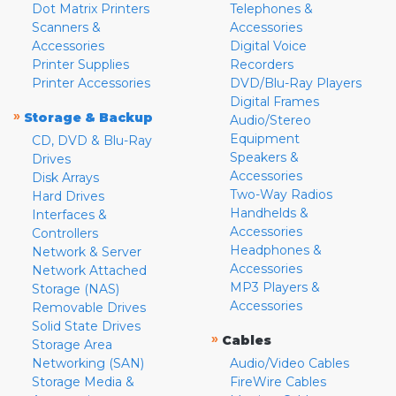
Dot Matrix Printers
Telephones &
Scanners &
Accessories
Accessories
Digital Voice
Printer Supplies
Recorders
Printer Accessories
DVD/Blu-Ray Players
Digital Frames
»
Storage & Backup
Audio/Stereo
Equipment
CD, DVD & Blu-Ray
Speakers &
Drives
Accessories
Disk Arrays
Two-Way Radios
Hard Drives
Handhelds &
Interfaces &
Accessories
Controllers
Headphones &
Network & Server
Accessories
Network Attached
MP3 Players &
Storage (NAS)
Accessories
Removable Drives
Solid State Drives
»
Cables
Storage Area
Networking (SAN)
Audio/Video Cables
Storage Media &
FireWire Cables