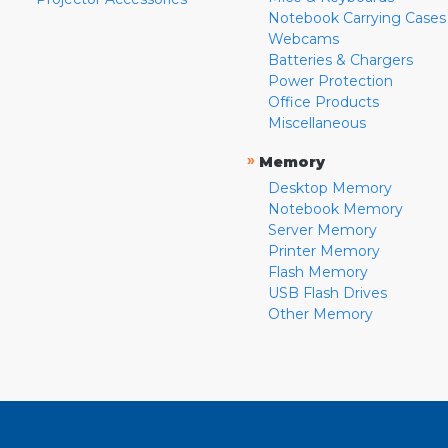
Notebook Carrying Cases
Webcams
Batteries & Chargers
Power Protection
Office Products
Miscellaneous
»
Memory
Desktop Memory
Notebook Memory
Server Memory
Printer Memory
Flash Memory
USB Flash Drives
Other Memory