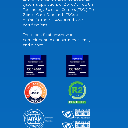
system's operations of Zones' three U.S.
Technology Solution Centers (TSCs). The
Zones' Carol Stream, IL TSC site
maintains the ISO 45001 and R2v3
certifications.
These certifications show our
commitment to our partners, clients,
and planet.