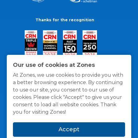
Thanks for the recognition
Our use of cookies at Zones
At Zones, we use cookies to provide you with
a better browsing experience. By continuing
to use our site, you consent to our use of
cookies. Please click "Accept" to give us your
consent to load all website cookies. Thank
you for visiting Zones!
General Policies
Privacy / Cookies Policy
Terms
Accept
and Conditions