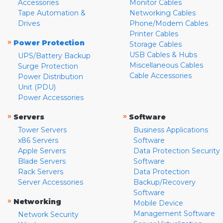
Accessories
Monitor Cables
Tape Automation &
Networking Cables
Drives
Phone/Modem Cables
Printer Cables
»
Power Protection
Storage Cables
USB Cables & Hubs
UPS/Battery Backup
Miscellaneous Cables
Surge Protection
Cable Accessories
Power Distribution
Unit (PDU)
Power Accessories
»
»
Servers
Software
Tower Servers
Business Applications
x86 Servers
Software
Apple Servers
Data Protection Security
Blade Servers
Software
Rack Servers
Data Protection
Server Accessories
Backup/Recovery
Software
»
Networking
Mobile Device
Management Software
Network Security