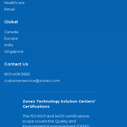
Healthcare
Retail
Global
Canada
Europe
India
Singapore
Contact Us
800.408.9663
customerservice@zones.com
Zones Technology Solution Centers'
Certifications
The ISO 9001 and 14001 certifications
scope covers the Quality and
Environmental management (QEMS)