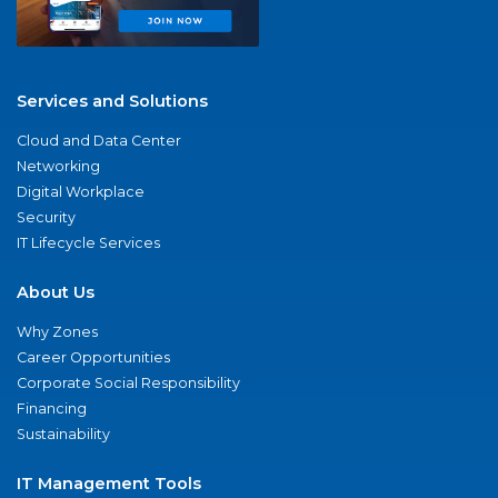
Services and Solutions
Cloud and Data Center
Networking
Digital Workplace
Security
IT Lifecycle Services
About Us
Why Zones
Career Opportunities
Corporate Social Responsibility
Financing
Sustainability
IT Management Tools