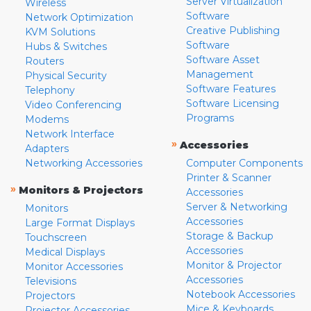
Server Virtualization
Wireless
Software
Network Optimization
Creative Publishing
KVM Solutions
Software
Hubs & Switches
Software Asset
Routers
Management
Physical Security
Software Features
Telephony
Software Licensing
Video Conferencing
Programs
Modems
Network Interface
»
Accessories
Adapters
Networking Accessories
Computer Components
Printer & Scanner
»
Monitors & Projectors
Accessories
Server & Networking
Monitors
Accessories
Large Format Displays
Storage & Backup
Touchscreen
Accessories
Medical Displays
Monitor & Projector
Monitor Accessories
Accessories
Televisions
Notebook Accessories
Projectors
Mice & Keyboards
Projector Accessories