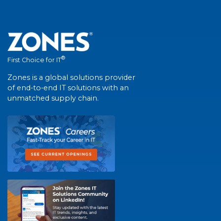
®
First Choice for IT
Zones is a global solutions provider
of end-to-end IT solutions with an
unmatched supply chain.