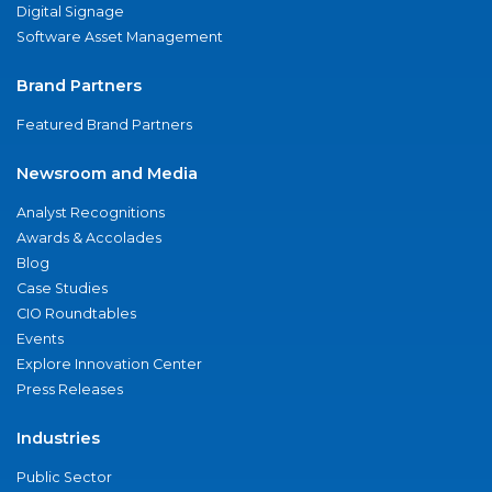
Digital Signage
Software Asset Management
Brand Partners
Featured Brand Partners
Newsroom and Media
Analyst Recognitions
Awards & Accolades
Blog
Case Studies
CIO Roundtables
Events
Explore Innovation Center
Press Releases
Industries
Public Sector