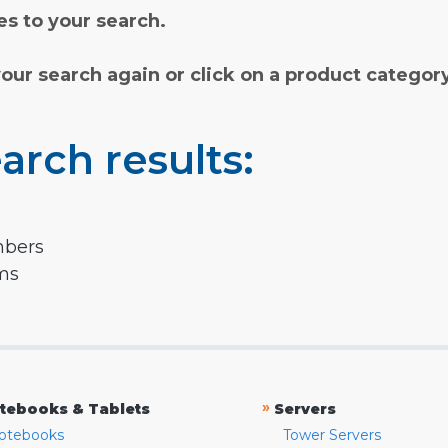
s to your search.
your search again or click on a product categor
arch results:
mbers
rms
»
tebooks & Tablets
Servers
otebooks
Tower Servers