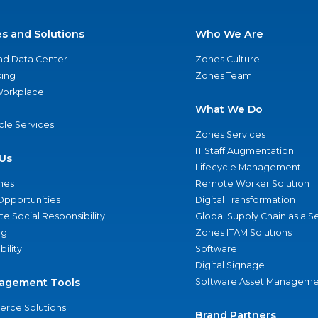
es and Solutions
Who We Are
nd Data Center
Zones Culture
ing
Zones Team
 Workplace
What We Do
ycle Services
Zones Services
IT Staff Augmentation
Us
Lifecycle Management
nes
Remote Worker Solution
Opportunities
Digital Transformation
e Social Responsibility
Global Supply Chain as a S
ng
Zones ITAM Solutions
bility
Software
Digital Signage
agement Tools
Software Asset Manageme
rce Solutions
Brand Partners