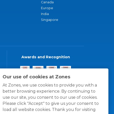
Canada
Europe
India
Singapore
Awards and Recognition
Our use of cookies at Zones
At Zones, we use cookies to provide you with a
better browsing experience. By continuing to
use our site, you consent to our use of cookies.
Please click "Accept" to give us your consent to
load all website cookies. Thank you for visiting