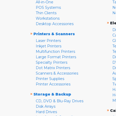
All-in-One
T
POS Systems
N
Thin Clients
N
Workstations
»
El
Desktop Accessories
D
»
Printers & Scanners
C
Laser Printers
G
Inkjet Printers
Te
Multifunction Printers
T
Large Format Printers
D
Specialty Printers
D
Dot Matrix Printers
D
Scanners & Accessories
A
Printer Supplies
S
Printer Accessories
T
H
»
Storage & Backup
H
M
CD, DVD & Blu-Ray Drives
Disk Arrays
»
Ca
Hard Drives