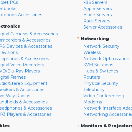
ablet PCs
x86 Servers
etbooks
Apple Servers
otebook Accessories
Blade Servers
Rack Servers
ectronics
Server Accessories
igital Cameras & Accessories
»
Networking
amcorders & Accessories
PS Devices & Accessories
Network Security
levisions
Wireless
elephones & Accessories
Network Optimization
igital Voice Recorders
KVM Solutions
VD/Blu-Ray Players
Hubs & Switches
igital Frames
Routers
udio/Stereo Equipment
Physical Security
peakers & Accessories
Telephony
wo-Way Radios
Video Conferencing
andhelds & Accessories
Modems
eadphones & Accessories
Network Interface Ada
P3 Players & Accessories
Networking Accessorie
»
bles
Monitors & Projector