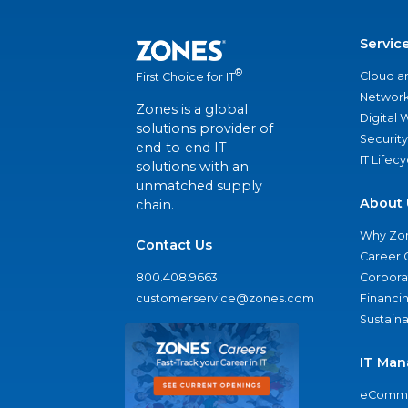
Servic
®
Cloud a
First Choice for IT
Network
Zones is a global
Digital
solutions provider of
Security
end-to-end IT
IT Lifec
solutions with an
unmatched supply
About 
chain.
Why Zo
Contact Us
Career 
800.408.9663
Corporat
customerservice@zones.com
Financi
Sustaina
IT Man
eComme