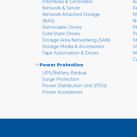
Interfaces & Controllers
A
Network & Server
F
Network Attached Storage
M
(NAS)
N
Removable Drives
P
Solid State Drives
P
Storage Area Networking (SAN)
S
Storage Media & Accessories
U
Tape Automation & Drives
M
C
»
Power Protection
UPS/Battery Backup
Surge Protection
Power Distribution Unit (PDU)
Power Accessories