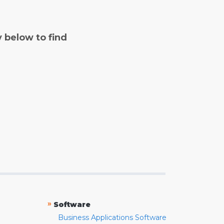
y below to find
»
Software
Business Applications Software