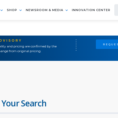
SHOP
NEWSROOM & MEDIA
INNOVATION CENTER
ADVISORY
REQUES
ility and pricing are confirmed by the
ange from original pricing.
 Your Search