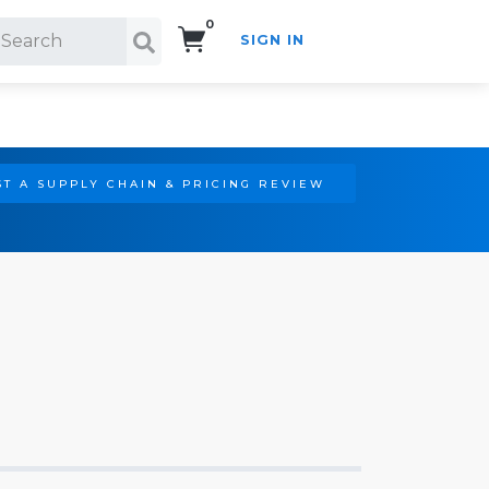
0
SIGN IN
Search!
T A SUPPLY CHAIN & PRICING REVIEW