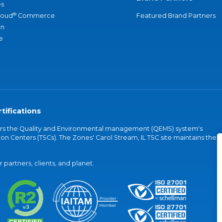
s
®
loud
Commerce
Featured Brand Partners
an
e
tifications
vers the Quality and Environmental management (QEMS) system's
on Centers (TSCs). The Zones' Carol Stream, IL TSC site maintains the
partners, clients, and planet.