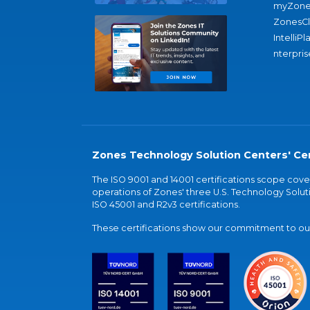
myZone
ZonesC
IntelliPl
nterpris
Zones Technology Solution Centers' Cer
The ISO 9001 and 14001 certifications scope co
operations of Zones' three U.S. Technology Soluti
ISO 45001 and R2v3 certifications.
These certifications show our commitment to our 