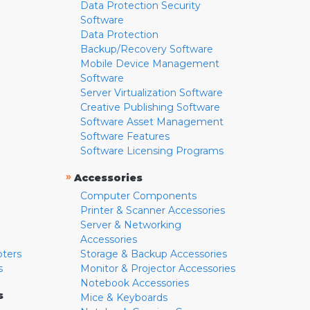
Data Protection Security
Software
Data Protection
Backup/Recovery Software
Mobile Device Management
Software
Server Virtualization Software
Creative Publishing Software
Software Asset Management
Software Features
Software Licensing Programs
»
Accessories
Computer Components
Printer & Scanner Accessories
Server & Networking
Accessories
pters
Storage & Backup Accessories
s
Monitor & Projector Accessories
Notebook Accessories
s
Mice & Keyboards