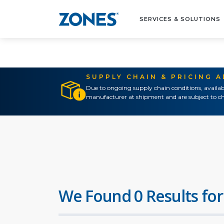
SERVICES & SOLUTIONS
SUPPLY CHAIN & PRICING 
Due to ongoing supply chain conditions, availab
manufacturer at shipment and are subject to ch
We Found 0 Results for