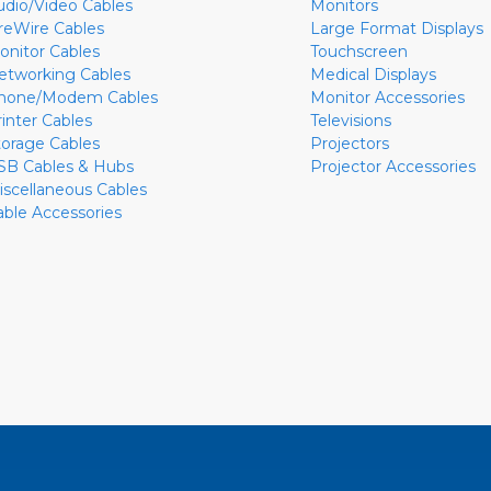
udio/Video Cables
Monitors
ireWire Cables
Large Format Displays
onitor Cables
Touchscreen
etworking Cables
Medical Displays
hone/Modem Cables
Monitor Accessories
rinter Cables
Televisions
torage Cables
Projectors
SB Cables & Hubs
Projector Accessories
iscellaneous Cables
able Accessories