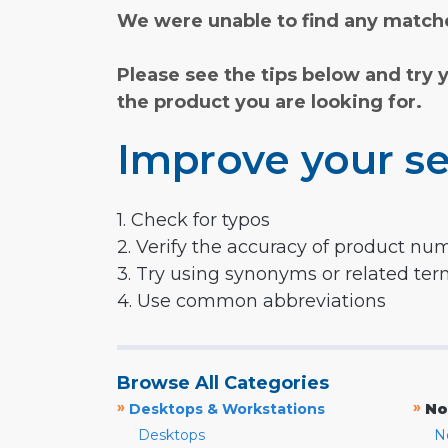
We were unable to find any matche
Please see the tips below and try 
the product you are looking for.
Improve your se
1. Check for typos
2. Verify the accuracy of product nu
3. Try using synonyms or related te
4. Use common abbreviations
Browse All Categories
»
»
Desktops & Workstations
No
Desktops
N