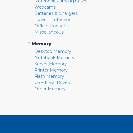
Notebook Carrying Cases
Webcams
Batteries & Chargers
Power Protection
Office Products
Miscellaneous
»
Memory
Desktop Memory
Notebook Memory
Server Memory
Printer Memory
Flash Memory
USB Flash Drives
Other Memory