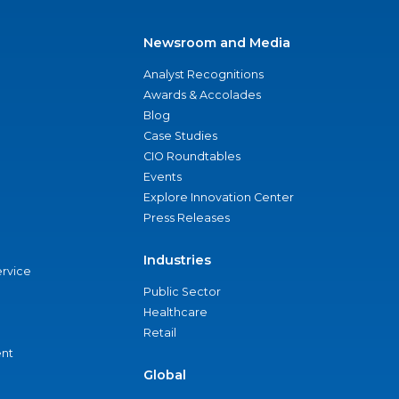
Newsroom and Media
Analyst Recognitions
Awards & Accolades
Blog
Case Studies
CIO Roundtables
Events
Explore Innovation Center
Press Releases
Industries
ervice
Public Sector
Healthcare
Retail
nt
Global