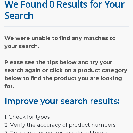
We Found 0 Results for Your
Search
We were unable to find any matches to
your search.
Please see the tips below and try your
search again or click on a product category
below to find the product you are looking
for.
Improve your search results:
1. Check for typos
2. Verify the accuracy of product numbers