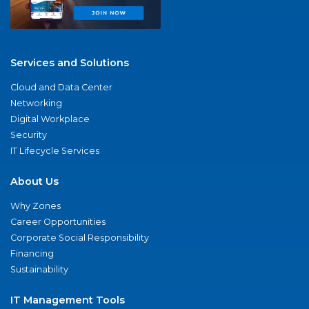
Services and Solutions
Cloud and Data Center
Networking
Digital Workplace
Security
IT Lifecycle Services
About Us
Why Zones
Career Opportunities
Corporate Social Responsibility
Financing
Sustainability
IT Management Tools