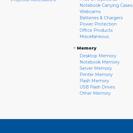
Notebook Carrying Cases
Webcams
Batteries & Chargers
Power Protection
Office Products
Miscellaneous
»
Memory
Desktop Memory
Notebook Memory
Server Memory
Printer Memory
Flash Memory
USB Flash Drives
Other Memory