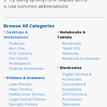
3. Try using synonyms or related terms
4. Use common abbreviations
Browse All Categories
»
»
Desktops &
Notebooks &
Workstations
Tablets
Desktops
Notebooks
All-in-One
Tablet PCs
POS Systems
Netbooks
Thin Clients
Notebook Accessories
Workstations
»
Electronics
Desktop Accessories
Digital Cameras &
»
Printers & Scanners
Accessories
Laser Printers
Camcorders &
Inkjet Printers
Accessories
Multifunction Printers
GPS Devices &
Large Format Printers
Accessories
Specialty Printers
Televisions