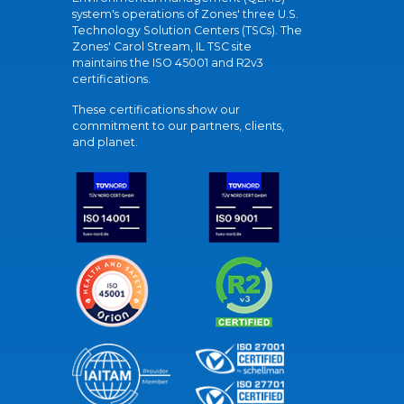
system's operations of Zones' three U.S.
Technology Solution Centers (TSCs). The
Zones' Carol Stream, IL TSC site
maintains the ISO 45001 and R2v3
certifications.
These certifications show our
commitment to our partners, clients,
and planet.