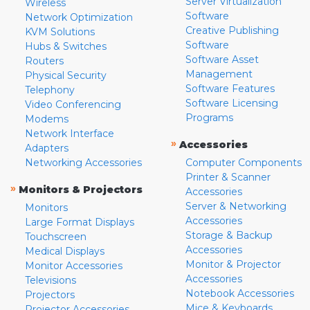
Server Virtualization
Wireless
Software
Network Optimization
Creative Publishing
KVM Solutions
Software
Hubs & Switches
Software Asset
Routers
Management
Physical Security
Software Features
Telephony
Software Licensing
Video Conferencing
Programs
Modems
Network Interface
»
Accessories
Adapters
Networking Accessories
Computer Components
Printer & Scanner
»
Monitors & Projectors
Accessories
Server & Networking
Monitors
Accessories
Large Format Displays
Storage & Backup
Touchscreen
Accessories
Medical Displays
Monitor & Projector
Monitor Accessories
Accessories
Televisions
Notebook Accessories
Projectors
Mice & Keyboards
Projector Accessories