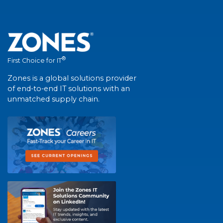
®
First Choice for IT
Zones is a global solutions provider
of end-to-end IT solutions with an
unmatched supply chain.