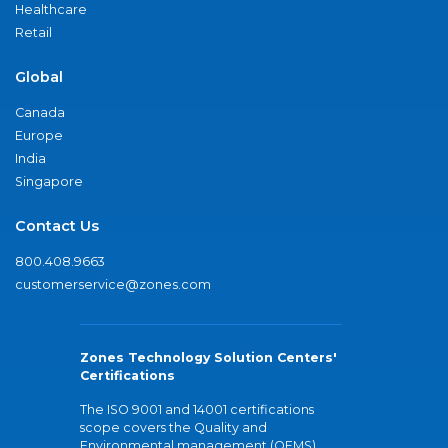
Healthcare
Retail
Global
Canada
Europe
India
Singapore
Contact Us
800.408.9663
customerservice@zones.com
Zones Technology Solution Centers'
Certifications
The ISO 9001 and 14001 certifications
scope covers the Quality and
Environmental management (QEMS)