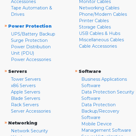
Accessories
Monitor Cables
Tape Automation &
Networking Cables
Drives
Phone/Modem Cables
Printer Cables
»
Power Protection
Storage Cables
USB Cables & Hubs
UPS/Battery Backup
Miscellaneous Cables
Surge Protection
Cable Accessories
Power Distribution
Unit (PDU)
Power Accessories
»
»
Servers
Software
Tower Servers
Business Applications
x86 Servers
Software
Apple Servers
Data Protection Security
Blade Servers
Software
Rack Servers
Data Protection
Server Accessories
Backup/Recovery
Software
»
Networking
Mobile Device
Management Software
Network Security