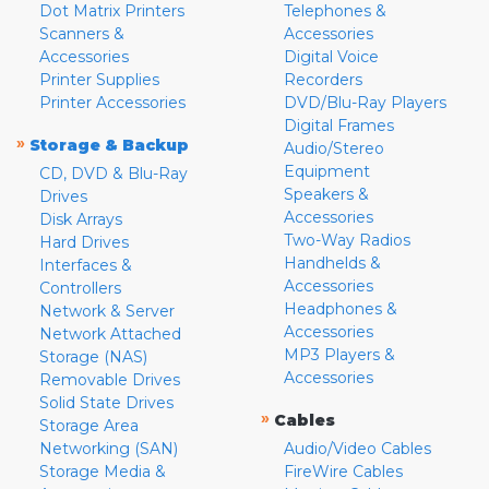
Dot Matrix Printers
Telephones &
Scanners &
Accessories
Accessories
Digital Voice
Printer Supplies
Recorders
Printer Accessories
DVD/Blu-Ray Players
Digital Frames
»
Storage & Backup
Audio/Stereo
Equipment
CD, DVD & Blu-Ray
Speakers &
Drives
Accessories
Disk Arrays
Two-Way Radios
Hard Drives
Handhelds &
Interfaces &
Accessories
Controllers
Headphones &
Network & Server
Accessories
Network Attached
MP3 Players &
Storage (NAS)
Accessories
Removable Drives
Solid State Drives
»
Cables
Storage Area
Networking (SAN)
Audio/Video Cables
Storage Media &
FireWire Cables