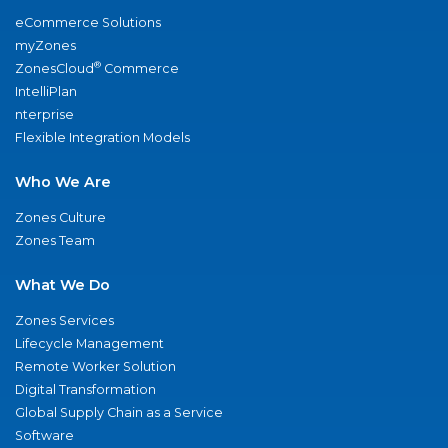
eCommerce Solutions
myZones
®
ZonesCloud
Commerce
IntelliPlan
nterprise
Flexible Integration Models
Who We Are
Zones Culture
Zones Team
What We Do
Zones Services
Lifecycle Management
Remote Worker Solution
Digital Transformation
Global Supply Chain as a Service
Software