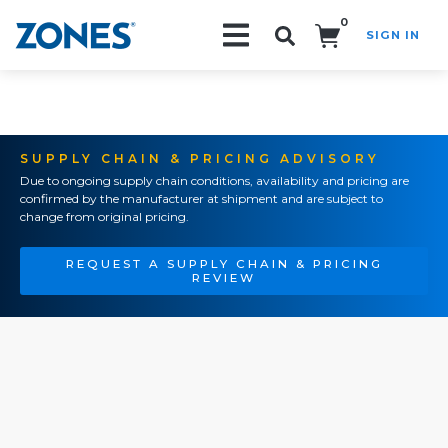
0
SIGN IN
Search!
SUPPLY CHAIN & PRICING ADVISORY
Due to ongoing supply chain conditions, availability and pricing are
confirmed by the manufacturer at shipment and are subject to
change from original pricing.
REQUEST A SUPPLY CHAIN & PRICING
REVIEW