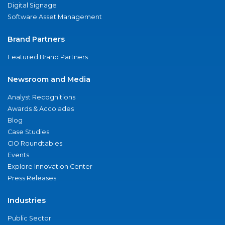
Digital Signage
Software Asset Management
Brand Partners
Featured Brand Partners
Newsroom and Media
Analyst Recognitions
Awards & Accolades
Blog
Case Studies
CIO Roundtables
Events
Explore Innovation Center
Press Releases
Industries
Public Sector