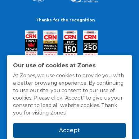
Thanks for the recognition
Our use of cookies at Zones
At Zones, we use cookies to provide you with
a better browsing experience. By continuing
to use our site, you consent to our use of
cookies. Please click "Accept" to give us your
consent to load all website cookies. Thank
you for visiting Zones!
General Policies
Privacy / Cookies Policy
Terms
Accept
and Conditions