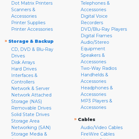
Dot Matrix Printers
Telephones &
Scanners &
Accessories
Accessories
Digital Voice
Printer Supplies
Recorders
Printer Accessories
DVD/Blu-Ray Players
Digital Frames
»
Storage & Backup
Audio/Stereo
Equipment
CD, DVD & Blu-Ray
Speakers &
Drives
Accessories
Disk Arrays
Two-Way Radios
Hard Drives
Handhelds &
Interfaces &
Accessories
Controllers
Headphones &
Network & Server
Accessories
Network Attached
MP3 Players &
Storage (NAS)
Accessories
Removable Drives
Solid State Drives
»
Cables
Storage Area
Networking (SAN)
Audio/Video Cables
Storage Media &
FireWire Cables