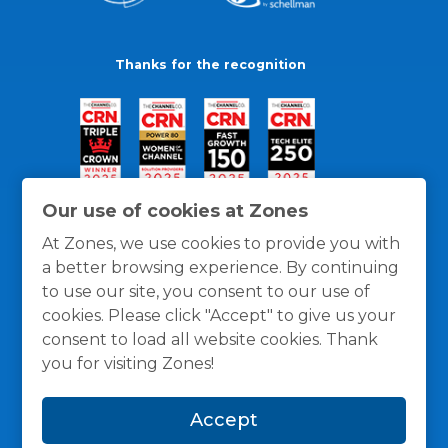
Thanks for the recognition
Our use of cookies at Zones
At Zones, we use cookies to provide you with
a better browsing experience. By continuing
to use our site, you consent to our use of
cookies. Please click "Accept" to give us your
consent to load all website cookies. Thank
you for visiting Zones!
General Policies
Privacy / Cookies Policy
Terms
Accept
and Conditions