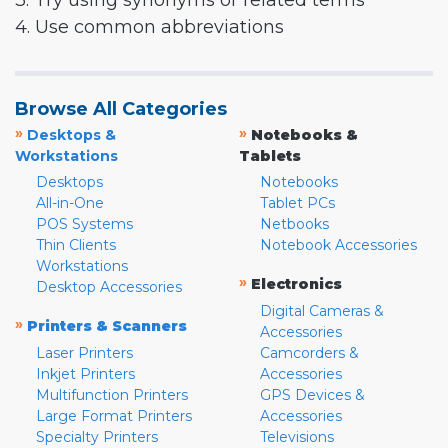
3. Try using synonyms or related terms
4. Use common abbreviations
Browse All Categories
»
»
Desktops &
Notebooks &
Workstations
Tablets
Desktops
Notebooks
All-in-One
Tablet PCs
POS Systems
Netbooks
Thin Clients
Notebook Accessories
Workstations
»
Electronics
Desktop Accessories
Digital Cameras &
»
Printers & Scanners
Accessories
Laser Printers
Camcorders &
Inkjet Printers
Accessories
Multifunction Printers
GPS Devices &
Large Format Printers
Accessories
Specialty Printers
Televisions