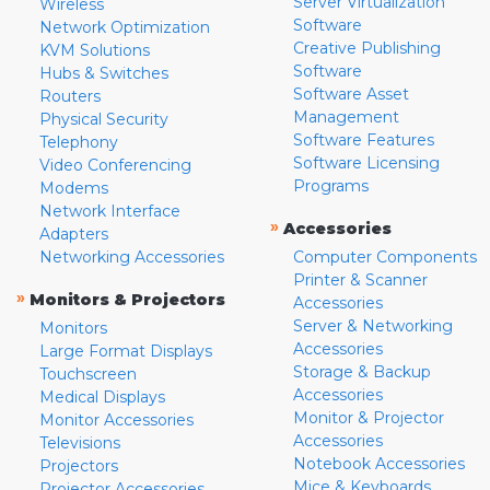
Server Virtualization
Wireless
Software
Network Optimization
Creative Publishing
KVM Solutions
Software
Hubs & Switches
Software Asset
Routers
Management
Physical Security
Software Features
Telephony
Software Licensing
Video Conferencing
Programs
Modems
Network Interface
»
Accessories
Adapters
Networking Accessories
Computer Components
Printer & Scanner
»
Monitors & Projectors
Accessories
Server & Networking
Monitors
Accessories
Large Format Displays
Storage & Backup
Touchscreen
Accessories
Medical Displays
Monitor & Projector
Monitor Accessories
Accessories
Televisions
Notebook Accessories
Projectors
Mice & Keyboards
Projector Accessories