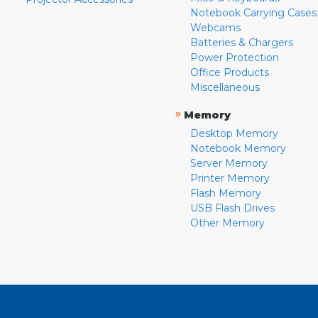
Notebook Carrying Cases
Webcams
Batteries & Chargers
Power Protection
Office Products
Miscellaneous
»
Memory
Desktop Memory
Notebook Memory
Server Memory
Printer Memory
Flash Memory
USB Flash Drives
Other Memory