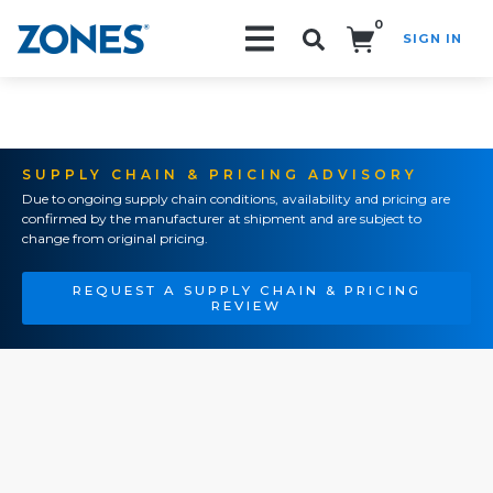
0
SIGN IN
Search!
SUPPLY CHAIN & PRICING ADVISORY
Due to ongoing supply chain conditions, availability and pricing are
confirmed by the manufacturer at shipment and are subject to
change from original pricing.
REQUEST A SUPPLY CHAIN & PRICING
REVIEW