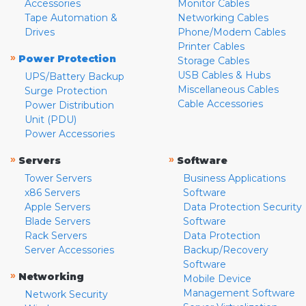
Accessories
Monitor Cables
Tape Automation &
Networking Cables
Drives
Phone/Modem Cables
Printer Cables
»
Power Protection
Storage Cables
USB Cables & Hubs
UPS/Battery Backup
Miscellaneous Cables
Surge Protection
Cable Accessories
Power Distribution
Unit (PDU)
Power Accessories
»
»
Servers
Software
Tower Servers
Business Applications
x86 Servers
Software
Apple Servers
Data Protection Security
Blade Servers
Software
Rack Servers
Data Protection
Server Accessories
Backup/Recovery
Software
»
Networking
Mobile Device
Management Software
Network Security