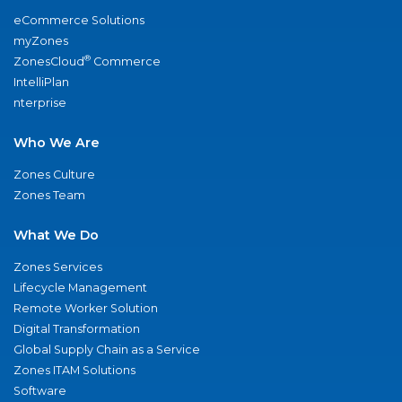
eCommerce Solutions
myZones
®
ZonesCloud
Commerce
IntelliPlan
nterprise
Who We Are
Zones Culture
Zones Team
What We Do
Zones Services
Lifecycle Management
Remote Worker Solution
Digital Transformation
Global Supply Chain as a Service
Zones ITAM Solutions
Software