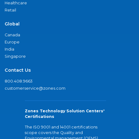
Healthcare
Retail
Global
Canada
Europe
India
Singapore
Contact Us
800.408.9663
customerservice@zones.com
Zones Technology Solution Centers'
Certifications
The ISO 9001 and 14001 certifications
scope covers the Quality and
Environmental management (QEMS)