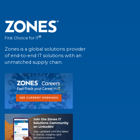
®
First Choice for IT
Zones is a global solutions provider
of end-to-end IT solutions with an
unmatched supply chain.