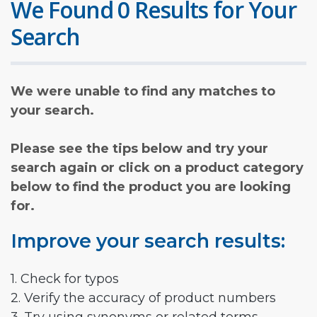
We Found 0 Results for Your
Search
We were unable to find any matches to
your search.
Please see the tips below and try your
search again or click on a product category
below to find the product you are looking
for.
Improve your search results:
1. Check for typos
2. Verify the accuracy of product numbers