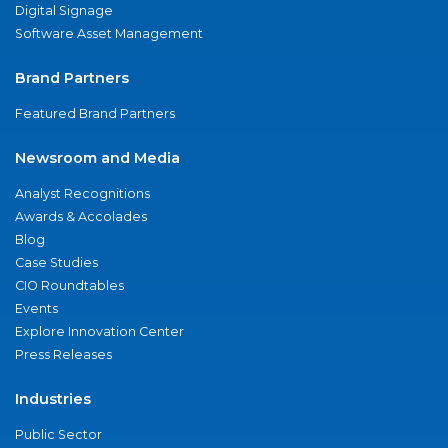
Digital Signage
Software Asset Management
Brand Partners
Featured Brand Partners
Newsroom and Media
Analyst Recognitions
Awards & Accolades
Blog
Case Studies
CIO Roundtables
Events
Explore Innovation Center
Press Releases
Industries
Public Sector