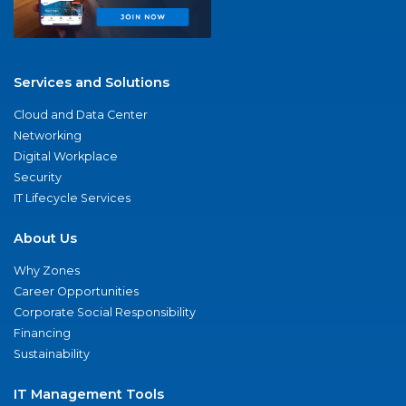
Services and Solutions
Cloud and Data Center
Networking
Digital Workplace
Security
IT Lifecycle Services
About Us
Why Zones
Career Opportunities
Corporate Social Responsibility
Financing
Sustainability
IT Management Tools