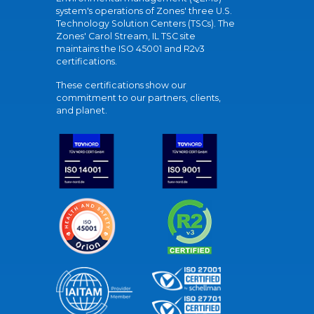
system's operations of Zones' three U.S.
Technology Solution Centers (TSCs). The
Zones' Carol Stream, IL TSC site
maintains the ISO 45001 and R2v3
certifications.
These certifications show our
commitment to our partners, clients,
and planet.