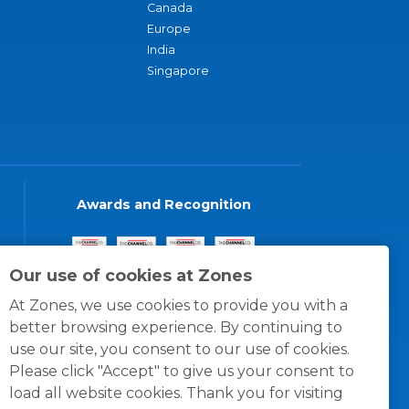
Canada
Europe
India
Singapore
Awards and Recognition
Our use of cookies at Zones
At Zones, we use cookies to provide you with a
better browsing experience. By continuing to
use our site, you consent to our use of cookies.
Please click "Accept" to give us your consent to
load all website cookies. Thank you for visiting