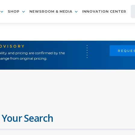
SHOP
NEWSROOM & MEDIA
INNOVATION CENTER
ADVISORY
REQUES
ility and pricing are confirmed by the
ange from original pricing.
 Your Search