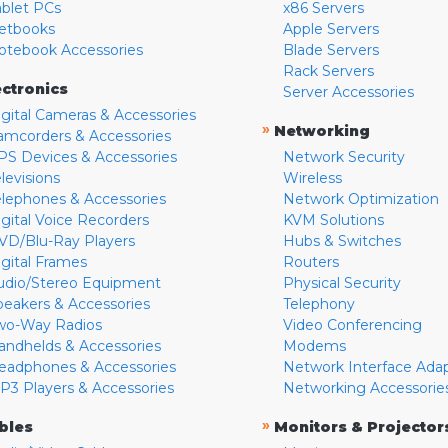
ablet PCs
x86 Servers
etbooks
Apple Servers
otebook Accessories
Blade Servers
Rack Servers
ectronics
Server Accessories
igital Cameras & Accessories
»
Networking
amcorders & Accessories
PS Devices & Accessories
Network Security
levisions
Wireless
elephones & Accessories
Network Optimization
igital Voice Recorders
KVM Solutions
VD/Blu-Ray Players
Hubs & Switches
igital Frames
Routers
udio/Stereo Equipment
Physical Security
peakers & Accessories
Telephony
wo-Way Radios
Video Conferencing
andhelds & Accessories
Modems
eadphones & Accessories
Network Interface Ada
P3 Players & Accessories
Networking Accessorie
»
bles
Monitors & Projector