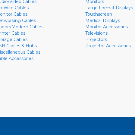
udio/Video Cables
Monitors
ireWire Cables
Large Format Displays
onitor Cables
Touchscreen
etworking Cables
Medical Displays
hone/Modem Cables
Monitor Accessories
rinter Cables
Televisions
torage Cables
Projectors
SB Cables & Hubs
Projector Accessories
iscellaneous Cables
able Accessories