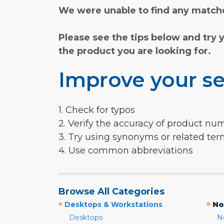
We were unable to find any matche
Please see the tips below and try 
the product you are looking for.
Improve your se
1. Check for typos
2. Verify the accuracy of product nu
3. Try using synonyms or related te
4. Use common abbreviations
Browse All Categories
»
»
Desktops & Workstations
No
Desktops
N