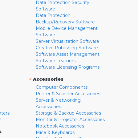
Data Protection Security
Software
Data Protection
Backup/Recovery Software
Mobile Device Management
Software
Server Virtualization Software
Creative Publishing Software
Software Asset Management
Software Features
Software Licensing Programs
»
Accessories
Computer Components
Printer & Scanner Accessories
Server & Networking
Accessories
pters
Storage & Backup Accessories
s
Monitor & Projector Accessories
Notebook Accessories
s
Mice & Keyboards