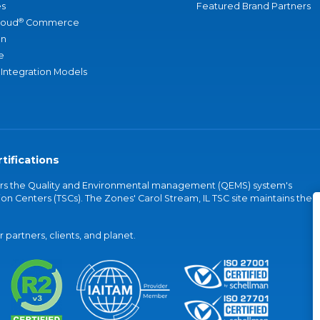
s
Featured Brand Partners
®
loud
Commerce
an
e
 Integration Models
tifications
vers the Quality and Environmental management (QEMS) system's
on Centers (TSCs). The Zones' Carol Stream, IL TSC site maintains the
partners, clients, and planet.