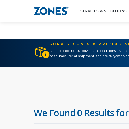
SERVICES & SOLUTIONS
SUPPLY CHAIN & PRICING 
Due to ongoing supply chain conditions, availab
manufacturer at shipment and are subject to ch
We Found 0 Results for