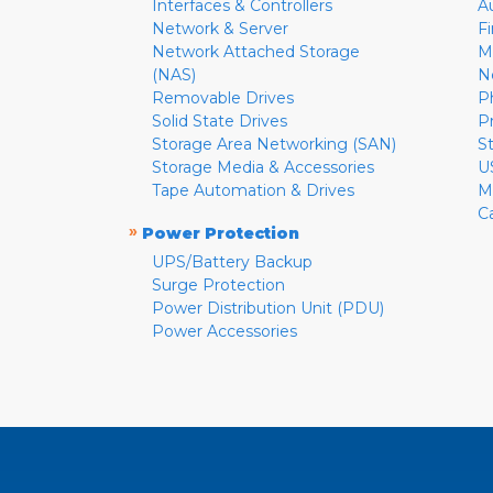
Interfaces & Controllers
A
Network & Server
F
Network Attached Storage
M
(NAS)
N
Removable Drives
P
Solid State Drives
P
Storage Area Networking (SAN)
S
Storage Media & Accessories
U
Tape Automation & Drives
M
C
»
Power Protection
UPS/Battery Backup
Surge Protection
Power Distribution Unit (PDU)
Power Accessories