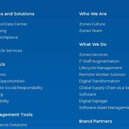
es and Solutions
Who We Are
nd Data Center
Zones Culture
ing
Zones Team
 Workplace
What We Do
ycle Services
Zones Services
IT Staff Augmentation
Us
Lifecycle Management
nes
Remote Worker Solution
Opportunities
Digital Transformation
e Social Responsibility
Global Supply Chain as a S
ng
Software
bility
Digital Signage
Software Asset Manageme
agement Tools
Brand Partners
rce Solutions