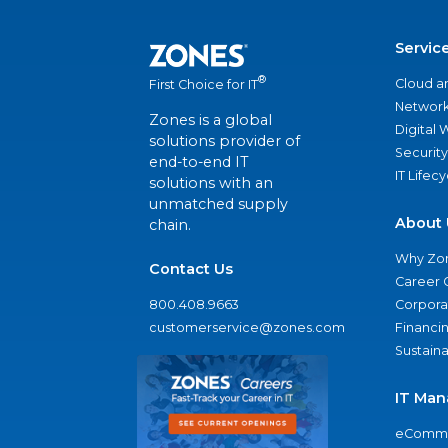
Servic
®
Cloud a
First Choice for IT
Network
Zones is a global
Digital
solutions provider of
Security
end-to-end IT
IT Lifec
solutions with an
unmatched supply
About 
chain.
Why Zo
Contact Us
Career 
800.408.9663
Corporat
customerservice@zones.com
Financi
Sustaina
IT Man
eComme