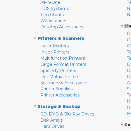
All-in-One
T
POS Systems
N
Thin Clients
N
Workstations
»
El
Desktop Accessories
D
»
Printers & Scanners
C
Laser Printers
G
Inkjet Printers
Te
Multifunction Printers
T
Large Format Printers
D
Specialty Printers
D
Dot Matrix Printers
D
Scanners & Accessories
A
Printer Supplies
S
Printer Accessories
T
H
»
Storage & Backup
H
M
CD, DVD & Blu-Ray Drives
Disk Arrays
»
Ca
Hard Drives