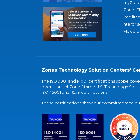
myZone
ZonesC
IntelliPl
nterpris
Flexible
Zones Technology Solution Centers' Cer
The ISO 9001 and 14001 certifications scope co
operations of Zones' three U.S. Technology Soluti
ISO 45001 and R2v3 certifications.
These certifications show our commitment to our 