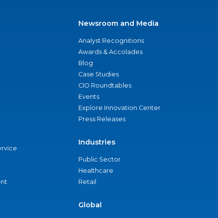
Newsroom and Media
Analyst Recognitions
Awards & Accolades
Blog
Case Studies
CIO Roundtables
Events
Explore Innovation Center
Press Releases
Industries
ervice
Public Sector
Healthcare
nt
Retail
Global