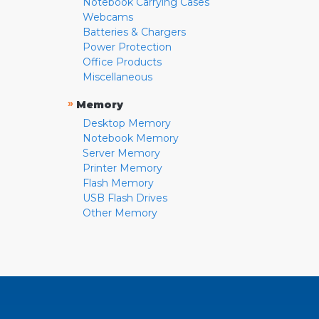
Notebook Carrying Cases
Webcams
Batteries & Chargers
Power Protection
Office Products
Miscellaneous
»
Memory
Desktop Memory
Notebook Memory
Server Memory
Printer Memory
Flash Memory
USB Flash Drives
Other Memory