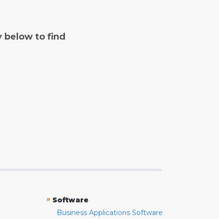
y below to find
»
Software
Business Applications Software