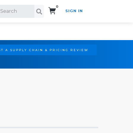
0
SIGN IN
Search!
T A SUPPLY CHAIN & PRICING REVIEW