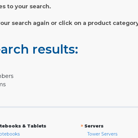
s to your search.
your search again or click on a product categor
arch results:
mbers
rms
»
tebooks & Tablets
Servers
otebooks
Tower Servers