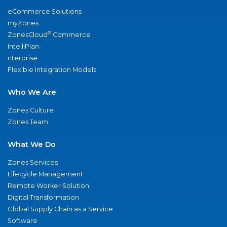
eCommerce Solutions
myZones
®
ZonesCloud
Commerce
IntelliPlan
nterprise
Flexible Integration Models
Who We Are
Zones Culture
Zones Team
What We Do
Zones Services
Lifecycle Management
Remote Worker Solution
Digital Transformation
Global Supply Chain as a Service
Software