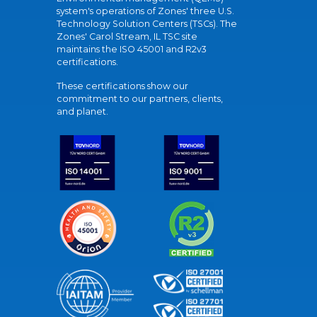
system's operations of Zones' three U.S.
Technology Solution Centers (TSCs). The
Zones' Carol Stream, IL TSC site
maintains the ISO 45001 and R2v3
certifications.
These certifications show our
commitment to our partners, clients,
and planet.