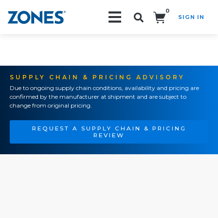
0
SIGN IN
Search!
SUPPLY CHAIN & PRICING ADVISORY
Due to ongoing supply chain conditions, availability and pricing are
confirmed by the manufacturer at shipment and are subject to
change from original pricing.
REQUEST A SUPPLY CHAIN & PRICING
REVIEW