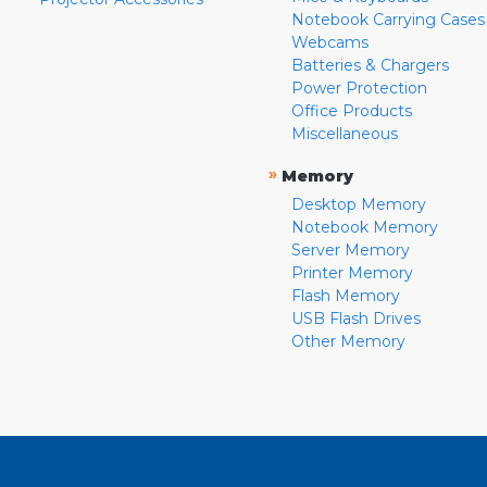
Notebook Carrying Cases
Webcams
Batteries & Chargers
Power Protection
Office Products
Miscellaneous
»
Memory
Desktop Memory
Notebook Memory
Server Memory
Printer Memory
Flash Memory
USB Flash Drives
Other Memory