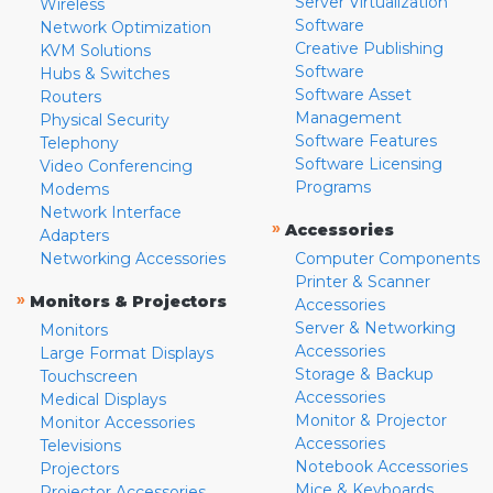
Server Virtualization
Wireless
Software
Network Optimization
Creative Publishing
KVM Solutions
Software
Hubs & Switches
Software Asset
Routers
Management
Physical Security
Software Features
Telephony
Software Licensing
Video Conferencing
Programs
Modems
Network Interface
»
Accessories
Adapters
Networking Accessories
Computer Components
Printer & Scanner
»
Monitors & Projectors
Accessories
Server & Networking
Monitors
Accessories
Large Format Displays
Storage & Backup
Touchscreen
Accessories
Medical Displays
Monitor & Projector
Monitor Accessories
Accessories
Televisions
Notebook Accessories
Projectors
Mice & Keyboards
Projector Accessories