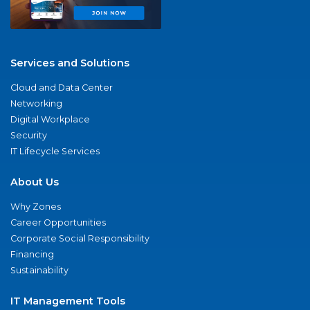
Services and Solutions
Cloud and Data Center
Networking
Digital Workplace
Security
IT Lifecycle Services
About Us
Why Zones
Career Opportunities
Corporate Social Responsibility
Financing
Sustainability
IT Management Tools