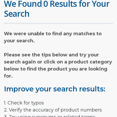
We Found 0 Results for Your
Search
We were unable to find any matches to
your search.
Please see the tips below and try your
search again or click on a product category
below to find the product you are looking
for.
Improve your search results:
1. Check for typos
2. Verify the accuracy of product numbers