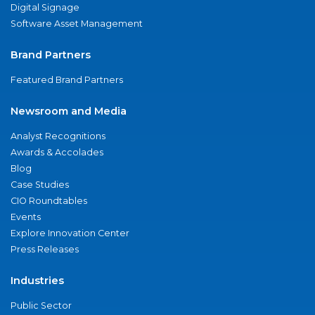
Digital Signage
Software Asset Management
Brand Partners
Featured Brand Partners
Newsroom and Media
Analyst Recognitions
Awards & Accolades
Blog
Case Studies
CIO Roundtables
Events
Explore Innovation Center
Press Releases
Industries
Public Sector