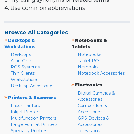
3. Try using synonyms or related terms
4. Use common abbreviations
Browse All Categories
»
»
Desktops &
Notebooks &
Workstations
Tablets
Desktops
Notebooks
All-in-One
Tablet PCs
POS Systems
Netbooks
Thin Clients
Notebook Accessories
Workstations
»
Electronics
Desktop Accessories
Digital Cameras &
»
Printers & Scanners
Accessories
Laser Printers
Camcorders &
Inkjet Printers
Accessories
Multifunction Printers
GPS Devices &
Large Format Printers
Accessories
Specialty Printers
Televisions