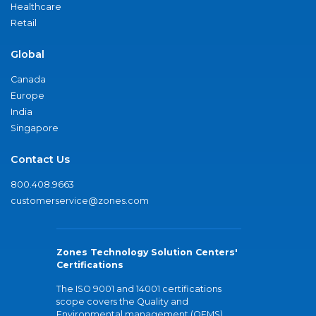
Healthcare
Retail
Global
Canada
Europe
India
Singapore
Contact Us
800.408.9663
customerservice@zones.com
Zones Technology Solution Centers'
Certifications
The ISO 9001 and 14001 certifications
scope covers the Quality and
Environmental management (QEMS)