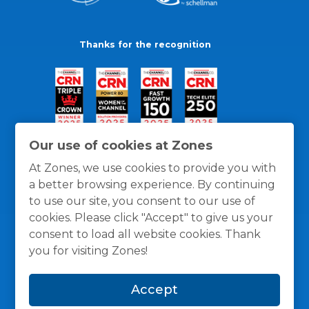
Thanks for the recognition
Our use of cookies at Zones
At Zones, we use cookies to provide you with
a better browsing experience. By continuing
to use our site, you consent to our use of
cookies. Please click "Accept" to give us your
consent to load all website cookies. Thank
you for visiting Zones!
General Policies
Privacy / Cookies Policy
Terms
Accept
and Conditions