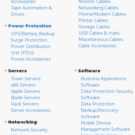
Accessories
Monitor Cables
Tape Automation &
Networking Cables
Drives
Phone/Modem Cables
Printer Cables
»
Power Protection
Storage Cables
USB Cables & Hubs
UPS/Battery Backup
Miscellaneous Cables
Surge Protection
Cable Accessories
Power Distribution
Unit (PDU)
Power Accessories
»
»
Servers
Software
Tower Servers
Business Applications
x86 Servers
Software
Apple Servers
Data Protection Security
Blade Servers
Software
Rack Servers
Data Protection
Server Accessories
Backup/Recovery
Software
»
Networking
Mobile Device
Management Software
Network Security