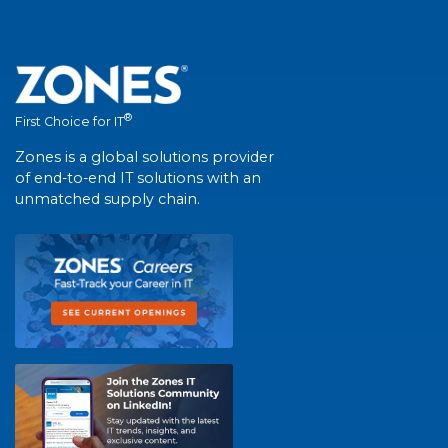
®
First Choice for IT
Zones is a global solutions provider
of end-to-end IT solutions with an
unmatched supply chain.