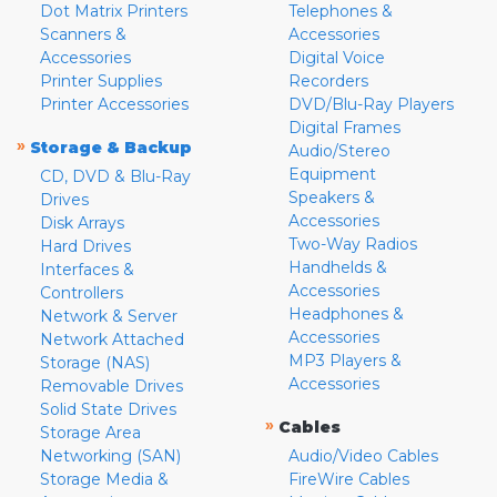
Dot Matrix Printers
Telephones &
Scanners &
Accessories
Accessories
Digital Voice
Printer Supplies
Recorders
Printer Accessories
DVD/Blu-Ray Players
Digital Frames
»
Storage & Backup
Audio/Stereo
Equipment
CD, DVD & Blu-Ray
Speakers &
Drives
Accessories
Disk Arrays
Two-Way Radios
Hard Drives
Handhelds &
Interfaces &
Accessories
Controllers
Headphones &
Network & Server
Accessories
Network Attached
MP3 Players &
Storage (NAS)
Accessories
Removable Drives
Solid State Drives
»
Cables
Storage Area
Networking (SAN)
Audio/Video Cables
Storage Media &
FireWire Cables