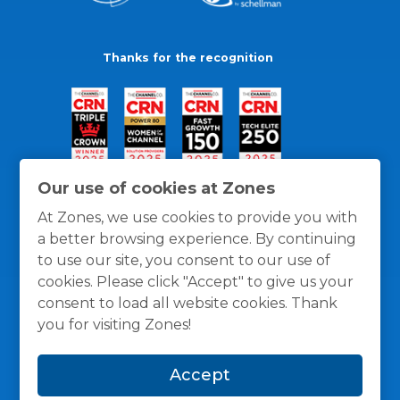
Thanks for the recognition
Our use of cookies at Zones
At Zones, we use cookies to provide you with
a better browsing experience. By continuing
to use our site, you consent to our use of
cookies. Please click "Accept" to give us your
consent to load all website cookies. Thank
you for visiting Zones!
General Policies
Privacy / Cookies Policy
Terms
Accept
and Conditions