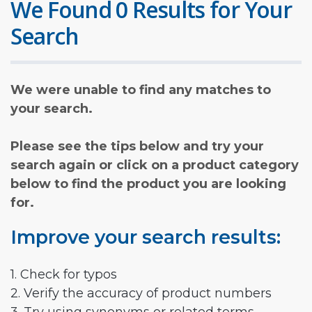
We Found 0 Results for Your
Search
We were unable to find any matches to
your search.
Please see the tips below and try your
search again or click on a product category
below to find the product you are looking
for.
Improve your search results:
1. Check for typos
2. Verify the accuracy of product numbers