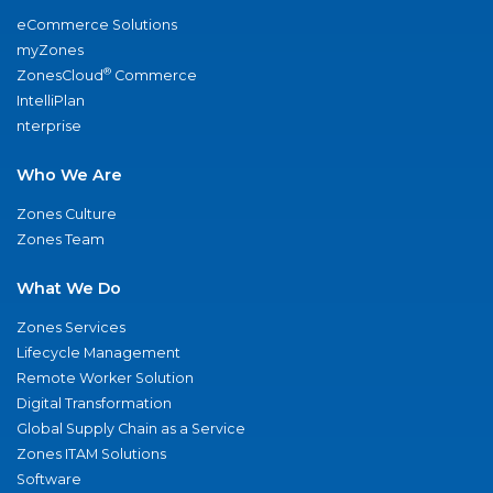
eCommerce Solutions
myZones
®
ZonesCloud
Commerce
IntelliPlan
nterprise
Who We Are
Zones Culture
Zones Team
What We Do
Zones Services
Lifecycle Management
Remote Worker Solution
Digital Transformation
Global Supply Chain as a Service
Zones ITAM Solutions
Software