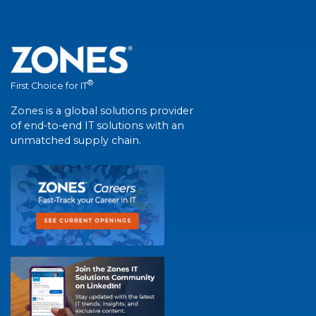
®
First Choice for IT
Zones is a global solutions provider
of end-to-end IT solutions with an
unmatched supply chain.