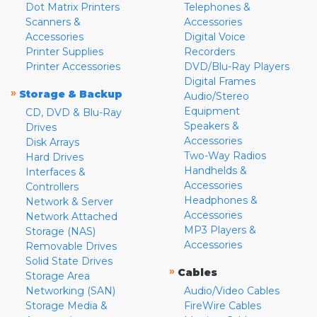
Dot Matrix Printers
Telephones &
Scanners &
Accessories
Accessories
Digital Voice
Printer Supplies
Recorders
Printer Accessories
DVD/Blu-Ray Players
Digital Frames
»
Storage & Backup
Audio/Stereo
Equipment
CD, DVD & Blu-Ray
Speakers &
Drives
Accessories
Disk Arrays
Two-Way Radios
Hard Drives
Handhelds &
Interfaces &
Accessories
Controllers
Headphones &
Network & Server
Accessories
Network Attached
MP3 Players &
Storage (NAS)
Accessories
Removable Drives
Solid State Drives
»
Cables
Storage Area
Networking (SAN)
Audio/Video Cables
Storage Media &
FireWire Cables