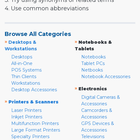
3. Try using synonyms or related terms
4. Use common abbreviations
Browse All Categories
»
»
Desktops &
Notebooks &
Workstations
Tablets
Desktops
Notebooks
All-in-One
Tablet PCs
POS Systems
Netbooks
Thin Clients
Notebook Accessories
Workstations
»
Electronics
Desktop Accessories
Digital Cameras &
»
Printers & Scanners
Accessories
Laser Printers
Camcorders &
Inkjet Printers
Accessories
Multifunction Printers
GPS Devices &
Large Format Printers
Accessories
Specialty Printers
Televisions