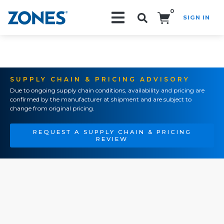
0
SIGN IN
Search!
SUPPLY CHAIN & PRICING ADVISORY
Due to ongoing supply chain conditions, availability and pricing are
confirmed by the manufacturer at shipment and are subject to
change from original pricing.
REQUEST A SUPPLY CHAIN & PRICING
REVIEW