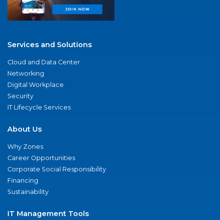
Services and Solutions
Cloud and Data Center
Networking
Digital Workplace
Security
IT Lifecycle Services
About Us
Why Zones
Career Opportunities
Corporate Social Responsibility
Financing
Sustainability
IT Management Tools