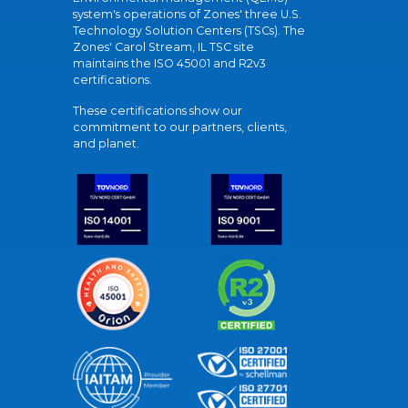
system's operations of Zones' three U.S.
Technology Solution Centers (TSCs). The
Zones' Carol Stream, IL TSC site
maintains the ISO 45001 and R2v3
certifications.
These certifications show our
commitment to our partners, clients,
and planet.