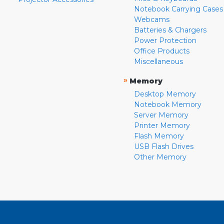
Notebook Carrying Cases
Webcams
Batteries & Chargers
Power Protection
Office Products
Miscellaneous
»
Memory
Desktop Memory
Notebook Memory
Server Memory
Printer Memory
Flash Memory
USB Flash Drives
Other Memory