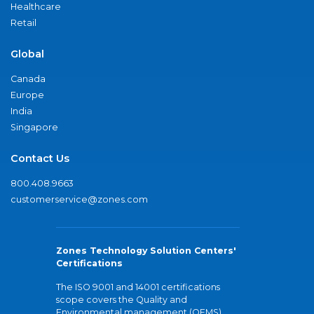
Healthcare
Retail
Global
Canada
Europe
India
Singapore
Contact Us
800.408.9663
customerservice@zones.com
Zones Technology Solution Centers'
Certifications
The ISO 9001 and 14001 certifications
scope covers the Quality and
Environmental management (QEMS)