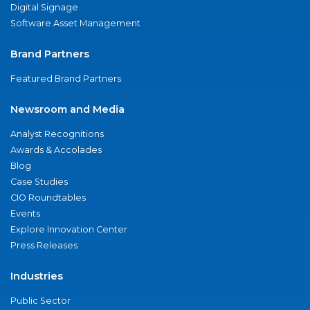
Digital Signage
Software Asset Management
Brand Partners
Featured Brand Partners
Newsroom and Media
Analyst Recognitions
Awards & Accolades
Blog
Case Studies
CIO Roundtables
Events
Explore Innovation Center
Press Releases
Industries
Public Sector