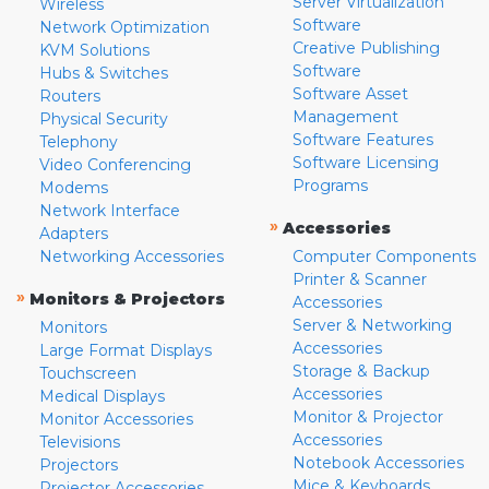
Server Virtualization
Wireless
Software
Network Optimization
Creative Publishing
KVM Solutions
Software
Hubs & Switches
Software Asset
Routers
Management
Physical Security
Software Features
Telephony
Software Licensing
Video Conferencing
Programs
Modems
Network Interface
»
Accessories
Adapters
Networking Accessories
Computer Components
Printer & Scanner
»
Monitors & Projectors
Accessories
Server & Networking
Monitors
Accessories
Large Format Displays
Storage & Backup
Touchscreen
Accessories
Medical Displays
Monitor & Projector
Monitor Accessories
Accessories
Televisions
Notebook Accessories
Projectors
Mice & Keyboards
Projector Accessories