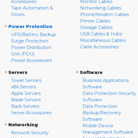
Accessories
Monitor Cables
Tape Automation &
Networking Cables
Drives
Phone/Modem Cables
Printer Cables
»
Power Protection
Storage Cables
USB Cables & Hubs
UPS/Battery Backup
Miscellaneous Cables
Surge Protection
Cable Accessories
Power Distribution
Unit (PDU)
Power Accessories
»
»
Servers
Software
Tower Servers
Business Applications
x86 Servers
Software
Apple Servers
Data Protection Security
Blade Servers
Software
Rack Servers
Data Protection
Server Accessories
Backup/Recovery
Software
»
Networking
Mobile Device
Management Software
Network Security