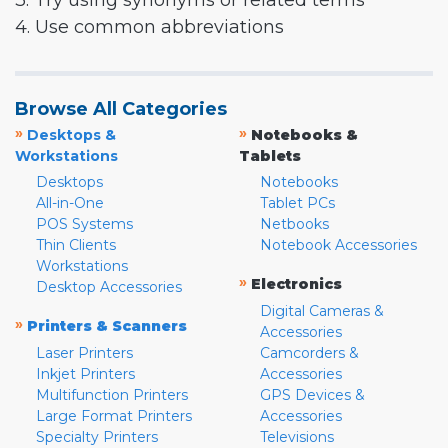
3. Try using synonyms or related terms
4. Use common abbreviations
Browse All Categories
»
»
Desktops &
Notebooks &
Workstations
Tablets
Desktops
Notebooks
All-in-One
Tablet PCs
POS Systems
Netbooks
Thin Clients
Notebook Accessories
Workstations
»
Electronics
Desktop Accessories
Digital Cameras &
»
Printers & Scanners
Accessories
Laser Printers
Camcorders &
Inkjet Printers
Accessories
Multifunction Printers
GPS Devices &
Large Format Printers
Accessories
Specialty Printers
Televisions