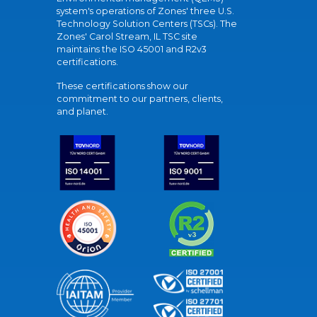
system's operations of Zones' three U.S.
Technology Solution Centers (TSCs). The
Zones' Carol Stream, IL TSC site
maintains the ISO 45001 and R2v3
certifications.
These certifications show our
commitment to our partners, clients,
and planet.