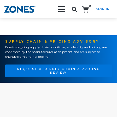
0
SIGN IN
Search!
SUPPLY CHAIN & PRICING ADVISORY
Due to ongoing supply chain conditions, availability and pricing are
confirmed by the manufacturer at shipment and are subject to
change from original pricing.
REQUEST A SUPPLY CHAIN & PRICING
REVIEW