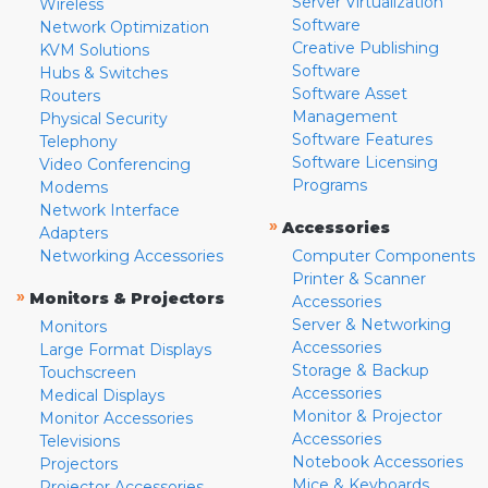
Server Virtualization
Wireless
Software
Network Optimization
Creative Publishing
KVM Solutions
Software
Hubs & Switches
Software Asset
Routers
Management
Physical Security
Software Features
Telephony
Software Licensing
Video Conferencing
Programs
Modems
Network Interface
»
Accessories
Adapters
Networking Accessories
Computer Components
Printer & Scanner
»
Monitors & Projectors
Accessories
Server & Networking
Monitors
Accessories
Large Format Displays
Storage & Backup
Touchscreen
Accessories
Medical Displays
Monitor & Projector
Monitor Accessories
Accessories
Televisions
Notebook Accessories
Projectors
Mice & Keyboards
Projector Accessories