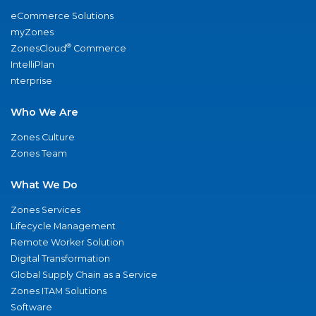
eCommerce Solutions
myZones
®
ZonesCloud
Commerce
IntelliPlan
nterprise
Who We Are
Zones Culture
Zones Team
What We Do
Zones Services
Lifecycle Management
Remote Worker Solution
Digital Transformation
Global Supply Chain as a Service
Zones ITAM Solutions
Software