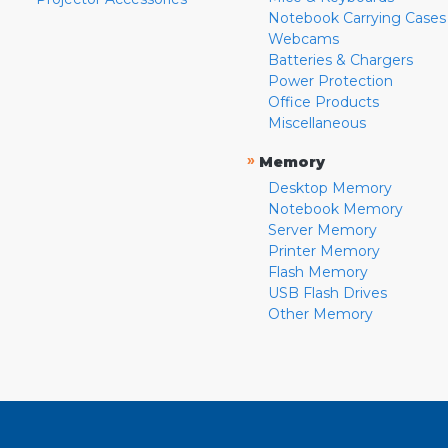
Notebook Carrying Cases
Webcams
Batteries & Chargers
Power Protection
Office Products
Miscellaneous
»
Memory
Desktop Memory
Notebook Memory
Server Memory
Printer Memory
Flash Memory
USB Flash Drives
Other Memory