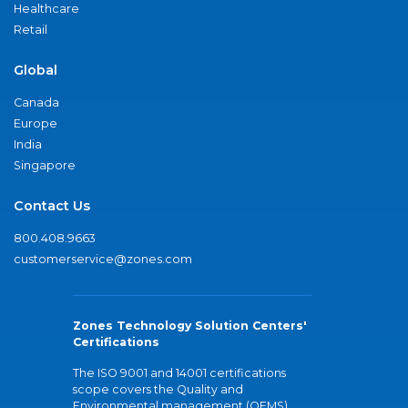
Healthcare
Retail
Global
Canada
Europe
India
Singapore
Contact Us
800.408.9663
customerservice@zones.com
Zones Technology Solution Centers'
Certifications
The ISO 9001 and 14001 certifications
scope covers the Quality and
Environmental management (QEMS)