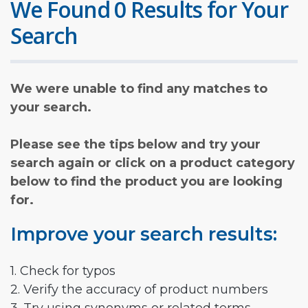
We Found 0 Results for Your
Search
We were unable to find any matches to
your search.
Please see the tips below and try your
search again or click on a product category
below to find the product you are looking
for.
Improve your search results:
1. Check for typos
2. Verify the accuracy of product numbers