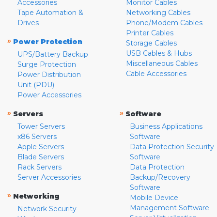
Accessories
Monitor Cables
Tape Automation &
Networking Cables
Drives
Phone/Modem Cables
Printer Cables
»
Power Protection
Storage Cables
USB Cables & Hubs
UPS/Battery Backup
Miscellaneous Cables
Surge Protection
Cable Accessories
Power Distribution
Unit (PDU)
Power Accessories
»
»
Servers
Software
Tower Servers
Business Applications
x86 Servers
Software
Apple Servers
Data Protection Security
Blade Servers
Software
Rack Servers
Data Protection
Server Accessories
Backup/Recovery
Software
»
Networking
Mobile Device
Management Software
Network Security