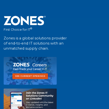
®
First Choice for IT
Zones is a global solutions provider
of end-to-end IT solutions with an
unmatched supply chain.