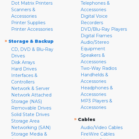
Dot Matrix Printers
Telephones &
Scanners &
Accessories
Accessories
Digital Voice
Printer Supplies
Recorders
Printer Accessories
DVD/Blu-Ray Players
Digital Frames
»
Storage & Backup
Audio/Stereo
Equipment
CD, DVD & Blu-Ray
Speakers &
Drives
Accessories
Disk Arrays
Two-Way Radios
Hard Drives
Handhelds &
Interfaces &
Accessories
Controllers
Headphones &
Network & Server
Accessories
Network Attached
MP3 Players &
Storage (NAS)
Accessories
Removable Drives
Solid State Drives
»
Cables
Storage Area
Networking (SAN)
Audio/Video Cables
Storage Media &
FireWire Cables