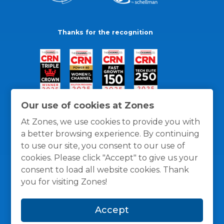
Thanks for the recognition
Our use of cookies at Zones
At Zones, we use cookies to provide you with
a better browsing experience. By continuing
to use our site, you consent to our use of
cookies. Please click "Accept" to give us your
consent to load all website cookies. Thank
you for visiting Zones!
General Policies
Privacy / Cookies Policy
Terms
Accept
and Conditions