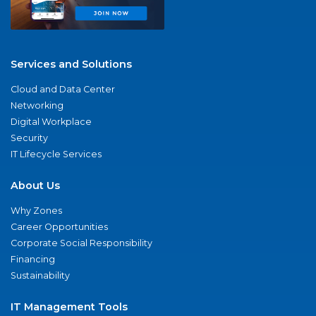
Services and Solutions
Cloud and Data Center
Networking
Digital Workplace
Security
IT Lifecycle Services
About Us
Why Zones
Career Opportunities
Corporate Social Responsibility
Financing
Sustainability
IT Management Tools