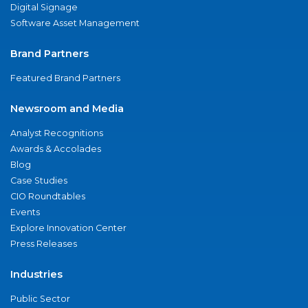
Digital Signage
Software Asset Management
Brand Partners
Featured Brand Partners
Newsroom and Media
Analyst Recognitions
Awards & Accolades
Blog
Case Studies
CIO Roundtables
Events
Explore Innovation Center
Press Releases
Industries
Public Sector