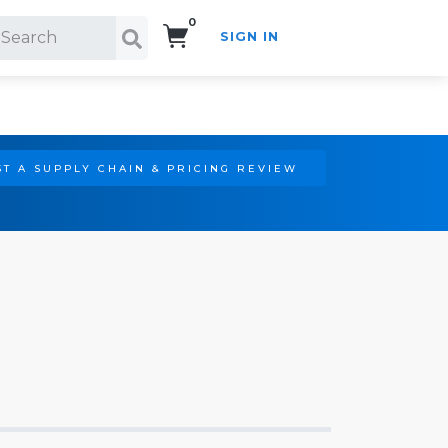
0
SIGN IN
Search!
T A SUPPLY CHAIN & PRICING REVIEW