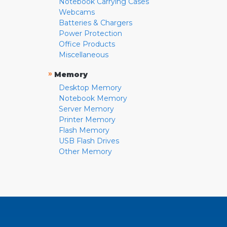
Notebook Carrying Cases
Webcams
Batteries & Chargers
Power Protection
Office Products
Miscellaneous
»
Memory
Desktop Memory
Notebook Memory
Server Memory
Printer Memory
Flash Memory
USB Flash Drives
Other Memory