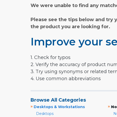
We were unable to find any matche
Please see the tips below and try 
the product you are looking for.
Improve your se
1. Check for typos
2. Verify the accuracy of product nu
3. Try using synonyms or related te
4. Use common abbreviations
Browse All Categories
»
»
Desktops & Workstations
No
Desktops
N