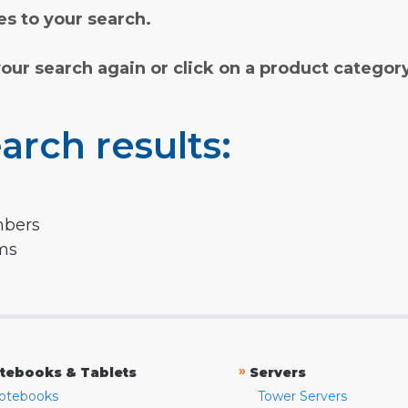
s to your search.
your search again or click on a product categor
arch results:
mbers
rms
»
tebooks & Tablets
Servers
otebooks
Tower Servers