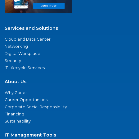
Services and Solutions
Cloud and Data Center
Networking
Digital Workplace
Security
IT Lifecycle Services
About Us
Why Zones
Career Opportunities
Corporate Social Responsibility
Financing
Sustainability
IT Management Tools