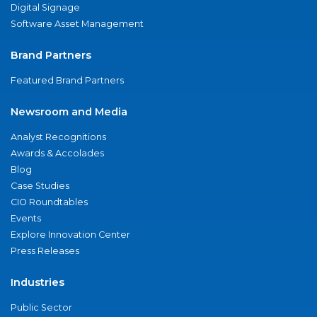
Digital Signage
Software Asset Management
Brand Partners
Featured Brand Partners
Newsroom and Media
Analyst Recognitions
Awards & Accolades
Blog
Case Studies
CIO Roundtables
Events
Explore Innovation Center
Press Releases
Industries
Public Sector