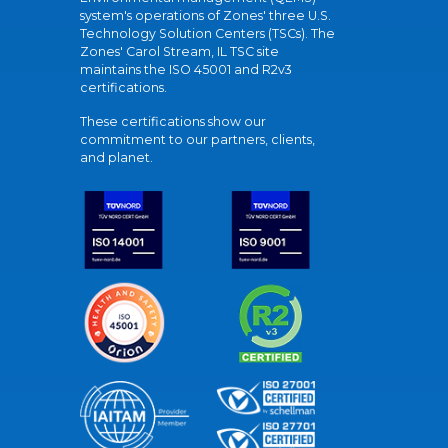
system's operations of Zones' three U.S.
Technology Solution Centers (TSCs). The
Zones' Carol Stream, IL TSC site
maintains the ISO 45001 and R2v3
certifications.
These certifications show our
commitment to our partners, clients,
and planet.