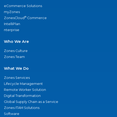
eCommerce Solutions
myZones
®
ZonesCloud
Commerce
IntelliPlan
nterprise
Who We Are
Zones Culture
Zones Team
What We Do
Zones Services
Lifecycle Management
Remote Worker Solution
Digital Transformation
Global Supply Chain as a Service
Zones ITAM Solutions
Software