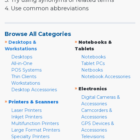
3. Try using synonyms or related terms
4. Use common abbreviations
Browse All Categories
»
»
Desktops &
Notebooks &
Workstations
Tablets
Desktops
Notebooks
All-in-One
Tablet PCs
POS Systems
Netbooks
Thin Clients
Notebook Accessories
Workstations
»
Electronics
Desktop Accessories
Digital Cameras &
»
Printers & Scanners
Accessories
Laser Printers
Camcorders &
Inkjet Printers
Accessories
Multifunction Printers
GPS Devices &
Large Format Printers
Accessories
Specialty Printers
Televisions