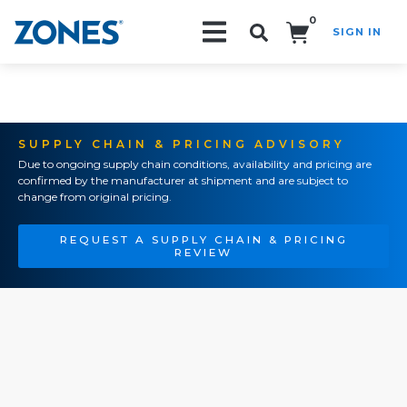
0
SIGN IN
Search!
SUPPLY CHAIN & PRICING ADVISORY
Due to ongoing supply chain conditions, availability and pricing are
confirmed by the manufacturer at shipment and are subject to
change from original pricing.
REQUEST A SUPPLY CHAIN & PRICING
REVIEW