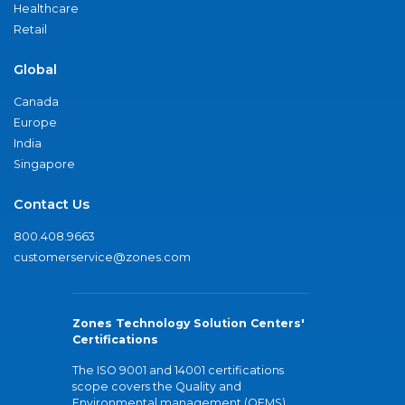
Healthcare
Retail
Global
Canada
Europe
India
Singapore
Contact Us
800.408.9663
customerservice@zones.com
Zones Technology Solution Centers'
Certifications
The ISO 9001 and 14001 certifications
scope covers the Quality and
Environmental management (QEMS)