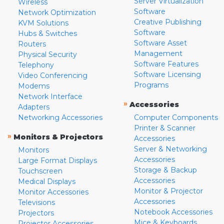
Server Virtualization
Wireless
Software
Network Optimization
Creative Publishing
KVM Solutions
Software
Hubs & Switches
Software Asset
Routers
Management
Physical Security
Software Features
Telephony
Software Licensing
Video Conferencing
Programs
Modems
Network Interface
»
Accessories
Adapters
Networking Accessories
Computer Components
Printer & Scanner
»
Monitors & Projectors
Accessories
Server & Networking
Monitors
Accessories
Large Format Displays
Storage & Backup
Touchscreen
Accessories
Medical Displays
Monitor & Projector
Monitor Accessories
Accessories
Televisions
Notebook Accessories
Projectors
Mice & Keyboards
Projector Accessories