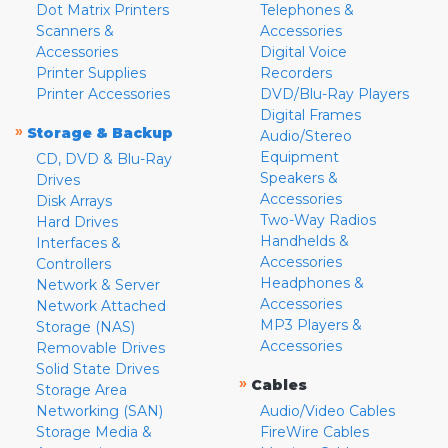
Dot Matrix Printers
Telephones &
Scanners &
Accessories
Accessories
Digital Voice
Printer Supplies
Recorders
Printer Accessories
DVD/Blu-Ray Players
Digital Frames
»
Storage & Backup
Audio/Stereo
Equipment
CD, DVD & Blu-Ray
Speakers &
Drives
Accessories
Disk Arrays
Two-Way Radios
Hard Drives
Handhelds &
Interfaces &
Accessories
Controllers
Headphones &
Network & Server
Accessories
Network Attached
MP3 Players &
Storage (NAS)
Accessories
Removable Drives
Solid State Drives
»
Cables
Storage Area
Networking (SAN)
Audio/Video Cables
Storage Media &
FireWire Cables