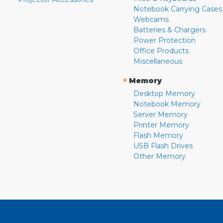
Notebook Carrying Cases
Webcams
Batteries & Chargers
Power Protection
Office Products
Miscellaneous
»
Memory
Desktop Memory
Notebook Memory
Server Memory
Printer Memory
Flash Memory
USB Flash Drives
Other Memory