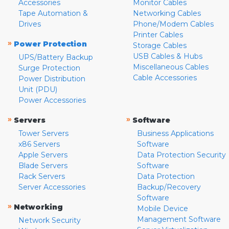
Accessories
Monitor Cables
Tape Automation &
Networking Cables
Drives
Phone/Modem Cables
Printer Cables
»
Power Protection
Storage Cables
USB Cables & Hubs
UPS/Battery Backup
Miscellaneous Cables
Surge Protection
Cable Accessories
Power Distribution
Unit (PDU)
Power Accessories
»
»
Servers
Software
Tower Servers
Business Applications
x86 Servers
Software
Apple Servers
Data Protection Security
Blade Servers
Software
Rack Servers
Data Protection
Server Accessories
Backup/Recovery
Software
»
Networking
Mobile Device
Management Software
Network Security