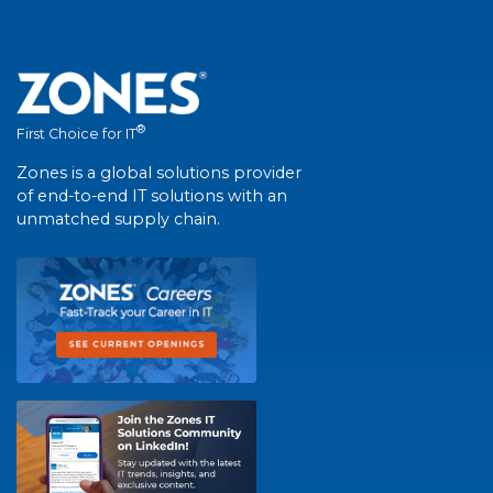
®
First Choice for IT
Zones is a global solutions provider
of end-to-end IT solutions with an
unmatched supply chain.