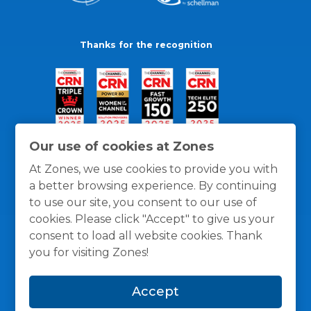
Thanks for the recognition
Our use of cookies at Zones
At Zones, we use cookies to provide you with
a better browsing experience. By continuing
to use our site, you consent to our use of
cookies. Please click "Accept" to give us your
consent to load all website cookies. Thank
you for visiting Zones!
General Policies
Privacy / Cookies Policy
Terms
Accept
and Conditions