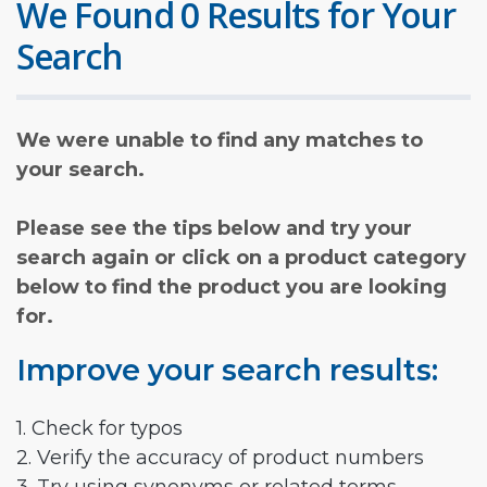
We Found 0 Results for Your
Search
We were unable to find any matches to
your search.
Please see the tips below and try your
search again or click on a product category
below to find the product you are looking
for.
Improve your search results:
1. Check for typos
2. Verify the accuracy of product numbers