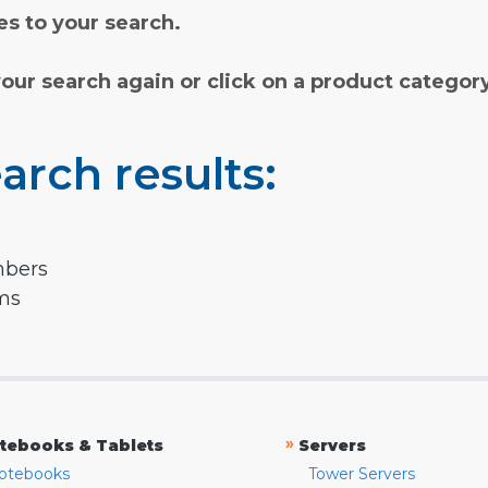
s to your search.
your search again or click on a product categor
arch results:
mbers
rms
»
tebooks & Tablets
Servers
otebooks
Tower Servers