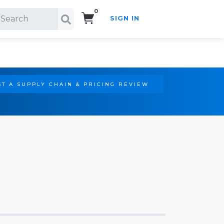
0
SIGN IN
Search!
T A SUPPLY CHAIN & PRICING REVIEW