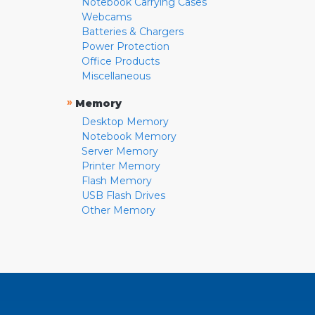
Notebook Carrying Cases
Webcams
Batteries & Chargers
Power Protection
Office Products
Miscellaneous
»
Memory
Desktop Memory
Notebook Memory
Server Memory
Printer Memory
Flash Memory
USB Flash Drives
Other Memory