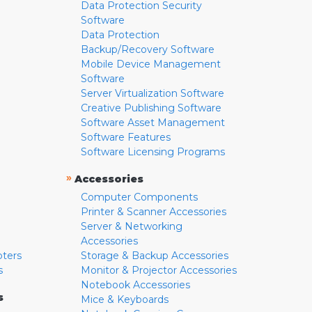
Data Protection Security
Software
Data Protection
Backup/Recovery Software
Mobile Device Management
Software
Server Virtualization Software
Creative Publishing Software
Software Asset Management
Software Features
Software Licensing Programs
»
Accessories
Computer Components
Printer & Scanner Accessories
Server & Networking
Accessories
pters
Storage & Backup Accessories
s
Monitor & Projector Accessories
Notebook Accessories
s
Mice & Keyboards