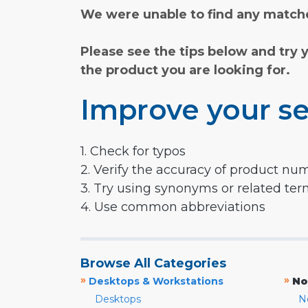
We were unable to find any matche
Please see the tips below and try 
the product you are looking for.
Improve your se
1. Check for typos
2. Verify the accuracy of product nu
3. Try using synonyms or related te
4. Use common abbreviations
Browse All Categories
»
»
Desktops & Workstations
No
Desktops
N