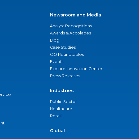
Newsroom and Media
Analyst Recognitions
Awards & Accolades
Blog
Case Studies
CIO Roundtables
Events
Explore Innovation Center
Press Releases
Industries
ervice
Public Sector
Healthcare
Retail
nt
Global