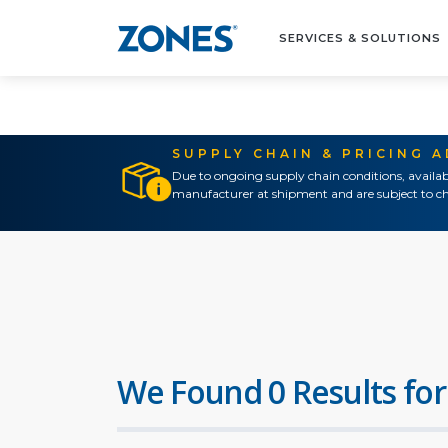
SERVICES & SOLUTIONS
SUPPLY CHAIN & PRICING 
Due to ongoing supply chain conditions, availab
manufacturer at shipment and are subject to ch
We Found 0 Results for