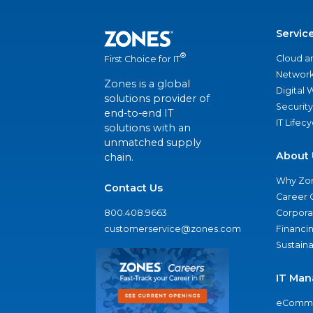
Servic
®
Cloud a
First Choice for IT
Network
Zones is a global
Digital
solutions provider of
Security
end-to-end IT
IT Lifec
solutions with an
unmatched supply
About 
chain.
Why Zo
Contact Us
Career 
800.408.9663
Corporat
customerservice@zones.com
Financi
Sustaina
IT Man
eComme