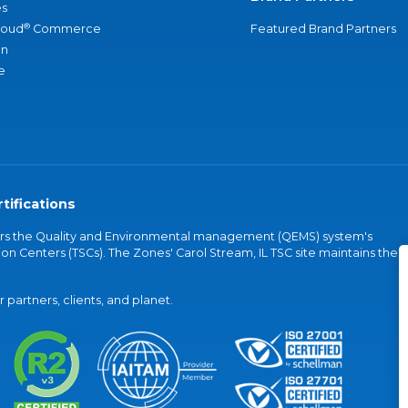
s
®
loud
Commerce
Featured Brand Partners
an
e
tifications
vers the Quality and Environmental management (QEMS) system's
on Centers (TSCs). The Zones' Carol Stream, IL TSC site maintains the
partners, clients, and planet.