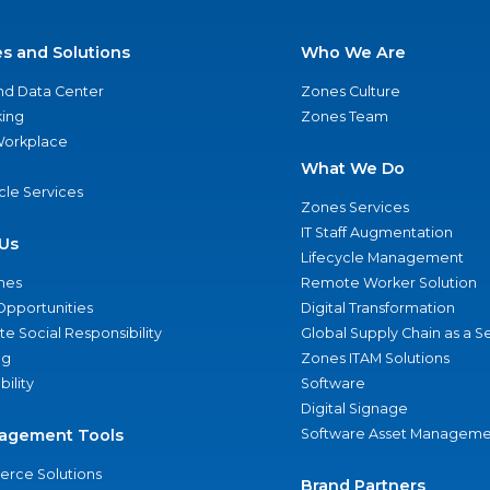
es and Solutions
Who We Are
nd Data Center
Zones Culture
ing
Zones Team
 Workplace
What We Do
ycle Services
Zones Services
IT Staff Augmentation
Us
Lifecycle Management
nes
Remote Worker Solution
Opportunities
Digital Transformation
e Social Responsibility
Global Supply Chain as a S
ng
Zones ITAM Solutions
bility
Software
Digital Signage
agement Tools
Software Asset Manageme
rce Solutions
Brand Partners