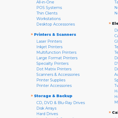
All-in-One
T
POS Systems
N
Thin Clients
N
Workstations
»
El
Desktop Accessories
D
»
Printers & Scanners
C
Laser Printers
G
Inkjet Printers
Te
Multifunction Printers
T
Large Format Printers
D
Specialty Printers
D
Dot Matrix Printers
D
Scanners & Accessories
A
Printer Supplies
S
Printer Accessories
T
H
»
Storage & Backup
H
M
CD, DVD & Blu-Ray Drives
Disk Arrays
»
Ca
Hard Drives