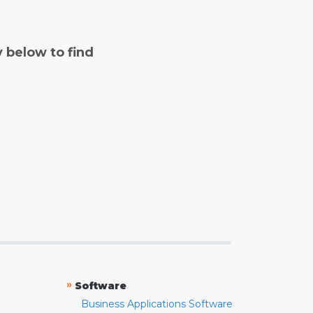
y below to find
»
Software
Business Applications Software