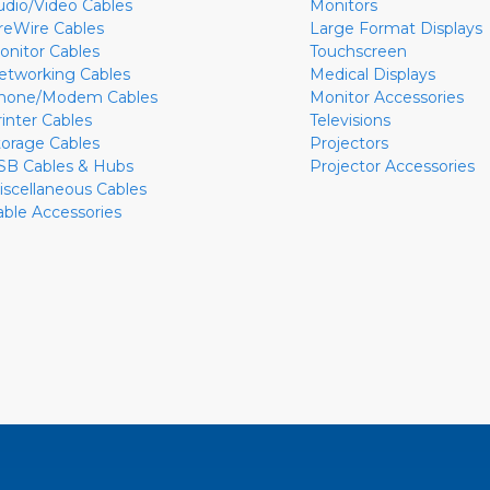
udio/Video Cables
Monitors
ireWire Cables
Large Format Displays
onitor Cables
Touchscreen
etworking Cables
Medical Displays
hone/Modem Cables
Monitor Accessories
rinter Cables
Televisions
torage Cables
Projectors
SB Cables & Hubs
Projector Accessories
iscellaneous Cables
able Accessories