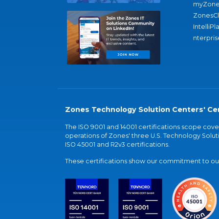
myZone
ZonesC
IntelliPl
nterpris
Zones Technology Solution Centers' Cer
The ISO 9001 and 14001 certifications scope co
operations of Zones' three U.S. Technology Soluti
ISO 45001 and R2v3 certifications.
These certifications show our commitment to our 