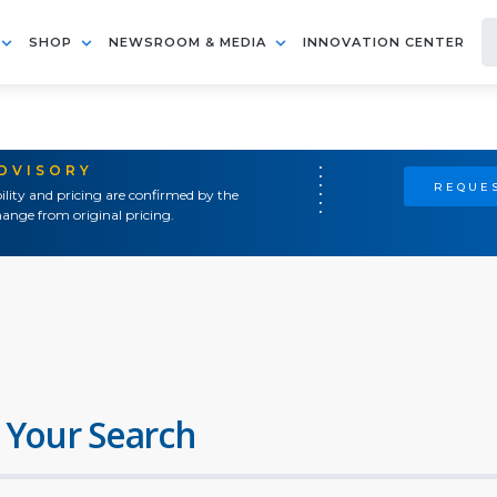
SHOP
NEWSROOM & MEDIA
INNOVATION CENTER
ADVISORY
REQUES
ility and pricing are confirmed by the
ange from original pricing.
 Your Search