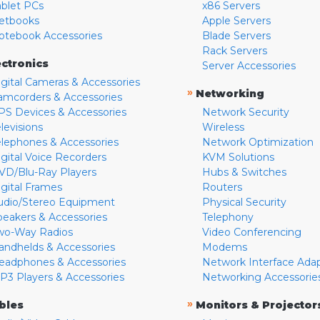
ablet PCs
x86 Servers
etbooks
Apple Servers
otebook Accessories
Blade Servers
Rack Servers
ectronics
Server Accessories
igital Cameras & Accessories
»
Networking
amcorders & Accessories
PS Devices & Accessories
Network Security
levisions
Wireless
elephones & Accessories
Network Optimization
igital Voice Recorders
KVM Solutions
VD/Blu-Ray Players
Hubs & Switches
igital Frames
Routers
udio/Stereo Equipment
Physical Security
peakers & Accessories
Telephony
wo-Way Radios
Video Conferencing
andhelds & Accessories
Modems
eadphones & Accessories
Network Interface Ada
P3 Players & Accessories
Networking Accessorie
»
bles
Monitors & Projector