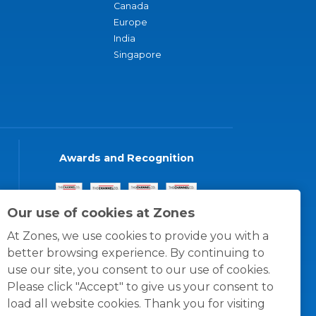
Canada
Europe
India
Singapore
Awards and Recognition
Our use of cookies at Zones
At Zones, we use cookies to provide you with a
better browsing experience. By continuing to
use our site, you consent to our use of cookies.
Please click "Accept" to give us your consent to
load all website cookies. Thank you for visiting