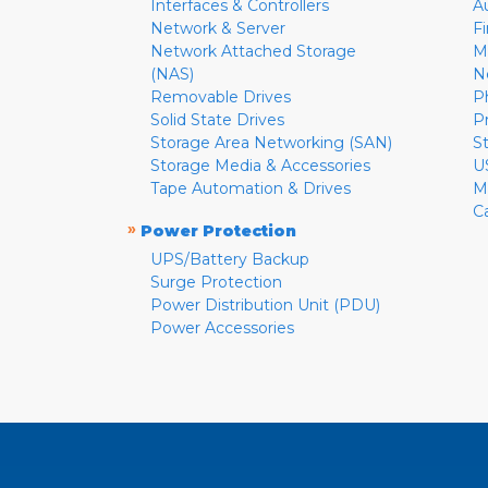
Interfaces & Controllers
A
Network & Server
F
Network Attached Storage
M
(NAS)
N
Removable Drives
P
Solid State Drives
P
Storage Area Networking (SAN)
S
Storage Media & Accessories
U
Tape Automation & Drives
M
C
»
Power Protection
UPS/Battery Backup
Surge Protection
Power Distribution Unit (PDU)
Power Accessories